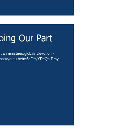
oing Our Part
tianministries.global/ Devotion -
ttps://youtu.be/m6gFYyYReQs Pray...