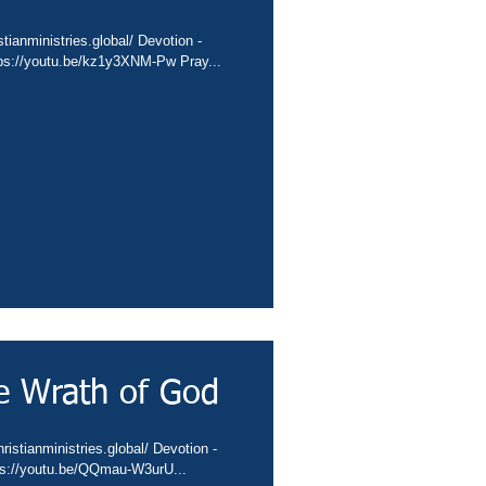
tianministries.global/ Devotion -
tps://youtu.be/kz1y3XNM-Pw Pray...
e Wrath of God
istianministries.global/ Devotion -
tps://youtu.be/QQmau-W3urU...