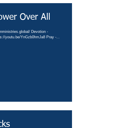
ower Over All
nministries.global/ Devotion -
ps://youtu.be/YnGzb0hmJa8 Pray -...
cks