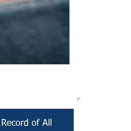
Record of All