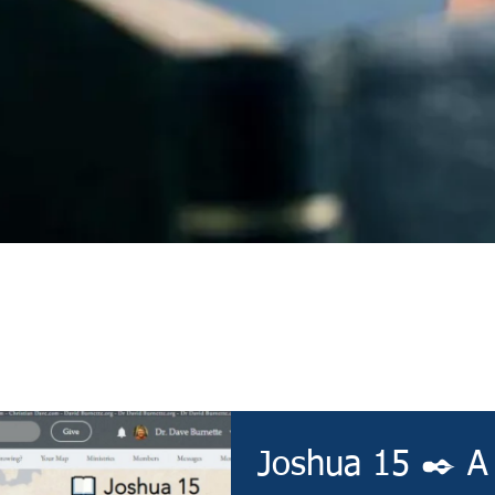
Devotional
Joshua 15 ✒️ A 