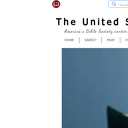
USBibleSociety.com
The United S
America's Bible Society contin
HOME
SAVED?
PRAY
F