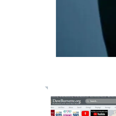
Learn: Daily 