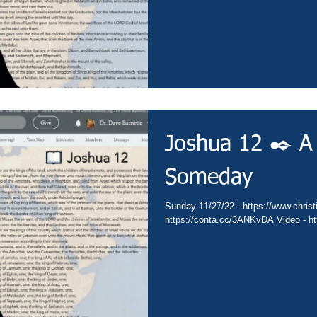
Joshua 12 ✒️ A
Someday
Sunday 11/27/22 - https://www.christi
https://conta.cc/3ANKvDA Video - ht