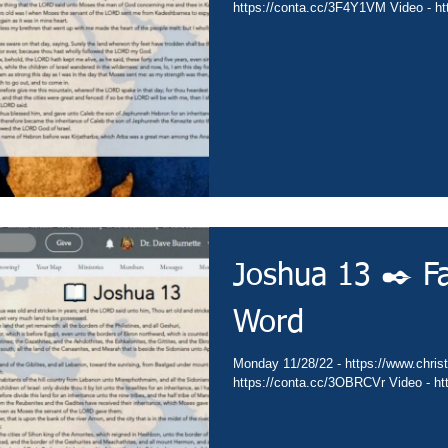
https://conta.cc/3F4Y1VM Video - htt
Joshua 13 ✒️ Fa
Word
Monday 11/28/22 - https://www.christi
https://conta.cc/3OBRCVr Video - htt