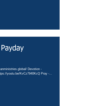
 Payday
anministries.global/ Devotion -
tps://youtu.be/KvCz7940KcQ Pray -...