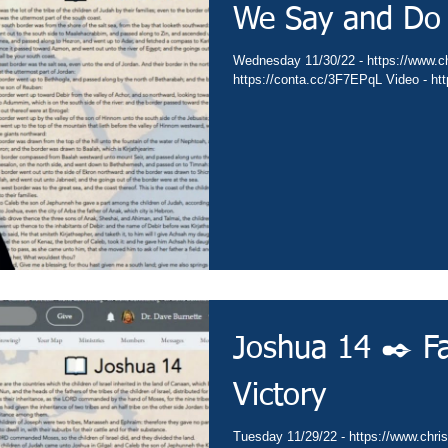
We Say and Do
Wednesday 11/30/22 - https://www.chr
https://conta.cc/3F7EPqL Video - h
Joshua 14 ✒️ Fa
Victory
Tuesday 11/29/22 - https://www.christ