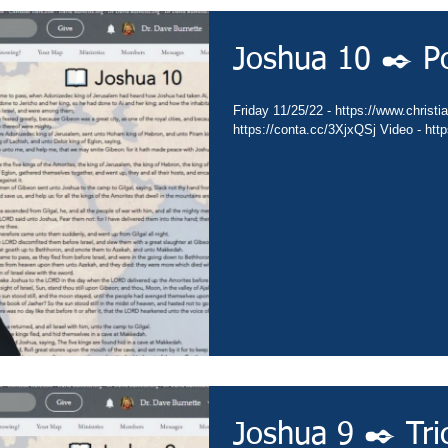
Joshua 10 ✒️ P
Friday 11/25/22 - https://www.christia
https://conta.cc/3XjxQSj Video - htt
Joshua 9 ✒️ Tri