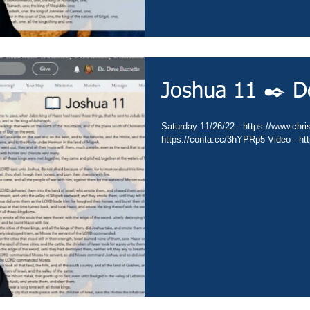
Joshua 11 ✒️ D
Saturday 11/26/22 - https://www.chris
https://conta.cc/3hYPRp5 Video - h