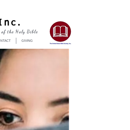
Log In
Inc.
 of the Holy Bible
NTACT
GIVING