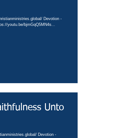
istianministries.global/ Devotion -
ttps://youtu.be/bjmGqQ5MN4s...
ithfulness Unto
ianministries.global/ Devotion -