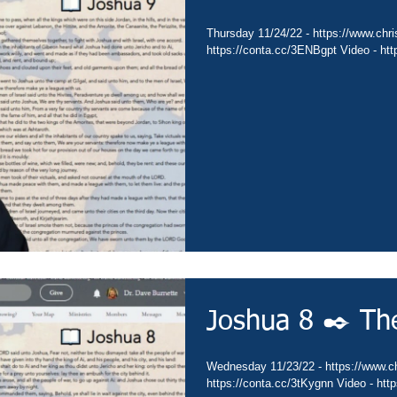
Thursday 11/24/22 - https://www.chris
https://conta.cc/3ENBgpt Video - ht
Joshua 8 ✒️ Th
Wednesday 11/23/22 - https://www.chr
https://conta.cc/3tKygnn Video - ht