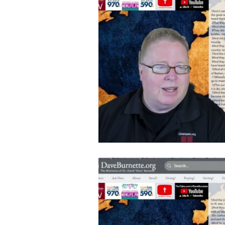
Follow Us