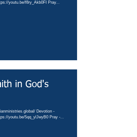
ps://youtu.be/f8ry_Akb0FI Pray...
ith in God's
anministries.global/ Devotion -
ps://youtu.be/5qq_ylJwyB0 Pray -...