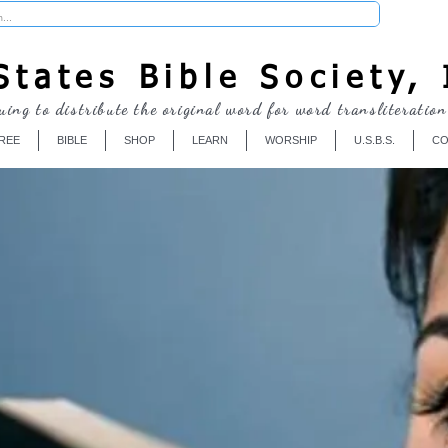
Donate
tates Bible Society, 
uing to distribute the original word for word transliteration
REE
BIBLE
SHOP
LEARN
WORSHIP
U.S.B.S.
CO