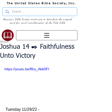
The United States Bible Society, Inc.
America's Bible Society continuing to distribute the original
word for word transliteration of the Holy Bible
Joshua 14 ✒️ Faithfulness
Unto Victory
https://youtu.be/f8ry_Akb0FI
 Tuesday 11/29/22 - 