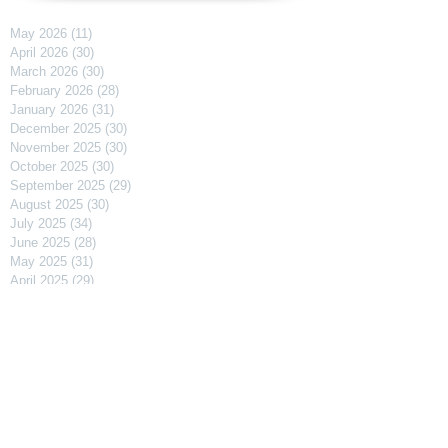
May 2026
(11)
11 posts
April 2026
(30)
30 posts
March 2026
(30)
30 posts
February 2026
(28)
28 posts
January 2026
(31)
31 posts
December 2025
(30)
30 posts
November 2025
(30)
30 posts
October 2025
(30)
30 posts
September 2025
(29)
29 posts
August 2025
(30)
30 posts
July 2025
(34)
34 posts
June 2025
(28)
28 posts
May 2025
(31)
31 posts
April 2025
(29)
29 posts
March 2025
(31)
31 posts
February 2025
(27)
27 posts
January 2025
(31)
31 posts
December 2024
(31)
31 posts
November 2024
(30)
30 posts
October 2024
(31)
31 posts
September 2024
(30)
30 posts
August 2024
(31)
31 posts