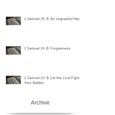
1 Samuel 25 📓 An Ungrateful Heart
1 Samuel 24 📓 Forgiveness
1 Samuel 23 📓 Let the Lord Fight
Your Battles
Archive