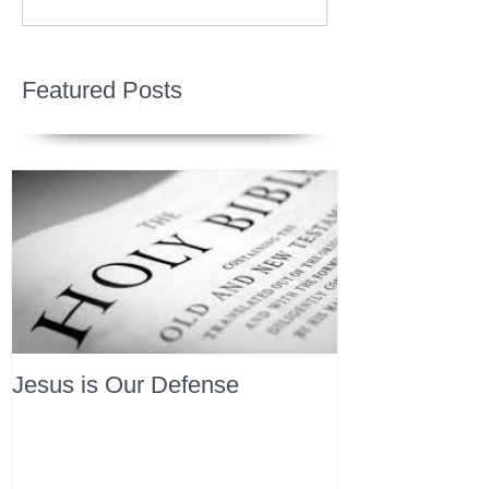
Featured Posts
Jesus is Our Defense