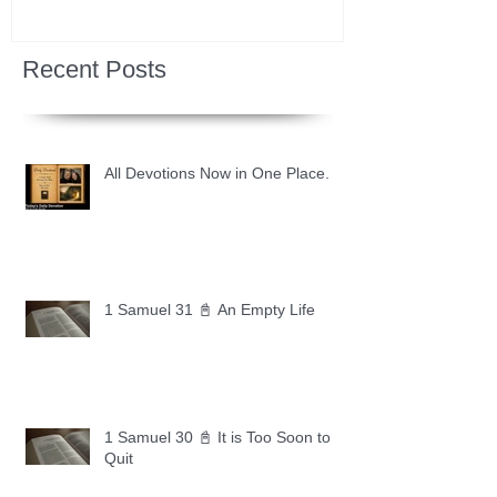
Recent Posts
All Devotions Now in One Place.
1 Samuel 31 📓 An Empty Life
1 Samuel 30 📓 It is Too Soon to
Quit