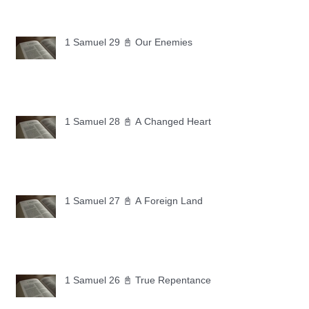
1 Samuel 29 📓 Our Enemies
1 Samuel 28 📓 A Changed Heart
1 Samuel 27 📓 A Foreign Land
1 Samuel 26 📓 True Repentance