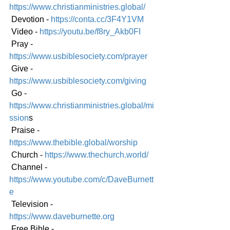
https://www.christianministries.global/
 Devotion - 
https://conta.cc/3F4Y1VM
 Video - 
https://youtu.be/f8ry_Akb0FI
 Pray - 
https://www.usbiblesociety.com/prayer
 Give - 
https://www.usbiblesociety.com/giving
 Go -
https://www.christianministries.global/mi
ssion
s
 Praise - 
https://www.thebible.global/worship
 Church - 
https://www.thechurch.world/
 Channel - 
https://www.youtube.com/c/DaveBurnett
e
 Television - 
https://www.daveburnette.org
 Free Bible - 