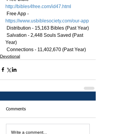
http://bibles4free.com/id47.html
 Free App - 
https://www.usbiblesociety.com/our-app
 Distribution - 15,163 Bibles (Past Year)
 Salvation - 2,448 Souls Saved (Past 
Year)
 Connections - 11,402,670 (Past Year)
Devotional
Comments
Write a comment...