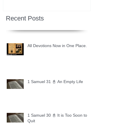
Recent Posts
All Devotions Now in One Place.
1 Samuel 31 📓 An Empty Life
1 Samuel 30 📓 It is Too Soon to
Quit