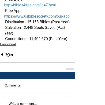
http://bibles4free.com/id47.html
 Free App - 
https://www.usbiblesociety.com/our-app
 Distribution - 15,163 Bibles (Past Year)
 Salvation - 2,448 Souls Saved (Past 
Year)
 Connections - 11,402,670 (Past Year)
Devotional
Comments
Write a comment...