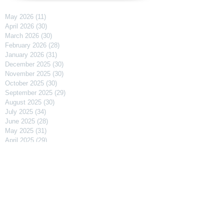
May 2026
(11)
11 posts
April 2026
(30)
30 posts
March 2026
(30)
30 posts
February 2026
(28)
28 posts
January 2026
(31)
31 posts
December 2025
(30)
30 posts
November 2025
(30)
30 posts
October 2025
(30)
30 posts
September 2025
(29)
29 posts
August 2025
(30)
30 posts
July 2025
(34)
34 posts
June 2025
(28)
28 posts
May 2025
(31)
31 posts
April 2025
(29)
29 posts
March 2025
(31)
31 posts
February 2025
(27)
27 posts
January 2025
(31)
31 posts
December 2024
(31)
31 posts
November 2024
(30)
30 posts
October 2024
(31)
31 posts
September 2024
(30)
30 posts
August 2024
(31)
31 posts