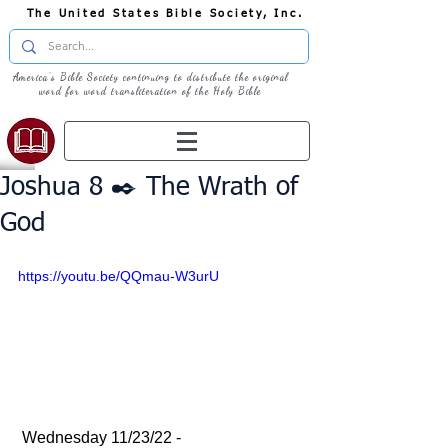
The United States Bible Society, Inc.
America's Bible Society continuing to distribute the original
word for word transliteration of the Holy Bible
Joshua 8 ✒️ The Wrath of
God
https://youtu.be/QQmau-W3urU
 Wednesday 11/23/22 - 