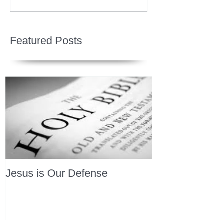
Featured Posts
Jesus is Our Defense