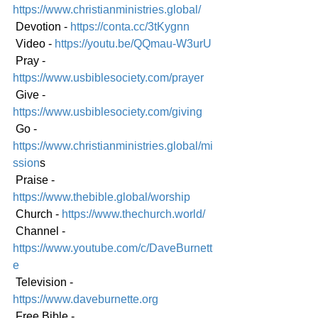
https://www.christianministries.global/
 Devotion - 
https://conta.cc/3tKygnn
 Video - 
https://youtu.be/QQmau-W3urU
 Pray - 
https://www.usbiblesociety.com/prayer
 Give - 
https://www.usbiblesociety.com/giving
 Go -
https://www.christianministries.global/mi
ssion
s
 Praise - 
https://www.thebible.global/worship
 Church - 
https://www.thechurch.world/
 Channel - 
https://www.youtube.com/c/DaveBurnett
e
 Television - 
https://www.daveburnette.org
 Free Bible - 