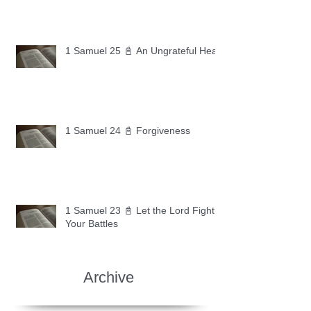
1 Samuel 25 📓 An Ungrateful Heart
1 Samuel 24 📓 Forgiveness
1 Samuel 23 📓 Let the Lord Fight
Your Battles
Archive