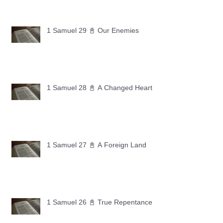
1 Samuel 29 📓 Our Enemies
1 Samuel 28 📓 A Changed Heart
1 Samuel 27 📓 A Foreign Land
1 Samuel 26 📓 True Repentance