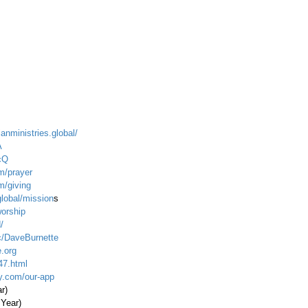
ianministries.global/
A
cQ
m/prayer
m/giving
global/mission
s
worship
/
c/DaveBurnette
.org
47.html
ty.com/our-app
ar)
 Year)