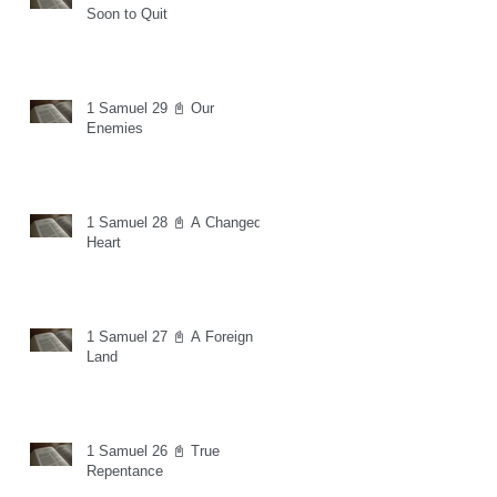
Soon to Quit
1 Samuel 29 📓 Our
Enemies
1 Samuel 28 📓 A Changed
Heart
1 Samuel 27 📓 A Foreign
Land
1 Samuel 26 📓 True
Repentance