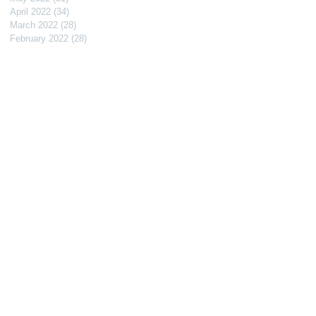
April 2022
(34)
34 posts
March 2022
(28)
28 posts
February 2022
(28)
28 posts