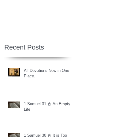
Recent Posts
All Devotions Now in One
Place.
1 Samuel 31 📓 An Empty
Life
1 Samuel 30 📓 It is Too