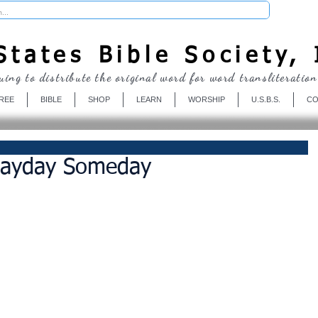
Donate
tates Bible Society, 
uing to distribute the original word for word transliteration
REE
BIBLE
SHOP
LEARN
WORSHIP
U.S.B.S.
CO
Payday Someday