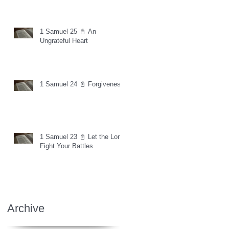
1 Samuel 25 📓 An
Ungrateful Heart
1 Samuel 24 📓 Forgiveness
1 Samuel 23 📓 Let the Lord
Fight Your Battles
Archive