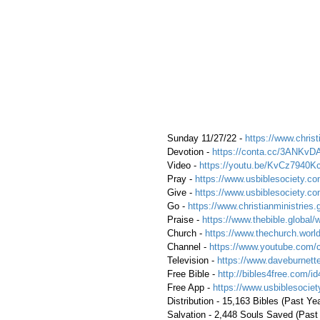
 Sunday 11/27/22 - 
https://www.christ
 Devotion - 
https://conta.cc/3ANKvD
 Video - 
https://youtu.be/KvCz7940K
 Pray - 
https://www.usbiblesociety.co
 Give - 
https://www.usbiblesociety.co
 Go -
 https://www.christianministries.
 Praise - 
https://www.thebible.global/
 Church - 
https://www.thechurch.world
 Channel - 
https://www.youtube.com/
 Television - 
https://www.daveburnette
 Free Bible - 
http://bibles4free.com/id
 Free App - 
https://www.usbiblesocie
 Distribution - 15,163 Bibles (Past Ye
 Salvation - 2,448 Souls Saved (Past