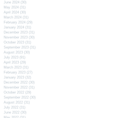
June 2024
(30)
30 posts
May 2024
(31)
31 posts
April 2024
(30)
30 posts
March 2024
(31)
31 posts
February 2024
(29)
29 posts
January 2024
(31)
31 posts
December 2023
(31)
31 posts
November 2023
(30)
30 posts
October 2023
(31)
31 posts
September 2023
(31)
31 posts
August 2023
(30)
30 posts
July 2023
(91)
91 posts
April 2023
(29)
29 posts
March 2023
(31)
31 posts
February 2023
(27)
27 posts
January 2023
(32)
32 posts
December 2022
(30)
30 posts
November 2022
(31)
31 posts
October 2022
(29)
29 posts
September 2022
(30)
30 posts
August 2022
(31)
31 posts
July 2022
(31)
31 posts
June 2022
(30)
30 posts
May 2022
(31)
31 posts