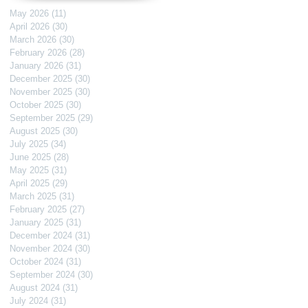
May 2026
(11)
11 posts
April 2026
(30)
30 posts
March 2026
(30)
30 posts
February 2026
(28)
28 posts
January 2026
(31)
31 posts
December 2025
(30)
30 posts
November 2025
(30)
30 posts
October 2025
(30)
30 posts
September 2025
(29)
29 posts
August 2025
(30)
30 posts
July 2025
(34)
34 posts
June 2025
(28)
28 posts
May 2025
(31)
31 posts
April 2025
(29)
29 posts
March 2025
(31)
31 posts
February 2025
(27)
27 posts
January 2025
(31)
31 posts
December 2024
(31)
31 posts
November 2024
(30)
30 posts
October 2024
(31)
31 posts
September 2024
(30)
30 posts
August 2024
(31)
31 posts
July 2024
(31)
31 posts