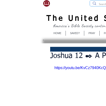
USBibleSociety.com
The United S
America's Bible Society contin
HOME
SAVED?
PRAY
F
Joshua 12 ✒️ A 
https://youtu.be/KvCz7940KcQ