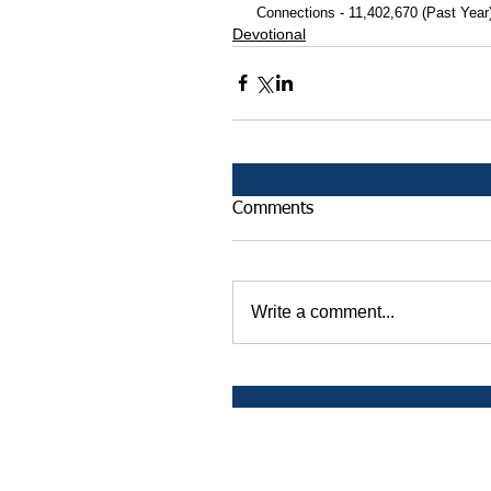
 Connections - 11,402,670 (Past Year
Devotional
Comments
Write a comment...