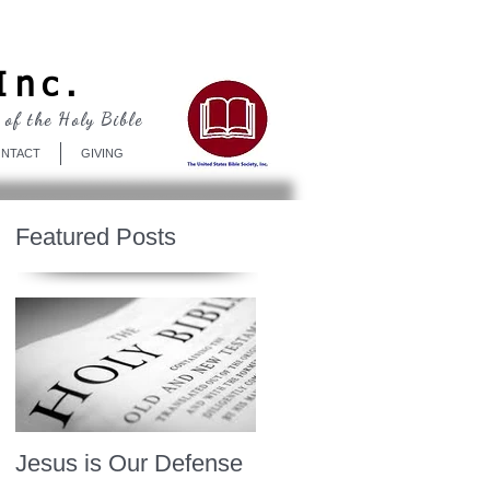
Log In
Inc.
 of the Holy Bible
NTACT
GIVING
Featured Posts
Jesus is Our Defense