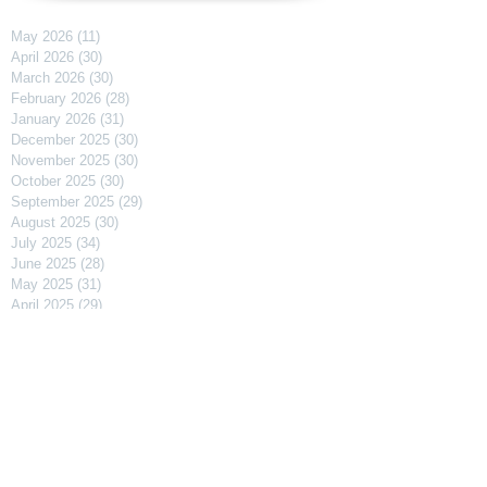
May 2026
(11)
11 posts
April 2026
(30)
30 posts
March 2026
(30)
30 posts
February 2026
(28)
28 posts
January 2026
(31)
31 posts
December 2025
(30)
30 posts
November 2025
(30)
30 posts
October 2025
(30)
30 posts
September 2025
(29)
29 posts
August 2025
(30)
30 posts
July 2025
(34)
34 posts
June 2025
(28)
28 posts
May 2025
(31)
31 posts
April 2025
(29)
29 posts
March 2025
(31)
31 posts
February 2025
(27)
27 posts
January 2025
(31)
31 posts
December 2024
(31)
31 posts
November 2024
(30)
30 posts
October 2024
(31)
31 posts
September 2024
(30)
30 posts
August 2024
(31)
31 posts