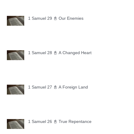
1 Samuel 29 📓 Our Enemies
1 Samuel 28 📓 A Changed Heart
1 Samuel 27 📓 A Foreign Land
1 Samuel 26 📓 True Repentance