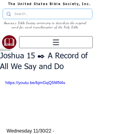
The United States Bible Society, Inc.
America's Bible Society continuing to distribute the original
word for word transliteration of the Holy Bible
Joshua 15 ✒️ A Record of
All We Say and Do
https://youtu.be/bjmGqQ5MN4s
 Wednesday 11/30/22 - 