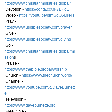
https://www.christianministries.global/
 Devotion - 
https://conta.cc/3F7EPqL
 Video - 
https://youtu.be/bjmGqQ5MN4s
 Pray - 
https://www.usbiblesociety.com/prayer
 Give - 
https://www.usbiblesociety.com/giving
 Go -
https://www.christianministries.global/mi
ssion
s
 Praise - 
https://www.thebible.global/worship
 Church - 
https://www.thechurch.world/
 Channel - 
https://www.youtube.com/c/DaveBurnett
e
 Television - 
https://www.daveburnette.org
 Free Bible - 