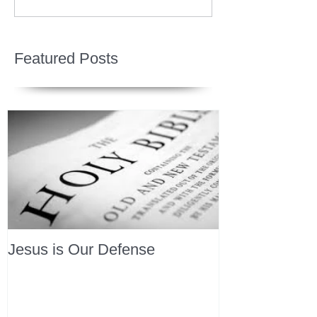
Featured Posts
Jesus is Our Defense