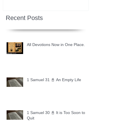
Recent Posts
All Devotions Now in One Place.
1 Samuel 31 📓 An Empty Life
1 Samuel 30 📓 It is Too Soon to
Quit