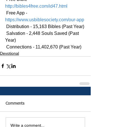
http://bibles4free.com/id47.html
 Free App - 
https://www.usbiblesociety.com/our-app
 Distribution - 15,163 Bibles (Past Year)
 Salvation - 2,448 Souls Saved (Past 
Year)
 Connections - 11,402,670 (Past Year)
Devotional
Comments
Write a comment...