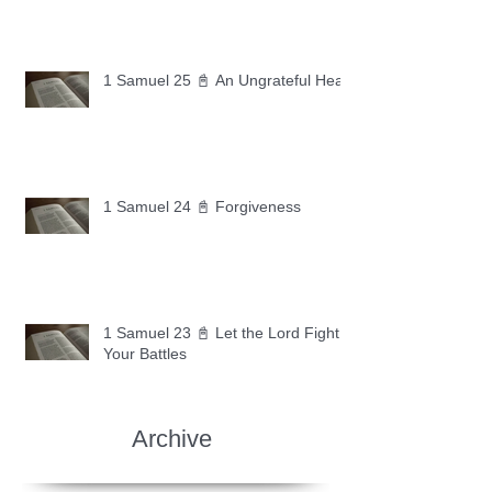
1 Samuel 25 📓 An Ungrateful Heart
1 Samuel 24 📓 Forgiveness
1 Samuel 23 📓 Let the Lord Fight
Your Battles
Archive