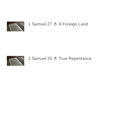
1 Samuel 27 📓 A Foreign Land
1 Samuel 26 📓 True Repentance
1 Samuel 25 📓 An Ungrateful Heart
1 Samuel 24 📓 Forgiveness