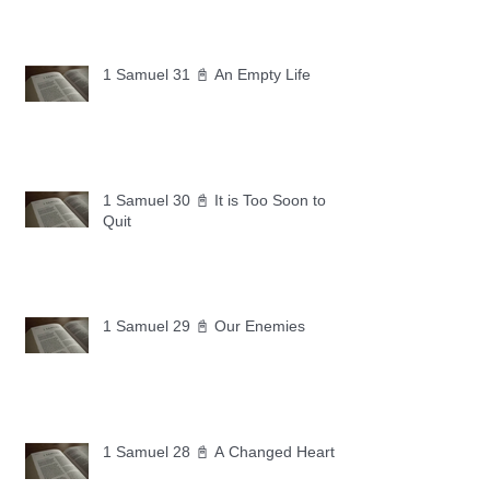
1 Samuel 31 📓 An Empty Life
1 Samuel 30 📓 It is Too Soon to
Quit
1 Samuel 29 📓 Our Enemies
1 Samuel 28 📓 A Changed Heart