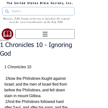
The United States Bible Society, Inc.
America's Bible Society continuing to distribute the original
word for word transliteration of the Holy Bible
1 Chronicles 10 - Ignoring
God
1 Chronicles 10
 1Now the Philistines fought against 
Israel; and the men of Israel fled from 
before the Philistines, and fell down 
slain in mount Gilboa.
 2And the Philistines followed hard 
after Saul, and after his sons; and the 