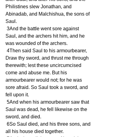
Philistines slew Jonathan, and 
Abinadab, and Malchishua, the sons of 
Saul.
 3And the battle went sore against 
Saul, and the archers hit him, and he 
was wounded of the archers.
 4Then said Saul to his armourbearer, 
Draw thy sword, and thrust me through 
therewith; lest these uncircumcised 
come and abuse me. But his 
armourbearer would not; for he was 
sore afraid. So Saul took a sword, and 
fell upon it.
 5And when his armourbearer saw that 
Saul was dead, he fell likewise on the 
sword, and died.
 6So Saul died, and his three sons, and 
all his house died together.