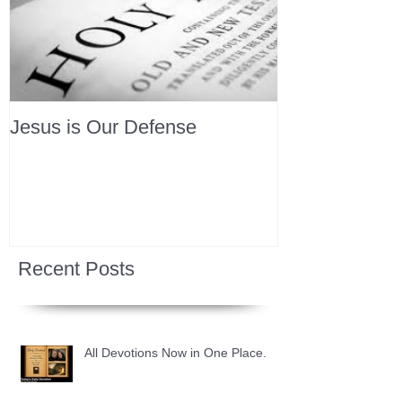
Jesus is Our Defense
Recent Posts
All Devotions Now in One Place.