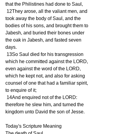
that the Philistines had done to Saul,
 12They arose, all the valiant men, and 
took away the body of Saul, and the 
bodies of his sons, and brought them to 
Jabesh, and buried their bones under 
the oak in Jabesh, and fasted seven 
days.
 13So Saul died for his transgression 
which he committed against the LORD, 
even against the word of the LORD, 
which he kept not, and also for asking 
counsel of one that had a familiar spirit, 
to enquire of it;
 14And enquired not of the LORD: 
therefore he slew him, and turned the 
kingdom unto David the son of Jesse.
Today's Scripture Meaning 
The death of Saul.