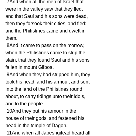
 7And when all the men of Israel that 
were in the valley saw that they fled, 
and that Saul and his sons were dead, 
then they forsook their cities, and fled: 
and the Philistines came and dwelt in 
them.
 8And it came to pass on the morrow, 
when the Philistines came to strip the 
slain, that they found Saul and his sons 
fallen in mount Gilboa.
 9And when they had stripped him, they 
took his head, and his armour, and sent 
into the land of the Philistines round 
about, to carry tidings unto their idols, 
and to the people.
 10And they put his armour in the 
house of their gods, and fastened his 
head in the temple of Dagon.
 11And when all Jabeshgilead heard all 