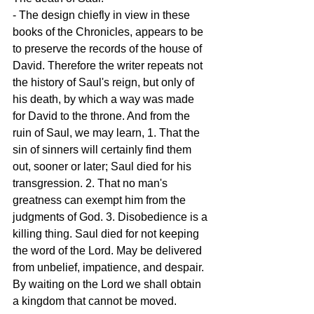
- The design chiefly in view in these 
books of the Chronicles, appears to be 
to preserve the records of the house of 
David. Therefore the writer repeats not 
the history of Saul's reign, but only of 
his death, by which a way was made 
for David to the throne. And from the 
ruin of Saul, we may learn, 1. That the 
sin of sinners will certainly find them 
out, sooner or later; Saul died for his 
transgression. 2. That no man's 
greatness can exempt him from the 
judgments of God. 3. Disobedience is a 
killing thing. Saul died for not keeping 
the word of the Lord. May be delivered 
from unbelief, impatience, and despair. 
By waiting on the Lord we shall obtain 
a kingdom that cannot be moved.