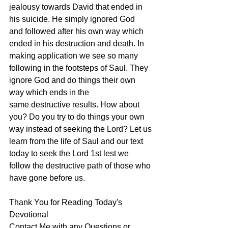
jealousy towards David that ended in 
his suicide. He simply ignored God 
and followed after his own way which 
ended in his destruction and death. In 
making application we see so many 
following in the footsteps of Saul. They 
ignore God and do things their own 
way which ends in the 
same destructive results. How about 
you? Do you try to do things your own 
way instead of seeking the Lord? Let us 
learn from the life of Saul and our text 
today to seek the Lord 1st lest we 
follow the destructive path of those who 
have gone before us. 
Thank You for Reading Today's 
Devotional
Contact Me with any Questions or 