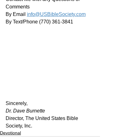
Comments
By Email 
info@USBibleSociety.com
By Text/Phone (770) 361-3841
﻿Sincerely,
Dr. Dave Burnette
Director, The United States Bible 
Society, Inc.
Devotional