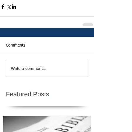
Comments
Write a comment...
Featured Posts