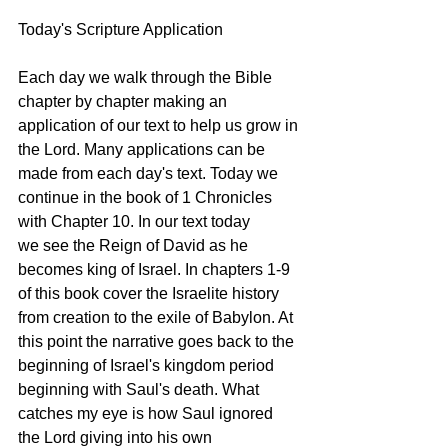
Today's Scripture Application
Each day we walk through the Bible 
chapter by chapter making an 
application of our text to help us grow in 
the Lord. Many applications can be 
made from each day's text. Today we 
continue in the book of 1 Chronicles 
with Chapter 10. In our text today 
we see the Reign of David as he 
becomes king of Israel. In chapters 1-9 
of this book cover the Israelite history 
from creation to the exile of Babylon. At 
this point the narrative goes back to the 
beginning of Israel's kingdom period 
beginning with Saul's death. What 
catches my eye is how Saul ignored 
the Lord giving into his own 