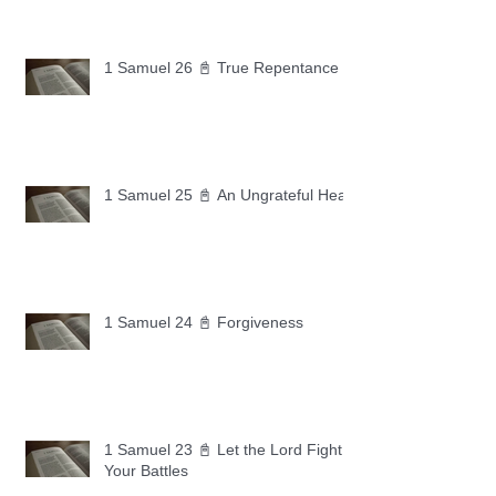
1 Samuel 26 📓 True Repentance
1 Samuel 25 📓 An Ungrateful Heart
1 Samuel 24 📓 Forgiveness
1 Samuel 23 📓 Let the Lord Fight
Your Battles