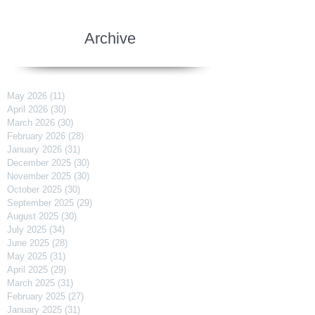
Archive
May 2026
(11)
11 posts
April 2026
(30)
30 posts
March 2026
(30)
30 posts
February 2026
(28)
28 posts
January 2026
(31)
31 posts
December 2025
(30)
30 posts
November 2025
(30)
30 posts
October 2025
(30)
30 posts
September 2025
(29)
29 posts
August 2025
(30)
30 posts
July 2025
(34)
34 posts
June 2025
(28)
28 posts
May 2025
(31)
31 posts
April 2025
(29)
29 posts
March 2025
(31)
31 posts
February 2025
(27)
27 posts
January 2025
(31)
31 posts