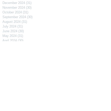
December 2024
(31)
31 posts
November 2024
(30)
30 posts
October 2024
(31)
31 posts
September 2024
(30)
30 posts
August 2024
(31)
31 posts
July 2024
(31)
31 posts
June 2024
(30)
30 posts
May 2024
(31)
31 posts
April 2024
(30)
30 posts
March 2024
(31)
31 posts
February 2024
(29)
29 posts
January 2024
(31)
31 posts
December 2023
(31)
31 posts
November 2023
(30)
30 posts
October 2023
(31)
31 posts
September 2023
(31)
31 posts
August 2023
(30)
30 posts
July 2023
(91)
91 posts
April 2023
(29)
29 posts
March 2023
(31)
31 posts
February 2023
(27)
27 posts
January 2023
(32)
32 posts
December 2022
(30)
30 posts