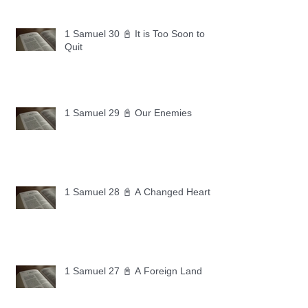
1 Samuel 30 📓 It is Too Soon to
Quit
1 Samuel 29 📓 Our Enemies
1 Samuel 28 📓 A Changed Heart
1 Samuel 27 📓 A Foreign Land