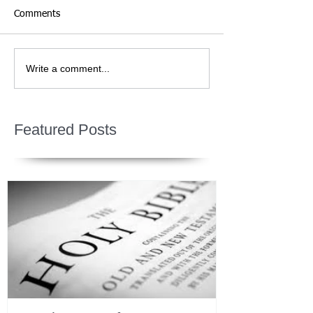
Comments
Write a comment...
Featured Posts