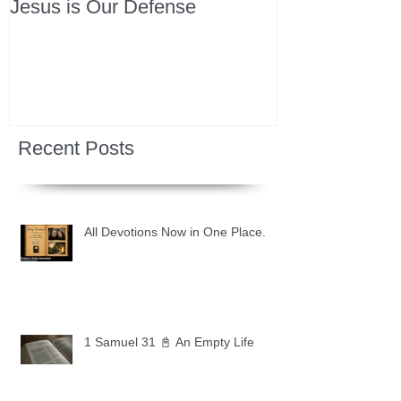
Jesus is Our Defense
Recent Posts
All Devotions Now in One Place.
1 Samuel 31 📓 An Empty Life