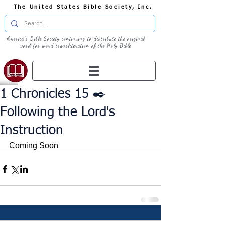
The United States Bible Society, Inc.
America's Bible Society continuing to distribute the original
word for word transliteration of the Holy Bible
1 Chronicles 15 ✒️
Following the Lord's
Instruction
Coming Soon