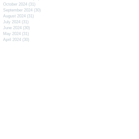
October 2024
(31)
31 posts
September 2024
(30)
30 posts
August 2024
(31)
31 posts
July 2024
(31)
31 posts
June 2024
(30)
30 posts
May 2024
(31)
31 posts
April 2024
(30)
30 posts
March 2024
(31)
31 posts
February 2024
(29)
29 posts
January 2024
(31)
31 posts
December 2023
(31)
31 posts
November 2023
(30)
30 posts
October 2023
(31)
31 posts
September 2023
(31)
31 posts
August 2023
(30)
30 posts
July 2023
(91)
91 posts
April 2023
(29)
29 posts
March 2023
(31)
31 posts
February 2023
(27)
27 posts
January 2023
(32)
32 posts
December 2022
(30)
30 posts
November 2022
(31)
31 posts
October 2022
(29)
29 posts