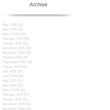
Archive
May 2026
(11)
11 posts
April 2026
(30)
30 posts
March 2026
(30)
30 posts
February 2026
(28)
28 posts
January 2026
(31)
31 posts
December 2025
(30)
30 posts
November 2025
(30)
30 posts
October 2025
(30)
30 posts
September 2025
(29)
29 posts
August 2025
(30)
30 posts
July 2025
(34)
34 posts
June 2025
(28)
28 posts
May 2025
(31)
31 posts
April 2025
(29)
29 posts
March 2025
(31)
31 posts
February 2025
(27)
27 posts
January 2025
(31)
31 posts
December 2024
(31)
31 posts
November 2024
(30)
30 posts