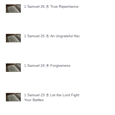
1 Samuel 26 📓 True Repentance
1 Samuel 25 📓 An Ungrateful Heart
1 Samuel 24 📓 Forgiveness
1 Samuel 23 📓 Let the Lord Fight
Your Battles