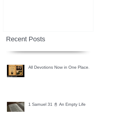
Recent Posts
All Devotions Now in One Place.
1 Samuel 31 📓 An Empty Life