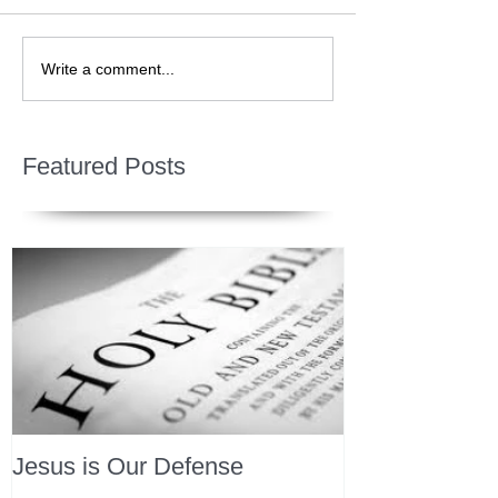
Write a comment...
Featured Posts
Jesus is Our Defense