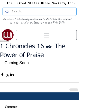
The United States Bible Society, Inc.
America's Bible Society continuing to distribute the original
word for word transliteration of the Holy Bible
1 Chronicles 16 ✒️ The
Power of Praise
Coming Soon
Comments