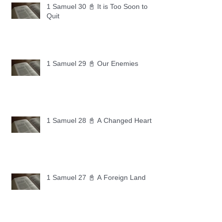
1 Samuel 30 📓 It is Too Soon to
Quit
1 Samuel 29 📓 Our Enemies
1 Samuel 28 📓 A Changed Heart
1 Samuel 27 📓 A Foreign Land