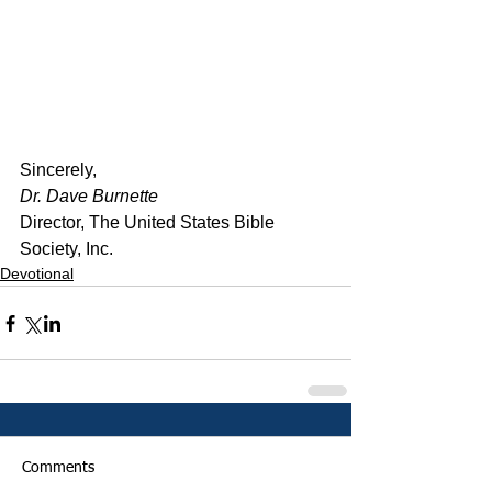
﻿Sincerely,
Dr. Dave Burnette
Director, The United States Bible 
Society, Inc.
Devotional
Comments