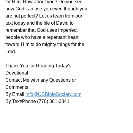
for Him. How about you? Do you see 
how God can use you even though you 
are not perfect? Let us learn from our 
text today and the life of David to 
remember that God uses imperfect 
people who have a repentant heart 
toward Him to do mighty things for the 
Lord. 
Thank You for Reading Today's 
Devotional
Contact Me with any Questions or 
Comments
By Email 
info@USBibleSociety.com
By Text/Phone (770) 361-3841