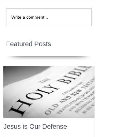
Write a comment...
Featured Posts
Jesus is Our Defense