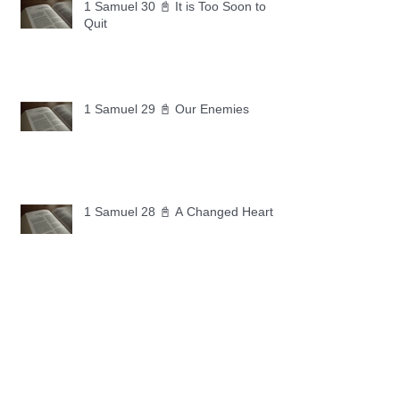
1 Samuel 30 📓 It is Too Soon to
Quit
1 Samuel 29 📓 Our Enemies
1 Samuel 28 📓 A Changed Heart
1 Samuel 27 📓 A Foreign Land