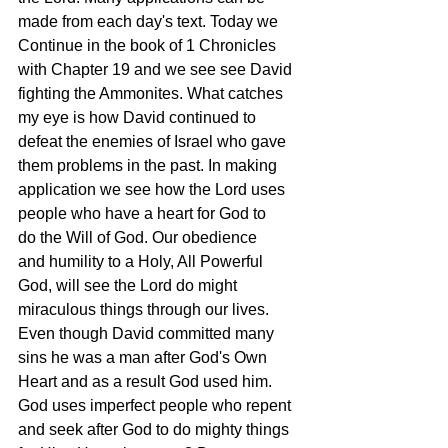
made from each day's text. Today we 
Continue in the book of 1 Chronicles 
with Chapter 19 and we see see David 
fighting the Ammonites. What catches 
my eye is how David continued to 
defeat the enemies of Israel who gave 
them problems in the past. In making 
application we see how the Lord uses 
people who have a heart for God to 
do the Will of God. Our obedience 
and humility to a Holy, All Powerful 
God, will see the Lord do might 
miraculous things through our lives. 
Even though David committed many 
sins he was a man after God's Own 
Heart and as a result God used him. 
God uses imperfect people who repent 
and seek after God to do mighty things 