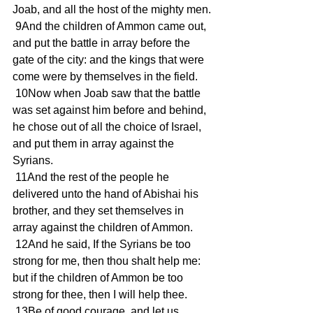
Joab, and all the host of the mighty men.
 9And the children of Ammon came out, 
and put the battle in array before the 
gate of the city: and the kings that were 
come were by themselves in the field.
 10Now when Joab saw that the battle 
was set against him before and behind, 
he chose out of all the choice of Israel, 
and put them in array against the 
Syrians.
 11And the rest of the people he 
delivered unto the hand of Abishai his 
brother, and they set themselves in 
array against the children of Ammon.
 12And he said, If the Syrians be too 
strong for me, then thou shalt help me: 
but if the children of Ammon be too 
strong for thee, then I will help thee.
 13Be of good courage, and let us 