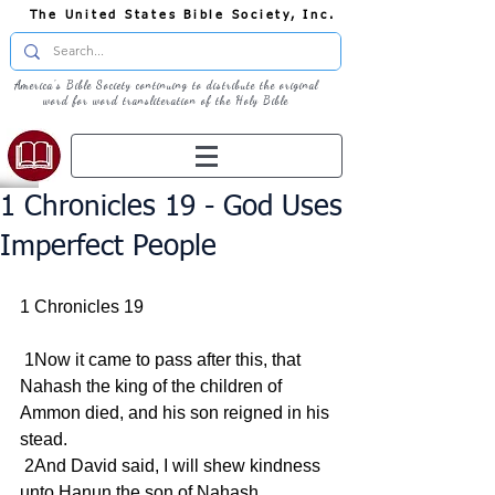
The United States Bible Society, Inc.
America's Bible Society continuing to distribute the original
word for word transliteration of the Holy Bible
1 Chronicles 19 - God Uses
Imperfect People
1 Chronicles 19
 1Now it came to pass after this, that 
Nahash the king of the children of 
Ammon died, and his son reigned in his 
stead.
 2And David said, I will shew kindness 
unto Hanun the son of Nahash, 