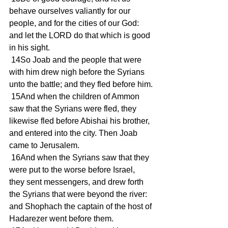
behave ourselves valiantly for our 
people, and for the cities of our God: 
and let the LORD do that which is good 
in his sight.
 14So Joab and the people that were 
with him drew nigh before the Syrians 
unto the battle; and they fled before him.
 15And when the children of Ammon 
saw that the Syrians were fled, they 
likewise fled before Abishai his brother, 
and entered into the city. Then Joab 
came to Jerusalem.
 16And when the Syrians saw that they 
were put to the worse before Israel, 
they sent messengers, and drew forth 
the Syrians that were beyond the river: 
and Shophach the captain of the host of 
Hadarezer went before them.