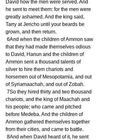
David how the men were served. And 
he sent to meet them: for the men were 
greatly ashamed. And the king said, 
Tarry at Jericho until your beards be 
grown, and then return.
 6And when the children of Ammon saw 
that they had made themselves odious 
to David, Hanun and the children of 
Ammon sent a thousand talents of 
silver to hire them chariots and 
horsemen out of Mesopotamia, and out 
of Syriamaachah, and out of Zobah.
 7So they hired thirty and two thousand 
chariots, and the king of Maachah and 
his people; who came and pitched 
before Medeba. And the children of 
Ammon gathered themselves together 
from their cities, and came to battle.
 8And when David heard of it, he sent 