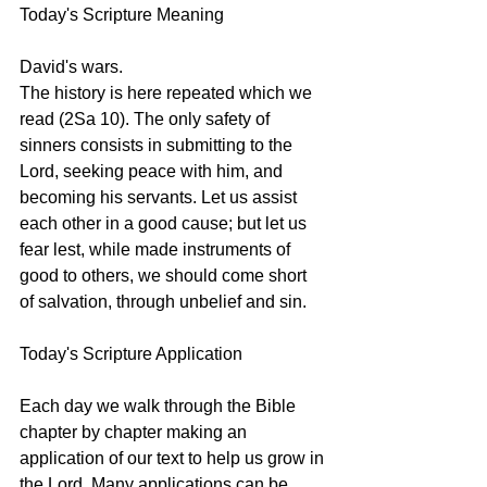
Today's Scripture Meaning 
David's wars.
The history is here repeated which we 
read (2Sa 10). The only safety of 
sinners consists in submitting to the 
Lord, seeking peace with him, and 
becoming his servants. Let us assist 
each other in a good cause; but let us 
fear lest, while made instruments of 
good to others, we should come short 
of salvation, through unbelief and sin.
Today's Scripture Application
Each day we walk through the Bible 
chapter by chapter making an 
application of our text to help us grow in 
the Lord. Many applications can be 