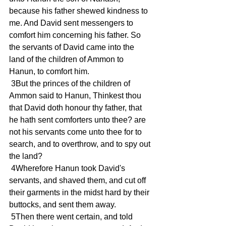
because his father shewed kindness to 
me. And David sent messengers to 
comfort him concerning his father. So 
the servants of David came into the 
land of the children of Ammon to 
Hanun, to comfort him.
 3But the princes of the children of 
Ammon said to Hanun, Thinkest thou 
that David doth honour thy father, that 
he hath sent comforters unto thee? are 
not his servants come unto thee for to 
search, and to overthrow, and to spy out 
the land?
 4Wherefore Hanun took David's 
servants, and shaved them, and cut off 
their garments in the midst hard by their 
buttocks, and sent them away.
 5Then there went certain, and told 