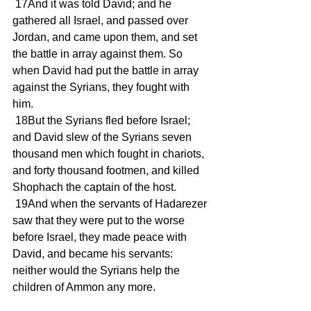
 17And it was told David; and he 
gathered all Israel, and passed over 
Jordan, and came upon them, and set 
the battle in array against them. So 
when David had put the battle in array 
against the Syrians, they fought with 
him.
 18But the Syrians fled before Israel; 
and David slew of the Syrians seven 
thousand men which fought in chariots, 
and forty thousand footmen, and killed 
Shophach the captain of the host.
 19And when the servants of Hadarezer 
saw that they were put to the worse 
before Israel, they made peace with 
David, and became his servants: 
neither would the Syrians help the 
children of Ammon any more.