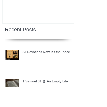
Recent Posts
All Devotions Now in One Place.
1 Samuel 31 📓 An Empty Life