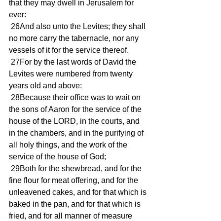
that they may dwell in Jerusalem for 
ever:
 26And also unto the Levites; they shall 
no more carry the tabernacle, nor any 
vessels of it for the service thereof.
 27For by the last words of David the 
Levites were numbered from twenty 
years old and above:
 28Because their office was to wait on 
the sons of Aaron for the service of the 
house of the LORD, in the courts, and 
in the chambers, and in the purifying of 
all holy things, and the work of the 
service of the house of God;
 29Both for the shewbread, and for the 
fine flour for meat offering, and for the 
unleavened cakes, and for that which is 
baked in the pan, and for that which is 
fried, and for all manner of measure 