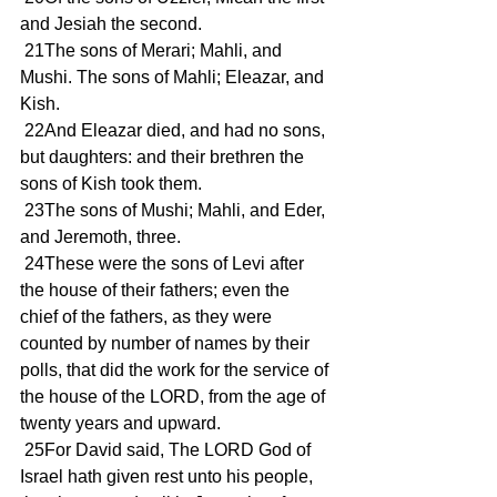
and Jesiah the second.
 21The sons of Merari; Mahli, and 
Mushi. The sons of Mahli; Eleazar, and 
Kish.
 22And Eleazar died, and had no sons, 
but daughters: and their brethren the 
sons of Kish took them.
 23The sons of Mushi; Mahli, and Eder, 
and Jeremoth, three.
 24These were the sons of Levi after 
the house of their fathers; even the 
chief of the fathers, as they were 
counted by number of names by their 
polls, that did the work for the service of 
the house of the LORD, from the age of 
twenty years and upward.
 25For David said, The LORD God of 
Israel hath given rest unto his people, 