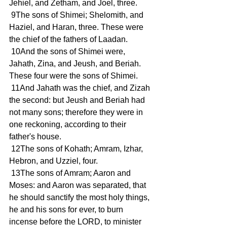
Jehiel, and Zetham, and Joel, three.
 9The sons of Shimei; Shelomith, and 
Haziel, and Haran, three. These were 
the chief of the fathers of Laadan.
 10And the sons of Shimei were, 
Jahath, Zina, and Jeush, and Beriah. 
These four were the sons of Shimei.
 11And Jahath was the chief, and Zizah 
the second: but Jeush and Beriah had 
not many sons; therefore they were in 
one reckoning, according to their 
father's house.
 12The sons of Kohath; Amram, Izhar, 
Hebron, and Uzziel, four.
 13The sons of Amram; Aaron and 
Moses: and Aaron was separated, that 
he should sanctify the most holy things, 
he and his sons for ever, to burn 
incense before the LORD, to minister 