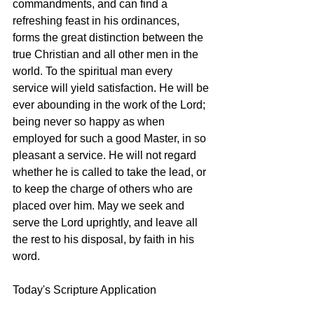
commandments, and can find a 
refreshing feast in his ordinances, 
forms the great distinction between the 
true Christian and all other men in the 
world. To the spiritual man every 
service will yield satisfaction. He will be 
ever abounding in the work of the Lord; 
being never so happy as when 
employed for such a good Master, in so 
pleasant a service. He will not regard 
whether he is called to take the lead, or 
to keep the charge of others who are 
placed over him. May we seek and 
serve the Lord uprightly, and leave all 
the rest to his disposal, by faith in his 
word. 
Today's Scripture Application