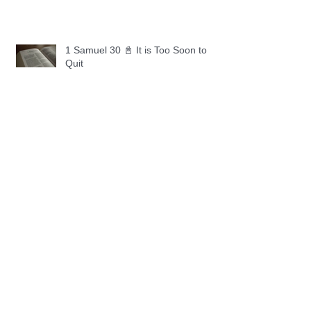
1 Samuel 30 📓 It is Too Soon to
Quit
1 Samuel 29 📓 Our Enemies
1 Samuel 28 📓 A Changed Heart
1 Samuel 27 📓 A Foreign Land