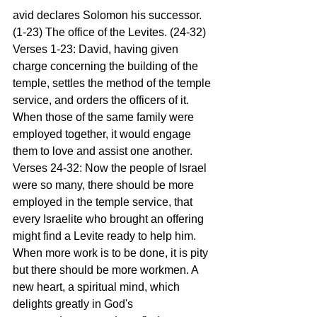
avid declares Solomon his successor. 
(1-23) The office of the Levites. (24-32)
Verses 1-23: David, having given 
charge concerning the building of the 
temple, settles the method of the temple 
service, and orders the officers of it. 
When those of the same family were 
employed together, it would engage 
them to love and assist one another.
Verses 24-32: Now the people of Israel 
were so many, there should be more 
employed in the temple service, that 
every Israelite who brought an offering 
might find a Levite ready to help him. 
When more work is to be done, it is pity 
but there should be more workmen. A 
new heart, a spiritual mind, which 
delights greatly in God's 