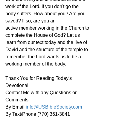
work of the Lord. If you don't go the 
body suffers. How about you? Are you 
saved? If so, are you an 
active member working in the Church to 
complete the House of God? Let us 
learn from our text today and the live of 
David and the structure of the temple to 
remember the Lord wants us to be a 
working member of the body. 
Thank You for Reading Today's 
Devotional
Contact Me with any Questions or 
Comments
By Email 
info@USBibleSociety.com
By Text/Phone (770) 361-3841