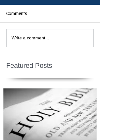
Comments
Write a comment...
Featured Posts