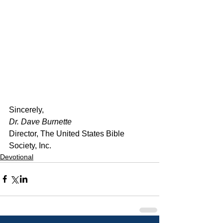
﻿Sincerely,
Dr. Dave Burnette
Director, The United States Bible 
Society, Inc.
Devotional