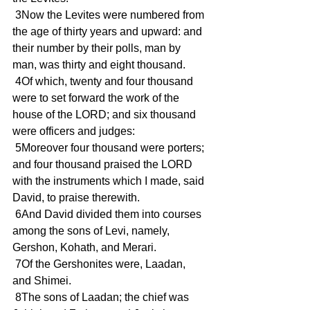
 3Now the Levites were numbered from 
the age of thirty years and upward: and 
their number by their polls, man by 
man, was thirty and eight thousand.
 4Of which, twenty and four thousand 
were to set forward the work of the 
house of the LORD; and six thousand 
were officers and judges:
 5Moreover four thousand were porters; 
and four thousand praised the LORD 
with the instruments which I made, said 
David, to praise therewith.
 6And David divided them into courses 
among the sons of Levi, namely, 
Gershon, Kohath, and Merari.
 7Of the Gershonites were, Laadan, 
and Shimei.
 8The sons of Laadan; the chief was 