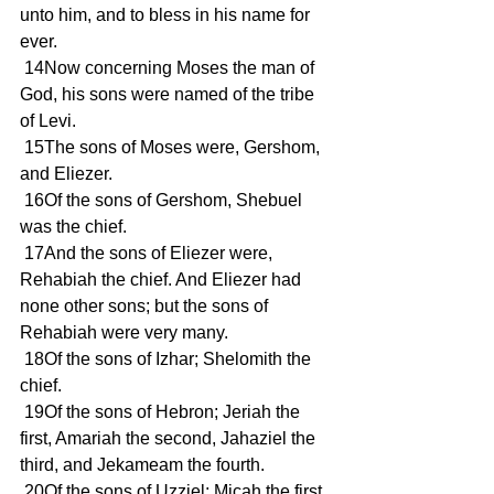
unto him, and to bless in his name for 
ever.
 14Now concerning Moses the man of 
God, his sons were named of the tribe 
of Levi.
 15The sons of Moses were, Gershom, 
and Eliezer.
 16Of the sons of Gershom, Shebuel 
was the chief.
 17And the sons of Eliezer were, 
Rehabiah the chief. And Eliezer had 
none other sons; but the sons of 
Rehabiah were very many.
 18Of the sons of Izhar; Shelomith the 
chief.
 19Of the sons of Hebron; Jeriah the 
first, Amariah the second, Jahaziel the 
third, and Jekameam the fourth.
 20Of the sons of Uzziel; Micah the first 