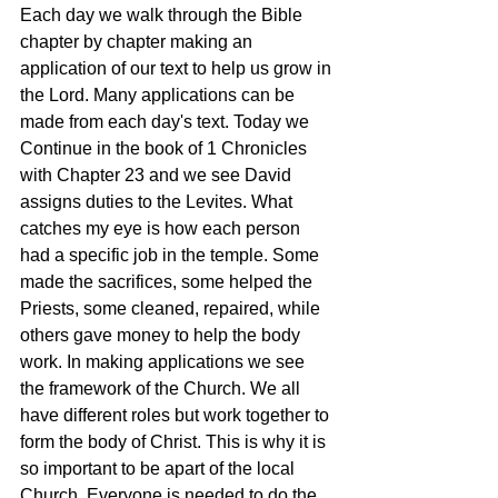
Each day we walk through the Bible 
chapter by chapter making an 
application of our text to help us grow in 
the Lord. Many applications can be 
made from each day's text. Today we 
Continue in the book of 1 Chronicles 
with Chapter 23 and we see David 
assigns duties to the Levites. What 
catches my eye is how each person 
had a specific job in the temple. Some 
made the sacrifices, some helped the 
Priests, some cleaned, repaired, while 
others gave money to help the body 
work. In making applications we see 
the framework of the Church. We all 
have different roles but work together to 
form the body of Christ. This is why it is 
so important to be apart of the local 
Church. Everyone is needed to do the 