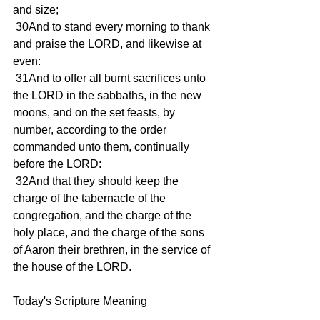
and size;
 30And to stand every morning to thank 
and praise the LORD, and likewise at 
even:
 31And to offer all burnt sacrifices unto 
the LORD in the sabbaths, in the new 
moons, and on the set feasts, by 
number, according to the order 
commanded unto them, continually 
before the LORD:
 32And that they should keep the 
charge of the tabernacle of the 
congregation, and the charge of the 
holy place, and the charge of the sons 
of Aaron their brethren, in the service of 
the house of the LORD.
Today's Scripture Meaning 