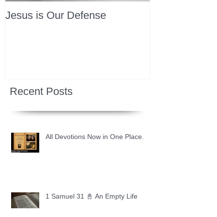
Jesus is Our Defense
Recent Posts
All Devotions Now in One Place.
1 Samuel 31 📓 An Empty Life