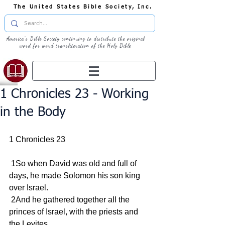
The United States Bible Society, Inc.
America's Bible Society continuing to distribute the original
word for word transliteration of the Holy Bible
1 Chronicles 23 - Working
in the Body
1 Chronicles 23
 1So when David was old and full of 
days, he made Solomon his son king 
over Israel.
 2And he gathered together all the 
princes of Israel, with the priests and 
the Levites.