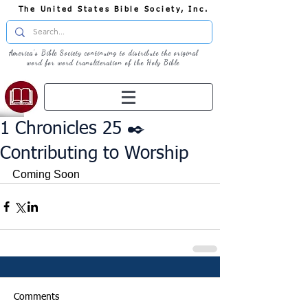
The United States Bible Society, Inc.
America's Bible Society continuing to distribute the original
word for word transliteration of the Holy Bible
1 Chronicles 25 ✒️
Contributing to Worship
Coming Soon
Comments