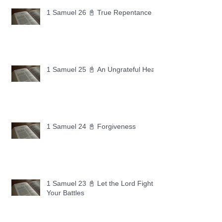
1 Samuel 26 📓 True Repentance
1 Samuel 25 📓 An Ungrateful Heart
1 Samuel 24 📓 Forgiveness
1 Samuel 23 📓 Let the Lord Fight
Your Battles