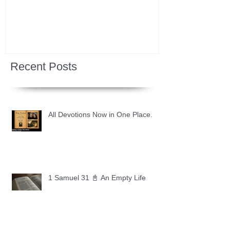
Recent Posts
All Devotions Now in One Place.
1 Samuel 31 📓 An Empty Life