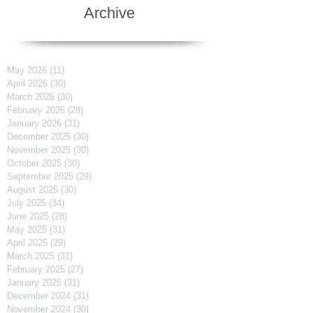
Archive
May 2026
(11)
11 posts
April 2026
(30)
30 posts
March 2026
(30)
30 posts
February 2026
(28)
28 posts
January 2026
(31)
31 posts
December 2025
(30)
30 posts
November 2025
(30)
30 posts
October 2025
(30)
30 posts
September 2025
(29)
29 posts
August 2025
(30)
30 posts
July 2025
(34)
34 posts
June 2025
(28)
28 posts
May 2025
(31)
31 posts
April 2025
(29)
29 posts
March 2025
(31)
31 posts
February 2025
(27)
27 posts
January 2025
(31)
31 posts
December 2024
(31)
31 posts
November 2024
(30)
30 posts