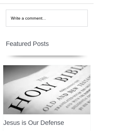
Write a comment...
Featured Posts
Jesus is Our Defense