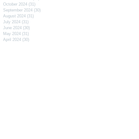
October 2024
(31)
31 posts
September 2024
(30)
30 posts
August 2024
(31)
31 posts
July 2024
(31)
31 posts
June 2024
(30)
30 posts
May 2024
(31)
31 posts
April 2024
(30)
30 posts
March 2024
(31)
31 posts
February 2024
(29)
29 posts
January 2024
(31)
31 posts
December 2023
(31)
31 posts
November 2023
(30)
30 posts
October 2023
(31)
31 posts
September 2023
(31)
31 posts
August 2023
(30)
30 posts
July 2023
(91)
91 posts
April 2023
(29)
29 posts
March 2023
(31)
31 posts
February 2023
(27)
27 posts
January 2023
(32)
32 posts
December 2022
(30)
30 posts
November 2022
(31)
31 posts
October 2022
(29)
29 posts