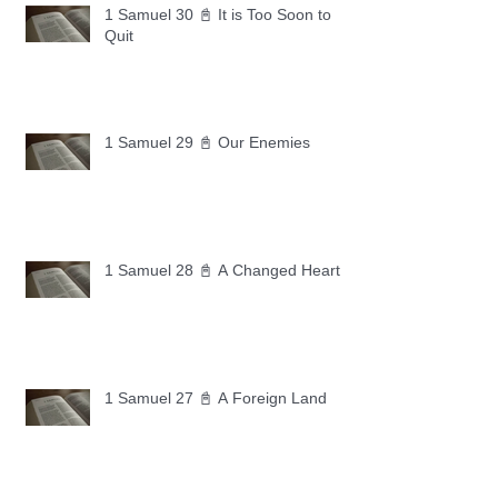
1 Samuel 30 📓 It is Too Soon to
Quit
1 Samuel 29 📓 Our Enemies
1 Samuel 28 📓 A Changed Heart
1 Samuel 27 📓 A Foreign Land