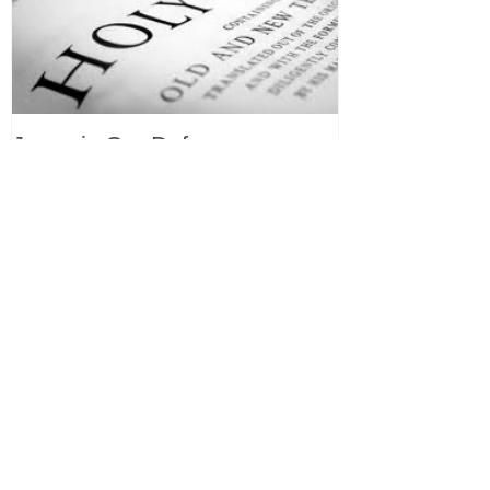
Jesus is Our Defense
Recent Posts
All Devotions Now in One Place.