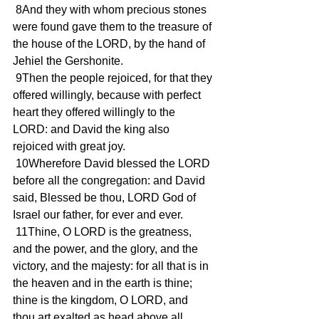
 8And they with whom precious stones 
were found gave them to the treasure of 
the house of the LORD, by the hand of 
Jehiel the Gershonite.
 9Then the people rejoiced, for that they 
offered willingly, because with perfect 
heart they offered willingly to the 
LORD: and David the king also 
rejoiced with great joy.
 10Wherefore David blessed the LORD 
before all the congregation: and David 
said, Blessed be thou, LORD God of 
Israel our father, for ever and ever.
 11Thine, O LORD is the greatness, 
and the power, and the glory, and the 
victory, and the majesty: for all that is in 
the heaven and in the earth is thine; 
thine is the kingdom, O LORD, and 
thou art exalted as head above all.