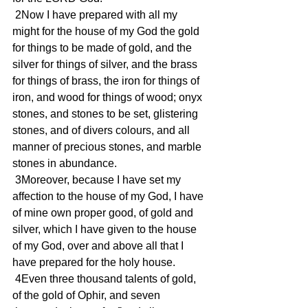
 2Now I have prepared with all my 
might for the house of my God the gold 
for things to be made of gold, and the 
silver for things of silver, and the brass 
for things of brass, the iron for things of 
iron, and wood for things of wood; onyx 
stones, and stones to be set, glistering 
stones, and of divers colours, and all 
manner of precious stones, and marble 
stones in abundance.
 3Moreover, because I have set my 
affection to the house of my God, I have 
of mine own proper good, of gold and 
silver, which I have given to the house 
of my God, over and above all that I 
have prepared for the holy house.
 4Even three thousand talents of gold, 
of the gold of Ophir, and seven 