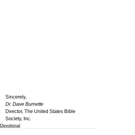
﻿Sincerely,
Dr. Dave Burnette
Director, The United States Bible 
Society, Inc.
Devotional