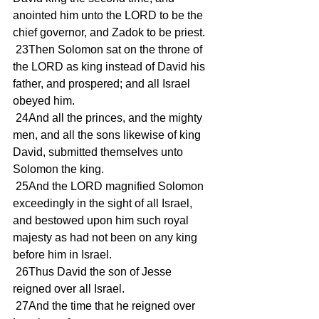
anointed him unto the LORD to be the 
chief governor, and Zadok to be priest.
 23Then Solomon sat on the throne of 
the LORD as king instead of David his 
father, and prospered; and all Israel 
obeyed him.
 24And all the princes, and the mighty 
men, and all the sons likewise of king 
David, submitted themselves unto 
Solomon the king.
 25And the LORD magnified Solomon 
exceedingly in the sight of all Israel, 
and bestowed upon him such royal 
majesty as had not been on any king 
before him in Israel.
 26Thus David the son of Jesse 
reigned over all Israel.
 27And the time that he reigned over 