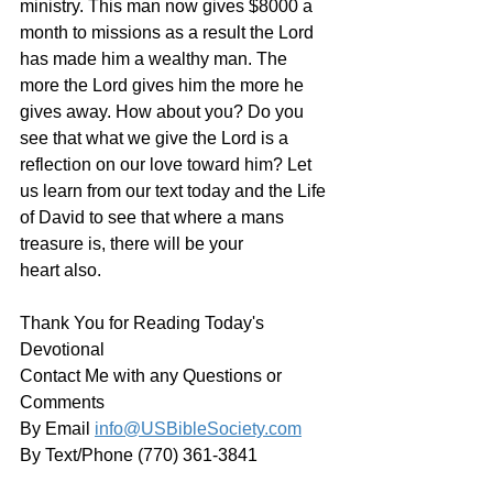
ministry. This man now gives $8000 a 
month to missions as a result the Lord 
has made him a wealthy man. The 
more the Lord gives him the more he 
gives away. How about you? Do you 
see that what we give the Lord is a 
reflection on our love toward him? Let 
us learn from our text today and the Life 
of David to see that where a mans 
treasure is, there will be your 
heart also. 
Thank You for Reading Today's 
Devotional
Contact Me with any Questions or 
Comments
By Email 
info@USBibleSociety.com
By Text/Phone (770) 361-3841