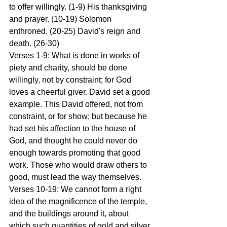
to offer willingly. (1-9) His thanksgiving 
and prayer. (10-19) Solomon 
enthroned. (20-25) David's reign and 
death. (26-30)
Verses 1-9: What is done in works of 
piety and charity, should be done 
willingly, not by constraint; for God 
loves a cheerful giver. David set a good 
example. This David offered, not from 
constraint, or for show; but because he 
had set his affection to the house of 
God, and thought he could never do 
enough towards promoting that good 
work. Those who would draw others to 
good, must lead the way themselves.
Verses 10-19: We cannot form a right 
idea of the magnificence of the temple, 
and the buildings around it, about 
which such quantities of gold and silver 