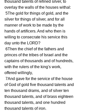
thousand talents of refined silver, to 
overlay the walls of the houses withal:
 5The gold for things of gold, and the 
silver for things of silver, and for all 
manner of work to be made by the 
hands of artificers. And who then is 
willing to consecrate his service this 
day unto the LORD?
 6Then the chief of the fathers and 
princes of the tribes of Israel and the 
captains of thousands and of hundreds, 
with the rulers of the king's work, 
offered willingly,
 7And gave for the service of the house 
of God of gold five thousand talents and 
ten thousand drams, and of silver ten 
thousand talents, and of brass eighteen 
thousand talents, and one hundred 
thousand talents of iron.