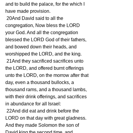
and to build the palace, for the which I 
have made provision.
 20And David said to all the 
congregation, Now bless the LORD 
your God. And all the congregation 
blessed the LORD God of their fathers, 
and bowed down their heads, and 
worshipped the LORD, and the king.
 21And they sacrificed sacrifices unto 
the LORD, and offered burnt offerings 
unto the LORD, on the morrow after that 
day, even a thousand bullocks, a 
thousand rams, and a thousand lambs, 
with their drink offerings, and sacrifices 
in abundance for all Israel:
 22And did eat and drink before the 
LORD on that day with great gladness. 
And they made Solomon the son of 
David king the second time, and 