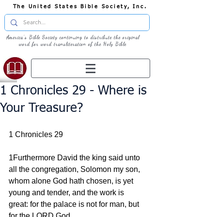
The United States Bible Society, Inc.
America's Bible Society continuing to distribute the original
word for word transliteration of the Holy Bible
1 Chronicles 29 - Where is
Your Treasure?
1 Chronicles 29
1Furthermore David the king said unto 
all the congregation, Solomon my son, 
whom alone God hath chosen, is yet 
young and tender, and the work is 
great: for the palace is not for man, but 
for the LORD God.