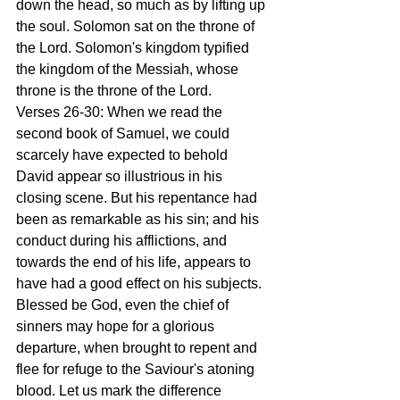
down the head, so much as by lifting up 
the soul. Solomon sat on the throne of 
the Lord. Solomon's kingdom typified 
the kingdom of the Messiah, whose 
throne is the throne of the Lord.
Verses 26-30: When we read the 
second book of Samuel, we could 
scarcely have expected to behold 
David appear so illustrious in his 
closing scene. But his repentance had 
been as remarkable as his sin; and his 
conduct during his afflictions, and 
towards the end of his life, appears to 
have had a good effect on his subjects. 
Blessed be God, even the chief of 
sinners may hope for a glorious 
departure, when brought to repent and 
flee for refuge to the Saviour's atoning 
blood. Let us mark the difference 