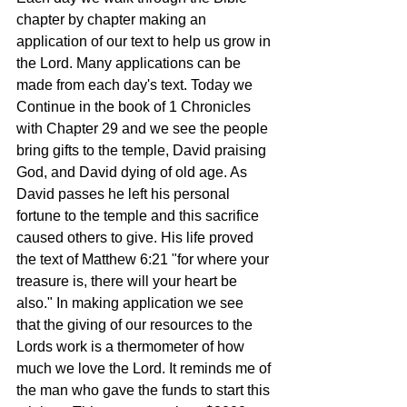
chapter by chapter making an 
application of our text to help us grow in 
the Lord. Many applications can be 
made from each day's text. Today we 
Continue in the book of 1 Chronicles 
with Chapter 29 and we see the people 
bring gifts to the temple, David praising 
God, and David dying of old age. As 
David passes he left his personal 
fortune to the temple and this sacrifice 
caused others to give. His life proved 
the text of Matthew 6:21 "for where your 
treasure is, there will your heart be 
also." In making application we see 
that the giving of our resources to the 
Lords work is a thermometer of how 
much we love the Lord. It reminds me of 
the man who gave the funds to start this 