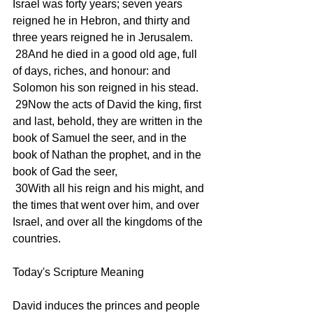
Israel was forty years; seven years 
reigned he in Hebron, and thirty and 
three years reigned he in Jerusalem.
 28And he died in a good old age, full 
of days, riches, and honour: and 
Solomon his son reigned in his stead.
 29Now the acts of David the king, first 
and last, behold, they are written in the 
book of Samuel the seer, and in the 
book of Nathan the prophet, and in the 
book of Gad the seer,
 30With all his reign and his might, and 
the times that went over him, and over 
Israel, and over all the kingdoms of the 
countries.
Today's Scripture Meaning 
David induces the princes and people 