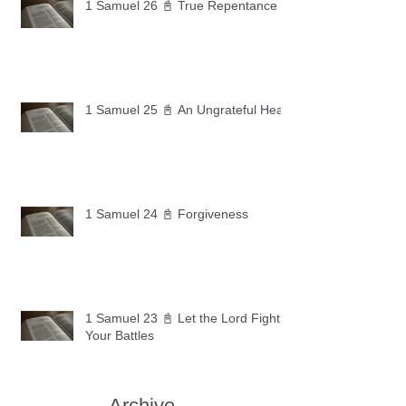
1 Samuel 26 📓 True Repentance
1 Samuel 25 📓 An Ungrateful Heart
1 Samuel 24 📓 Forgiveness
1 Samuel 23 📓 Let the Lord Fight
Your Battles
Archive