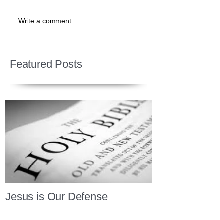
Write a comment...
Featured Posts
Jesus is Our Defense