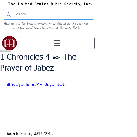
The United States Bible Society, Inc.
America's Bible Society continuing to distribute the original
word for word transliteration of the Holy Bible
1 Chronicles 4 ✒️ The
Prayer of Jabez
https://youtu.be/APL0uyc1UOU
 Wednesday 4/19/23 - 