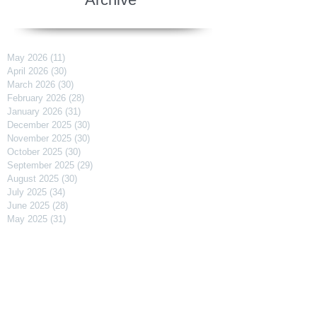
May 2026
(11)
11 posts
April 2026
(30)
30 posts
March 2026
(30)
30 posts
February 2026
(28)
28 posts
January 2026
(31)
31 posts
December 2025
(30)
30 posts
November 2025
(30)
30 posts
October 2025
(30)
30 posts
September 2025
(29)
29 posts
August 2025
(30)
30 posts
July 2025
(34)
34 posts
June 2025
(28)
28 posts
May 2025
(31)
31 posts
April 2025
(29)
29 posts
March 2025
(31)
31 posts
February 2025
(27)
27 posts
January 2025
(31)
31 posts
December 2024
(31)
31 posts
November 2024
(30)
30 posts
October 2024
(31)
31 posts