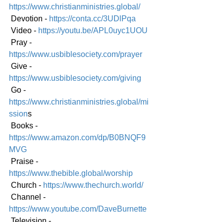
https://www.christianministries.global/
 Devotion - 
https://conta.cc/3UDlPqa
 Video - 
https://youtu.be/APL0uyc1UOU
 Pray - 
https://www.usbiblesociety.com/prayer
 Give - 
https://www.usbiblesociety.com/giving
 Go -
https://www.christianministries.global/mi
ssion
s
 Books - 
https://www.amazon.com/dp/B0BNQF9
MVG
 Praise - 
https://www.thebible.global/worship
 Church - 
https://www.thechurch.world/
 Channel - 
https://www.youtube.com/DaveBurnette
 Television - 