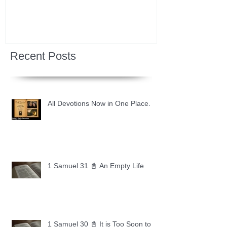
Recent Posts
All Devotions Now in One Place.
1 Samuel 31 📓 An Empty Life
1 Samuel 30 📓 It is Too Soon to