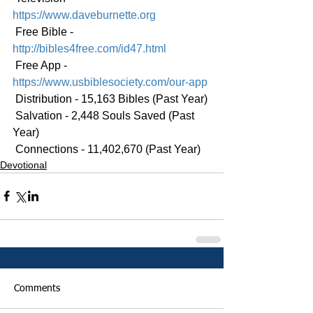
https://www.daveburnette.org
 Free Bible - 
http://bibles4free.com/id47.html
 Free App - 
https://www.usbiblesociety.com/our-app
 Distribution - 15,163 Bibles (Past Year)
 Salvation - 2,448 Souls Saved (Past 
Year)
 Connections - 11,402,670 (Past Year)
Devotional
Comments