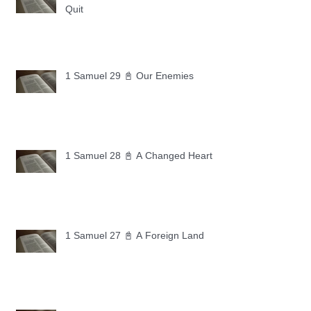
Quit
1 Samuel 29 📓 Our Enemies
1 Samuel 28 📓 A Changed Heart
1 Samuel 27 📓 A Foreign Land