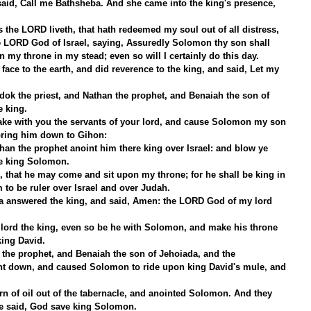
id, Call me Bathsheba. And she came into the king's presence, 
 the LORD liveth, that hath redeemed my soul out of all distress,
e LORD God of Israel, saying, Assuredly Solomon thy son shall 
n my throne in my stead; even so will I certainly do this day.
ce to the earth, and did reverence to the king, and said, Let my 
dok the priest, and Nathan the prophet, and Benaiah the son of 
e king.
ake with you the servants of your lord, and cause Solomon my son 
bring him down to Gihon:
han the prophet anoint him there king over Israel: and blow ye 
ve king Solomon.
 that he may come and sit upon my throne; for he shall be king in 
 to be ruler over Israel and over Judah.
a answered the king, and said, Amen: the LORD God of my lord 
lord the king, even so be he with Solomon, and make his throne 
king David.
 the prophet, and Benaiah the son of Jehoiada, and the 
ent down, and caused Solomon to ride upon king David's mule, and 
n of oil out of the tabernacle, and anointed Solomon. And they 
le said, God save king Solomon.