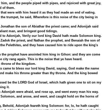
 him, and the people piped with pipes, and rejoiced with great joy, 
nd of them.
that were with him heard it as they had made an end of eating. 
e trumpet, he said, Wherefore is this noise of the city being in 
 Jonathan the son of Abiathar the priest came; and Adonijah said 
aliant man, and bringest good tidings.
 to Adonijah, Verily our lord king David hath made Solomon king.
 Zadok the priest, and Nathan the prophet, and Benaiah the son of 
the Pelethites, and they have caused him to ride upon the king's 
 the prophet have anointed him king in Gihon: and they are come 
e city rang again. This is the noise that ye have heard.
 throne of the kingdom.
s came to bless our lord king David, saying, God make the name 
nd make his throne greater than thy throne. And the king bowed 
essed be the LORD God of Israel, which hath given one to sit on my 
ing it.
h Adonijah were afraid, and rose up, and went every man his way.
 Solomon, and arose, and went, and caught hold on the horns of 
, Behold, Adonijah feareth king Solomon: for, lo, he hath caught 