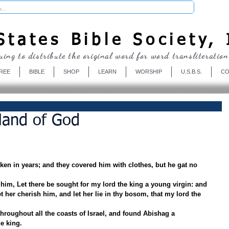
Donate
tates Bible Society, 
uing to distribute the original word for word transliteration
REE
BIBLE
SHOP
LEARN
WORSHIP
U.S.B.S.
CO
Hand of God
en in years; and they covered him with clothes, but he gat no 
him, Let there be sought for my lord the king a young virgin: and 
et her cherish him, and let her lie in thy bosom, that my lord the 
throughout all the coasts of Israel, and found Abishag a 
e king.