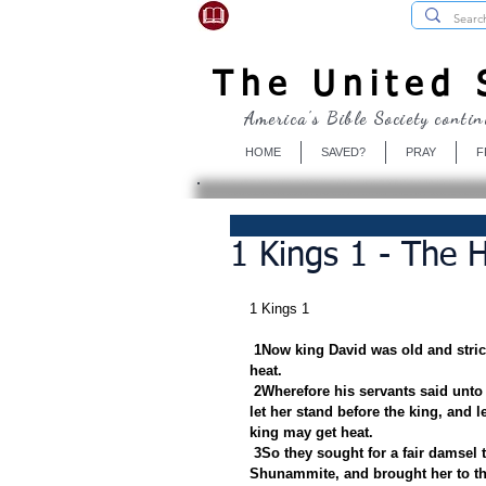
USBibleSociety.com
The United S
America's Bible Society contin
HOME
SAVED?
PRAY
F
1 Kings 1 - The 
1 Kings 1
1Now king David was old and strick
heat.
2Wherefore his servants said unto 
let her stand before the king, and l
king may get heat.
3So they sought for a fair damsel 
Shunammite, and brought her to th