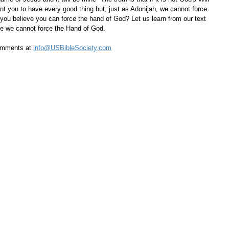
nt you to have every good thing but, just as Adonijah, we cannot force 
ou believe you can force the hand of God? Let us learn from our text 
ize we cannot force the Hand of God.
omments at 
info@USBibleSociety.com