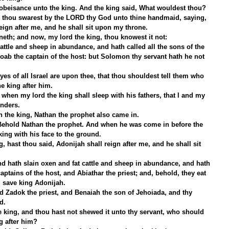
beisance unto the king. And the king said, What wouldest thou?
 thou swarest by the LORD thy God unto thine handmaid, saying, 
ign after me, and he shall sit upon my throne.
eth; and now, my lord the king, thou knowest it not:
attle and sheep in abundance, and hath called all the sons of the 
Joab the captain of the host: but Solomon thy servant hath he not 
es of all Israel are upon thee, that thou shouldest tell them who 
he king after him.
 when my lord the king shall sleep with his fathers, that I and my 
nders.
th the king, Nathan the prophet also came in.
 Behold Nathan the prophet. And when he was come in before the 
ing with his face to the ground.
 hast thou said, Adonijah shall reign after me, and he shall sit 
d hath slain oxen and fat cattle and sheep in abundance, and hath 
captains of the host, and Abiathar the priest; and, behold, they eat 
 save king Adonijah.
d Zadok the priest, and Benaiah the son of Jehoiada, and thy 
d.
e king, and thou hast not shewed it unto thy servant, who should 
ng after him?