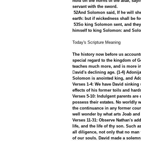
hold on the horns of the altar, say
servant with the sword.
52And Solomon said, If he will she
earth: but if wickedness shall be fo
53So king Solomon sent, and they
himself to king Solomon: and Solo
Today's Scripture Meaning 
The history now before us accounts 
special regard to the kingdom of God
teaches much more, and is more in
D
avid's declining age. (1-4) Adonij
Solomon is anointed king, and Adon
Verses 1-4: We have David sinking u
effects of his former toils and hard
Verses 5-10: Indulgent parents are 
possess their estates. No worldly 
the continuance in any former cour
well wonder by what arts Joab and
Verses 11-31: Observe Nathan's add
life, and the life of thy son. Such 
all diligence, not only that no man 
of our souls. David made a solemn d