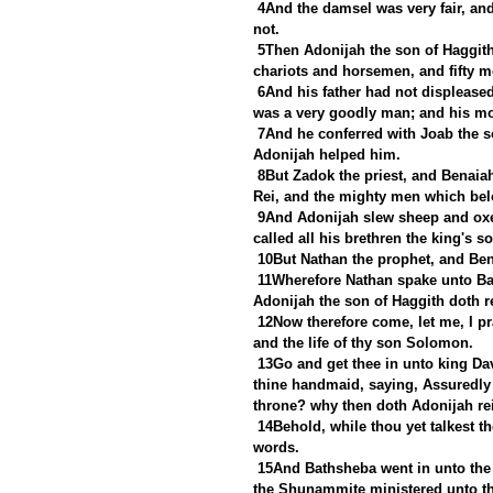
4And the damsel was very fair, and
not.
5Then Adonijah the son of Haggith 
chariots and horsemen, and fifty m
6And his father had not displease
was a very goodly man; and his mo
7And he conferred with Joab the so
Adonijah helped him.
8But Zadok the priest, and Benaia
Rei, and the mighty men which bel
9And Adonijah slew sheep and oxen
called all his brethren the king's s
10But Nathan the prophet, and Ben
11Wherefore Nathan spake unto Bat
Adonijah the son of Haggith doth r
12Now therefore come, let me, I pr
and the life of thy son Solomon.
13Go and get thee in unto king Dav
thine handmaid, saying, Assuredly 
throne? why then doth Adonijah re
14Behold, while thou yet talkest th
words.
15And Bathsheba went in unto the 
the Shunammite ministered unto th