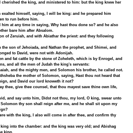
 cherished the king, and ministered to him: but the king knew her 
exalted himself, saying, I will be king: and he prepared him 
en to run before him.
d him at any time in saying, Why hast thou done so? and he also 
ther bare him after Absalom.
n of Zeruiah, and with Abiathar the priest: and they following 
h the son of Jehoiada, and Nathan the prophet, and Shimei, and 
onged to David, were not with Adonijah.
 and fat cattle by the stone of Zoheleth, which is by Enrogel, and 
ons, and all the men of Judah the king's servants:
aiah, and the mighty men, and Solomon his brother, he called not.
hsheba the mother of Solomon, saying, Hast thou not heard that 
eign, and David our lord knoweth it not?
ay thee, give thee counsel, that thou mayest save thine own life, 
id, and say unto him, Didst not thou, my lord, O king, swear unto 
Solomon thy son shall reign after me, and he shall sit upon my 
ign?
ere with the king, I also will come in after thee, and confirm thy 
king into the chamber: and the king was very old; and Abishag 
e king.