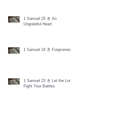
1 Samuel 25 📓 An
Ungrateful Heart
1 Samuel 24 📓 Forgiveness
1 Samuel 23 📓 Let the Lord
Fight Your Battles