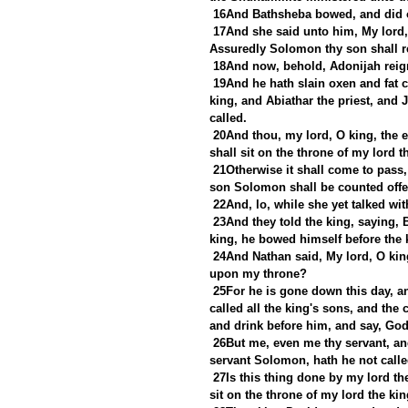
16And Bathsheba bowed, and did o
17And she said unto him, My lord,
Assuredly Solomon thy son shall re
18And now, behold, Adonijah reign
19And he hath slain oxen and fat c
king, and Abiathar the priest, and 
called.
20And thou, my lord, O king, the ey
shall sit on the throne of my lord t
21Otherwise it shall come to pass,
son Solomon shall be counted offe
22And, lo, while she yet talked wi
23And they told the king, saying,
king, he bowed himself before the k
24And Nathan said, My lord, O king,
upon my throne?
25For he is gone down this day, an
called all the king's sons, and the 
and drink before him, and say, God
26But me, even me thy servant, an
servant Solomon, hath he not calle
27Is this thing done by my lord th
sit on the throne of my lord the ki