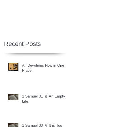
Recent Posts
All Devotions Now in One
Place.
1 Samuel 31 📓 An Empty
Life
1 Samuel 30 📓 It is Too