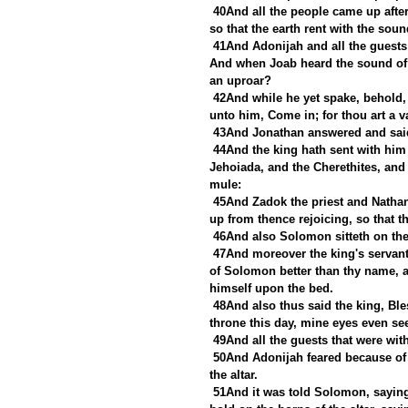
40And all the people came up after
so that the earth rent with the sou
41And Adonijah and all the guests 
And when Joab heard the sound of th
an uproar?
42And while he yet spake, behold,
unto him, Come in; for thou art a v
43And Jonathan answered and said
44And the king hath sent with him
Jehoiada, and the Cherethites, and 
mule:
45And Zadok the priest and Nathan
up from thence rejoicing, so that th
46And also Solomon sitteth on the
47And moreover the king's servant
of Solomon better than thy name, a
himself upon the bed.
48And also thus said the king, Bl
throne this day, mine eyes even see
49And all the guests that were wit
50And Adonijah feared because of
the altar.
51And it was told Solomon, saying