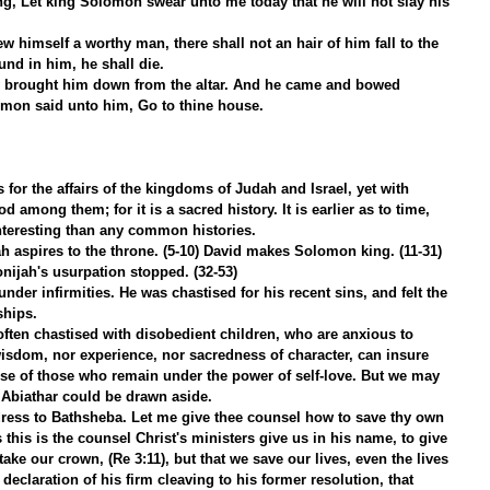
ing, Let king Solomon swear unto me today that he will not slay his 
w himself a worthy man, there shall not an hair of him fall to the 
und in him, he shall die.
 brought him down from the altar. And he came and bowed 
mon said unto him, Go to thine house.
for the affairs of the kingdoms of Judah and Israel, yet with 
 among them; for it is a sacred history. It is earlier as to time, 
teresting than any common histories.
ah aspires to the throne. (5-10) David makes Solomon king. (11-31) 
ijah's usurpation stopped. (32-53)
nder infirmities. He was chastised for his recent sins, and felt the 
ships.
often chastised with disobedient children, who are anxious to 
wisdom, nor experience, nor sacredness of character, can insure 
se of those who remain under the power of self-love. But we may 
 Abiathar could be drawn aside.
ress to Bathsheba. Let me give thee counsel how to save thy own 
as this is the counsel Christ's ministers give us in his name, to give 
take our crown, (Re 3:11), but that we save our lives, even the lives 
eclaration of his firm cleaving to his former resolution, that 