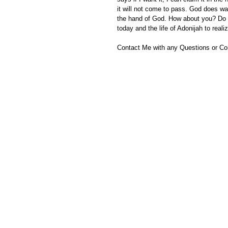
it will not come to pass. God does wa
the hand of God. How about you? Do y
today and the life of Adonijah to real
Contact Me with any Questions or C