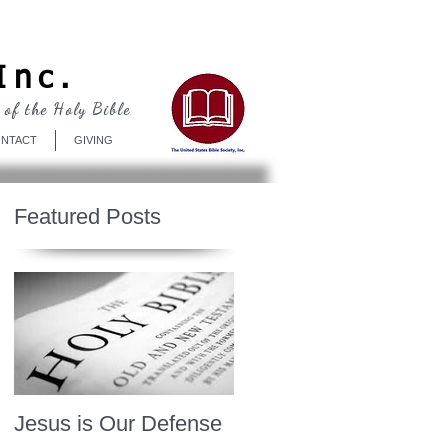
Log In
Inc.
 of the Holy Bible
NTACT
GIVING
Featured Posts
Jesus is Our Defense