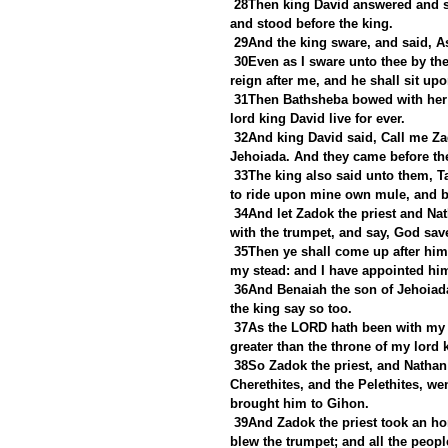
28Then king David answered and sa
and stood before the king.
29And the king sware, and said, As
30Even as I sware unto thee by th
reign after me, and he shall sit upo
31Then Bathsheba bowed with her fa
lord king David live for ever.
32And king David said, Call me Za
Jehoiada. And they came before th
33The king also said unto them, T
to ride upon mine own mule, and 
34And let Zadok the priest and Nat
with the trumpet, and say, God sa
35Then ye shall come up after him,
my stead: and I have appointed him
36And Benaiah the son of Jehoiad
the king say so too.
37As the LORD hath been with my 
greater than the throne of my lord 
38So Zadok the priest, and Nathan
Cherethites, and the Pelethites, w
brought him to Gihon.
39And Zadok the priest took an hor
blew the trumpet; and all the peop