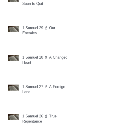
Soon to Quit
1 Samuel 29 📓 Our
Enemies
1 Samuel 28 📓 A Changed
Heart
1 Samuel 27 📓 A Foreign
Land
1 Samuel 26 📓 True
Repentance