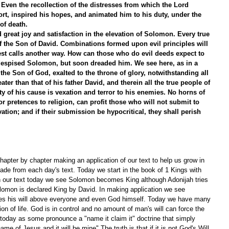
ven the recollection of the distresses from which the Lord 
t, inspired his hopes, and animated him to his duty, under the 
of death.
great joy and satisfaction in the elevation of Solomon. Every true 
 of the Son of David. Combinations formed upon evil principles will 
est calls another way. How can those who do evil deeds expect to 
espised Solomon, but soon dreaded him. We see here, as in a 
the Son of God, exalted to the throne of glory, notwithstanding all 
ter than that of his father David, and therein all the true people of 
ty of his cause is vexation and terror to his enemies. No horns of 
or pretences to religion, can profit those who will not submit to 
vation; and if their submission be hypocritical, they shall perish 
apter by chapter making an application of our text to help us grow in 
de from each day's text. Today we start in the book of 1 Kings with 
In our text today we see Solomon becomes King although Adonijah tries 
olomon is declared King by David. In making application we see 
ces his will above everyone and even God himself. Today we have many 
tion of life. God is in control and no amount of man's will can force the 
 today as some pronounce a "name it claim it" doctrine that simply 
 name of Jesus and it will be mine" The truth is that if it is not God's Will 