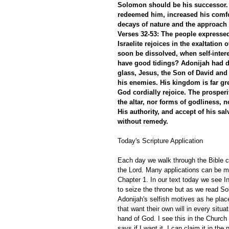
Solomon should be his successor. E
redeemed him, increased his comfor
decays of nature and the approach 
Verses 32-53: The people expressed 
Israelite rejoices in the exaltation
soon be dissolved, when self-inter
have good tidings? Adonijah had d
glass, Jesus, the Son of David and 
his enemies. His kingdom is far grea
God cordially rejoice. The prosperi
the altar, nor forms of godliness, n
His authority, and accept of his sal
without remedy.
Today's Scripture Application
Each day we walk through the Bible ch
the Lord. Many applications can be ma
Chapter 1. In our text today we see 
to seize the throne but as we read S
Adonijah's selfish motives as he pla
that want their own will in every situa
hand of God. I see this in the Church
says if I want it, I can claim it in the