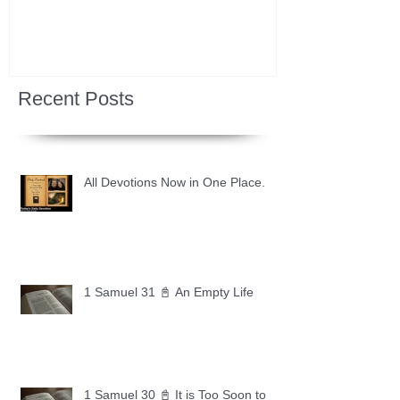
Recent Posts
All Devotions Now in One Place.
1 Samuel 31 📓 An Empty Life
1 Samuel 30 📓 It is Too Soon to