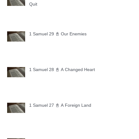
Quit
1 Samuel 29 📓 Our Enemies
1 Samuel 28 📓 A Changed Heart
1 Samuel 27 📓 A Foreign Land