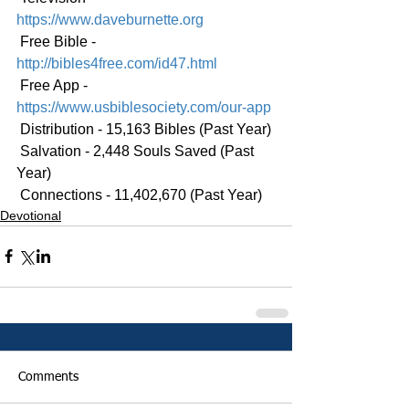
https://www.daveburnette.org
 Free Bible - 
http://bibles4free.com/id47.html
 Free App - 
https://www.usbiblesociety.com/our-app
 Distribution - 15,163 Bibles (Past Year)
 Salvation - 2,448 Souls Saved (Past 
Year)
 Connections - 11,402,670 (Past Year)
Devotional
Comments