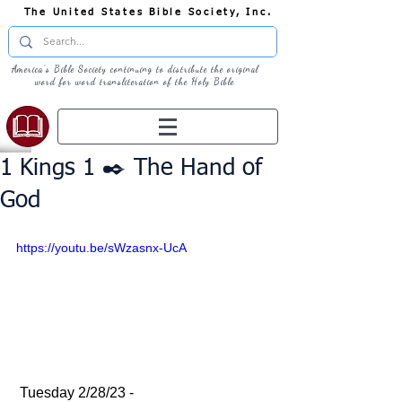
The United States Bible Society, Inc.
America's Bible Society continuing to distribute the original
word for word transliteration of the Holy Bible
1 Kings 1 ✒️ The Hand of
God
https://youtu.be/sWzasnx-UcA
 Tuesday 2/28/23 - 