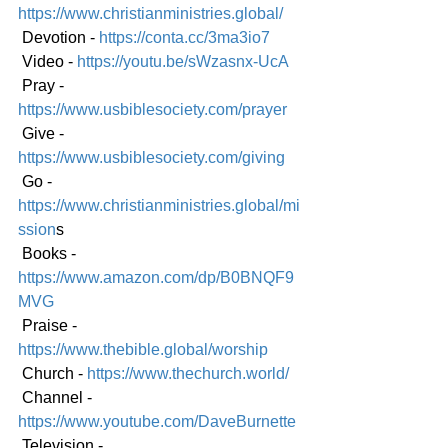
https://www.christianministries.global/
 Devotion - 
https://conta.cc/3ma3io7
 Video - 
https://youtu.be/sWzasnx-UcA
 Pray - 
https://www.usbiblesociety.com/prayer
 Give - 
https://www.usbiblesociety.com/giving
 Go -
https://www.christianministries.global/mi
ssion
s
 Books - 
https://www.amazon.com/dp/B0BNQF9
MVG
 Praise - 
https://www.thebible.global/worship
 Church - 
https://www.thechurch.world/
 Channel - 
https://www.youtube.com/DaveBurnette
 Television - 