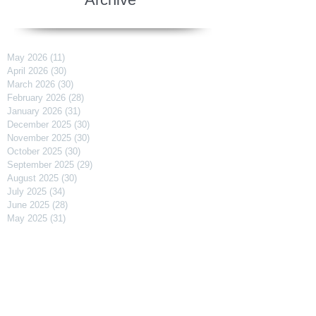
May 2026
(11)
11 posts
April 2026
(30)
30 posts
March 2026
(30)
30 posts
February 2026
(28)
28 posts
January 2026
(31)
31 posts
December 2025
(30)
30 posts
November 2025
(30)
30 posts
October 2025
(30)
30 posts
September 2025
(29)
29 posts
August 2025
(30)
30 posts
July 2025
(34)
34 posts
June 2025
(28)
28 posts
May 2025
(31)
31 posts
April 2025
(29)
29 posts
March 2025
(31)
31 posts
February 2025
(27)
27 posts
January 2025
(31)
31 posts
December 2024
(31)
31 posts
November 2024
(30)
30 posts
October 2024
(31)
31 posts