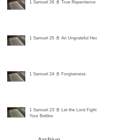
1 Samuel 26 📓 True Repentance
1 Samuel 25 📓 An Ungrateful Heart
1 Samuel 24 📓 Forgiveness
1 Samuel 23 📓 Let the Lord Fight
Your Battles
Archive