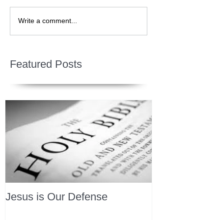
Write a comment...
Featured Posts
Jesus is Our Defense