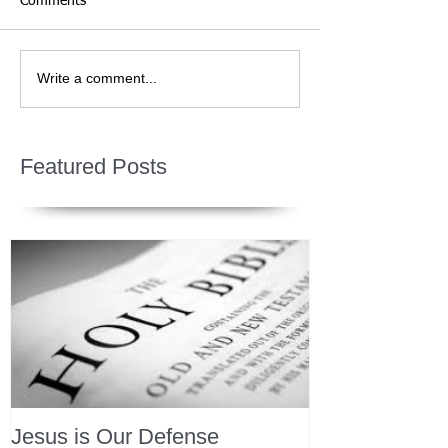
Comments
Write a comment...
Featured Posts
Jesus is Our Defense