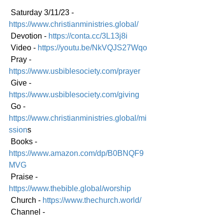
 Saturday 3/11/23 - 
https://www.christianministries.global/
 Devotion - 
https://conta.cc/3L13j8i
 Video - 
https://youtu.be/NkVQJS27Wqo
 Pray - 
https://www.usbiblesociety.com/prayer
 Give - 
https://www.usbiblesociety.com/giving
 Go -
https://www.christianministries.global/mi
ssion
s
 Books - 
https://www.amazon.com/dp/B0BNQF9
MVG
 Praise - 
https://www.thebible.global/worship
 Church - 
https://www.thechurch.world/
 Channel - 