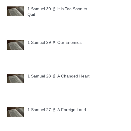
1 Samuel 30 📓 It is Too Soon to
Quit
1 Samuel 29 📓 Our Enemies
1 Samuel 28 📓 A Changed Heart
1 Samuel 27 📓 A Foreign Land