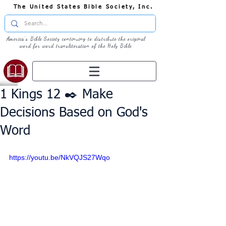
The United States Bible Society, Inc.
America's Bible Society continuing to distribute the original
word for word transliteration of the Holy Bible
1 Kings 12 ✒️ Make
Decisions Based on God's
Word
https://youtu.be/NkVQJS27Wqo