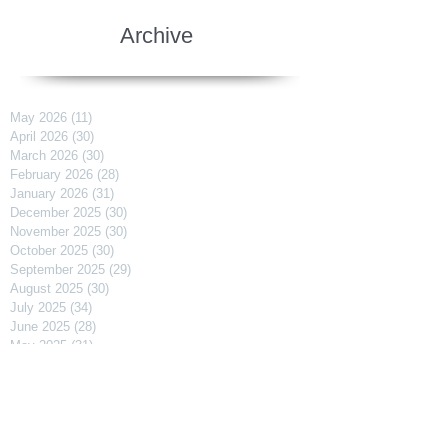
Archive
May 2026
(11)
11 posts
April 2026
(30)
30 posts
March 2026
(30)
30 posts
February 2026
(28)
28 posts
January 2026
(31)
31 posts
December 2025
(30)
30 posts
November 2025
(30)
30 posts
October 2025
(30)
30 posts
September 2025
(29)
29 posts
August 2025
(30)
30 posts
July 2025
(34)
34 posts
June 2025
(28)
28 posts
May 2025
(31)
31 posts
April 2025
(29)
29 posts
March 2025
(31)
31 posts
February 2025
(27)
27 posts
January 2025
(31)
31 posts
December 2024
(31)
31 posts