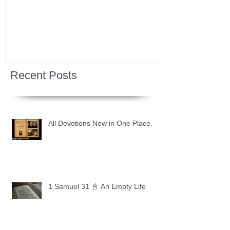
Recent Posts
All Devotions Now in One Place.
1 Samuel 31 📓 An Empty Life