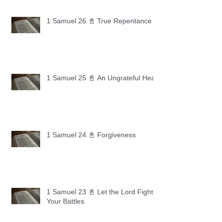
1 Samuel 26 📓 True Repentance
1 Samuel 25 📓 An Ungrateful Heart
1 Samuel 24 📓 Forgiveness
1 Samuel 23 📓 Let the Lord Fight
Your Battles