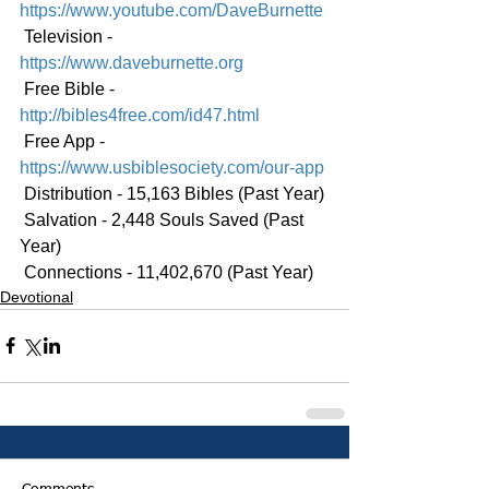
https://www.youtube.com/DaveBurnette
 Television - 
https://www.daveburnette.org
 Free Bible - 
http://bibles4free.com/id47.html
 Free App - 
https://www.usbiblesociety.com/our-app
 Distribution - 15,163 Bibles (Past Year)
 Salvation - 2,448 Souls Saved (Past 
Year)
 Connections - 11,402,670 (Past Year)
Devotional