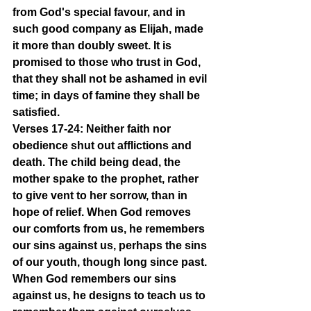
from God's special favour, and in 
such good company as Elijah, made 
it more than doubly sweet. It is 
promised to those who trust in God, 
that they shall not be ashamed in evil 
time; in days of famine they shall be 
satisfied.
Verses 17-24: Neither faith nor 
obedience shut out afflictions and 
death. The child being dead, the 
mother spake to the prophet, rather 
to give vent to her sorrow, than in 
hope of relief. When God removes 
our comforts from us, he remembers 
our sins against us, perhaps the sins 
of our youth, though long since past. 
When God remembers our sins 
against us, he designs to teach us to 