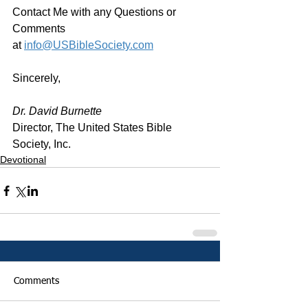
Contact Me with any Questions or 
Comments 
at 
info@USBibleSociety.com
Sincerely,
Dr. David Burnette
Director, The United States Bible 
Society, Inc.
Devotional
Comments