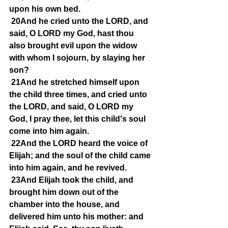
upon his own bed.
20And he cried unto the LORD, and 
said, O LORD my God, hast thou 
also brought evil upon the widow 
with whom I sojourn, by slaying her 
son?
21And he stretched himself upon 
the child three times, and cried unto 
the LORD, and said, O LORD my 
God, I pray thee, let this child's soul 
come into him again.
22And the LORD heard the voice of 
Elijah; and the soul of the child came 
into him again, and he revived.
23And Elijah took the child, and 
brought him down out of the 
chamber into the house, and 
delivered him unto his mother: and 