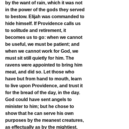
by the want of rain, which it was not 
in the power of the gods they served 
to bestow. Elijah was commanded to 
hide himself. If Providence calls us 
to solitude and retirement, it 
becomes us to go: when we cannot 
be useful, we must be patient; and 
when we cannot work for God, we 
must sit still quietly for him. The 
ravens were appointed to bring him 
meat, and did so. Let those who 
have but from hand to mouth, learn 
to live upon Providence, and trust it 
for the bread of the day, in the day. 
God could have sent angels to 
minister to him; but he chose to 
show that he can serve his own 
purposes by the meanest creatures, 
as effectually as by the mightiest. 