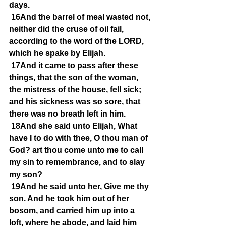
days.
16And the barrel of meal wasted not, 
neither did the cruse of oil fail, 
according to the word of the LORD, 
which he spake by Elijah.
17And it came to pass after these 
things, that the son of the woman, 
the mistress of the house, fell sick; 
and his sickness was so sore, that 
there was no breath left in him.
18And she said unto Elijah, What 
have I to do with thee, O thou man of 
God? art thou come unto me to call 
my sin to remembrance, and to slay 
my son?
19And he said unto her, Give me thy 
son. And he took him out of her 
bosom, and carried him up into a 
loft, where he abode, and laid him 