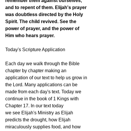
remember them against ourselves, 
and to repent of them. Elijah's prayer 
was doubtless directed by the Holy 
Spirit. The child revived. See the 
power of prayer, and the power of 
Him who hears prayer. 
Today's Scripture Application
Each day we walk through the Bible 
chapter by chapter making an 
application of our text to help us grow in 
the Lord. Many applications can be 
made from each day's text. Today we 
continue in the book of 1 Kings with 
Chapter 17. In our text today 
we see Elijah's Ministry as Elijah 
predicts the drought, how Elijah 
miraculously supplies food, and how 