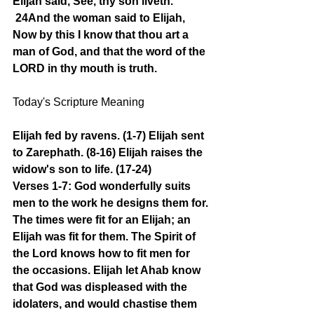
Elijah said, See, thy son liveth.
24And the woman said to Elijah, 
Now by this I know that thou art a 
man of God, and that the word of the 
LORD in thy mouth is truth.
Today's Scripture Meaning 
Elijah fed by ravens. (1-7) Elijah sent 
to Zarephath. (8-16) Elijah raises the 
widow's son to life. (17-24)
Verses 1-7: God wonderfully suits 
men to the work he designs them for. 
The times were fit for an Elijah; an 
Elijah was fit for them. The Spirit of 
the Lord knows how to fit men for 
the occasions. Elijah let Ahab know 
that God was displeased with the 
idolaters, and would chastise them 