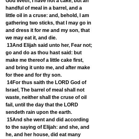
God liveth, I have not a cake, but an 
handful of meal in a barrel, and a 
little oil in a cruse: and, behold, I am 
gathering two sticks, that I may go in 
and dress it for me and my son, that 
we may eat it, and die.
13And Elijah said unto her, Fear not; 
go and do as thou hast said: but 
make me thereof a little cake first, 
and bring it unto me, and after make 
for thee and for thy son.
14For thus saith the LORD God of 
Israel, The barrel of meal shall not 
waste, neither shall the cruse of oil 
fail, until the day that the LORD 
sendeth rain upon the earth.
15And she went and did according 
to the saying of Elijah: and she, and 
he, and her house, did eat many 