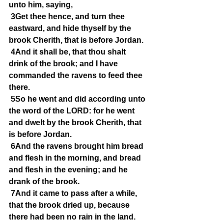
unto him, saying,
3Get thee hence, and turn thee 
eastward, and hide thyself by the 
brook Cherith, that is before Jordan.
4And it shall be, that thou shalt 
drink of the brook; and I have 
commanded the ravens to feed thee 
there.
5So he went and did according unto 
the word of the LORD: for he went 
and dwelt by the brook Cherith, that 
is before Jordan.
6And the ravens brought him bread 
and flesh in the morning, and bread 
and flesh in the evening; and he 
drank of the brook.
7And it came to pass after a while, 
that the brook dried up, because 
there had been no rain in the land.