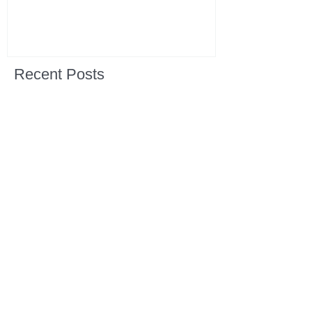
Recent Posts
All Devotions Now in One Place.
1 Samuel 31 📓 An Empty Life
1 Samuel 30 📓 It is Too Soon to