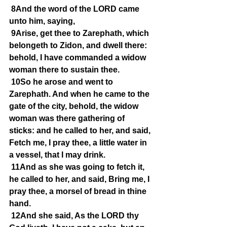
8And the word of the LORD came 
unto him, saying,
9Arise, get thee to Zarephath, which 
belongeth to Zidon, and dwell there: 
behold, I have commanded a widow 
woman there to sustain thee.
10So he arose and went to 
Zarephath. And when he came to the 
gate of the city, behold, the widow 
woman was there gathering of 
sticks: and he called to her, and said, 
Fetch me, I pray thee, a little water in 
a vessel, that I may drink.
11And as she was going to fetch it, 
he called to her, and said, Bring me, I 
pray thee, a morsel of bread in thine 
hand.
12And she said, As the LORD thy 