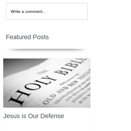
Write a comment...
Featured Posts
Jesus is Our Defense