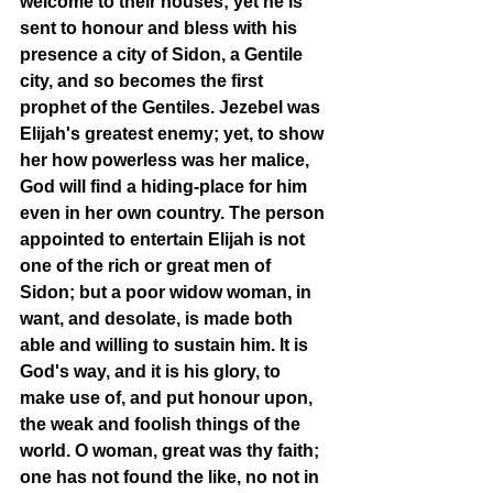
welcome to their houses; yet he is 
sent to honour and bless with his 
presence a city of Sidon, a Gentile 
city, and so becomes the first 
prophet of the Gentiles. Jezebel was 
Elijah's greatest enemy; yet, to show 
her how powerless was her malice, 
God will find a hiding-place for him 
even in her own country. The person 
appointed to entertain Elijah is not 
one of the rich or great men of 
Sidon; but a poor widow woman, in 
want, and desolate, is made both 
able and willing to sustain him. It is 
God's way, and it is his glory, to 
make use of, and put honour upon, 
the weak and foolish things of the 
world. O woman, great was thy faith; 
one has not found the like, no not in 