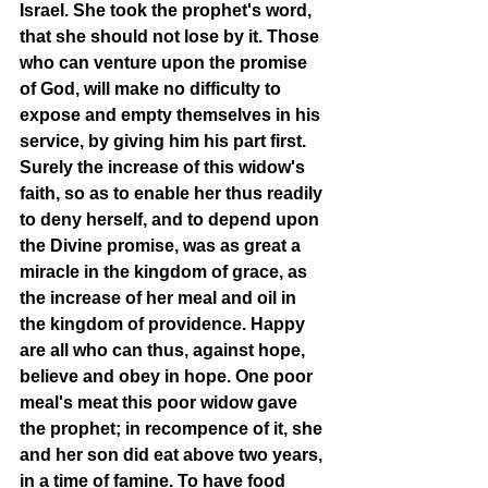
Israel. She took the prophet's word, 
that she should not lose by it. Those 
who can venture upon the promise 
of God, will make no difficulty to 
expose and empty themselves in his 
service, by giving him his part first. 
Surely the increase of this widow's 
faith, so as to enable her thus readily 
to deny herself, and to depend upon 
the Divine promise, was as great a 
miracle in the kingdom of grace, as 
the increase of her meal and oil in 
the kingdom of providence. Happy 
are all who can thus, against hope, 
believe and obey in hope. One poor 
meal's meat this poor widow gave 
the prophet; in recompence of it, she 
and her son did eat above two years, 
in a time of famine. To have food 