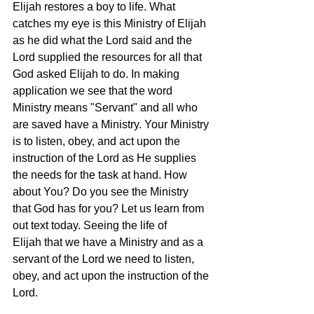
Elijah restores a boy to life. What 
catches my eye is this Ministry of Elijah 
as he did what the Lord said and the 
Lord supplied the resources for all that 
God asked Elijah to do. In making 
application we see that the word 
Ministry means "Servant" and all who 
are saved have a Ministry. Your Ministry 
is to listen, obey, and act upon the 
instruction of the Lord as He supplies 
the needs for the task at hand. How 
about You? Do you see the Ministry 
that God has for you? Let us learn from 
out text today. Seeing the life of 
Elijah that we have a Ministry and as a 
servant of the Lord we need to listen, 
obey, and act upon the instruction of the 
Lord.