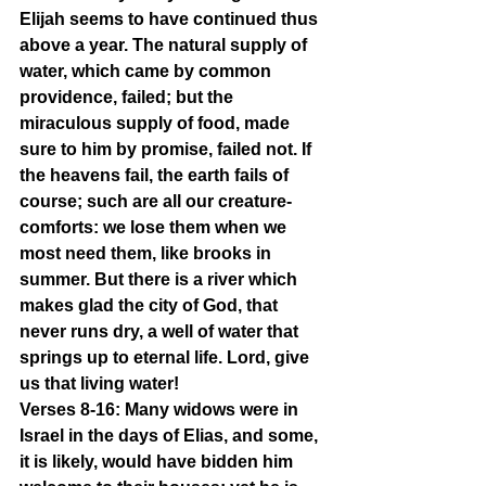
Elijah seems to have continued thus 
above a year. The natural supply of 
water, which came by common 
providence, failed; but the 
miraculous supply of food, made 
sure to him by promise, failed not. If 
the heavens fail, the earth fails of 
course; such are all our creature-
comforts: we lose them when we 
most need them, like brooks in 
summer. But there is a river which 
makes glad the city of God, that 
never runs dry, a well of water that 
springs up to eternal life. Lord, give 
us that living water!
Verses 8-16: Many widows were in 
Israel in the days of Elias, and some, 
it is likely, would have bidden him 