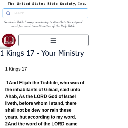
The United States Bible Society, Inc.
America's Bible Society continuing to distribute the original
word for word transliteration of the Holy Bible
1 Kings 17 - Your Ministry
1 Kings 17
1And Elijah the Tishbite, who was of 
the inhabitants of Gilead, said unto 
Ahab, As the LORD God of Israel 
liveth, before whom I stand, there 
shall not be dew nor rain these 
years, but according to my word. 
2And the word of the LORD came 