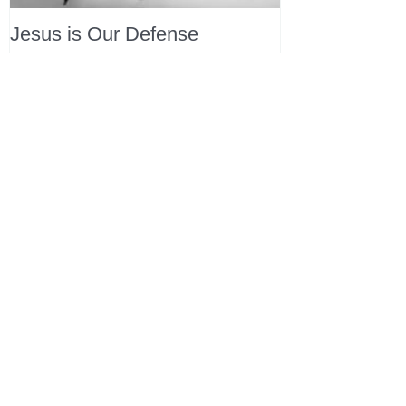
Jesus is Our Defense
Recent Posts
All Devotions Now in One Place.
1 Samuel 31 📓 An Empty Life