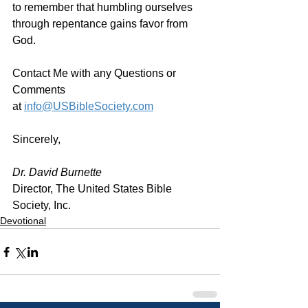
to remember that humbling ourselves 
through repentance gains favor from 
God. 
Contact Me with any Questions or 
Comments 
at 
info@USBibleSociety.com
Sincerely,
Dr. David Burnette
Director, The United States Bible 
Society, Inc.
Devotional