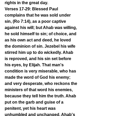
rights in the great day.
Verses 17-29: Blessed Paul 
complains that he was sold under 
sin, (Ro 7:14), as a poor captive 
against his will; but Ahab was willing, 
he sold himself to sin; of choice, and 
as his own act and deed, he loved 
the dominion of sin. Jezebel his wife 
stirred him up to do wickedly. Ahab 
is reproved, and his sin set before 
his eyes, by Elijah. That man's 
condition is very miserable, who has 
made the word of God his enemy; 
and very desperate, who reckons the 
ministers of that word his enemies, 
because they tell him the truth. Ahab 
put on the garb and guise of a 
penitent, yet his heart was 
unhumbled and unchanged. Ahab's 