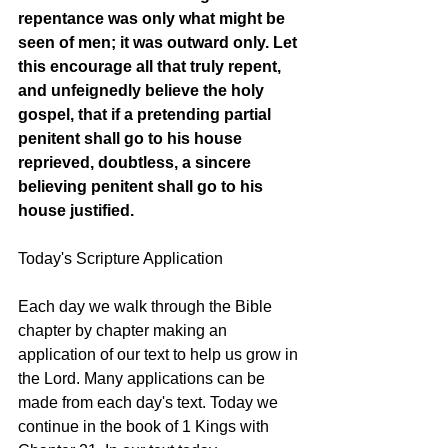
repentance was only what might be 
seen of men; it was outward only. Let 
this encourage all that truly repent, 
and unfeignedly believe the holy 
gospel, that if a pretending partial 
penitent shall go to his house 
reprieved, doubtless, a sincere 
believing penitent shall go to his 
house justified. 
Today's Scripture Application
Each day we walk through the Bible 
chapter by chapter making an 
application of our text to help us grow in 
the Lord. Many applications can be 
made from each day's text. Today we 
continue in the book of 1 Kings with 