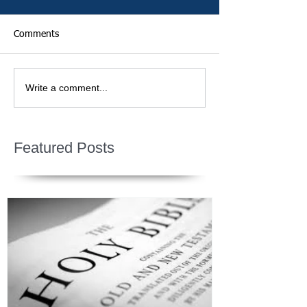
Comments
Write a comment...
Featured Posts