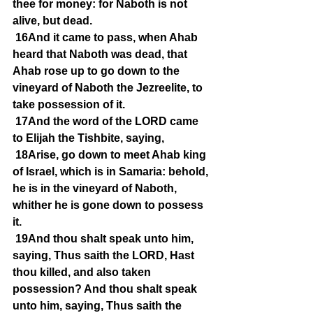
thee for money: for Naboth is not 
alive, but dead.
16And it came to pass, when Ahab 
heard that Naboth was dead, that 
Ahab rose up to go down to the 
vineyard of Naboth the Jezreelite, to 
take possession of it.
17And the word of the LORD came 
to Elijah the Tishbite, saying,
18Arise, go down to meet Ahab king 
of Israel, which is in Samaria: behold, 
he is in the vineyard of Naboth, 
whither he is gone down to possess 
it.
19And thou shalt speak unto him, 
saying, Thus saith the LORD, Hast 
thou killed, and also taken 
possession? And thou shalt speak 
unto him, saying, Thus saith the 