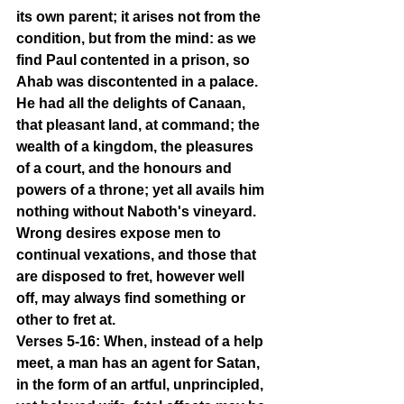
its own parent; it arises not from the 
condition, but from the mind: as we 
find Paul contented in a prison, so 
Ahab was discontented in a palace. 
He had all the delights of Canaan, 
that pleasant land, at command; the 
wealth of a kingdom, the pleasures 
of a court, and the honours and 
powers of a throne; yet all avails him 
nothing without Naboth's vineyard. 
Wrong desires expose men to 
continual vexations, and those that 
are disposed to fret, however well 
off, may always find something or 
other to fret at.
Verses 5-16: When, instead of a help 
meet, a man has an agent for Satan, 
in the form of an artful, unprincipled, 