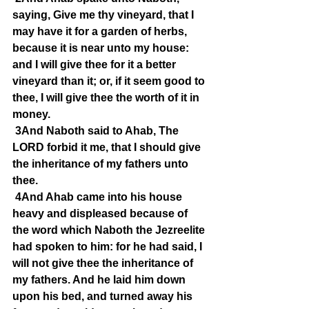
saying, Give me thy vineyard, that I 
may have it for a garden of herbs, 
because it is near unto my house: 
and I will give thee for it a better 
vineyard than it; or, if it seem good to 
thee, I will give thee the worth of it in 
money.
3And Naboth said to Ahab, The 
LORD forbid it me, that I should give 
the inheritance of my fathers unto 
thee.
4And Ahab came into his house 
heavy and displeased because of 
the word which Naboth the Jezreelite 
had spoken to him: for he had said, I 
will not give thee the inheritance of 
my fathers. And he laid him down 
upon his bed, and turned away his 