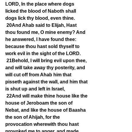
LORD, In the place where dogs 
licked the blood of Naboth shall 
dogs lick thy blood, even thine.
20And Ahab said to Elijah, Hast 
thou found me, O mine enemy? And 
he answered, I have found thee: 
because thou hast sold thyself to 
work evil in the sight of the LORD.
21Behold, I will bring evil upon thee, 
and will take away thy posterity, and 
will cut off from Ahab him that 
pisseth against the wall, and him that 
is shut up and left in Israel,
22And will make thine house like the 
house of Jeroboam the son of 
Nebat, and like the house of Baasha 
the son of Ahijah, for the 
provocation wherewith thou hast 
provoked me to anger, and made 