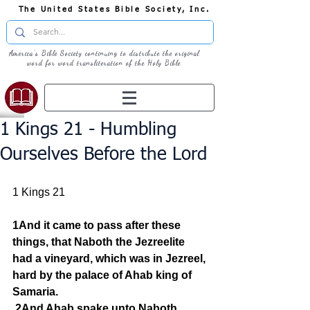
The United States Bible Society, Inc.
America's Bible Society continuing to distribute the original
word for word transliteration of the Holy Bible
1 Kings 21 - Humbling
Ourselves Before the Lord
1 Kings 21
1And it came to pass after these 
things, that Naboth the Jezreelite 
had a vineyard, which was in Jezreel, 
hard by the palace of Ahab king of 
Samaria.
2And Ahab spake unto Naboth, 