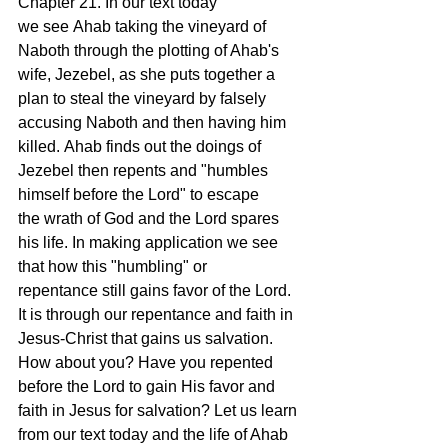
Chapter 21. In our text today 
we see Ahab taking the vineyard of 
Naboth through the plotting of Ahab's 
wife, Jezebel, as she puts together a 
plan to steal the vineyard by falsely 
accusing Naboth and then having him 
killed. Ahab finds out the doings of 
Jezebel then repents and "humbles 
himself before the Lord" to escape 
the wrath of God and the Lord spares 
his life. In making application we see 
that how this "humbling" or 
repentance still gains favor of the Lord. 
It is through our repentance and faith in 
Jesus-Christ that gains us salvation. 
How about you? Have you repented 
before the Lord to gain His favor and 
faith in Jesus for salvation? Let us learn 
from our text today and the life of Ahab 