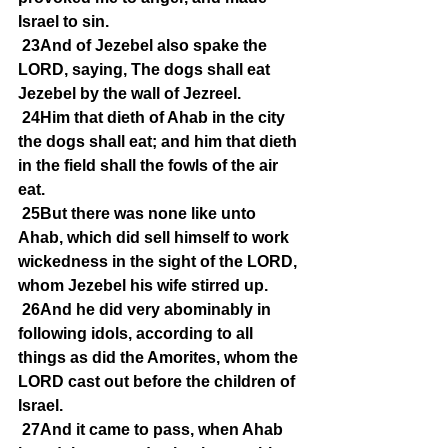
Israel to sin.
23And of Jezebel also spake the 
LORD, saying, The dogs shall eat 
Jezebel by the wall of Jezreel.
24Him that dieth of Ahab in the city 
the dogs shall eat; and him that dieth 
in the field shall the fowls of the air 
eat.
25But there was none like unto 
Ahab, which did sell himself to work 
wickedness in the sight of the LORD, 
whom Jezebel his wife stirred up.
26And he did very abominably in 
following idols, according to all 
things as did the Amorites, whom the 
LORD cast out before the children of 
Israel.
27And it came to pass, when Ahab 