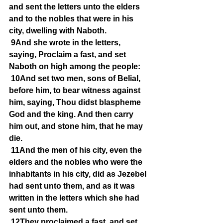
and sent the letters unto the elders 
and to the nobles that were in his 
city, dwelling with Naboth.
9And she wrote in the letters, 
saying, Proclaim a fast, and set 
Naboth on high among the people:
10And set two men, sons of Belial, 
before him, to bear witness against 
him, saying, Thou didst blaspheme 
God and the king. And then carry 
him out, and stone him, that he may 
die.
11And the men of his city, even the 
elders and the nobles who were the 
inhabitants in his city, did as Jezebel 
had sent unto them, and as it was 
written in the letters which she had 
sent unto them.
12They proclaimed a fast, and set 