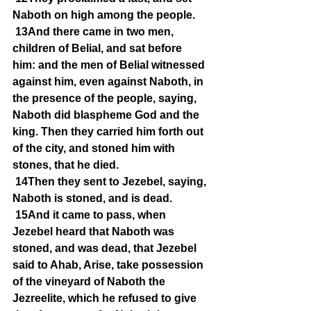
Naboth on high among the people.
13And there came in two men, 
children of Belial, and sat before 
him: and the men of Belial witnessed 
against him, even against Naboth, in 
the presence of the people, saying, 
Naboth did blaspheme God and the 
king. Then they carried him forth out 
of the city, and stoned him with 
stones, that he died.
14Then they sent to Jezebel, saying, 
Naboth is stoned, and is dead.
15And it came to pass, when 
Jezebel heard that Naboth was 
stoned, and was dead, that Jezebel 
said to Ahab, Arise, take possession 
of the vineyard of Naboth the 
Jezreelite, which he refused to give 