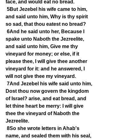
face, and would eat no bread.
5But Jezebel his wife came to him, 
and said unto him, Why is thy spirit 
so sad, that thou eatest no bread?
6And he said unto her, Because I 
spake unto Naboth the Jezreelite, 
and said unto him, Give me thy 
vineyard for money; or else, if it 
please thee, I will give thee another 
vineyard for it: and he answered, I 
will not give thee my vineyard.
7And Jezebel his wife said unto him, 
Dost thou now govern the kingdom 
of Israel? arise, and eat bread, and 
let thine heart be merry: I will give 
thee the vineyard of Naboth the 
Jezreelite.
8So she wrote letters in Ahab's 
name, and sealed them with his seal, 