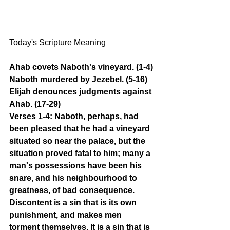
Today's Scripture Meaning 
Ahab covets Naboth's vineyard. (1-4) 
Naboth murdered by Jezebel. (5-16) 
Elijah denounces judgments against 
Ahab. (17-29)
Verses 1-4: Naboth, perhaps, had 
been pleased that he had a vineyard 
situated so near the palace, but the 
situation proved fatal to him; many a 
man's possessions have been his 
snare, and his neighbourhood to 
greatness, of bad consequence. 
Discontent is a sin that is its own 
punishment, and makes men 
torment themselves. It is a sin that is 