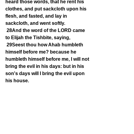
heard those words, that he rent his 
clothes, and put sackcloth upon his 
flesh, and fasted, and lay in 
sackcloth, and went softly.
28And the word of the LORD came 
to Elijah the Tishbite, saying,
29Seest thou how Ahab humbleth 
himself before me? because he 
humbleth himself before me, I will not 
bring the evil in his days: but in his 
son's days will I bring the evil upon 
his house.