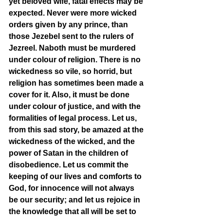
yet beloved wife, fatal effects may be 
expected. Never were more wicked 
orders given by any prince, than 
those Jezebel sent to the rulers of 
Jezreel. Naboth must be murdered 
under colour of religion. There is no 
wickedness so vile, so horrid, but 
religion has sometimes been made a 
cover for it. Also, it must be done 
under colour of justice, and with the 
formalities of legal process. Let us, 
from this sad story, be amazed at the 
wickedness of the wicked, and the 
power of Satan in the children of 
disobedience. Let us commit the 
keeping of our lives and comforts to 
God, for innocence will not always 
be our security; and let us rejoice in 
the knowledge that all will be set to 