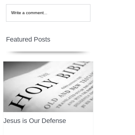
Write a comment...
Featured Posts
Jesus is Our Defense