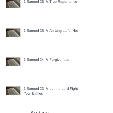
1 Samuel 26 📓 True Repentance
1 Samuel 25 📓 An Ungrateful Heart
1 Samuel 24 📓 Forgiveness
1 Samuel 23 📓 Let the Lord Fight
Your Battles
Archive