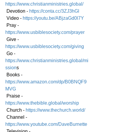
https://www.christianministries.global/
 Devotion - 
https://conta.cc/3ZJ3hGl
 Video - 
https://youtu.be/ABjzaGd0l7Y
 Pray - 
https://www.usbiblesociety.com/prayer
 Give - 
https://www.usbiblesociety.com/giving
 Go -
https://www.christianministries.global/mi
ssion
s
 Books - 
https://www.amazon.com/dp/B0BNQF9
MVG
 Praise - 
https://www.thebible.global/worship
 Church - 
https://www.thechurch.world/
 Channel - 
https://www.youtube.com/DaveBurnette
 Television - 