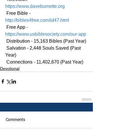
https://www.daveburnette.org
 Free Bible - 
http://bibles4free.com/id47.html
 Free App - 
https://www.usbiblesociety.com/our-app
 Distribution - 15,163 Bibles (Past Year)
 Salvation - 2,448 Souls Saved (Past 
Year)
 Connections - 11,402,670 (Past Year)
Devotional
Comments