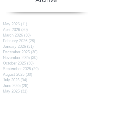
May 2026
(11)
11 posts
April 2026
(30)
30 posts
March 2026
(30)
30 posts
February 2026
(28)
28 posts
January 2026
(31)
31 posts
December 2025
(30)
30 posts
November 2025
(30)
30 posts
October 2025
(30)
30 posts
September 2025
(29)
29 posts
August 2025
(30)
30 posts
July 2025
(34)
34 posts
June 2025
(28)
28 posts
May 2025
(31)
31 posts
April 2025
(29)
29 posts
March 2025
(31)
31 posts
February 2025
(27)
27 posts
January 2025
(31)
31 posts
December 2024
(31)
31 posts
November 2024
(30)
30 posts
October 2024
(31)
31 posts