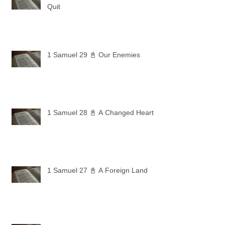
Quit
1 Samuel 29 📓 Our Enemies
1 Samuel 28 📓 A Changed Heart
1 Samuel 27 📓 A Foreign Land