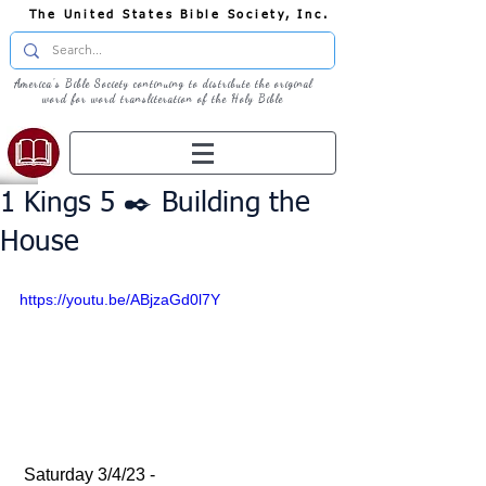
The United States Bible Society, Inc.
America's Bible Society continuing to distribute the original
word for word transliteration of the Holy Bible
1 Kings 5 ✒️ Building the
House
https://youtu.be/ABjzaGd0l7Y
 Saturday 3/4/23 - 