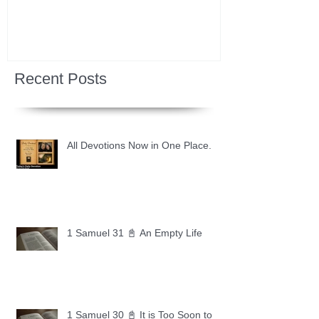
Recent Posts
All Devotions Now in One Place.
1 Samuel 31 📓 An Empty Life
1 Samuel 30 📓 It is Too Soon to