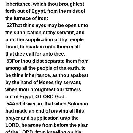
inheritance, which thou broughtest 
forth out of Egypt, from the midst of 
the furnace of iron:
52That thine eyes may be open unto 
the supplication of thy servant, and 
unto the supplication of thy people 
Israel, to hearken unto them in all 
that they call for unto thee.
53For thou didst separate them from 
among all the people of the earth, to 
be thine inheritance, as thou spakest 
by the hand of Moses thy servant, 
when thou broughtest our fathers 
out of Egypt, O LORD God.
54And it was so, that when Solomon 
had made an end of praying all this 
prayer and supplication unto the 
LORD, he arose from before the altar 
of the LORD, from kneeling on his 