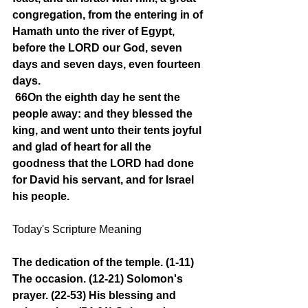
congregation, from the entering in of 
Hamath unto the river of Egypt, 
before the LORD our God, seven 
days and seven days, even fourteen 
days.
66On the eighth day he sent the 
people away: and they blessed the 
king, and went unto their tents joyful 
and glad of heart for all the 
goodness that the LORD had done 
for David his servant, and for Israel 
his people.
Today's Scripture Meaning 
The dedication of the temple. (1-11) 
The occasion. (12-21) Solomon's 
prayer. (22-53) His blessing and 