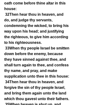
oath come before thine altar in this 
house:
32Then hear thou in heaven, and 
do, and judge thy servants, 
condemning the wicked, to bring his 
way upon his head; and justifying 
the righteous, to give him according 
to his righteousness.
33When thy people Israel be smitten 
down before the enemy, because 
they have sinned against thee, and 
shall turn again to thee, and confess 
thy name, and pray, and make 
supplication unto thee in this house:
34Then hear thou in heaven, and 
forgive the sin of thy people Israel, 
and bring them again unto the land 
which thou gavest unto their fathers.
35When heaven is shut up, and 