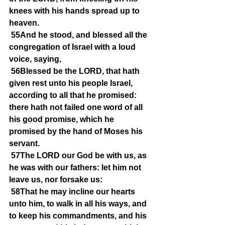
knees with his hands spread up to 
heaven.
55And he stood, and blessed all the 
congregation of Israel with a loud 
voice, saying,
56Blessed be the LORD, that hath 
given rest unto his people Israel, 
according to all that he promised: 
there hath not failed one word of all 
his good promise, which he 
promised by the hand of Moses his 
servant.
57The LORD our God be with us, as 
he was with our fathers: let him not 
leave us, nor forsake us:
58That he may incline our hearts 
unto him, to walk in all his ways, and 
to keep his commandments, and his 