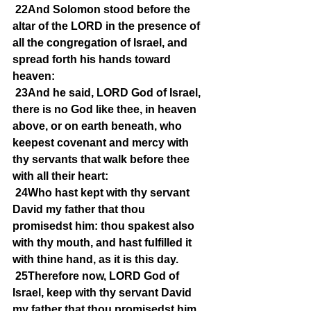
22And Solomon stood before the 
altar of the LORD in the presence of 
all the congregation of Israel, and 
spread forth his hands toward 
heaven:
23And he said, LORD God of Israel, 
there is no God like thee, in heaven 
above, or on earth beneath, who 
keepest covenant and mercy with 
thy servants that walk before thee 
with all their heart:
24Who hast kept with thy servant 
David my father that thou 
promisedst him: thou spakest also 
with thy mouth, and hast fulfilled it 
with thine hand, as it is this day.
25Therefore now, LORD God of 
Israel, keep with thy servant David 
my father that thou promisedst him, 