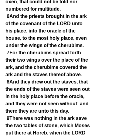
oxen, that could not be told nor 
numbered for multitude.
6And the priests brought in the ark 
of the covenant of the LORD unto 
his place, into the oracle of the 
house, to the most holy place, even 
under the wings of the cherubims.
7For the cherubims spread forth 
their two wings over the place of the 
ark, and the cherubims covered the 
ark and the staves thereof above.
8And they drew out the staves, that 
the ends of the staves were seen out 
in the holy place before the oracle, 
and they were not seen without: and 
there they are unto this day.
9There was nothing in the ark save 
the two tables of stone, which Moses 
put there at Horeb, when the LORD 