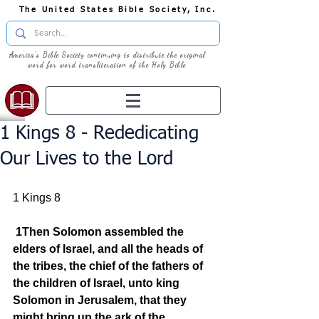
The United States Bible Society, Inc.
America's Bible Society continuing to distribute the original
word for word transliteration of the Holy Bible
1 Kings 8 - Rededicating
Our Lives to the Lord
1 Kings 8
1Then Solomon assembled the 
elders of Israel, and all the heads of 
the tribes, the chief of the fathers of 
the children of Israel, unto king 
Solomon in Jerusalem, that they 
might bring up the ark of the 