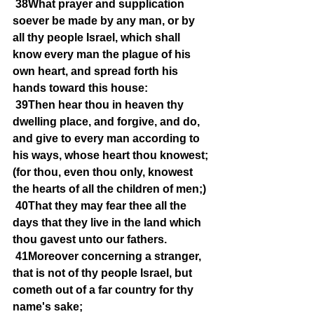
38What prayer and supplication 
soever be made by any man, or by 
all thy people Israel, which shall 
know every man the plague of his 
own heart, and spread forth his 
hands toward this house:
39Then hear thou in heaven thy 
dwelling place, and forgive, and do, 
and give to every man according to 
his ways, whose heart thou knowest; 
(for thou, even thou only, knowest 
the hearts of all the children of men;)
40That they may fear thee all the 
days that they live in the land which 
thou gavest unto our fathers.
41Moreover concerning a stranger, 
that is not of thy people Israel, but 
cometh out of a far country for thy 
name's sake;