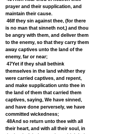
prayer and their supplication, and 
maintain their cause.
46If they sin against thee, (for there 
is no man that sinneth not,) and thou 
be angry with them, and deliver them 
to the enemy, so that they carry them 
away captives unto the land of the 
enemy, far or near;
47Yet if they shall bethink 
themselves in the land whither they 
were carried captives, and repent, 
and make supplication unto thee in 
the land of them that carried them 
captives, saying, We have sinned, 
and have done perversely, we have 
committed wickedness;
48And so return unto thee with all 
their heart, and with all their soul, in 