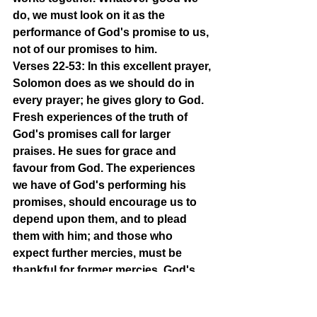
do, we must look on it as the 
performance of God's promise to us, 
not of our promises to him.
Verses 22-53: In this excellent prayer, 
Solomon does as we should do in 
every prayer; he gives glory to God. 
Fresh experiences of the truth of 
God's promises call for larger 
praises. He sues for grace and 
favour from God. The experiences 
we have of God's performing his 
promises, should encourage us to 
depend upon them, and to plead 
them with him; and those who 
expect further mercies, must be 
thankful for former mercies. God's 
promises must be the guide of our 
desires, and the ground of our 