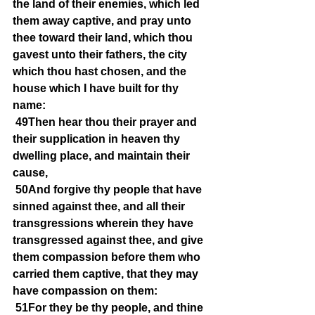
the land of their enemies, which led 
them away captive, and pray unto 
thee toward their land, which thou 
gavest unto their fathers, the city 
which thou hast chosen, and the 
house which I have built for thy 
name:
49Then hear thou their prayer and 
their supplication in heaven thy 
dwelling place, and maintain their 
cause,
50And forgive thy people that have 
sinned against thee, and all their 
transgressions wherein they have 
transgressed against thee, and give 
them compassion before them who 
carried them captive, that they may 
have compassion on them:
51For they be thy people, and thine 