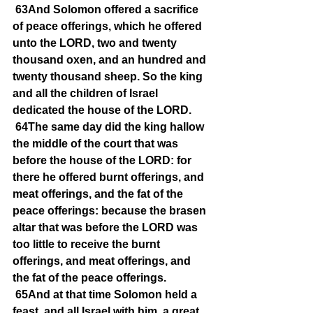
63And Solomon offered a sacrifice 
of peace offerings, which he offered 
unto the LORD, two and twenty 
thousand oxen, and an hundred and 
twenty thousand sheep. So the king 
and all the children of Israel 
dedicated the house of the LORD.
64The same day did the king hallow 
the middle of the court that was 
before the house of the LORD: for 
there he offered burnt offerings, and 
meat offerings, and the fat of the 
peace offerings: because the brasen 
altar that was before the LORD was 
too little to receive the burnt 
offerings, and meat offerings, and 
the fat of the peace offerings.
65And at that time Solomon held a 
feast, and all Israel with him, a great 