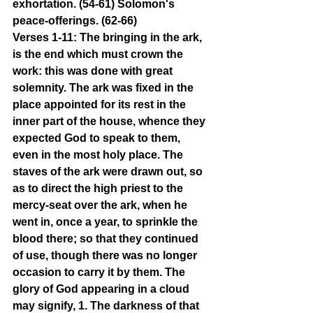
exhortation. (54-61) Solomon's 
peace-offerings. (62-66)
Verses 1-11: The bringing in the ark, 
is the end which must crown the 
work: this was done with great 
solemnity. The ark was fixed in the 
place appointed for its rest in the 
inner part of the house, whence they 
expected God to speak to them, 
even in the most holy place. The 
staves of the ark were drawn out, so 
as to direct the high priest to the 
mercy-seat over the ark, when he 
went in, once a year, to sprinkle the 
blood there; so that they continued 
of use, though there was no longer 
occasion to carry it by them. The 
glory of God appearing in a cloud 
may signify, 1. The darkness of that 