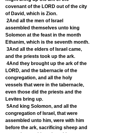
covenant of the LORD out of the city 
of David, which is Zion.
2And all the men of Israel 
assembled themselves unto king 
Solomon at the feast in the month 
Ethanim, which is the seventh month.
3And all the elders of Israel came, 
and the priests took up the ark.
4And they brought up the ark of the 
LORD, and the tabernacle of the 
congregation, and all the holy 
vessels that were in the tabernacle, 
even those did the priests and the 
Levites bring up.
5And king Solomon, and all the 
congregation of Israel, that were 
assembled unto him, were with him 
before the ark, sacrificing sheep and 