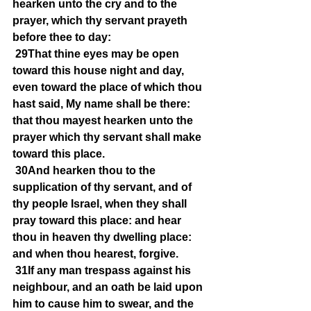
hearken unto the cry and to the 
prayer, which thy servant prayeth 
before thee to day:
29That thine eyes may be open 
toward this house night and day, 
even toward the place of which thou 
hast said, My name shall be there: 
that thou mayest hearken unto the 
prayer which thy servant shall make 
toward this place.
30And hearken thou to the 
supplication of thy servant, and of 
thy people Israel, when they shall 
pray toward this place: and hear 
thou in heaven thy dwelling place: 
and when thou hearest, forgive.
31If any man trespass against his 
neighbour, and an oath be laid upon 
him to cause him to swear, and the 