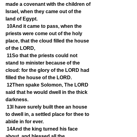
made a covenant with the children of 
Israel, when they came out of the 
land of Egypt.
10And it came to pass, when the 
priests were come out of the holy 
place, that the cloud filled the house 
of the LORD,
11So that the priests could not 
stand to minister because of the 
cloud: for the glory of the LORD had 
filled the house of the LORD.
12Then spake Solomon, The LORD 
said that he would dwell in the thick 
darkness.
13I have surely built thee an house 
to dwell in, a settled place for thee to 
abide in for ever.
14And the king turned his face 
about, and blessed all the 