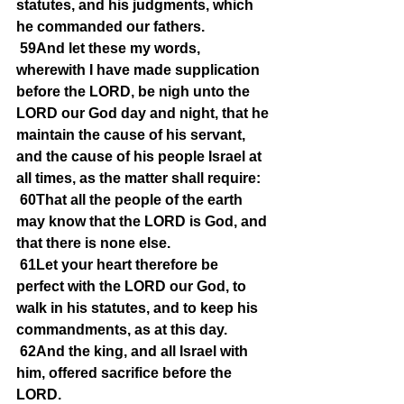
statutes, and his judgments, which 
he commanded our fathers.
59And let these my words, 
wherewith I have made supplication 
before the LORD, be nigh unto the 
LORD our God day and night, that he 
maintain the cause of his servant, 
and the cause of his people Israel at 
all times, as the matter shall require:
60That all the people of the earth 
may know that the LORD is God, and 
that there is none else.
61Let your heart therefore be 
perfect with the LORD our God, to 
walk in his statutes, and to keep his 
commandments, as at this day.
62And the king, and all Israel with 
him, offered sacrifice before the 
LORD.