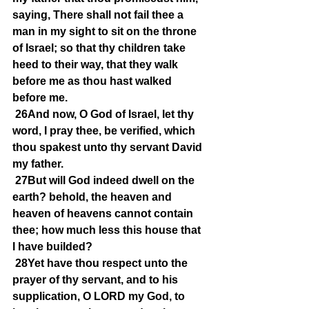
saying, There shall not fail thee a 
man in my sight to sit on the throne 
of Israel; so that thy children take 
heed to their way, that they walk 
before me as thou hast walked 
before me.
26And now, O God of Israel, let thy 
word, I pray thee, be verified, which 
thou spakest unto thy servant David 
my father.
27But will God indeed dwell on the 
earth? behold, the heaven and 
heaven of heavens cannot contain 
thee; how much less this house that 
I have builded?
28Yet have thou respect unto the 
prayer of thy servant, and to his 
supplication, O LORD my God, to 