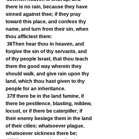
there is no rain, because they have 
sinned against thee; if they pray 
toward this place, and confess thy 
name, and turn from their sin, when 
thou afflictest them:
36Then hear thou in heaven, and 
forgive the sin of thy servants, and 
of thy people Israel, that thou teach 
them the good way wherein they 
should walk, and give rain upon thy 
land, which thou hast given to thy 
people for an inheritance.
37If there be in the land famine, if 
there be pestilence, blasting, mildew, 
locust, or if there be caterpiller; if 
their enemy besiege them in the land 
of their cities; whatsoever plague, 
whatsoever sickness there be;