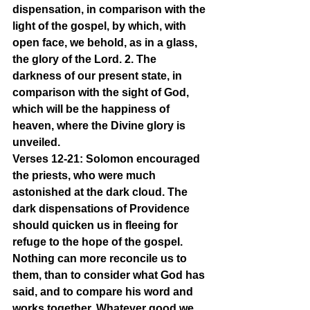
dispensation, in comparison with the 
light of the gospel, by which, with 
open face, we behold, as in a glass, 
the glory of the Lord. 2. The 
darkness of our present state, in 
comparison with the sight of God, 
which will be the happiness of 
heaven, where the Divine glory is 
unveiled.
Verses 12-21: Solomon encouraged 
the priests, who were much 
astonished at the dark cloud. The 
dark dispensations of Providence 
should quicken us in fleeing for 
refuge to the hope of the gospel. 
Nothing can more reconcile us to 
them, than to consider what God has 
said, and to compare his word and 
works together. Whatever good we 