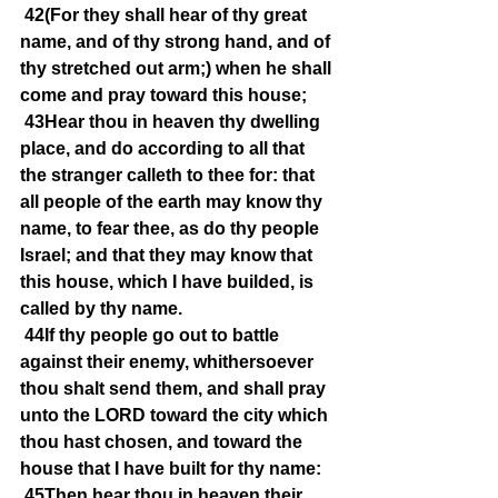
42(For they shall hear of thy great 
name, and of thy strong hand, and of 
thy stretched out arm;) when he shall 
come and pray toward this house;
43Hear thou in heaven thy dwelling 
place, and do according to all that 
the stranger calleth to thee for: that 
all people of the earth may know thy 
name, to fear thee, as do thy people 
Israel; and that they may know that 
this house, which I have builded, is 
called by thy name.
44If thy people go out to battle 
against their enemy, whithersoever 
thou shalt send them, and shall pray 
unto the LORD toward the city which 
thou hast chosen, and toward the 
house that I have built for thy name:
45Then hear thou in heaven their 