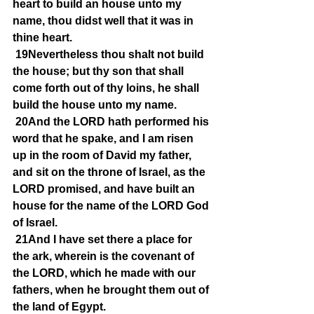
heart to build an house unto my 
name, thou didst well that it was in 
thine heart.
19Nevertheless thou shalt not build 
the house; but thy son that shall 
come forth out of thy loins, he shall 
build the house unto my name.
20And the LORD hath performed his 
word that he spake, and I am risen 
up in the room of David my father, 
and sit on the throne of Israel, as the 
LORD promised, and have built an 
house for the name of the LORD God 
of Israel.
21And I have set there a place for 
the ark, wherein is the covenant of 
the LORD, which he made with our 
fathers, when he brought them out of 
the land of Egypt.