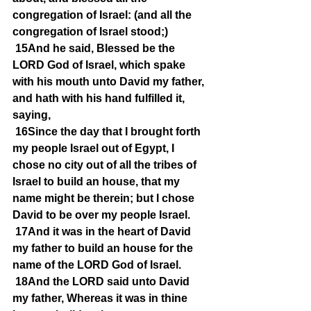
congregation of Israel: (and all the 
congregation of Israel stood;)
15And he said, Blessed be the 
LORD God of Israel, which spake 
with his mouth unto David my father, 
and hath with his hand fulfilled it, 
saying,
16Since the day that I brought forth 
my people Israel out of Egypt, I 
chose no city out of all the tribes of 
Israel to build an house, that my 
name might be therein; but I chose 
David to be over my people Israel.
17And it was in the heart of David 
my father to build an house for the 
name of the LORD God of Israel.
18And the LORD said unto David 
my father, Whereas it was in thine 