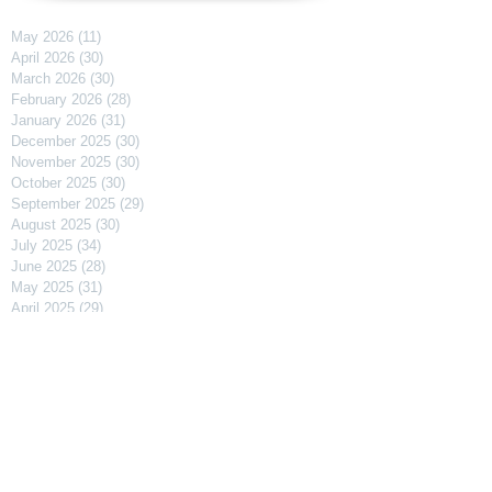
May 2026
(11)
11 posts
April 2026
(30)
30 posts
March 2026
(30)
30 posts
February 2026
(28)
28 posts
January 2026
(31)
31 posts
December 2025
(30)
30 posts
November 2025
(30)
30 posts
October 2025
(30)
30 posts
September 2025
(29)
29 posts
August 2025
(30)
30 posts
July 2025
(34)
34 posts
June 2025
(28)
28 posts
May 2025
(31)
31 posts
April 2025
(29)
29 posts
March 2025
(31)
31 posts
February 2025
(27)
27 posts
January 2025
(31)
31 posts
December 2024
(31)
31 posts
November 2024
(30)
30 posts
October 2024
(31)
31 posts
September 2024
(30)
30 posts
August 2024
(31)
31 posts