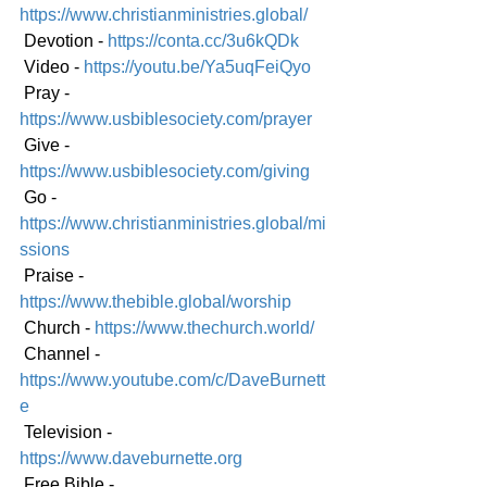
https://www.christianministries.global/
 Devotion - 
https://conta.cc/3u6kQDk
 Video - 
https://youtu.be/Ya5uqFeiQyo
 Pray - 
https://www.usbiblesociety.com/prayer
 Give - 
https://www.usbiblesociety.com/giving
 Go - 
https://www.christianministries.global/mi
ssions
 Praise - 
https://www.thebible.global/worship
 Church - 
https://www.thechurch.world/
 Channel - 
https://www.youtube.com/c/DaveBurnett
e
 Television - 
https://www.daveburnette.org
 Free Bible - 