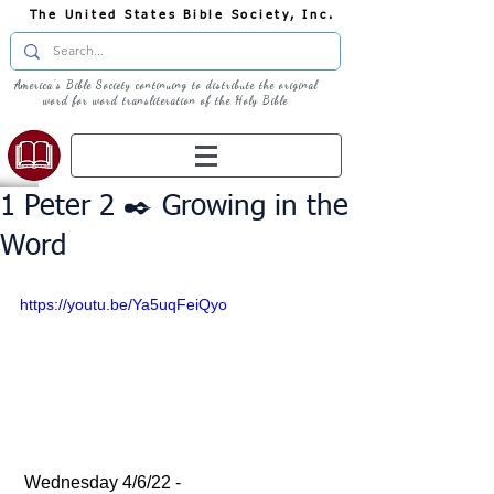
The United States Bible Society, Inc.
America's Bible Society continuing to distribute the original
word for word transliteration of the Holy Bible
1 Peter 2 ✒️ Growing in the
Word
https://youtu.be/Ya5uqFeiQyo
 Wednesday 4/6/22 - 