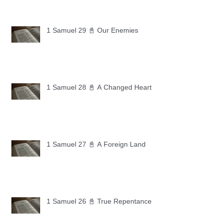
1 Samuel 29 📓 Our Enemies
1 Samuel 28 📓 A Changed Heart
1 Samuel 27 📓 A Foreign Land
1 Samuel 26 📓 True Repentance