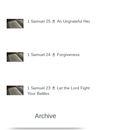
1 Samuel 25 📓 An Ungrateful Heart
1 Samuel 24 📓 Forgiveness
1 Samuel 23 📓 Let the Lord Fight
Your Battles
Archive