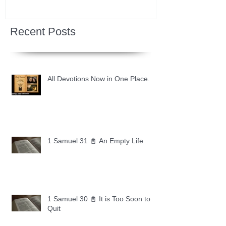
Recent Posts
All Devotions Now in One Place.
1 Samuel 31 📓 An Empty Life
1 Samuel 30 📓 It is Too Soon to
Quit