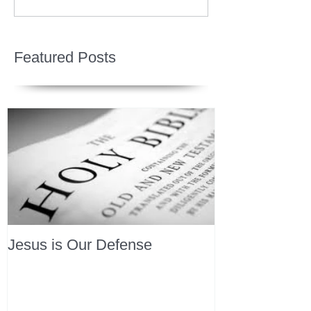
Featured Posts
Jesus is Our Defense