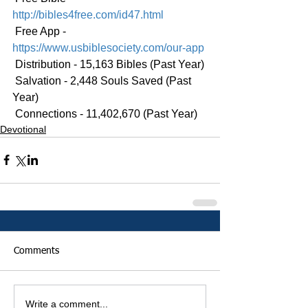
http://bibles4free.com/id47.html
 Free App - 
https://www.usbiblesociety.com/our-app
 Distribution - 15,163 Bibles (Past Year)
 Salvation - 2,448 Souls Saved (Past 
Year)
 Connections - 11,402,670 (Past Year)
Devotional
Comments
Write a comment...