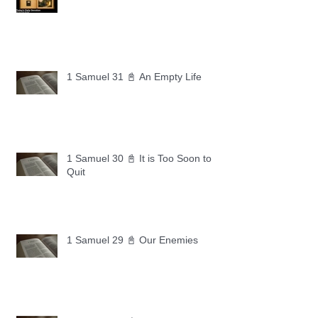
1 Samuel 31 📓 An Empty Life
1 Samuel 30 📓 It is Too Soon to
Quit
1 Samuel 29 📓 Our Enemies