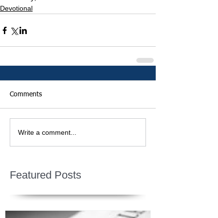
Devotional
Comments
Write a comment...
Featured Posts