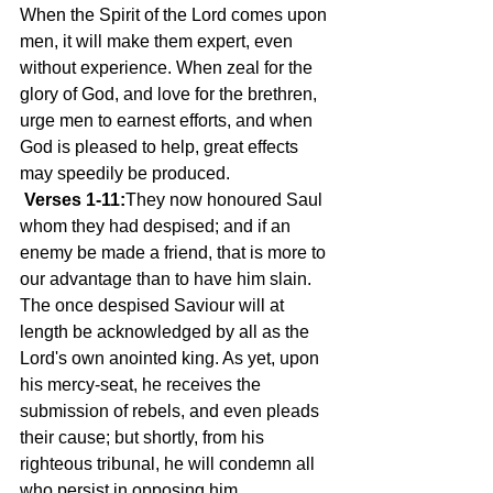
When the Spirit of the Lord comes upon 
men, it will make them expert, even 
without experience. When zeal for the 
glory of God, and love for the brethren, 
urge men to earnest efforts, and when 
God is pleased to help, great effects 
may speedily be produced.
Verses 1-11:
They now honoured Saul 
whom they had despised; and if an 
enemy be made a friend, that is more to 
our advantage than to have him slain. 
The once despised Saviour will at 
length be acknowledged by all as the 
Lord's own anointed king. As yet, upon 
his mercy-seat, he receives the 
submission of rebels, and even pleads 
their cause; but shortly, from his 
righteous tribunal, he will condemn all 
who persist in opposing him.