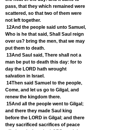
pass, that they which remained were 
scattered, so that two of them were 
not left together.
12And the people said unto Samuel, 
Who is he that said, Shall Saul reign 
over us? bring the men, that we may 
put them to death.
13And Saul said, There shall not a 
man be put to death this day: for to 
day the LORD hath wrought 
salvation in Israel.
14Then said Samuel to the people, 
Come, and let us go to Gilgal, and 
renew the kingdom there.
15And all the people went to Gilgal; 
and there they made Saul king 
before the LORD in Gilgal; and there 
they sacrificed sacrifices of peace 