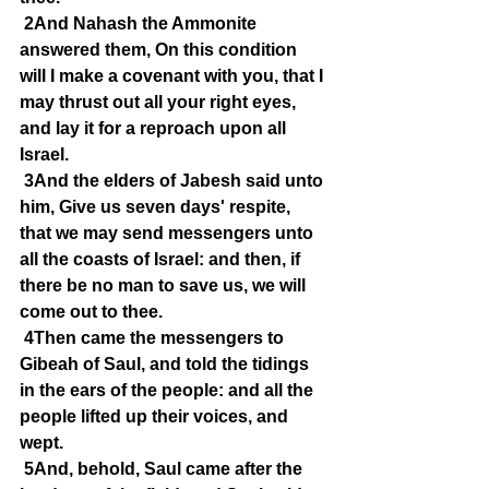
2And Nahash the Ammonite 
answered them, On this condition 
will I make a covenant with you, that I 
may thrust out all your right eyes, 
and lay it for a reproach upon all 
Israel.
3And the elders of Jabesh said unto 
him, Give us seven days' respite, 
that we may send messengers unto 
all the coasts of Israel: and then, if 
there be no man to save us, we will 
come out to thee.
4Then came the messengers to 
Gibeah of Saul, and told the tidings 
in the ears of the people: and all the 
people lifted up their voices, and 
wept.
5And, behold, Saul came after the 