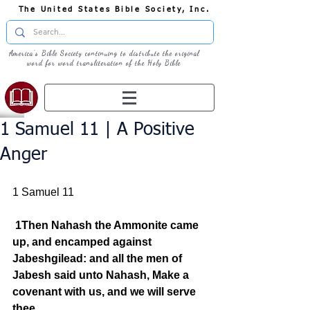
The United States Bible Society, Inc.
America's Bible Society continuing to distribute the original
word for word transliteration of the Holy Bible
1 Samuel 11 | A Positive
Anger
1 Samuel 11
1Then Nahash the Ammonite came 
up, and encamped against 
Jabeshgilead: and all the men of 
Jabesh said unto Nahash, Make a 
covenant with us, and we will serve 
thee.