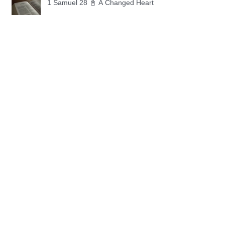
1 Samuel 28 📓 A Changed Heart
1 Samuel 27 📓 A Foreign Land
1 Samuel 26 📓 True Repentance
1 Samuel 25 📓 An Ungrateful Heart