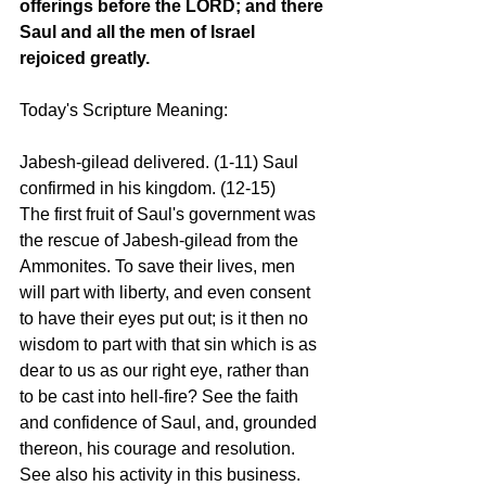
offerings before the LORD; and there 
Saul and all the men of Israel 
rejoiced greatly.
Today's Scripture Meaning:
Jabesh-gilead delivered. (1-11) Saul 
confirmed in his kingdom. (12-15)
The first fruit of Saul's government was 
the rescue of Jabesh-gilead from the 
Ammonites. To save their lives, men 
will part with liberty, and even consent 
to have their eyes put out; is it then no 
wisdom to part with that sin which is as 
dear to us as our right eye, rather than 
to be cast into hell-fire? See the faith 
and confidence of Saul, and, grounded 
thereon, his courage and resolution. 
See also his activity in this business. 