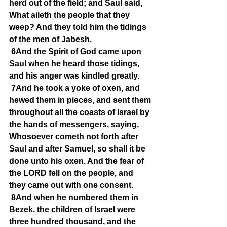
herd out of the field; and Saul said, 
What aileth the people that they 
weep? And they told him the tidings 
of the men of Jabesh.
6And the Spirit of God came upon 
Saul when he heard those tidings, 
and his anger was kindled greatly.
7And he took a yoke of oxen, and 
hewed them in pieces, and sent them 
throughout all the coasts of Israel by 
the hands of messengers, saying, 
Whosoever cometh not forth after 
Saul and after Samuel, so shall it be 
done unto his oxen. And the fear of 
the LORD fell on the people, and 
they came out with one consent.
8And when he numbered them in 
Bezek, the children of Israel were 
three hundred thousand, and the 