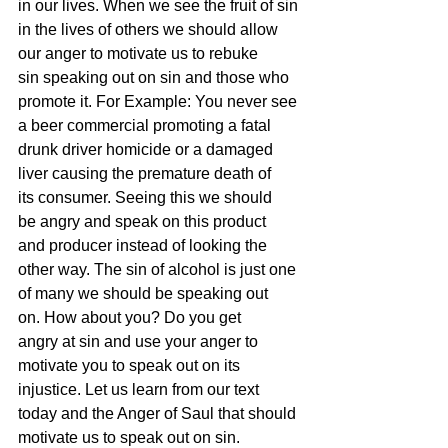
in our lives. When we see the fruit of sin 
in the lives of others we should allow 
our anger to motivate us to rebuke 
sin speaking out on sin and those who 
promote it. For Example: You never see 
a beer commercial promoting a fatal 
drunk driver homicide or a damaged 
liver causing the premature death of 
its consumer. Seeing this we should 
be angry and speak on this product 
and producer instead of looking the 
other way. The sin of alcohol is just one 
of many we should be speaking out 
on. How about you? Do you get 
angry at sin and use your anger to 
motivate you to speak out on its 
injustice. Let us learn from our text 
today and the Anger of Saul that should 
motivate us to speak out on sin.