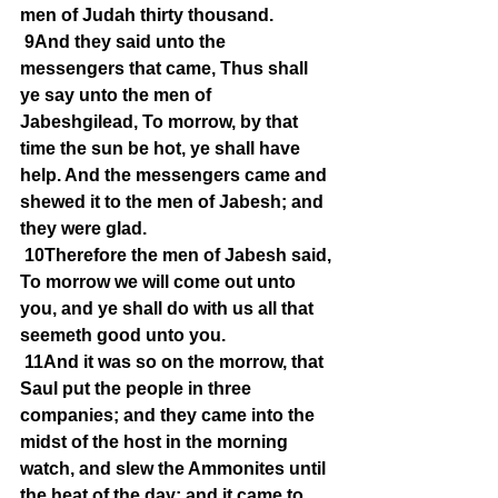
men of Judah thirty thousand.
9And they said unto the 
messengers that came, Thus shall 
ye say unto the men of 
Jabeshgilead, To morrow, by that 
time the sun be hot, ye shall have 
help. And the messengers came and 
shewed it to the men of Jabesh; and 
they were glad.
10Therefore the men of Jabesh said, 
To morrow we will come out unto 
you, and ye shall do with us all that 
seemeth good unto you.
11And it was so on the morrow, that 
Saul put the people in three 
companies; and they came into the 
midst of the host in the morning 
watch, and slew the Ammonites until 
the heat of the day: and it came to 