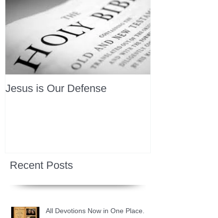
Jesus is Our Defense
Recent Posts
All Devotions Now in One Place.