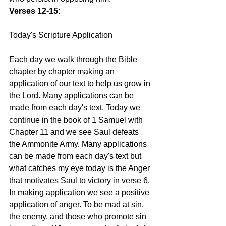
Verses 12-15:
Today's Scripture Application
Each day we walk through the Bible 
chapter by chapter making an 
application of our text to help us grow in 
the Lord. Many applications can be 
made from each day's text. Today we 
continue in the book of 1 Samuel with 
Chapter 11 and we see Saul defeats 
the Ammonite Army. Many applications 
can be made from each day's text but 
what catches my eye today is the Anger 
that motivates Saul to victory in verse 6. 
In making application we see a positive 
application of anger. To be mad at sin, 
the enemy, and those who promote sin 