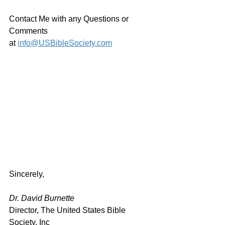
Contact Me with any Questions or 
Comments 
at 
info@USBibleSociety.com
Sincerely,
Dr. David Burnette
Director, The United States Bible 
Society, Inc