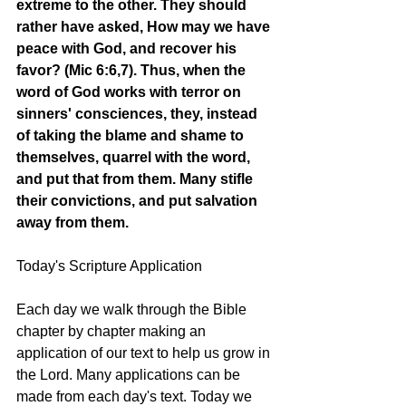
extreme to the other. They should 
rather have asked, How may we have 
peace with God, and recover his 
favor? (Mic 6:6,7). Thus, when the 
word of God works with terror on 
sinners' consciences, they, instead 
of taking the blame and shame to 
themselves, quarrel with the word, 
and put that from them. Many stifle 
their convictions, and put salvation 
away from them. 
Today's Scripture Application
Each day we walk through the Bible 
chapter by chapter making an 
application of our text to help us grow in 
the Lord. Many applications can be 
made from each day's text. Today we 