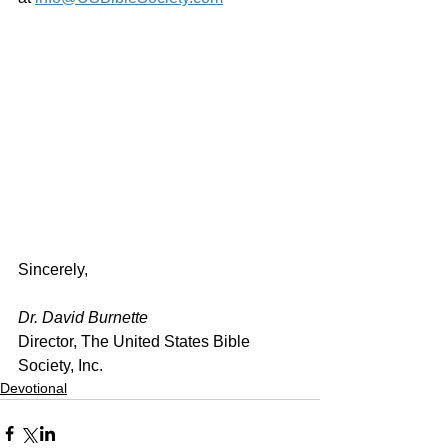
Sincerely,
Dr. David Burnette
Director, The United States Bible 
Society, Inc.
Devotional