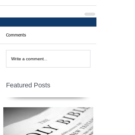
Comments
Write a comment...
Featured Posts