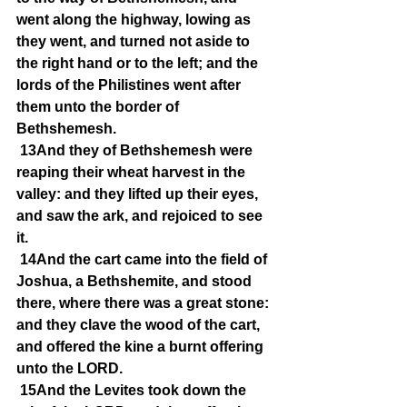
went along the highway, lowing as 
they went, and turned not aside to 
the right hand or to the left; and the 
lords of the Philistines went after 
them unto the border of 
Bethshemesh.
13And they of Bethshemesh were 
reaping their wheat harvest in the 
valley: and they lifted up their eyes, 
and saw the ark, and rejoiced to see 
it.
14And the cart came into the field of 
Joshua, a Bethshemite, and stood 
there, where there was a great stone: 
and they clave the wood of the cart, 
and offered the kine a burnt offering 
unto the LORD.
15And the Levites took down the 