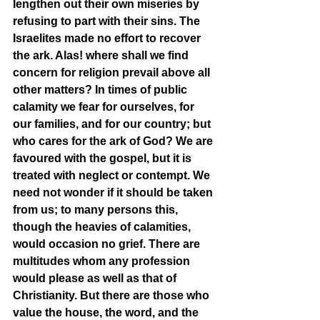
lengthen out their own miseries by 
refusing to part with their sins. The 
Israelites made no effort to recover 
the ark. Alas! where shall we find 
concern for religion prevail above all 
other matters? In times of public 
calamity we fear for ourselves, for 
our families, and for our country; but 
who cares for the ark of God? We are 
favoured with the gospel, but it is 
treated with neglect or contempt. We 
need not wonder if it should be taken 
from us; to many persons this, 
though the heavies of calamities, 
would occasion no grief. There are 
multitudes whom any profession 
would please as well as that of 
Christianity. But there are those who 
value the house, the word, and the 