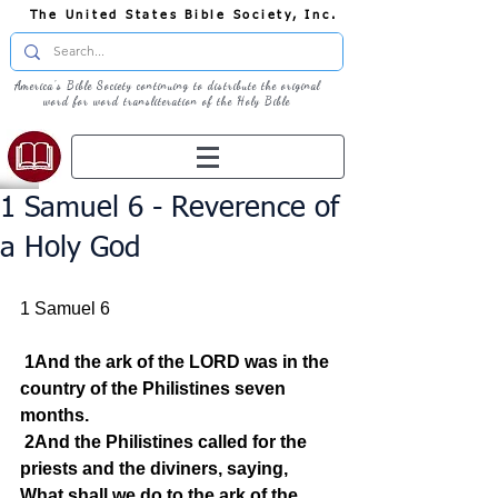
The United States Bible Society, Inc.
America's Bible Society continuing to distribute the original
word for word transliteration of the Holy Bible
1 Samuel 6 - Reverence of
a Holy God
1 Samuel 6
1And the ark of the LORD was in the 
country of the Philistines seven 
months.
2And the Philistines called for the 
priests and the diviners, saying, 
What shall we do to the ark of the 