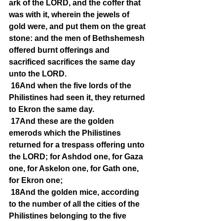
ark of the LORD, and the coffer that 
was with it, wherein the jewels of 
gold were, and put them on the great 
stone: and the men of Bethshemesh 
offered burnt offerings and 
sacrificed sacrifices the same day 
unto the LORD.
16And when the five lords of the 
Philistines had seen it, they returned 
to Ekron the same day.
17And these are the golden 
emerods which the Philistines 
returned for a trespass offering unto 
the LORD; for Ashdod one, for Gaza 
one, for Askelon one, for Gath one, 
for Ekron one;
18And the golden mice, according 
to the number of all the cities of the 
Philistines belonging to the five 