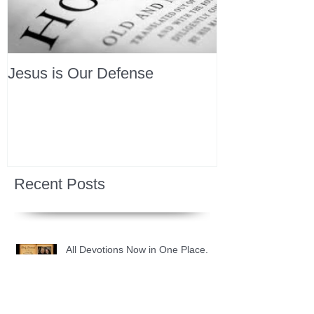
Jesus is Our Defense
Recent Posts
All Devotions Now in One Place.