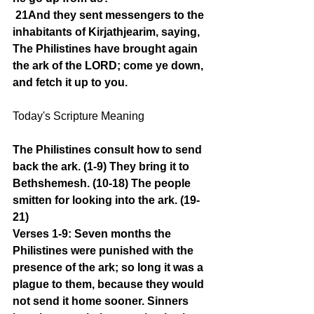
21And they sent messengers to the 
inhabitants of Kirjathjearim, saying, 
The Philistines have brought again 
the ark of the LORD; come ye down, 
and fetch it up to you.
Today's Scripture Meaning 
The Philistines consult how to send 
back the ark. (1-9) They bring it to 
Bethshemesh. (10-18) The people 
smitten for looking into the ark. (19-
21)
Verses 1-9: Seven months the 
Philistines were punished with the 
presence of the ark; so long it was a 
plague to them, because they would 
not send it home sooner. Sinners 