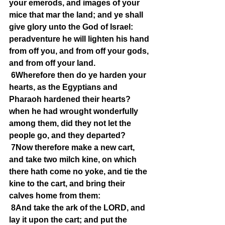
your emerods, and images of your 
mice that mar the land; and ye shall 
give glory unto the God of Israel: 
peradventure he will lighten his hand 
from off you, and from off your gods, 
and from off your land.
6Wherefore then do ye harden your 
hearts, as the Egyptians and 
Pharaoh hardened their hearts? 
when he had wrought wonderfully 
among them, did they not let the 
people go, and they departed?
7Now therefore make a new cart, 
and take two milch kine, on which 
there hath come no yoke, and tie the 
kine to the cart, and bring their 
calves home from them:
8And take the ark of the LORD, and 
lay it upon the cart; and put the 