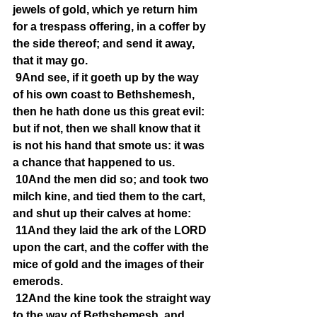
jewels of gold, which ye return him 
for a trespass offering, in a coffer by 
the side thereof; and send it away, 
that it may go.
9And see, if it goeth up by the way 
of his own coast to Bethshemesh, 
then he hath done us this great evil: 
but if not, then we shall know that it 
is not his hand that smote us: it was 
a chance that happened to us.
10And the men did so; and took two 
milch kine, and tied them to the cart, 
and shut up their calves at home:
11And they laid the ark of the LORD 
upon the cart, and the coffer with the 
mice of gold and the images of their 
emerods.
12And the kine took the straight way 
to the way of Bethshemesh, and 