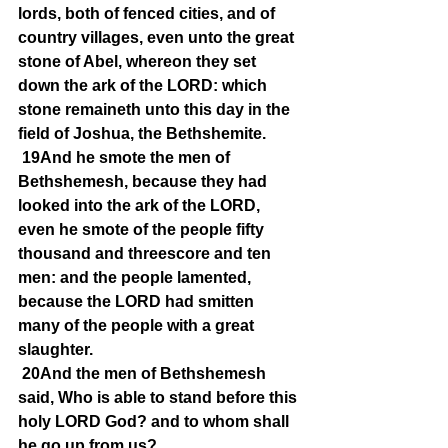
lords, both of fenced cities, and of 
country villages, even unto the great 
stone of Abel, whereon they set 
down the ark of the LORD: which 
stone remaineth unto this day in the 
field of Joshua, the Bethshemite.
19And he smote the men of 
Bethshemesh, because they had 
looked into the ark of the LORD, 
even he smote of the people fifty 
thousand and threescore and ten 
men: and the people lamented, 
because the LORD had smitten 
many of the people with a great 
slaughter.
20And the men of Bethshemesh 
said, Who is able to stand before this 
holy LORD God? and to whom shall 
he go up from us?