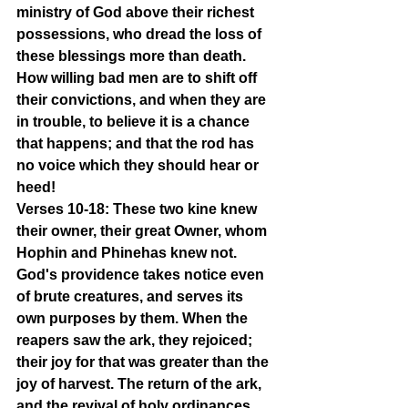
ministry of God above their richest 
possessions, who dread the loss of 
these blessings more than death. 
How willing bad men are to shift off 
their convictions, and when they are 
in trouble, to believe it is a chance 
that happens; and that the rod has 
no voice which they should hear or 
heed!
Verses 10-18: These two kine knew 
their owner, their great Owner, whom 
Hophin and Phinehas knew not. 
God's providence takes notice even 
of brute creatures, and serves its 
own purposes by them. When the 
reapers saw the ark, they rejoiced; 
their joy for that was greater than the 
joy of harvest. The return of the ark, 
and the revival of holy ordinances, 