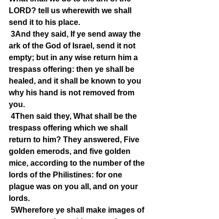
LORD? tell us wherewith we shall 
send it to his place.
3And they said, If ye send away the 
ark of the God of Israel, send it not 
empty; but in any wise return him a 
trespass offering: then ye shall be 
healed, and it shall be known to you 
why his hand is not removed from 
you.
4Then said they, What shall be the 
trespass offering which we shall 
return to him? They answered, Five 
golden emerods, and five golden 
mice, according to the number of the 
lords of the Philistines: for one 
plague was on you all, and on your 
lords.
5Wherefore ye shall make images of 