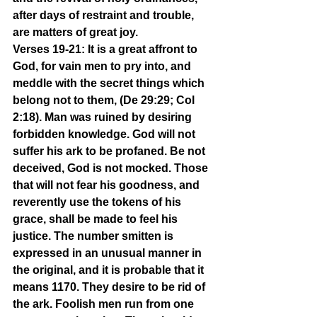
after days of restraint and trouble, 
are matters of great joy.
Verses 19-21: It is a great affront to 
God, for vain men to pry into, and 
meddle with the secret things which 
belong not to them, (De 29:29; Col 
2:18). Man was ruined by desiring 
forbidden knowledge. God will not 
suffer his ark to be profaned. Be not 
deceived, God is not mocked. Those 
that will not fear his goodness, and 
reverently use the tokens of his 
grace, shall be made to feel his 
justice. The number smitten is 
expressed in an unusual manner in 
the original, and it is probable that it 
means 1170. They desire to be rid of 
the ark. Foolish men run from one 