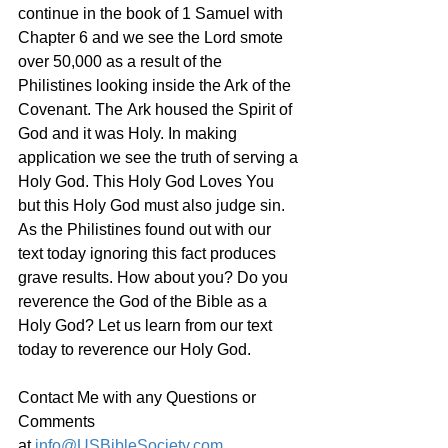
continue in the book of 1 Samuel with 
Chapter 6 and we see the Lord smote 
over 50,000 as a result of the 
Philistines looking inside the Ark of the 
Covenant. The Ark housed the Spirit of 
God and it was Holy. In making 
application we see the truth of serving a 
Holy God. This Holy God Loves You 
but this Holy God must also judge sin. 
As the Philistines found out with our 
text today ignoring this fact produces 
grave results. How about you? Do you 
reverence the God of the Bible as a 
Holy God? Let us learn from our text 
today to reverence our Holy God.
Contact Me with any Questions or 
Comments 
at 
info@USBibleSociety.com