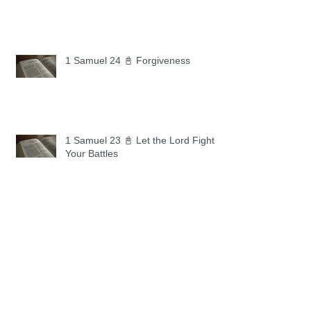
1 Samuel 24 📓 Forgiveness
1 Samuel 23 📓 Let the Lord Fight
Your Battles
Archive
May 2026
(11)
11 posts
April 2026
(30)
30 posts
March 2026
(30)
30 posts
February 2026
(28)
28 posts