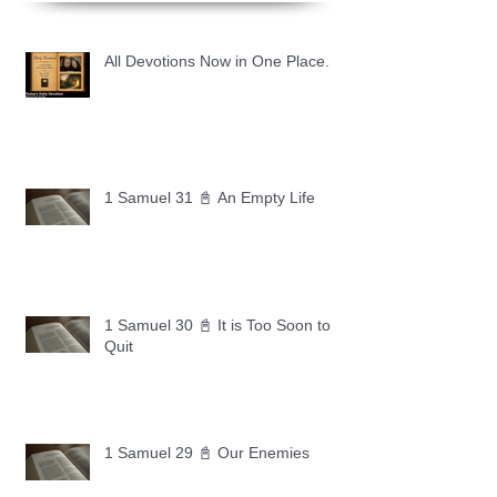
All Devotions Now in One Place.
1 Samuel 31 📓 An Empty Life
1 Samuel 30 📓 It is Too Soon to
Quit
1 Samuel 29 📓 Our Enemies