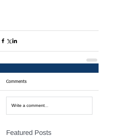
Comments
Write a comment...
Featured Posts