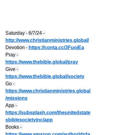
Saturday - 6/7/24 - 
http://www.christianministries.global/
Devotion - 
https://conta.cc/3FuojEa
Pray - 
https://www.thebible.global/pray
Give - 
https://www.thebible.global/society
Go - 
https://www.christianministries.global
/missions
App - 
https://subsplash.com/theunitedstate
sbiblesocietyinc/app
Books - 
https://www.amazon.com/author/drda