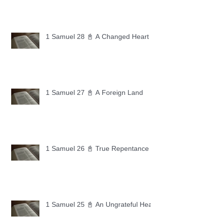
1 Samuel 28 📓 A Changed Heart
1 Samuel 27 📓 A Foreign Land
1 Samuel 26 📓 True Repentance
1 Samuel 25 📓 An Ungrateful Heart