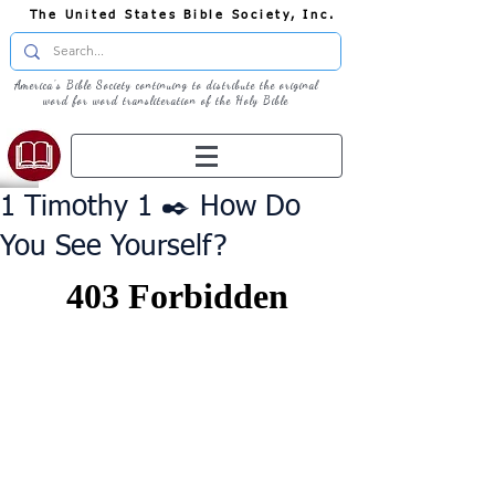
The United States Bible Society, Inc.
America's Bible Society continuing to distribute the original
word for word transliteration of the Holy Bible
1 Timothy 1 ✒️ How Do
You See Yourself?