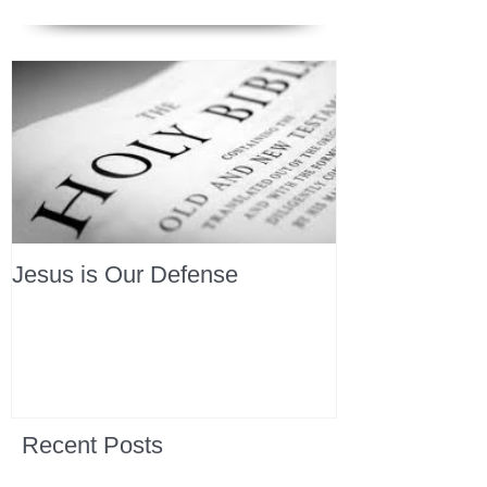
Jesus is Our Defense
Recent Posts