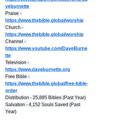
veburnette
Praise - 
https://www.thebible.global/worship
Church - 
https://www.thebible.global/worship
Channel - 
https://www.youtube.com/DaveBurne
tte
Television - 
https://www.daveburnette.org
Free Bible - 
https://www.thebible.global/free-bible-
order
Distribution - 25,885 Bibles (Past Year)
Salvation - 4,152 Souls Saved (Past 
Year)