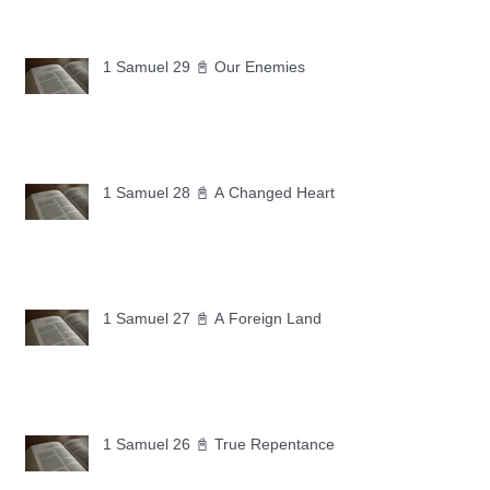
1 Samuel 29 📓 Our Enemies
1 Samuel 28 📓 A Changed Heart
1 Samuel 27 📓 A Foreign Land
1 Samuel 26 📓 True Repentance