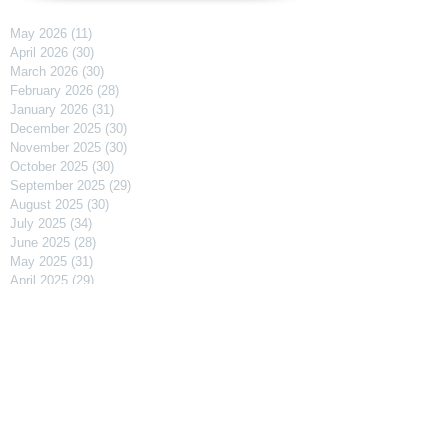
May 2026
(11)
11 posts
April 2026
(30)
30 posts
March 2026
(30)
30 posts
February 2026
(28)
28 posts
January 2026
(31)
31 posts
December 2025
(30)
30 posts
November 2025
(30)
30 posts
October 2025
(30)
30 posts
September 2025
(29)
29 posts
August 2025
(30)
30 posts
July 2025
(34)
34 posts
June 2025
(28)
28 posts
May 2025
(31)
31 posts
April 2025
(29)
29 posts
March 2025
(31)
31 posts
February 2025
(27)
27 posts
January 2025
(31)
31 posts
December 2024
(31)
31 posts
November 2024
(30)
30 posts
October 2024
(31)
31 posts
September 2024
(30)
30 posts
August 2024
(31)
31 posts