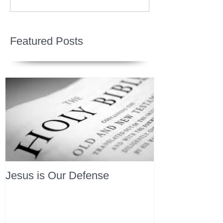
Featured Posts
Jesus is Our Defense