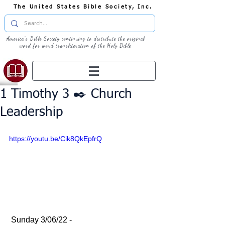
The United States Bible Society, Inc.
America's Bible Society continuing to distribute the original
word for word transliteration of the Holy Bible
1 Timothy 3 ✒️ Church
Leadership
https://youtu.be/Cik8QkEpfrQ
 Sunday 3/06/22 - 