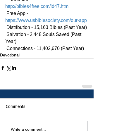
http://bibles4free.com/id47.html
 Free App - 
https://www.usbiblesociety.com/our-app
 Distribution - 15,163 Bibles (Past Year)
 Salvation - 2,448 Souls Saved (Past 
Year)
 Connections - 11,402,670 (Past Year)
Devotional
Comments
Write a comment...