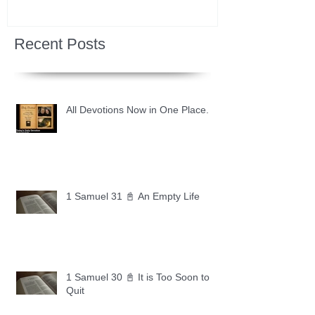
Recent Posts
All Devotions Now in One Place.
1 Samuel 31 📓 An Empty Life
1 Samuel 30 📓 It is Too Soon to
Quit