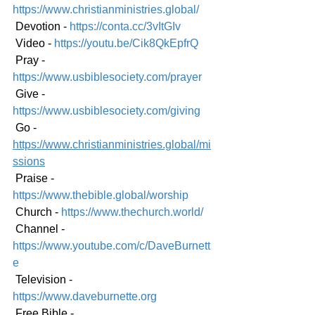
https://www.christianministries.global/
 Devotion - 
https://conta.cc/3vItGIv
 Video - 
https://youtu.be/Cik8QkEpfrQ
 Pray - 
https://www.usbiblesociety.com/prayer
 Give - 
https://www.usbiblesociety.com/giving
 Go - 
https://www.christianministries.global/mi
ssions
 Praise - 
https://www.thebible.global/worship
 Church - 
https://www.thechurch.world/
 Channel - 
https://www.youtube.com/c/DaveBurnett
e
 Television - 
https://www.daveburnette.org
 Free Bible - 