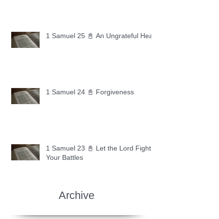
1 Samuel 25 📓 An Ungrateful Heart
1 Samuel 24 📓 Forgiveness
1 Samuel 23 📓 Let the Lord Fight
Your Battles
Archive