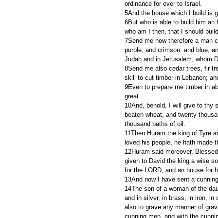
ordinance for ever to Israel.
5And the house which I build is g
6But who is able to build him a
who am I then, that I should buil
7Send me now therefore a man cunn
purple, and crimson, and blue, an
Judah and in Jerusalem, whom Da
8Send me also cedar trees, fir tr
skill to cut timber in Lebanon; a
9Even to prepare me timber in ab
great.
10And, behold, I will give to thy
beaten wheat, and twenty thousa
thousand baths of oil.
11Then Huram the king of Tyre a
loved his people, he hath made t
12Huram said moreover, Blessed 
given to David the king a wise s
for the LORD, and an house for 
13And now I have sent a cunning
14The son of a woman of the daugh
and in silver, in brass, in iron, in
also to grave any manner of gravi
cunning men, and with the cunnin