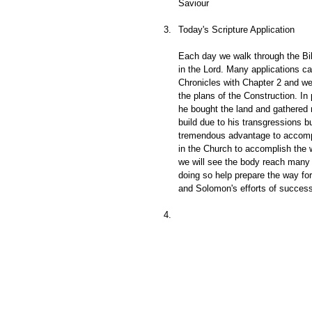
Saviour
Today's Scripture Application
Each day we walk through the Bib
in the Lord. Many applications c
Chronicles with Chapter 2 and we
the plans of the Construction. I
he bought the land and gathered 
build due to his transgressions 
tremendous advantage to accompli
in the Church to accomplish the w
we will see the body reach many 
doing so help prepare the way fo
and Solomon's efforts of success