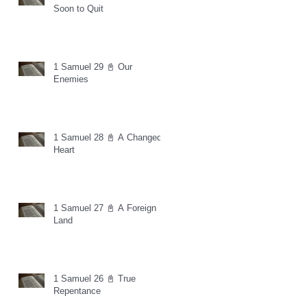
Soon to Quit
1 Samuel 29 📓 Our
Enemies
1 Samuel 28 📓 A Changed
Heart
1 Samuel 27 📓 A Foreign
Land
1 Samuel 26 📓 True
Repentance