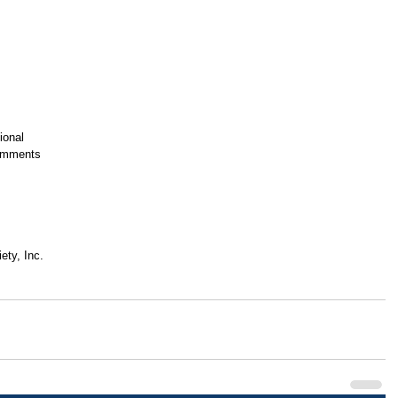
ional
Comments
ety, Inc.