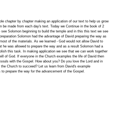
le chapter by chapter making an application of our text to help us grow 
an be made from each day's text. Today we Continue in the book of 2 
 see Solomon beginning to build the temple and in this this text we see 
n preparation Solomon had the advantage of David preparing the way as 
most of the materials. As we learned - God would not allow David to 
but he was allowed to prepare the way and as a result Solomon had a 
sh this task. In making application we see that we can work together 
ill of God. If everyone in the Church examples the life of David then 
souls with the Gospel. How about you? Do you love the Lord and in 
r the Church to succeed? Let us learn from David's example 
 to prepare the way for the advancement of the Gospel.