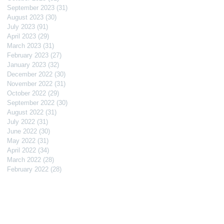
September 2023
(31)
31 posts
August 2023
(30)
30 posts
July 2023
(91)
91 posts
April 2023
(29)
29 posts
March 2023
(31)
31 posts
February 2023
(27)
27 posts
January 2023
(32)
32 posts
December 2022
(30)
30 posts
November 2022
(31)
31 posts
October 2022
(29)
29 posts
September 2022
(30)
30 posts
August 2022
(31)
31 posts
July 2022
(31)
31 posts
June 2022
(30)
30 posts
May 2022
(31)
31 posts
April 2022
(34)
34 posts
March 2022
(28)
28 posts
February 2022
(28)
28 posts