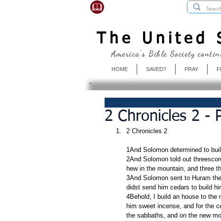
USBibleSociety.com
The United S
America's Bible Society contin
HOME
SAVED?
PRAY
F
2 Chronicles 2 -
2 Chronicles 2
1And Solomon determined to buil
2And Solomon told out threescor
hew in the mountain, and three 
3And Solomon sent to Huram the k
didst send him cedars to build hi
4Behold, I build an house to the
him sweet incense, and for the c
the sabbaths, and on the new mo