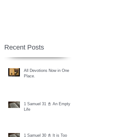
Recent Posts
All Devotions Now in One
Place.
1 Samuel 31 📓 An Empty
Life
1 Samuel 30 📓 It is Too