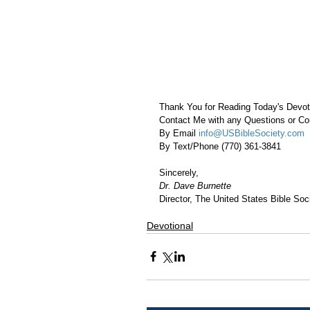
Thank You for Reading Today's Devot
Contact Me with any Questions or 
By Email 
info@USBibleSociety.com
By Text/Phone (770) 361-3841
Sincerely,
Dr. Dave Burnette
Director, The United States Bible Soci
Devotional