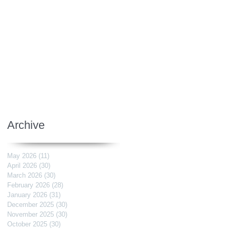
Archive
May 2026
(11)
11 posts
April 2026
(30)
30 posts
March 2026
(30)
30 posts
February 2026
(28)
28 posts
January 2026
(31)
31 posts
December 2025
(30)
30 posts
November 2025
(30)
30 posts
October 2025
(30)
30 posts