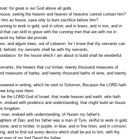
reat: for great is our God above all gods.
n house, seeing the heaven and heaven of heavens cannot contain him? 
d him an house, save only to burn sacrifice before him?
ing to work in gold, and in silver, and in brass, and in iron, and in 
d that can skill to grave with the cunning men that are with me in 
vid my father did provide.
ees, and algum trees, out of Lebanon: for I know that thy servants can 
nd, behold, my servants shall be with thy servants,
undance: for the house which I am about to build shall be wonderful 
 servants, the hewers that cut timber, twenty thousand measures of 
nd measures of barley, and twenty thousand baths of wine, and twenty 
nswered in writing, which he sent to Solomon, Because the LORD hath 
hee king over them.
be the LORD God of Israel, that made heaven and earth, who hath 
on, endued with prudence and understanding, that might build an house 
his kingdom.
 man, endued with understanding, of Huram my father's,
ters of Dan, and his father was a man of Tyre, skilful to work in gold, 
 stone, and in timber, in purple, in blue, and in fine linen, and in crimson; 
ng, and to find out every device which shall be put to him, with thy 
g men of my lord David thy father.