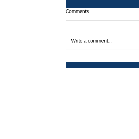
Comments
Write a comment...