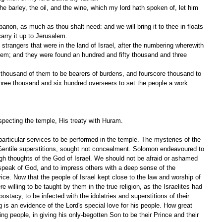
e barley, the oil, and the wine, which my lord hath spoken of, let him 
anon, as much as thou shalt need: and we will bring it to thee in floats 
arry it up to Jerusalem.
trangers that were in the land of Israel, after the numbering wherewith 
em; and they were found an hundred and fifty thousand and three 
thousand of them to be bearers of burdens, and fourscore thousand to 
hree thousand and six hundred overseers to set the people a work.
ecting the temple, His treaty with Huram.
articular services to be performed in the temple. The mysteries of the 
e Gentile superstitions, sought not concealment. Solomon endeavoured to 
h thoughts of the God of Israel. We should not be afraid or ashamed 
speak of God, and to impress others with a deep sense of the 
ice. Now that the people of Israel kept close to the law and worship of 
 willing to be taught by them in the true religion, as the Israelites had 
postacy, to be infected with the idolatries and superstitions of their 
 is an evidence of the Lord's special love for his people. How great 
ng people, in giving his only-begotten Son to be their Prince and their 