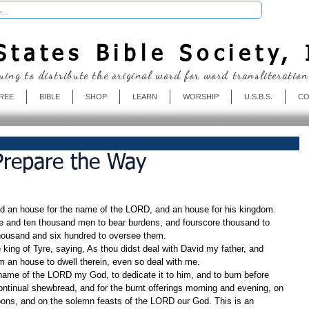
Donate
tates Bible Society, 
uing to distribute the original word for word transliteration
REE
BIBLE
SHOP
LEARN
WORSHIP
U.S.B.S.
CO
 Prepare the Way
d an house for the name of the LORD, and an house for his kingdom.
e and ten thousand men to bear burdens, and fourscore thousand to 
thousand and six hundred to oversee them.
ing of Tyre, saying, As thou didst deal with David my father, and 
m an house to dwell therein, even so deal with me.
 name of the LORD my God, to dedicate it to him, and to burn before 
ontinual shewbread, and for the burnt offerings morning and evening, on 
ons, and on the solemn feasts of the LORD our God. This is an 