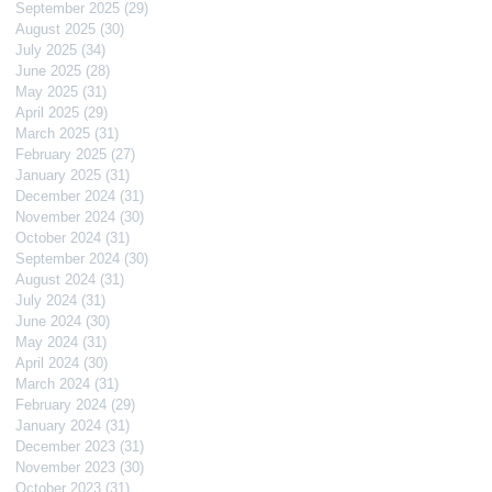
September 2025
(29)
29 posts
August 2025
(30)
30 posts
July 2025
(34)
34 posts
June 2025
(28)
28 posts
May 2025
(31)
31 posts
April 2025
(29)
29 posts
March 2025
(31)
31 posts
February 2025
(27)
27 posts
January 2025
(31)
31 posts
December 2024
(31)
31 posts
November 2024
(30)
30 posts
October 2024
(31)
31 posts
September 2024
(30)
30 posts
August 2024
(31)
31 posts
July 2024
(31)
31 posts
June 2024
(30)
30 posts
May 2024
(31)
31 posts
April 2024
(30)
30 posts
March 2024
(31)
31 posts
February 2024
(29)
29 posts
January 2024
(31)
31 posts
December 2023
(31)
31 posts
November 2023
(30)
30 posts
October 2023
(31)
31 posts