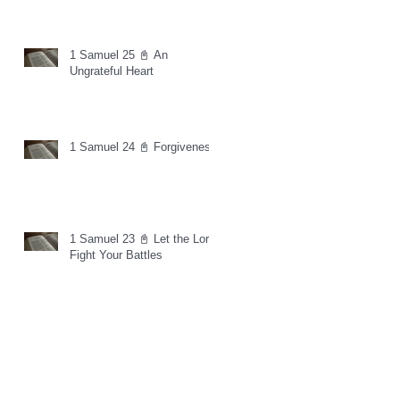
1 Samuel 25 📓 An
Ungrateful Heart
1 Samuel 24 📓 Forgiveness
1 Samuel 23 📓 Let the Lord
Fight Your Battles