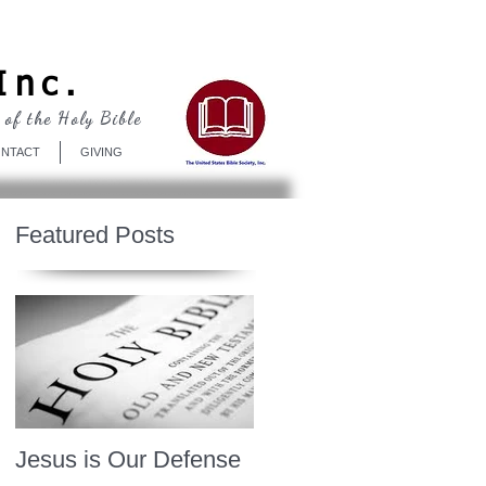
Log In
Inc.
 of the Holy Bible
NTACT
GIVING
Featured Posts
Jesus is Our Defense