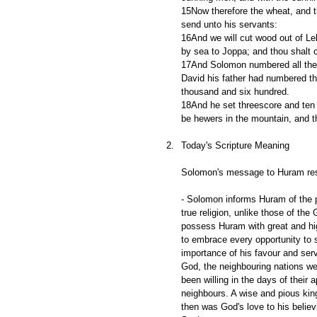
15Now therefore the wheat, and th
send unto his servants:
16And we will cut wood out of Leb
by sea to Joppa; and thou shalt c
17And Solomon numbered all the s
David his father had numbered th
thousand and six hundred.
18And he set threescore and ten 
be hewers in the mountain, and t
Today's Scripture Meaning
Solomon's message to Huram resp
- Solomon informs Huram of the p
true religion, unlike those of th
possess Huram with great and hig
to embrace every opportunity to 
importance of his favour and serv
God, the neighbouring nations were
been willing in the days of their a
neighbours. A wise and pious king
then was God's love to his believi