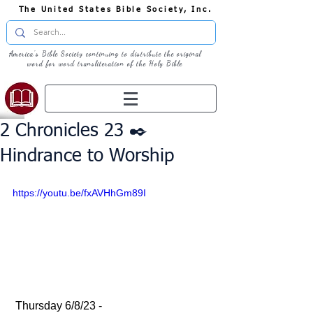
The United States Bible Society, Inc.
America's Bible Society continuing to distribute the original
word for word transliteration of the Holy Bible
2 Chronicles 23 ✒️
Hindrance to Worship
https://youtu.be/fxAVHhGm89I
 Thursday 6/8/23 - 