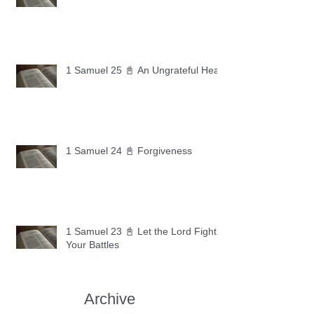
1 Samuel 25 📓 An Ungrateful Heart
1 Samuel 24 📓 Forgiveness
1 Samuel 23 📓 Let the Lord Fight
Your Battles
Archive