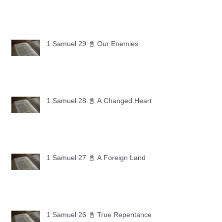
1 Samuel 29 📓 Our Enemies
1 Samuel 28 📓 A Changed Heart
1 Samuel 27 📓 A Foreign Land
1 Samuel 26 📓 True Repentance