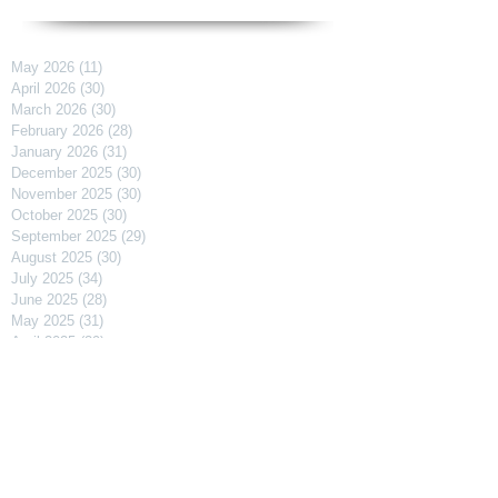
May 2026
(11)
11 posts
April 2026
(30)
30 posts
March 2026
(30)
30 posts
February 2026
(28)
28 posts
January 2026
(31)
31 posts
December 2025
(30)
30 posts
November 2025
(30)
30 posts
October 2025
(30)
30 posts
September 2025
(29)
29 posts
August 2025
(30)
30 posts
July 2025
(34)
34 posts
June 2025
(28)
28 posts
May 2025
(31)
31 posts
April 2025
(29)
29 posts
March 2025
(31)
31 posts
February 2025
(27)
27 posts
January 2025
(31)
31 posts
December 2024
(31)
31 posts
November 2024
(30)
30 posts
October 2024
(31)
31 posts
September 2024
(30)
30 posts