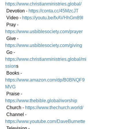
https://www.christianministries.global/
 Devotion - 
https://conta.cc/45MzcJT
 Video - 
https://youtu.be/fxAVHhGm89I
 Pray - 
https://www.usbiblesociety.com/prayer
 Give - 
https://www.usbiblesociety.com/giving
 Go -
https://www.christianministries.global/mi
ssion
s
 Books - 
https://www.amazon.com/dp/B0BNQF9
MVG
 Praise - 
https://www.thebible.global/worship
 Church - 
https://www.thechurch.world/
 Channel - 
https://www.youtube.com/DaveBurnette
 Television - 