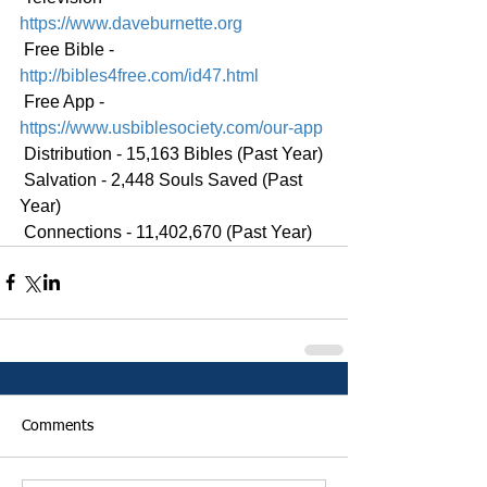
https://www.daveburnette.org
 Free Bible - 
http://bibles4free.com/id47.html
 Free App - 
https://www.usbiblesociety.com/our-app
 Distribution - 15,163 Bibles (Past Year)
 Salvation - 2,448 Souls Saved (Past 
Year)
 Connections - 11,402,670 (Past Year)
Comments