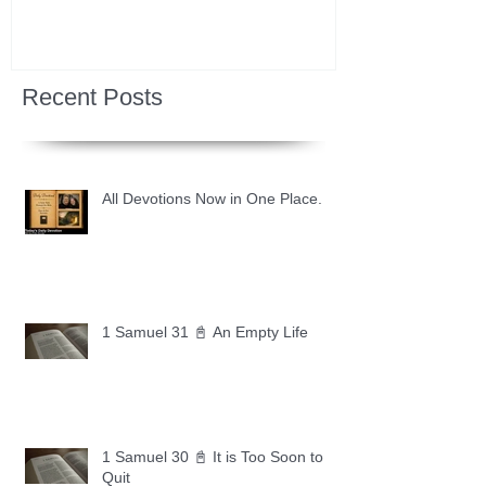
Recent Posts
All Devotions Now in One Place.
1 Samuel 31 📓 An Empty Life
1 Samuel 30 📓 It is Too Soon to
Quit