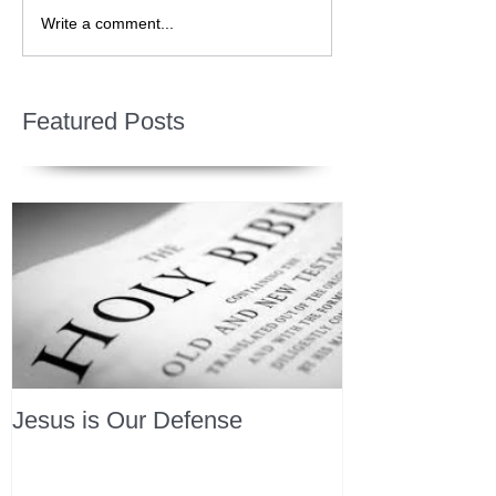
Write a comment...
Featured Posts
Jesus is Our Defense