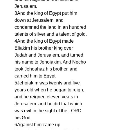
Jerusalem.
3And the king of Egypt put him 
down at Jerusalem, and 
condemned the land in an hundred 
talents of silver and a talent of gold.
4And the king of Egypt made 
Eliakim his brother king over 
Judah and Jerusalem, and turned 
his name to Jehoiakim. And Necho 
took Jehoahaz his brother, and 
carried him to Egypt.
5Jehoiakim was twenty and five 
years old when he began to reign, 
and he reigned eleven years in 
Jerusalem: and he did that which 
was evil in the sight of the LORD 
his God.
6Against him came up 