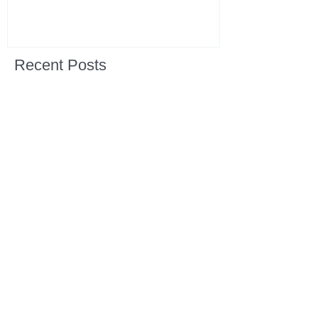
Recent Posts
All Devotions Now in One Place.
1 Samuel 31 📓 An Empty Life
1 Samuel 30 📓 It is Too Soon to
Quit