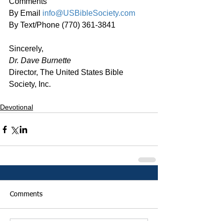
Comments
By Email 
info@USBibleSociety.com
By Text/Phone (770) 361-3841
Sincerely,
Dr. Dave Burnette
Director, The United States Bible 
Society, Inc.
Devotional
Comments