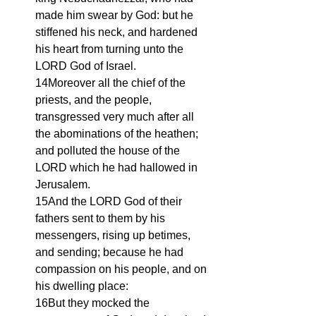
made him swear by God: but he 
stiffened his neck, and hardened 
his heart from turning unto the 
LORD God of Israel.
14Moreover all the chief of the 
priests, and the people, 
transgressed very much after all 
the abominations of the heathen; 
and polluted the house of the 
LORD which he had hallowed in 
Jerusalem.
15And the LORD God of their 
fathers sent to them by his 
messengers, rising up betimes, 
and sending; because he had 
compassion on his people, and on 
his dwelling place:
16But they mocked the 