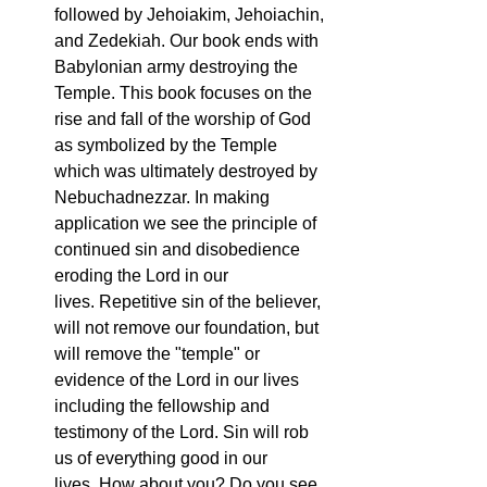
followed by Jehoiakim, Jehoiachin, 
and Zedekiah. Our book ends with 
Babylonian army destroying the 
Temple. This book focuses on the 
rise and fall of the worship of God 
as symbolized by the Temple 
which was ultimately destroyed by 
Nebuchadnezzar. In making 
application we see the principle of 
continued sin and disobedience 
eroding the Lord in our 
lives. Repetitive sin of the believer, 
will not remove our foundation, but 
will remove the "temple" or 
evidence of the Lord in our lives 
including the fellowship and 
testimony of the Lord. Sin will rob 
us of everything good in our 
lives. How about you? Do you see 