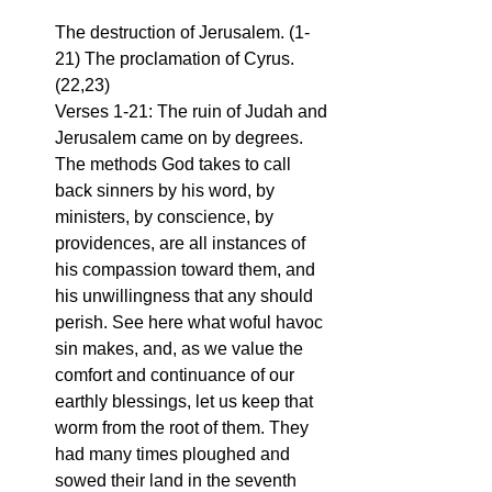
The destruction of Jerusalem. (1-
21) The proclamation of Cyrus. 
(22,23)
Verses 1-21: The ruin of Judah and 
Jerusalem came on by degrees. 
The methods God takes to call 
back sinners by his word, by 
ministers, by conscience, by 
providences, are all instances of 
his compassion toward them, and 
his unwillingness that any should 
perish. See here what woful havoc 
sin makes, and, as we value the 
comfort and continuance of our 
earthly blessings, let us keep that 
worm from the root of them. They 
had many times ploughed and 
sowed their land in the seventh 