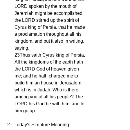
LORD spoken by the mouth of 
Jeremiah might be accomplished, 
the LORD stirred up the spirit of 
Cyrus king of Persia, that he made 
a proclamation throughout all his 
kingdom, and put it also in writing, 
saying,
23Thus saith Cyrus king of Persia, 
All the kingdoms of the earth hath 
the LORD God of heaven given 
me; and he hath charged me to 
build him an house in Jerusalem, 
which is in Judah. Who is there 
among you of all his people? The 
LORD his God be with him, and let 
him go up.
Today's Scripture Meaning