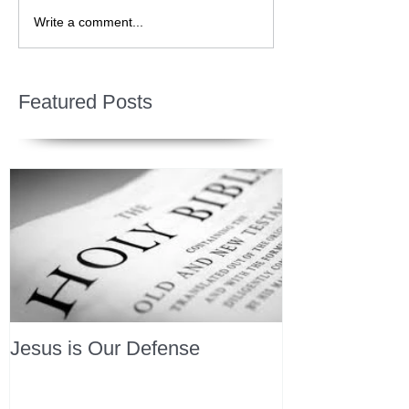
Write a comment...
Featured Posts
Jesus is Our Defense