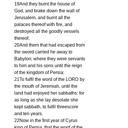
19And they burnt the house of 
God, and brake down the wall of 
Jerusalem, and burnt all the 
palaces thereof with fire, and 
destroyed all the goodly vessels 
thereof.
20And them that had escaped from 
the sword carried he away to 
Babylon; where they were servants 
to him and his sons until the reign 
of the kingdom of Persia:
21To fulfil the word of the LORD by 
the mouth of Jeremiah, until the 
land had enjoyed her sabbaths: for 
as long as she lay desolate she 
kept sabbath, to fulfil threescore 
and ten years.
22Now in the first year of Cyrus 
king of Persia, that the word of the 