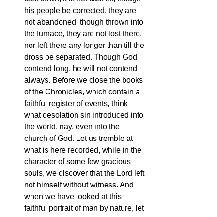
his people be corrected, they are 
not abandoned; though thrown into 
the furnace, they are not lost there, 
nor left there any longer than till the 
dross be separated. Though God 
contend long, he will not contend 
always. Before we close the books 
of the Chronicles, which contain a 
faithful register of events, think 
what desolation sin introduced into 
the world, nay, even into the 
church of God. Let us tremble at 
what is here recorded, while in the 
character of some few gracious 
souls, we discover that the Lord left 
not himself without witness. And 
when we have looked at this 
faithful portrait of man by nature, let 