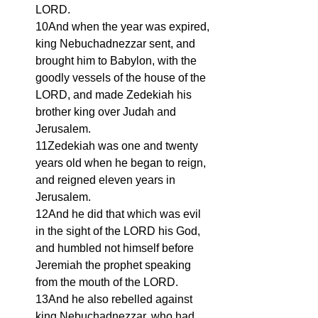
LORD.
10And when the year was expired, 
king Nebuchadnezzar sent, and 
brought him to Babylon, with the 
goodly vessels of the house of the 
LORD, and made Zedekiah his 
brother king over Judah and 
Jerusalem.
11Zedekiah was one and twenty 
years old when he began to reign, 
and reigned eleven years in 
Jerusalem.
12And he did that which was evil 
in the sight of the LORD his God, 
and humbled not himself before 
Jeremiah the prophet speaking 
from the mouth of the LORD.
13And he also rebelled against 
king Nebuchadnezzar, who had 