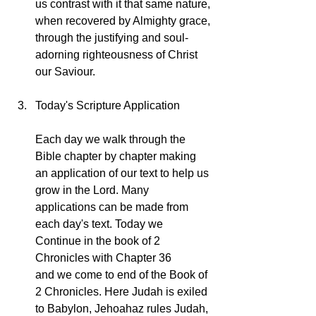
us contrast with it that same nature, 
when recovered by Almighty grace, 
through the justifying and soul-
adorning righteousness of Christ 
our Saviour.
Today's Scripture Application
Each day we walk through the 
Bible chapter by chapter making 
an application of our text to help us 
grow in the Lord. Many 
applications can be made from 
each day's text. Today we 
Continue in the book of 2 
Chronicles with Chapter 36 
and we come to end of the Book of 
2 Chronicles. Here Judah is exiled 
to Babylon, Jehoahaz rules Judah, 