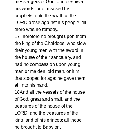
messengers of God, and despised 
his words, and misused his 
prophets, until the wrath of the 
LORD arose against his people, till 
there was no remedy.
17Therefore he brought upon them 
the king of the Chaldees, who slew 
their young men with the sword in 
the house of their sanctuary, and 
had no compassion upon young 
man or maiden, old man, or him 
that stooped for age: he gave them 
all into his hand.
18And all the vessels of the house 
of God, great and small, and the 
treasures of the house of the 
LORD, and the treasures of the 
king, and of his princes; all these 
he brought to Babylon.