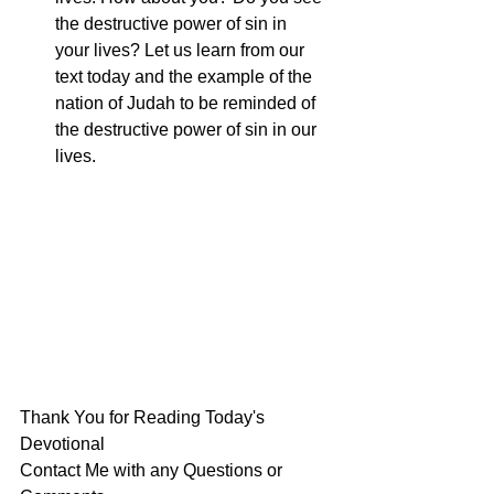
the destructive power of sin in 
your lives? Let us learn from our 
text today and the example of the 
nation of Judah to be reminded of 
the destructive power of sin in our 
lives.
Thank You for Reading Today's 
Devotional
Contact Me with any Questions or 