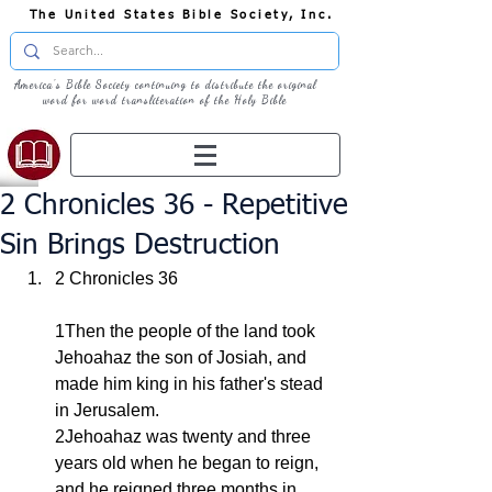
The United States Bible Society, Inc.
America's Bible Society continuing to distribute the original
word for word transliteration of the Holy Bible
2 Chronicles 36 - Repetitive
Sin Brings Destruction
2 Chronicles 36
1Then the people of the land took 
Jehoahaz the son of Josiah, and 
made him king in his father's stead 
in Jerusalem.
2Jehoahaz was twenty and three 
years old when he began to reign, 
and he reigned three months in 