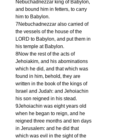
Nebuchadnezzar king of Babylon, 
and bound him in fetters, to carry 
him to Babylon.
7Nebuchadnezzar also carried of 
the vessels of the house of the 
LORD to Babylon, and put them in 
his temple at Babylon.
8Now the rest of the acts of 
Jehoiakim, and his abominations 
which he did, and that which was 
found in him, behold, they are 
written in the book of the kings of 
Israel and Judah: and Jehoiachin 
his son reigned in his stead.
9Jehoiachin was eight years old 
when he began to reign, and he 
reigned three months and ten days 
in Jerusalem: and he did that 
which was evil in the sight of the 