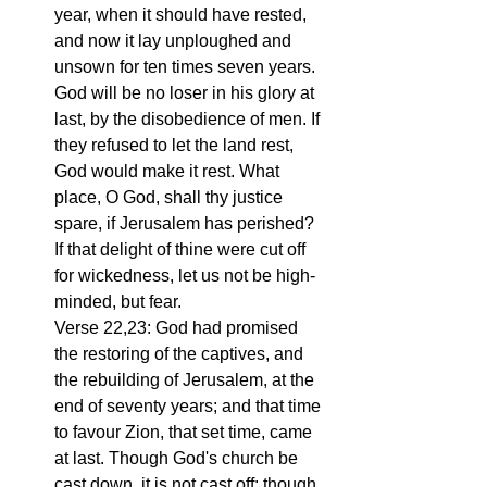
year, when it should have rested, 
and now it lay unploughed and 
unsown for ten times seven years. 
God will be no loser in his glory at 
last, by the disobedience of men. If 
they refused to let the land rest, 
God would make it rest. What 
place, O God, shall thy justice 
spare, if Jerusalem has perished? 
If that delight of thine were cut off 
for wickedness, let us not be high-
minded, but fear.
Verse 22,23: God had promised 
the restoring of the captives, and 
the rebuilding of Jerusalem, at the 
end of seventy years; and that time 
to favour Zion, that set time, came 
at last. Though God's church be 
cast down, it is not cast off; though 