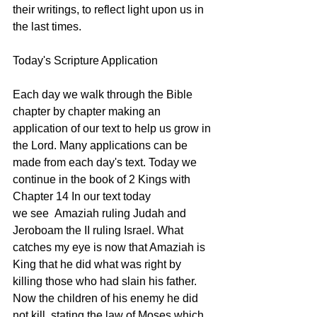
their writings, to reflect light upon us in 
the last times. 
Today's Scripture Application
Each day we walk through the Bible 
chapter by chapter making an 
application of our text to help us grow in 
the Lord. Many applications can be 
made from each day's text. Today we 
continue in the book of 2 Kings with 
Chapter 14 In our text today 
we see  Amaziah ruling Judah and 
Jeroboam the II ruling Israel. What 
catches my eye is now that Amaziah is 
King that he did what was right by 
killing those who had slain his father. 
Now the children of his enemy he did 
not kill, stating the law of Moses which 