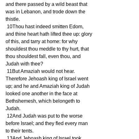
and there passed by a wild beast that 
was in Lebanon, and trode down the 
thistle.
 10Thou hast indeed smitten Edom, 
and thine heart hath lifted thee up: glory 
of this, and tarry at home: for why 
shouldest thou meddle to thy hurt, that 
thou shouldest fall, even thou, and 
Judah with thee?
 11But Amaziah would not hear. 
Therefore Jehoash king of Israel went 
up; and he and Amaziah king of Judah 
looked one another in the face at 
Bethshemesh, which belongeth to 
Judah.
 12And Judah was put to the worse 
before Israel; and they fled every man 
to their tents.
 13And Jehoash king of Israel took 