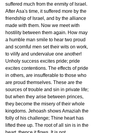
suffered much from the enmity of Israel. 
After Asa's time, it suffered more by the 
friendship of Israel, and by the alliance 
made with them. Now we meet with 
hostility between them again. How may 
a humble man smile to hear two proud 
and scornful men set their wits on work, 
to vilify and undervalue one another! 
Unholy success excites pride; pride 
excites contentions. The effects of pride 
in others, are insufferable to those who 
are proud themselves. These are the 
sources of trouble and sin in private life; 
but when they arise between princes, 
they become the misery of their whole 
kingdoms. Jehoash shows Amaziah the 
folly of his challenge; Thine heart has 
lifted thee up. The root of all sin is in the 
heart, thence it flows. It is not 