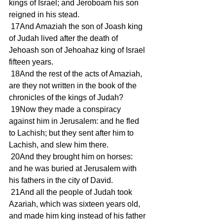
kings of Israel; and Jeroboam his son 
reigned in his stead.
 17And Amaziah the son of Joash king 
of Judah lived after the death of 
Jehoash son of Jehoahaz king of Israel 
fifteen years.
 18And the rest of the acts of Amaziah, 
are they not written in the book of the 
chronicles of the kings of Judah?
 19Now they made a conspiracy 
against him in Jerusalem: and he fled 
to Lachish; but they sent after him to 
Lachish, and slew him there.
 20And they brought him on horses: 
and he was buried at Jerusalem with 
his fathers in the city of David.
 21And all the people of Judah took 
Azariah, which was sixteen years old, 
and made him king instead of his father 