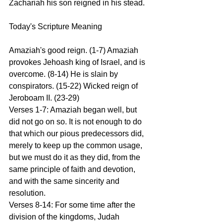
Zachariah his son reigned in his stead.
Today's Scripture Meaning 
Amaziah's good reign. (1-7) Amaziah 
provokes Jehoash king of Israel, and is 
overcome. (8-14) He is slain by 
conspirators. (15-22) Wicked reign of 
Jeroboam II. (23-29)
Verses 1-7: Amaziah began well, but 
did not go on so. It is not enough to do 
that which our pious predecessors did, 
merely to keep up the common usage, 
but we must do it as they did, from the 
same principle of faith and devotion, 
and with the same sincerity and 
resolution.
Verses 8-14: For some time after the 
division of the kingdoms, Judah 