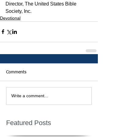
Director, The United States Bible 
Society, Inc.
Devotional
Comments
Write a comment...
Featured Posts