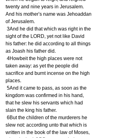
twenty and nine years in Jerusalem. 
And his mother's name was Jehoaddan 
of Jerusalem.
 3And he did that which was right in the 
sight of the LORD, yet not like David 
his father: he did according to all things 
as Joash his father did.
 4Howbeit the high places were not 
taken away: as yet the people did 
sacrifice and burnt incense on the high 
places.
 5And it came to pass, as soon as the 
kingdom was confirmed in his hand, 
that he slew his servants which had 
slain the king his father.
 6But the children of the murderers he 
slew not: according unto that which is 
written in the book of the law of Moses, 