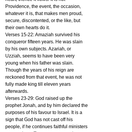
Providence, the event, the occasion, 
whatever it is, that makes men proud, 
secure, discontented, or the like, but 
their own hearts do it.
Verses 15-22: Amaziah survived his 
conqueror fifteen years. He was slain 
by his own subjects. Azariah, or 
Uzziah, seems to have been very 
young when his father was slain. 
Though the years of his reign are 
reckoned from that event, he was not 
fully made king till eleven years 
afterwards.
Verses 23-29: God raised up the 
prophet Jonah, and by him declared the 
purposes of his favour to Israel. It is a 
sign that God has not cast off his 
people, if he continues faithful ministers 