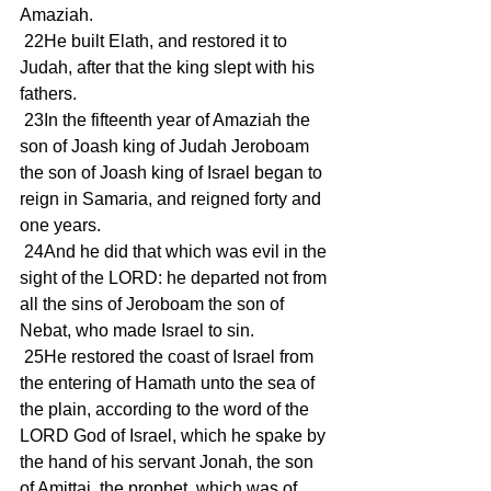
Amaziah.
 22He built Elath, and restored it to 
Judah, after that the king slept with his 
fathers.
 23In the fifteenth year of Amaziah the 
son of Joash king of Judah Jeroboam 
the son of Joash king of Israel began to 
reign in Samaria, and reigned forty and 
one years.
 24And he did that which was evil in the 
sight of the LORD: he departed not from 
all the sins of Jeroboam the son of 
Nebat, who made Israel to sin.
 25He restored the coast of Israel from 
the entering of Hamath unto the sea of 
the plain, according to the word of the 
LORD God of Israel, which he spake by 
the hand of his servant Jonah, the son 
of Amittai, the prophet, which was of 