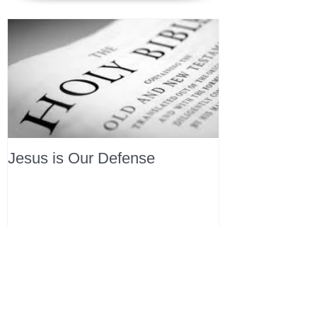
Jesus is Our Defense
Recent Posts