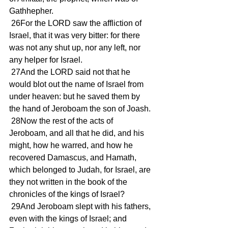
Gathhepher.
 26For the LORD saw the affliction of 
Israel, that it was very bitter: for there 
was not any shut up, nor any left, nor 
any helper for Israel.
 27And the LORD said not that he 
would blot out the name of Israel from 
under heaven: but he saved them by 
the hand of Jeroboam the son of Joash.
 28Now the rest of the acts of 
Jeroboam, and all that he did, and his 
might, how he warred, and how he 
recovered Damascus, and Hamath, 
which belonged to Judah, for Israel, are 
they not written in the book of the 
chronicles of the kings of Israel?
 29And Jeroboam slept with his fathers, 
even with the kings of Israel; and 