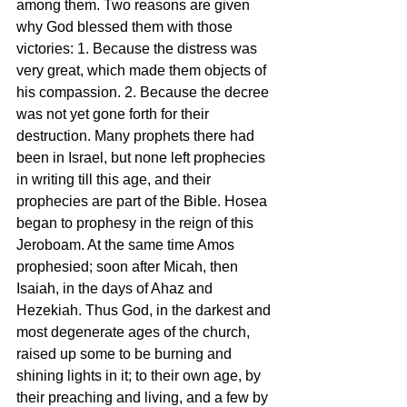
among them. Two reasons are given 
why God blessed them with those 
victories: 1. Because the distress was 
very great, which made them objects of 
his compassion. 2. Because the decree 
was not yet gone forth for their 
destruction. Many prophets there had 
been in Israel, but none left prophecies 
in writing till this age, and their 
prophecies are part of the Bible. Hosea 
began to prophesy in the reign of this 
Jeroboam. At the same time Amos 
prophesied; soon after Micah, then 
Isaiah, in the days of Ahaz and 
Hezekiah. Thus God, in the darkest and 
most degenerate ages of the church, 
raised up some to be burning and 
shining lights in it; to their own age, by 
their preaching and living, and a few by 