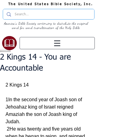
The United States Bible Society, Inc.
America's Bible Society continuing to distribute the original
word for word transliteration of the Holy Bible
2 Kings 14 - You are
Accountable
2 Kings 14
1In the second year of Joash son of 
Jehoahaz king of Israel reigned 
Amaziah the son of Joash king of 
Judah.
 2He was twenty and five years old 
when he began to reign, and reigned 