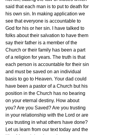
said that each man is to put to death for 
his own sin. In making application we 
see that everyone is accountable to 
God for his or her sin. I have talked to 
folks about their salvation to have them 
say their father is a member of the 
Church or their family has been a part 
of a religion for years. The truth is that 
each person is accountable for their sin 
and must be saved on an individual 
basis to go to Heaven. Your dad could 
have been a pastor of a Church but his 
position in the Church has no bearing 
on your eternal destiny. How about 
you? Are you Saved? Are you trusting 
in your relationship with the Lord or are 
you trusting in what others have done? 
Let us learn from our text today and the 