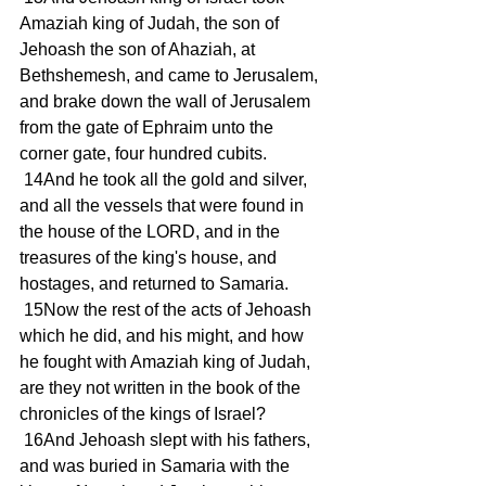
Amaziah king of Judah, the son of 
Jehoash the son of Ahaziah, at 
Bethshemesh, and came to Jerusalem, 
and brake down the wall of Jerusalem 
from the gate of Ephraim unto the 
corner gate, four hundred cubits.
 14And he took all the gold and silver, 
and all the vessels that were found in 
the house of the LORD, and in the 
treasures of the king's house, and 
hostages, and returned to Samaria.
 15Now the rest of the acts of Jehoash 
which he did, and his might, and how 
he fought with Amaziah king of Judah, 
are they not written in the book of the 
chronicles of the kings of Israel?
 16And Jehoash slept with his fathers, 
and was buried in Samaria with the 