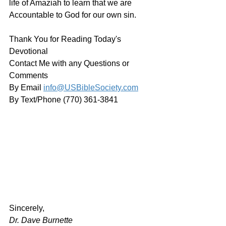
life of Amaziah to learn that we are 
Accountable to God for our own sin.
Thank You for Reading Today's 
Devotional
Contact Me with any Questions or 
Comments
By Email 
info@USBibleSociety.com
By Text/Phone (770) 361-3841
﻿Sincerely,
Dr. Dave Burnette