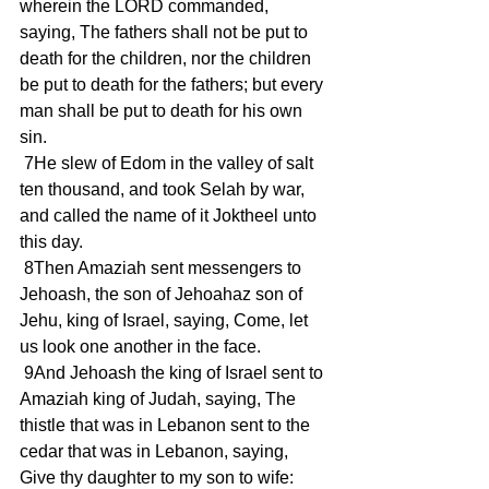
wherein the LORD commanded, 
saying, The fathers shall not be put to 
death for the children, nor the children 
be put to death for the fathers; but every 
man shall be put to death for his own 
sin.
 7He slew of Edom in the valley of salt 
ten thousand, and took Selah by war, 
and called the name of it Joktheel unto 
this day.
 8Then Amaziah sent messengers to 
Jehoash, the son of Jehoahaz son of 
Jehu, king of Israel, saying, Come, let 
us look one another in the face.
 9And Jehoash the king of Israel sent to 
Amaziah king of Judah, saying, The 
thistle that was in Lebanon sent to the 
cedar that was in Lebanon, saying, 
Give thy daughter to my son to wife: 