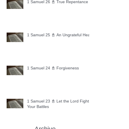
1 Samuel 26 📓 True Repentance
1 Samuel 25 📓 An Ungrateful Heart
1 Samuel 24 📓 Forgiveness
1 Samuel 23 📓 Let the Lord Fight
Your Battles
Archive