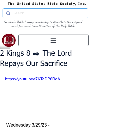
The United States Bible Society, Inc.
America's Bible Society continuing to distribute the original
word for word transliteration of the Holy Bible
2 Kings 8 ✒️ The Lord
Repays Our Sacrifice
https://youtu.be/t7KToDP6RoA
 Wednesday 3/29/23 - 