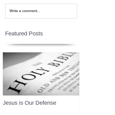
Write a comment...
Featured Posts
Jesus is Our Defense