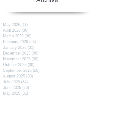
May 2026
(11)
11 posts
April 2026
(30)
30 posts
March 2026
(30)
30 posts
February 2026
(28)
28 posts
January 2026
(31)
31 posts
December 2025
(30)
30 posts
November 2025
(30)
30 posts
October 2025
(30)
30 posts
September 2025
(29)
29 posts
August 2025
(30)
30 posts
July 2025
(34)
34 posts
June 2025
(28)
28 posts
May 2025
(31)
31 posts
April 2025
(29)
29 posts
March 2025
(31)
31 posts
February 2025
(27)
27 posts
January 2025
(31)
31 posts
December 2024
(31)
31 posts
November 2024
(30)
30 posts
October 2024
(31)
31 posts