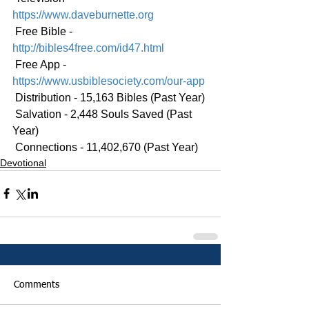
https://www.daveburnette.org
 Free Bible - 
http://bibles4free.com/id47.html
 Free App - 
https://www.usbiblesociety.com/our-app
 Distribution - 15,163 Bibles (Past Year)
 Salvation - 2,448 Souls Saved (Past 
Year)
 Connections - 11,402,670 (Past Year)
Devotional
Comments