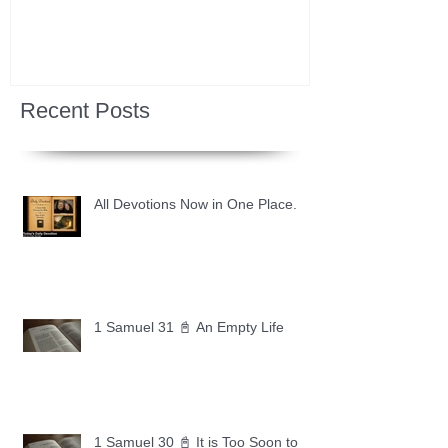
Recent Posts
All Devotions Now in One Place.
1 Samuel 31 📓 An Empty Life
1 Samuel 30 📓 It is Too Soon to