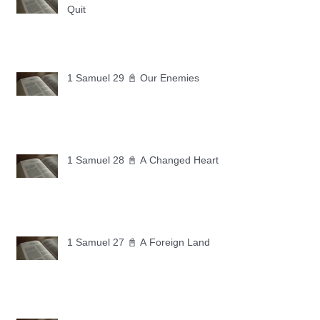
Quit
1 Samuel 29 📓 Our Enemies
1 Samuel 28 📓 A Changed Heart
1 Samuel 27 📓 A Foreign Land