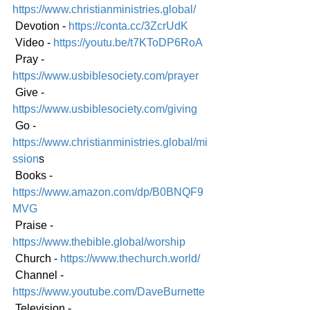
https://www.christianministries.global/
 Devotion - 
https://conta.cc/3ZcrUdK
 Video - 
https://youtu.be/t7KToDP6RoA
 Pray - 
https://www.usbiblesociety.com/prayer
 Give - 
https://www.usbiblesociety.com/giving
 Go -
https://www.christianministries.global/mi
ssion
s
 Books - 
https://www.amazon.com/dp/B0BNQF9
MVG
 Praise - 
https://www.thebible.global/worship
 Church - 
https://www.thechurch.world/
 Channel - 
https://www.youtube.com/DaveBurnette
 Television - 