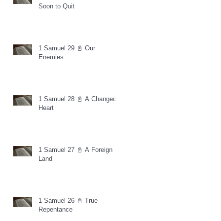
Soon to Quit
1 Samuel 29 📓 Our
Enemies
1 Samuel 28 📓 A Changed
Heart
1 Samuel 27 📓 A Foreign
Land
1 Samuel 26 📓 True
Repentance