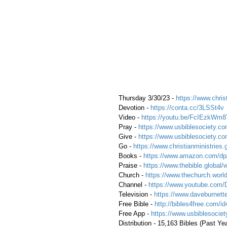
 Thursday 3/30/23 - 
https://www.christ
 Devotion - 
https://conta.cc/3LSSt4v
 Video - 
https://youtu.be/FcIEzkWm8
 Pray - 
https://www.usbiblesociety.co
 Give - 
https://www.usbiblesociety.co
 Go -
 https://www.christianministries.
 Books - 
https://www.amazon.com/
 Praise - 
https://www.thebible.global/
 Church - 
https://www.thechurch.world
 Channel - 
https://www.youtube.com/
 Television - 
https://www.daveburnette
 Free Bible - 
http://bibles4free.com/id
 Free App - 
https://www.usbiblesocie
 Distribution - 15,163 Bibles (Past Ye