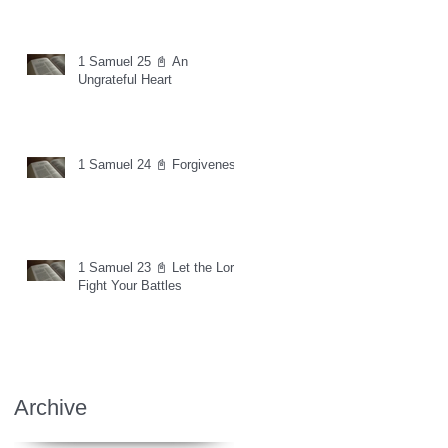
1 Samuel 25 📓 An
Ungrateful Heart
1 Samuel 24 📓 Forgiveness
1 Samuel 23 📓 Let the Lord
Fight Your Battles
Archive