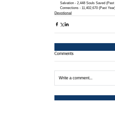
 Salvation - 2,448 Souls Saved (Past
 Connections - 11,402,670 (Past Year
Devotional
Comments
Write a comment...