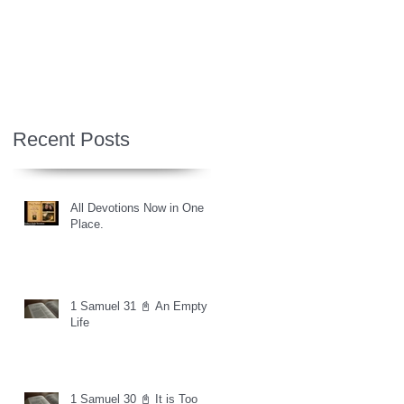
Recent Posts
All Devotions Now in One
Place.
1 Samuel 31 📓 An Empty
Life
1 Samuel 30 📓 It is Too