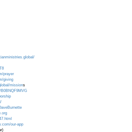
ianministries.global/
T8
m/prayer
m/giving
global/mission
s
dp/B0BNQF9MVG
worship
/
DaveBurnette
.org
47.html
ty.com/our-app
ar)