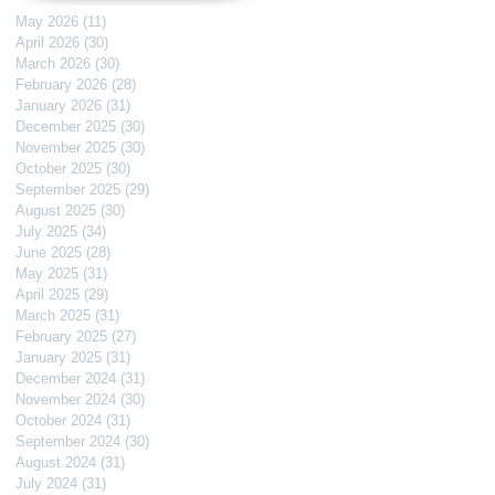
May 2026
(11)
11 posts
April 2026
(30)
30 posts
March 2026
(30)
30 posts
February 2026
(28)
28 posts
January 2026
(31)
31 posts
December 2025
(30)
30 posts
November 2025
(30)
30 posts
October 2025
(30)
30 posts
September 2025
(29)
29 posts
August 2025
(30)
30 posts
July 2025
(34)
34 posts
June 2025
(28)
28 posts
May 2025
(31)
31 posts
April 2025
(29)
29 posts
March 2025
(31)
31 posts
February 2025
(27)
27 posts
January 2025
(31)
31 posts
December 2024
(31)
31 posts
November 2024
(30)
30 posts
October 2024
(31)
31 posts
September 2024
(30)
30 posts
August 2024
(31)
31 posts
July 2024
(31)
31 posts