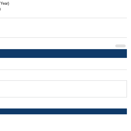
 Year)
)