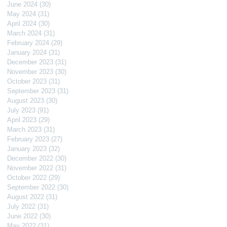
June 2024
(30)
30 posts
May 2024
(31)
31 posts
April 2024
(30)
30 posts
March 2024
(31)
31 posts
February 2024
(29)
29 posts
January 2024
(31)
31 posts
December 2023
(31)
31 posts
November 2023
(30)
30 posts
October 2023
(31)
31 posts
September 2023
(31)
31 posts
August 2023
(30)
30 posts
July 2023
(91)
91 posts
April 2023
(29)
29 posts
March 2023
(31)
31 posts
February 2023
(27)
27 posts
January 2023
(32)
32 posts
December 2022
(30)
30 posts
November 2022
(31)
31 posts
October 2022
(29)
29 posts
September 2022
(30)
30 posts
August 2022
(31)
31 posts
July 2022
(31)
31 posts
June 2022
(30)
30 posts
May 2022
(31)
31 posts