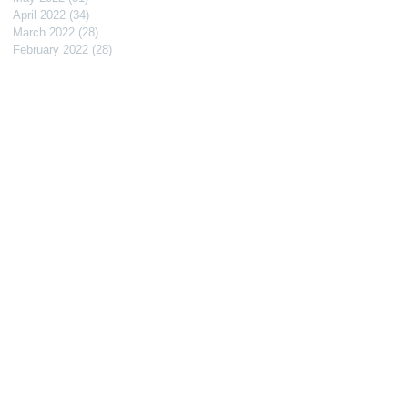
April 2022
(34)
34 posts
March 2022
(28)
28 posts
February 2022
(28)
28 posts