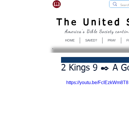
USBibleSociety.com
The United S
America's Bible Society contin
HOME
SAVED?
PRAY
F
2 Kings 9 ✒️ A Go
https://youtu.be/FcIEzkWm8T8