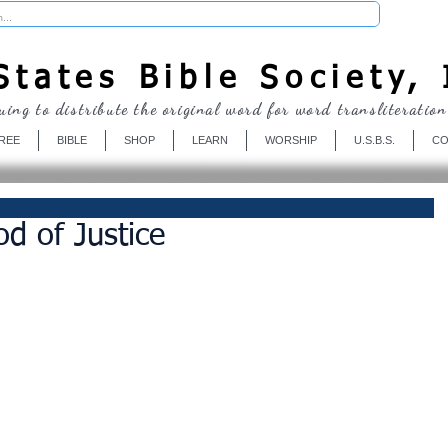
Donate
tates Bible Society, 
uing to distribute the original word for word transliteration
REE
BIBLE
SHOP
LEARN
WORSHIP
U.S.B.S.
CO
d of Justice