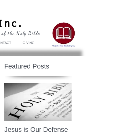
Log In
Inc.
 of the Holy Bible
NTACT
GIVING
Featured Posts
Jesus is Our Defense