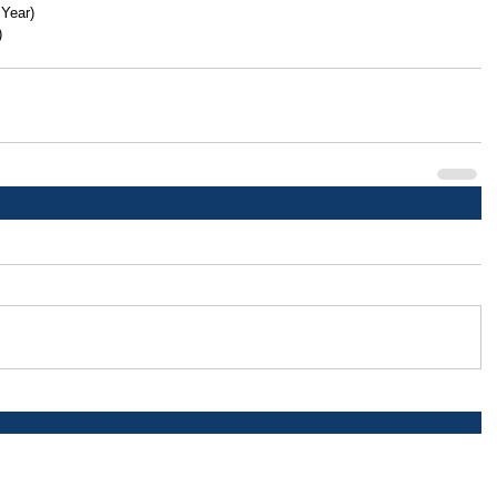
 Year)
)