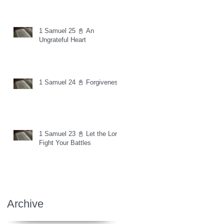
1 Samuel 25 📓 An
Ungrateful Heart
1 Samuel 24 📓 Forgiveness
1 Samuel 23 📓 Let the Lord
Fight Your Battles
Archive