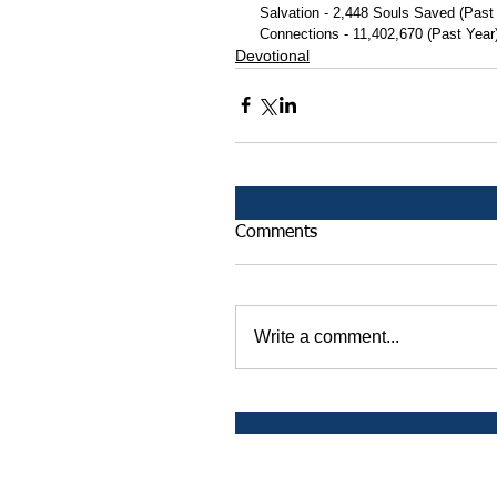
 Salvation - 2,448 Souls Saved (Past
 Connections - 11,402,670 (Past Year
Devotional
Comments
Write a comment...