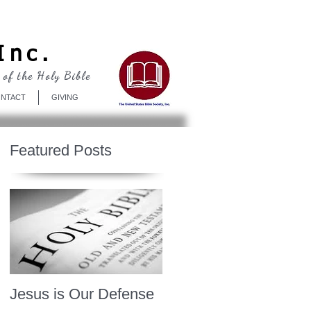
Log In
Inc.
 of the Holy Bible
NTACT
GIVING
Featured Posts
Jesus is Our Defense