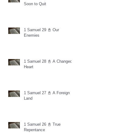
Soon to Quit
1 Samuel 29 📓 Our
Enemies
1 Samuel 28 📓 A Changed
Heart
1 Samuel 27 📓 A Foreign
Land
1 Samuel 26 📓 True
Repentance