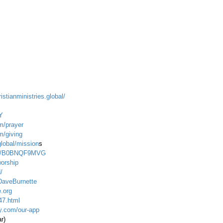
istianministries.global/
Y
m/prayer
m/giving
global/mission
s
dp/B0BNQF9MVG
worship
/
DaveBurnette
.org
47.html
ty.com/our-app
ar)