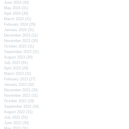
June 2024
(30)
30 posts
May 2024
(31)
31 posts
April 2024
(30)
30 posts
March 2024
(31)
31 posts
February 2024
(29)
29 posts
January 2024
(31)
31 posts
December 2023
(31)
31 posts
November 2023
(30)
30 posts
October 2023
(31)
31 posts
September 2023
(31)
31 posts
August 2023
(30)
30 posts
July 2023
(91)
91 posts
April 2023
(29)
29 posts
March 2023
(31)
31 posts
February 2023
(27)
27 posts
January 2023
(32)
32 posts
December 2022
(30)
30 posts
November 2022
(31)
31 posts
October 2022
(29)
29 posts
September 2022
(30)
30 posts
August 2022
(31)
31 posts
July 2022
(31)
31 posts
June 2022
(30)
30 posts
May 2022
(31)
31 posts