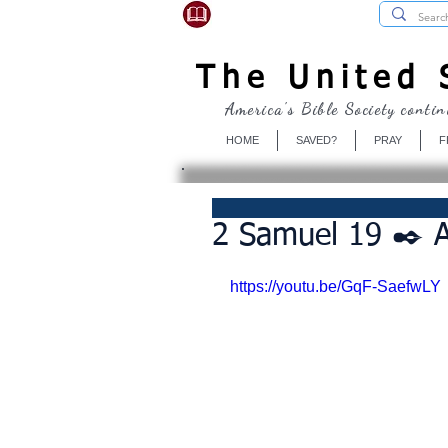
USBibleSociety.com
The United S
America's Bible Society contin
HOME
SAVED?
PRAY
F
2 Samuel 19 ✒️ A
https://youtu.be/GqF-SaefwLY