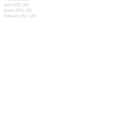
April 2022
(34)
34 posts
March 2022
(28)
28 posts
February 2022
(28)
28 posts