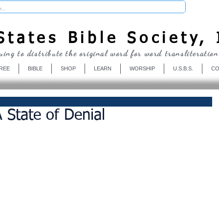
Donate
tates Bible Society, 
uing to distribute the original word for word transliteration
REE
BIBLE
SHOP
LEARN
WORSHIP
U.S.B.S.
CO
 State of Denial