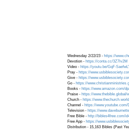
 Wednesday 2/22/23 - 
https://www.chr
 Devotion - 
https://conta.cc/3Z7Iv2M
 Video - 
https://youtu.be/GqF-SaefwL
 Pray - 
https://www.usbiblesociety.co
 Give - 
https://www.usbiblesociety.co
 Go -
 https://www.christianministries.
 Books - 
https://www.amazon.com/
 Praise - 
https://www.thebible.global/
 Church - 
https://www.thechurch.world
 Channel - 
https://www.youtube.com/
 Television - 
https://www.daveburnette
 Free Bible - 
http://bibles4free.com/id
 Free App - 
https://www.usbiblesocie
 Distribution - 15,163 Bibles (Past Ye