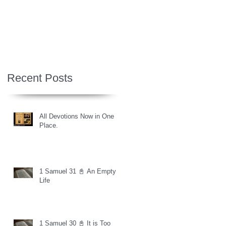
Recent Posts
All Devotions Now in One
Place.
1 Samuel 31 📓 An Empty
Life
1 Samuel 30 📓 It is Too