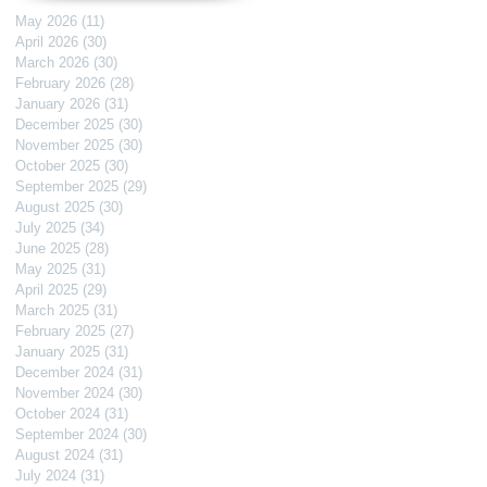
May 2026
(11)
11 posts
April 2026
(30)
30 posts
March 2026
(30)
30 posts
February 2026
(28)
28 posts
January 2026
(31)
31 posts
December 2025
(30)
30 posts
November 2025
(30)
30 posts
October 2025
(30)
30 posts
September 2025
(29)
29 posts
August 2025
(30)
30 posts
July 2025
(34)
34 posts
June 2025
(28)
28 posts
May 2025
(31)
31 posts
April 2025
(29)
29 posts
March 2025
(31)
31 posts
February 2025
(27)
27 posts
January 2025
(31)
31 posts
December 2024
(31)
31 posts
November 2024
(30)
30 posts
October 2024
(31)
31 posts
September 2024
(30)
30 posts
August 2024
(31)
31 posts
July 2024
(31)
31 posts