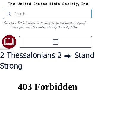
The United States Bible Society, Inc.
America's Bible Society continuing to distribute the original
word for word transliteration of the Holy Bible
2 Thessalonians 2 ✒️ Stand
Strong