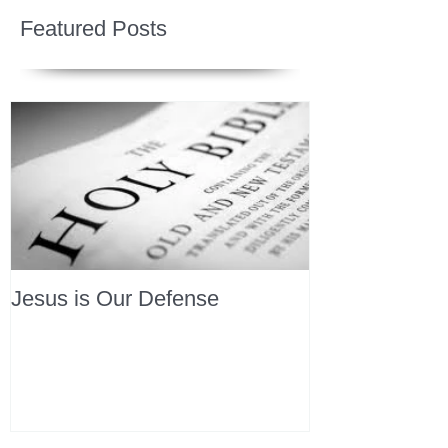
Featured Posts
Jesus is Our Defense