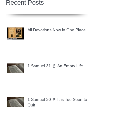
Recent Posts
All Devotions Now in One Place.
1 Samuel 31 📓 An Empty Life
1 Samuel 30 📓 It is Too Soon to
Quit