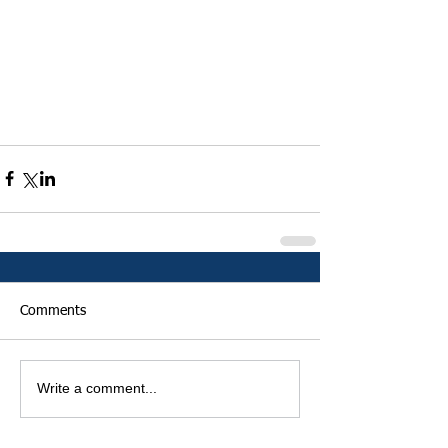
Comments
Write a comment...