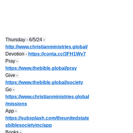
Thursday - 6/5/24 - 
http://www.christianministries.global/
Devotion - 
https://conta.cc/3FH1Wv7
Pray - 
https://www.thebible.global/pray
Give - 
https://www.thebible.global/society
Go - 
https://www.christianministries.global
/missions
App - 
https://subsplash.com/theunitedstate
sbiblesocietyinc/app
Books - 