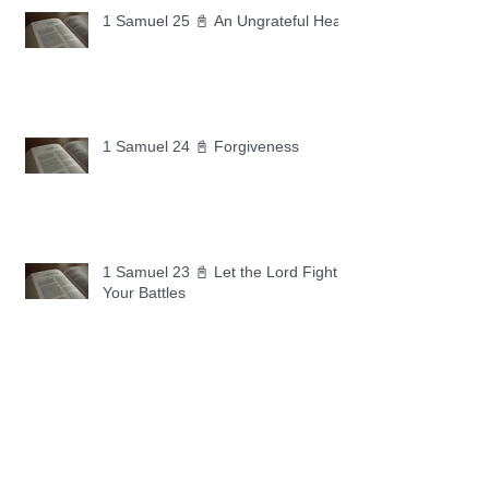
1 Samuel 25 📓 An Ungrateful Heart
1 Samuel 24 📓 Forgiveness
1 Samuel 23 📓 Let the Lord Fight
Your Battles
Archive
May 2026
(11)
11 posts
April 2026
(30)
30 posts