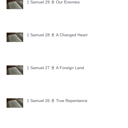
1 Samuel 29 📓 Our Enemies
1 Samuel 28 📓 A Changed Heart
1 Samuel 27 📓 A Foreign Land
1 Samuel 26 📓 True Repentance