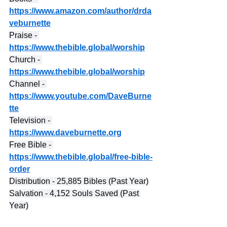
https://www.amazon.com/author/drda
veburnette
Praise - 
https://www.thebible.global/worship
Church - 
https://www.thebible.global/worship
Channel - 
https://www.youtube.com/DaveBurne
tte
Television - 
https://www.daveburnette.org
Free Bible - 
https://www.thebible.global/free-bible-
order
Distribution - 25,885 Bibles (Past Year)
Salvation - 4,152 Souls Saved (Past 
Year)