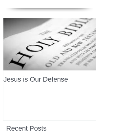
Jesus is Our Defense
Recent Posts