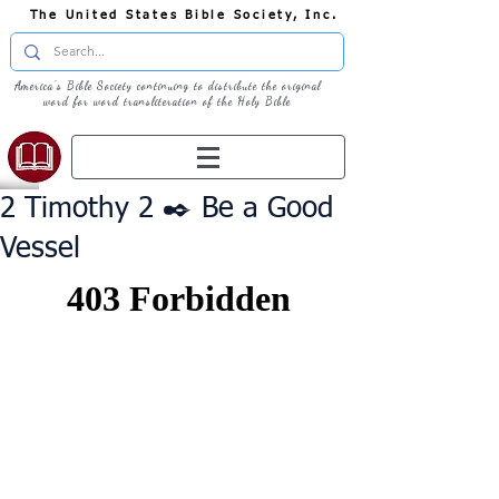
The United States Bible Society, Inc.
America's Bible Society continuing to distribute the original
word for word transliteration of the Holy Bible
2 Timothy 2 ✒️ Be a Good
Vessel