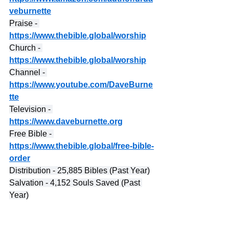
veburnette
Praise - 
https://www.thebible.global/worship
Church - 
https://www.thebible.global/worship
Channel - 
https://www.youtube.com/DaveBurne
tte
Television - 
https://www.daveburnette.org
Free Bible - 
https://www.thebible.global/free-bible-
order
Distribution - 25,885 Bibles (Past Year)
Salvation - 4,152 Souls Saved (Past 
Year)