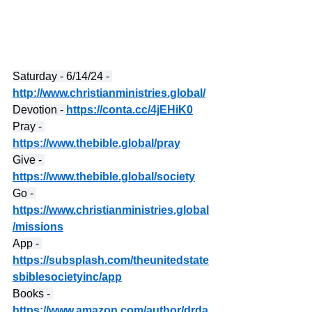
Saturday - 6/14/24 - 
http://www.christianministries.global/
Devotion - 
https://conta.cc/4jEHiK0
Pray - 
https://www.thebible.global/pray
Give - 
https://www.thebible.global/society
Go - 
https://www.christianministries.global
/missions
App - 
https://subsplash.com/theunitedstate
sbiblesocietyinc/app
Books - 
https://www.amazon.com/author/drda