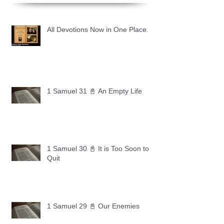
All Devotions Now in One Place.
1 Samuel 31 📓 An Empty Life
1 Samuel 30 📓 It is Too Soon to
Quit
1 Samuel 29 📓 Our Enemies