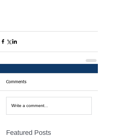
Comments
Write a comment...
Featured Posts