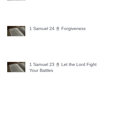
1 Samuel 24 📓 Forgiveness
1 Samuel 23 📓 Let the Lord Fight
Your Battles
Archive
May 2026
(11)
11 posts
April 2026
(30)
30 posts
March 2026
(30)
30 posts
February 2026
(28)
28 posts