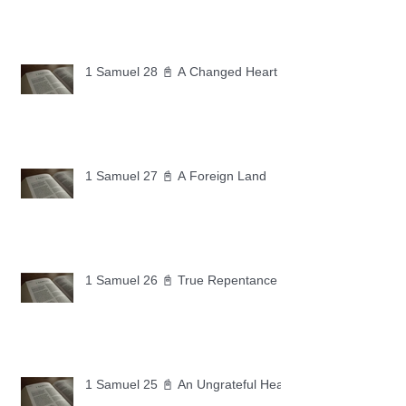
1 Samuel 28 📓 A Changed Heart
1 Samuel 27 📓 A Foreign Land
1 Samuel 26 📓 True Repentance
1 Samuel 25 📓 An Ungrateful Heart