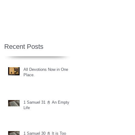
Recent Posts
All Devotions Now in One
Place.
1 Samuel 31 📓 An Empty
Life
1 Samuel 30 📓 It is Too