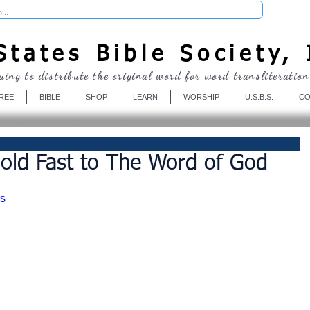
Donate
tates Bible Society, 
uing to distribute the original word for word transliteration
REE
BIBLE
SHOP
LEARN
WORSHIP
U.S.B.S.
CO
old Fast to The Word of God
s