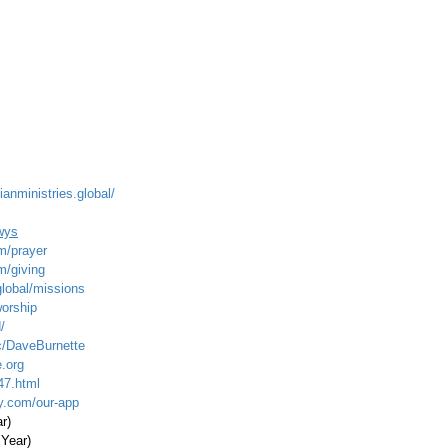
ianministries.global/
wys
m/prayer
m/giving
global/missions
worship
/
c/DaveBurnette
.org
47.html
ty.com/our-app
ar)
 Year)