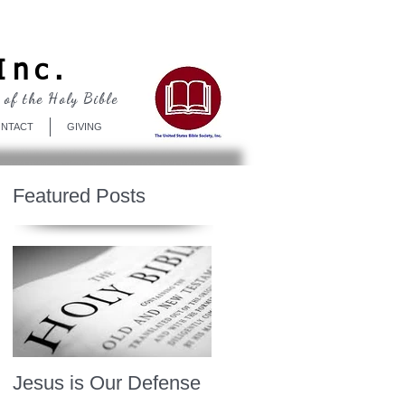
Log In
Inc.
 of the Holy Bible
NTACT
GIVING
Featured Posts
Jesus is Our Defense