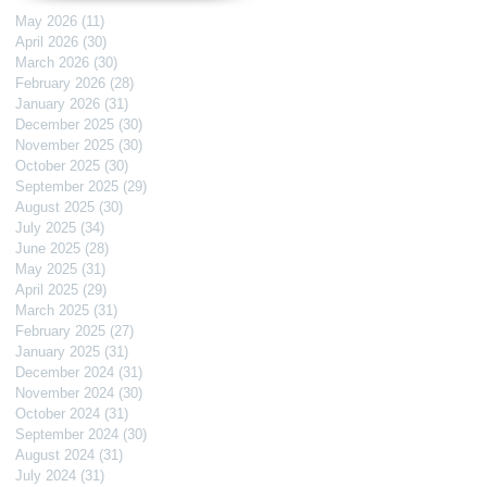
May 2026
(11)
11 posts
April 2026
(30)
30 posts
March 2026
(30)
30 posts
February 2026
(28)
28 posts
January 2026
(31)
31 posts
December 2025
(30)
30 posts
November 2025
(30)
30 posts
October 2025
(30)
30 posts
September 2025
(29)
29 posts
August 2025
(30)
30 posts
July 2025
(34)
34 posts
June 2025
(28)
28 posts
May 2025
(31)
31 posts
April 2025
(29)
29 posts
March 2025
(31)
31 posts
February 2025
(27)
27 posts
January 2025
(31)
31 posts
December 2024
(31)
31 posts
November 2024
(30)
30 posts
October 2024
(31)
31 posts
September 2024
(30)
30 posts
August 2024
(31)
31 posts
July 2024
(31)
31 posts