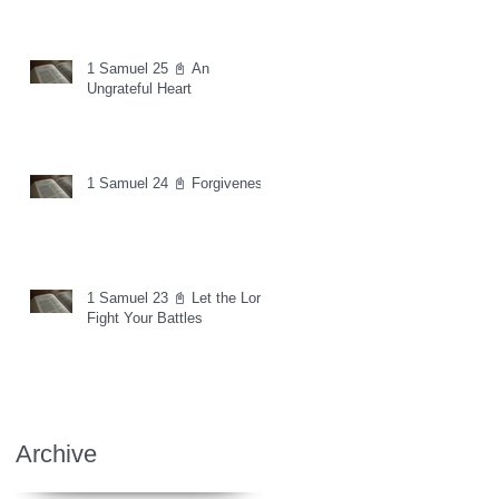
1 Samuel 25 📓 An
Ungrateful Heart
1 Samuel 24 📓 Forgiveness
1 Samuel 23 📓 Let the Lord
Fight Your Battles
Archive