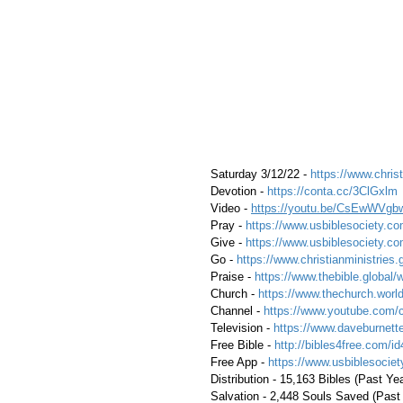
 Saturday 3/12/22 - 
https://www.christ
 Devotion - 
https://conta.cc/3ClGxlm
 Video - 
https://youtu.be/CsEwWVgb
 Pray - 
https://www.usbiblesociety.co
 Give - 
https://www.usbiblesociety.co
 Go - 
https://www.christianministries.
 Praise - 
https://www.thebible.global/
 Church - 
https://www.thechurch.world
 Channel - 
https://www.youtube.com/
 Television - 
https://www.daveburnette
 Free Bible - 
http://bibles4free.com/id
 Free App - 
https://www.usbiblesocie
 Distribution - 15,163 Bibles (Past Ye
 Salvation - 2,448 Souls Saved (Past