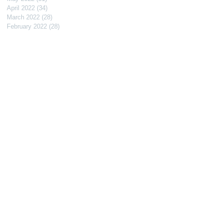
April 2022
(34)
34 posts
March 2022
(28)
28 posts
February 2022
(28)
28 posts