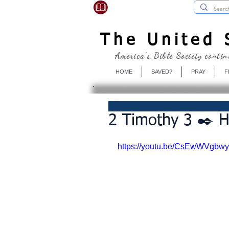
USBibleSociety.com
The United S
America's Bible Society contin
HOME
SAVED?
PRAY
F
2 Timothy 3 ✒️ H
https://youtu.be/CsEwWVgbwy