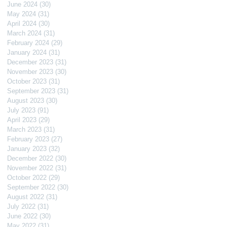
June 2024
(30)
30 posts
May 2024
(31)
31 posts
April 2024
(30)
30 posts
March 2024
(31)
31 posts
February 2024
(29)
29 posts
January 2024
(31)
31 posts
December 2023
(31)
31 posts
November 2023
(30)
30 posts
October 2023
(31)
31 posts
September 2023
(31)
31 posts
August 2023
(30)
30 posts
July 2023
(91)
91 posts
April 2023
(29)
29 posts
March 2023
(31)
31 posts
February 2023
(27)
27 posts
January 2023
(32)
32 posts
December 2022
(30)
30 posts
November 2022
(31)
31 posts
October 2022
(29)
29 posts
September 2022
(30)
30 posts
August 2022
(31)
31 posts
July 2022
(31)
31 posts
June 2022
(30)
30 posts
May 2022
(31)
31 posts