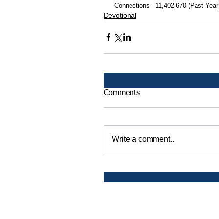
 Connections - 11,402,670 (Past Year
Devotional
Comments
Write a comment...