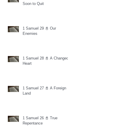
Soon to Quit
1 Samuel 29 📓 Our
Enemies
1 Samuel 28 📓 A Changed
Heart
1 Samuel 27 📓 A Foreign
Land
1 Samuel 26 📓 True
Repentance