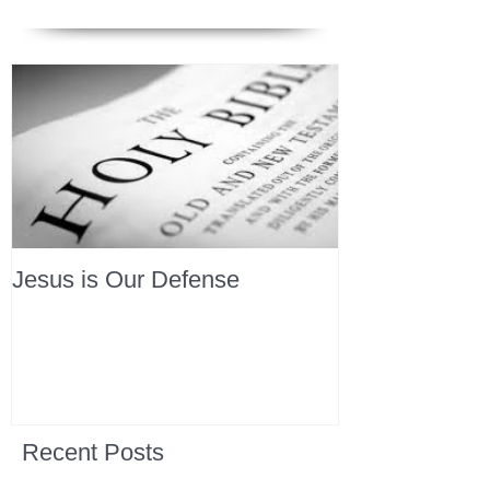
Jesus is Our Defense
Recent Posts