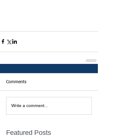
Comments
Write a comment...
Featured Posts