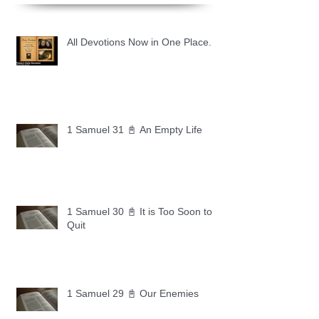
All Devotions Now in One Place.
1 Samuel 31 📓 An Empty Life
1 Samuel 30 📓 It is Too Soon to
Quit
1 Samuel 29 📓 Our Enemies