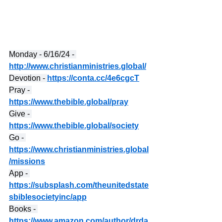
Monday - 6/16/24 - 
http://www.christianministries.global/
Devotion - 
https://conta.cc/4e6cgcT
Pray - 
https://www.thebible.global/pray
Give - 
https://www.thebible.global/society
Go - 
https://www.christianministries.global
/missions
App - 
https://subsplash.com/theunitedstate
sbiblesocietyinc/app
Books - 
https://www.amazon.com/author/drda