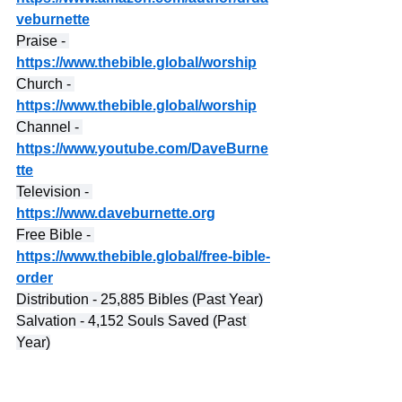
veburnette
Praise - 
https://www.thebible.global/worship
Church - 
https://www.thebible.global/worship
Channel - 
https://www.youtube.com/DaveBurne
tte
Television - 
https://www.daveburnette.org
Free Bible - 
https://www.thebible.global/free-bible-
order
Distribution - 25,885 Bibles (Past Year)
Salvation - 4,152 Souls Saved (Past 
Year)