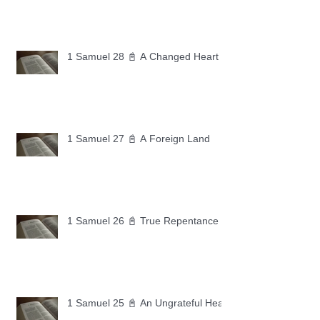
1 Samuel 28 📓 A Changed Heart
1 Samuel 27 📓 A Foreign Land
1 Samuel 26 📓 True Repentance
1 Samuel 25 📓 An Ungrateful Heart