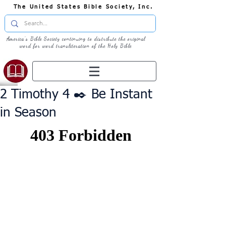
The United States Bible Society, Inc.
America's Bible Society continuing to distribute the original
word for word transliteration of the Holy Bible
2 Timothy 4 ✒️ Be Instant
in Season