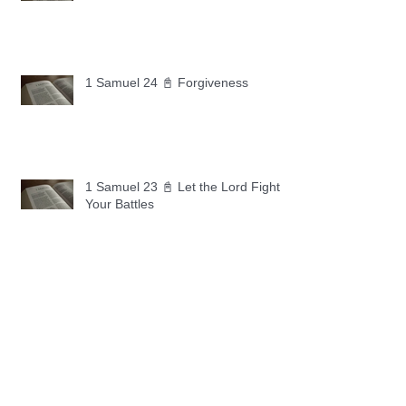
1 Samuel 24 📓 Forgiveness
1 Samuel 23 📓 Let the Lord Fight
Your Battles
Archive
May 2026
(11)
11 posts
April 2026
(30)
30 posts
March 2026
(30)
30 posts
February 2026
(28)
28 posts