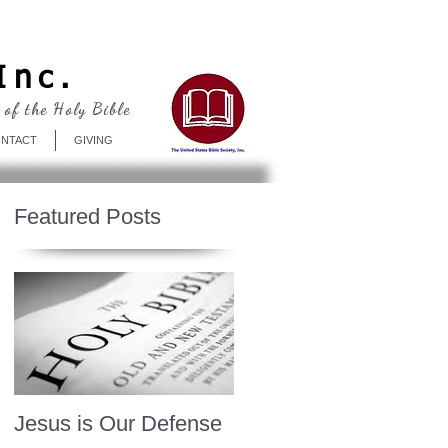
Log In
Inc.
 of the Holy Bible
NTACT
GIVING
Featured Posts
Jesus is Our Defense