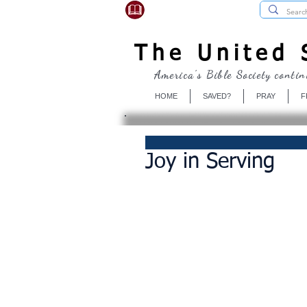
USBibleSociety.com
The United S
America's Bible Society contin
HOME
SAVED?
PRAY
F
Joy in Serving