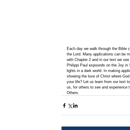
Each day we walk through the Bible ch
the Lord. Many applications can be m
with Chapter 2 and in our text we see 
Philippi Paul expounds on the Joy in 
lights in a dark world. In making appli
showing the love of Christ where God
your life? Let us learn from our text t
us, for others to see and experience th
Others.