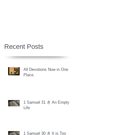
Recent Posts
All Devotions Now in One
Place.
1 Samuel 31 📓 An Empty
Life
1 Samuel 30 📓 It is Too