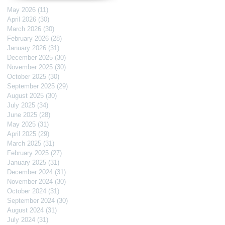
May 2026
(11)
11 posts
April 2026
(30)
30 posts
March 2026
(30)
30 posts
February 2026
(28)
28 posts
January 2026
(31)
31 posts
December 2025
(30)
30 posts
November 2025
(30)
30 posts
October 2025
(30)
30 posts
September 2025
(29)
29 posts
August 2025
(30)
30 posts
July 2025
(34)
34 posts
June 2025
(28)
28 posts
May 2025
(31)
31 posts
April 2025
(29)
29 posts
March 2025
(31)
31 posts
February 2025
(27)
27 posts
January 2025
(31)
31 posts
December 2024
(31)
31 posts
November 2024
(30)
30 posts
October 2024
(31)
31 posts
September 2024
(30)
30 posts
August 2024
(31)
31 posts
July 2024
(31)
31 posts