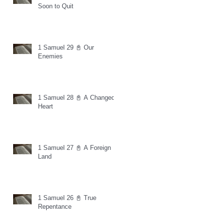
Soon to Quit
1 Samuel 29 📓 Our
Enemies
1 Samuel 28 📓 A Changed
Heart
1 Samuel 27 📓 A Foreign
Land
1 Samuel 26 📓 True
Repentance