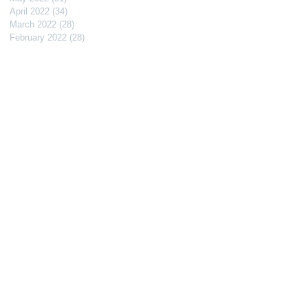
April 2022
(34)
34 posts
March 2022
(28)
28 posts
February 2022
(28)
28 posts