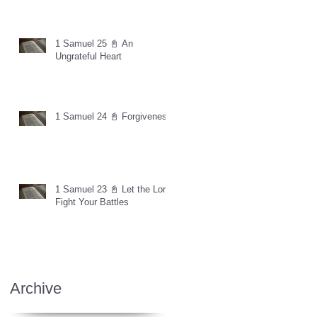
1 Samuel 25 📓 An
Ungrateful Heart
1 Samuel 24 📓 Forgiveness
1 Samuel 23 📓 Let the Lord
Fight Your Battles
Archive