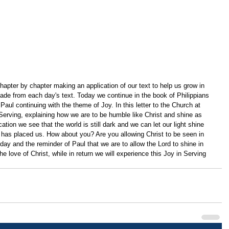
apter by chapter making an application of our text to help us grow in 
ade from each day's text. Today we continue in the book of Philippians 
Paul continuing with the theme of Joy. In this letter to the Church at 
Serving, explaining how we are to be humble like Christ and shine as 
cation we see that the world is still dark and we can let our light shine 
 has placed us. How about you? Are you allowing Christ to be seen in 
oday and the reminder of Paul that we are to allow the Lord to shine in 
e love of Christ, while in return we will experience this Joy in Serving 