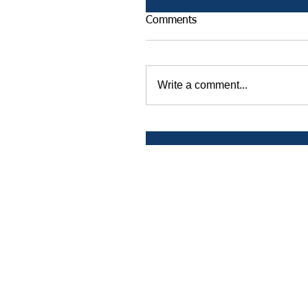
Comments
Write a comment...