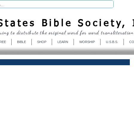
Donate
tates Bible Society, 
uing to distribute the original word for word transliteration
REE
BIBLE
SHOP
LEARN
WORSHIP
U.S.B.S.
CO