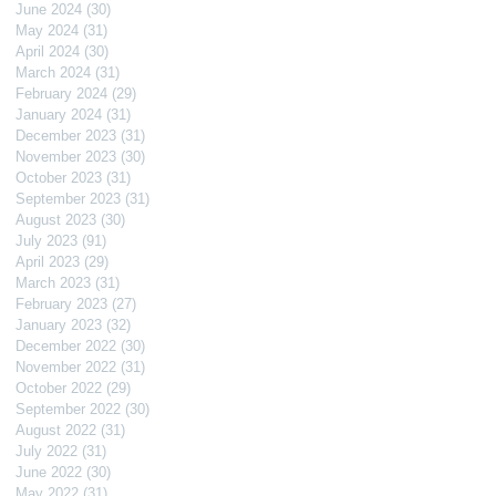
June 2024
(30)
30 posts
May 2024
(31)
31 posts
April 2024
(30)
30 posts
March 2024
(31)
31 posts
February 2024
(29)
29 posts
January 2024
(31)
31 posts
December 2023
(31)
31 posts
November 2023
(30)
30 posts
October 2023
(31)
31 posts
September 2023
(31)
31 posts
August 2023
(30)
30 posts
July 2023
(91)
91 posts
April 2023
(29)
29 posts
March 2023
(31)
31 posts
February 2023
(27)
27 posts
January 2023
(32)
32 posts
December 2022
(30)
30 posts
November 2022
(31)
31 posts
October 2022
(29)
29 posts
September 2022
(30)
30 posts
August 2022
(31)
31 posts
July 2022
(31)
31 posts
June 2022
(30)
30 posts
May 2022
(31)
31 posts