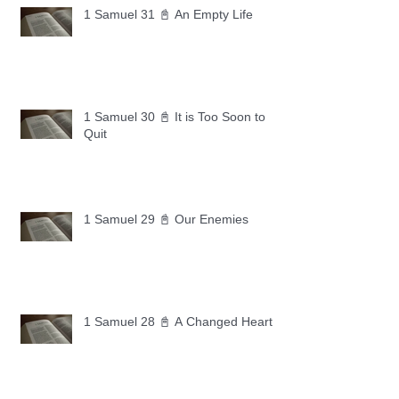
1 Samuel 31 📓 An Empty Life
1 Samuel 30 📓 It is Too Soon to
Quit
1 Samuel 29 📓 Our Enemies
1 Samuel 28 📓 A Changed Heart