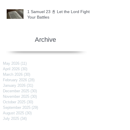
1 Samuel 23 📓 Let the Lord Fight
Your Battles
Archive
May 2026
(11)
11 posts
April 2026
(30)
30 posts
March 2026
(30)
30 posts
February 2026
(28)
28 posts
January 2026
(31)
31 posts
December 2025
(30)
30 posts
November 2025
(30)
30 posts
October 2025
(30)
30 posts
September 2025
(29)
29 posts
August 2025
(30)
30 posts
July 2025
(34)
34 posts
June 2025
(28)
28 posts
May 2025
(31)
31 posts