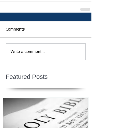
Comments
Write a comment...
Featured Posts