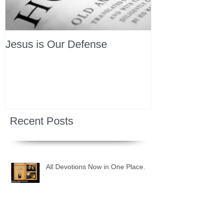
Jesus is Our Defense
Recent Posts
All Devotions Now in One Place.