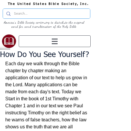
The United States Bible Society, Inc.
America's Bible Society continuing to distribute the original
word for word transliteration of the Holy Bible
How Do You See Yourself?
Each day we walk through the Bible 
chapter by chapter making an 
application of our text to help us grow in 
the Lord. Many applications can be 
made from each day's text. Today we 
Start in the book of 1st Timothy with 
Chapter 1 and in our text we see Paul 
instructing Timothy on the right belief as 
he warns of false teachers, how the law 
shows us the truth that we are all 