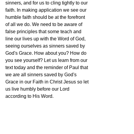
sinners, and for us to cling tightly to our 
faith. In making application we see our 
humble faith should be at the forefront 
of all we do. We need to be aware of 
false principles that some teach and 
line our lives up with the Word of God, 
seeing ourselves as sinners saved by 
God's Grace. How about you? How do 
you see yourself? Let us learn from our 
text today and the reminder of Paul that 
we are all sinners saved by God's 
Grace in our Faith in Christ Jesus so let 
us live humbly before our Lord 
according to His Word. 