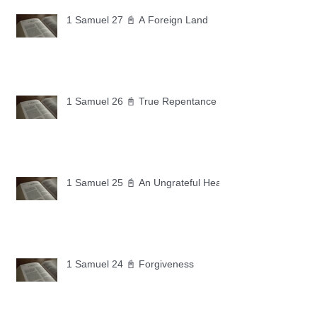
1 Samuel 27 📓 A Foreign Land
1 Samuel 26 📓 True Repentance
1 Samuel 25 📓 An Ungrateful Heart
1 Samuel 24 📓 Forgiveness