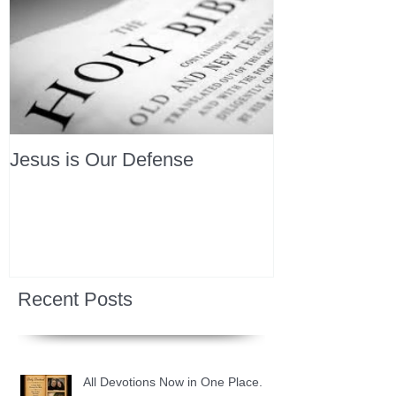
Jesus is Our Defense
Recent Posts
All Devotions Now in One Place.