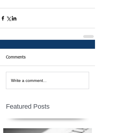
Comments
Write a comment...
Featured Posts