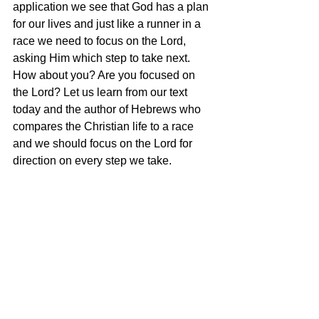
application we see that God has a plan 
for our lives and just like a runner in a 
race we need to focus on the Lord, 
asking Him which step to take next. 
How about you? Are you focused on 
the Lord? Let us learn from our text 
today and the author of Hebrews who 
compares the Christian life to a race 
and we should focus on the Lord for 
direction on every step we take. 