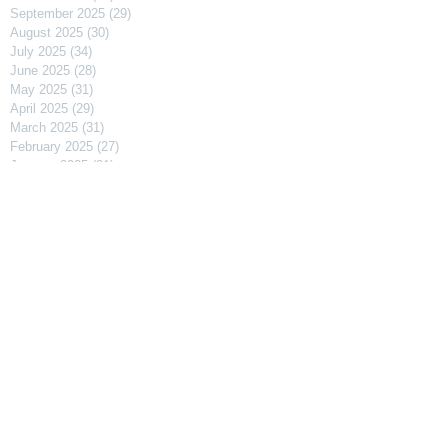
September 2025
(29)
29 posts
August 2025
(30)
30 posts
July 2025
(34)
34 posts
June 2025
(28)
28 posts
May 2025
(31)
31 posts
April 2025
(29)
29 posts
March 2025
(31)
31 posts
February 2025
(27)
27 posts
January 2025
(31)
31 posts
December 2024
(31)
31 posts
November 2024
(30)
30 posts
October 2024
(31)
31 posts
September 2024
(30)
30 posts
August 2024
(31)
31 posts
July 2024
(31)
31 posts
June 2024
(30)
30 posts
May 2024
(31)
31 posts
April 2024
(30)
30 posts
March 2024
(31)
31 posts
February 2024
(29)
29 posts
January 2024
(31)
31 posts
December 2023
(31)
31 posts
November 2023
(30)
30 posts