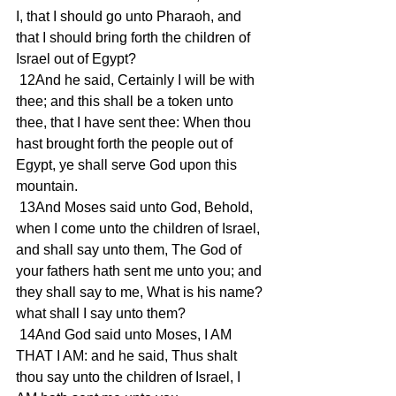
I, that I should go unto Pharaoh, and 
that I should bring forth the children of 
Israel out of Egypt? 
 12And he said, Certainly I will be with 
thee; and this shall be a token unto 
thee, that I have sent thee: When thou 
hast brought forth the people out of 
Egypt, ye shall serve God upon this 
mountain. 
 13And Moses said unto God, Behold, 
when I come unto the children of Israel, 
and shall say unto them, The God of 
your fathers hath sent me unto you; and 
they shall say to me, What is his name? 
what shall I say unto them? 
 14And God said unto Moses, I AM 
THAT I AM: and he said, Thus shalt 
thou say unto the children of Israel, I 