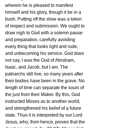
wherein he is pleased to manifest 
himself and his glory, though it be in a 
bush. Putting off the shoe was a token 
of respect and submission. We ought to 
draw nigh to God with a solemn pause 
and preparation, carefully avoiding 
every thing that looks light and rude, 
and unbecoming his service. God does 
not say, I was the God of Abraham, 
Isaac, and Jacob, but I am. The 
patriarchs still live, so many years after 
their bodies have been in the grave. No 
length of time can separate the souls of 
the just from their Maker. By this, God 
instructed Moses as to another world, 
and strengthened his belief of a future 
state. Thus it is interpreted by our Lord 
Jesus, who, from hence, proves that the 