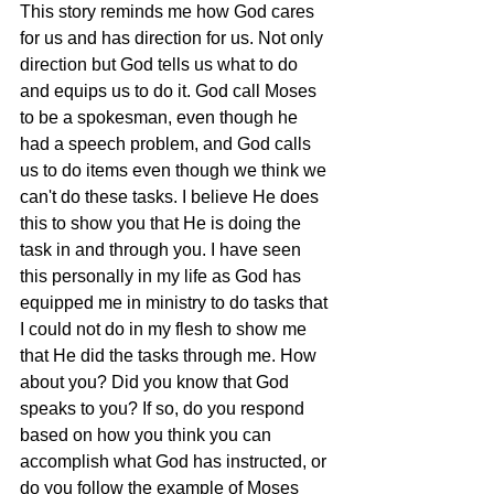
This story reminds me how God cares 
for us and has direction for us. Not only 
direction but God tells us what to do 
and equips us to do it. God call Moses 
to be a spokesman, even though he 
had a speech problem, and God calls 
us to do items even though we think we 
can't do these tasks. I believe He does 
this to show you that He is doing the 
task in and through you. I have seen 
this personally in my life as God has 
equipped me in ministry to do tasks that 
I could not do in my flesh to show me 
that He did the tasks through me. How 
about you? Did you know that God 
speaks to you? If so, do you respond 
based on how you think you can 
accomplish what God has instructed, or 
do you follow the example of Moses 