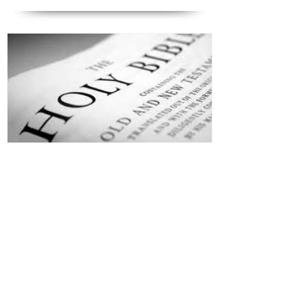
Jesus is Our Defense
Recent Posts