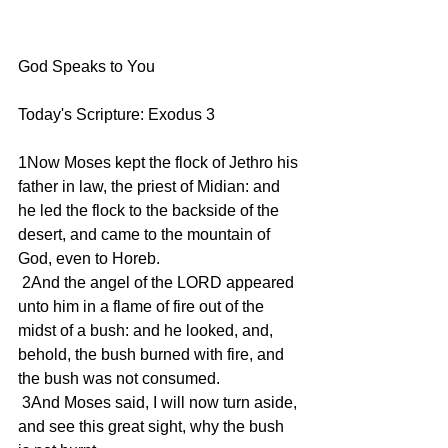
God Speaks to You 
Today's Scripture: Exodus 3 
1Now Moses kept the flock of Jethro his 
father in law, the priest of Midian: and 
he led the flock to the backside of the 
desert, and came to the mountain of 
God, even to Horeb. 
 2And the angel of the LORD appeared 
unto him in a flame of fire out of the 
midst of a bush: and he looked, and, 
behold, the bush burned with fire, and 
the bush was not consumed. 
 3And Moses said, I will now turn aside, 
and see this great sight, why the bush 