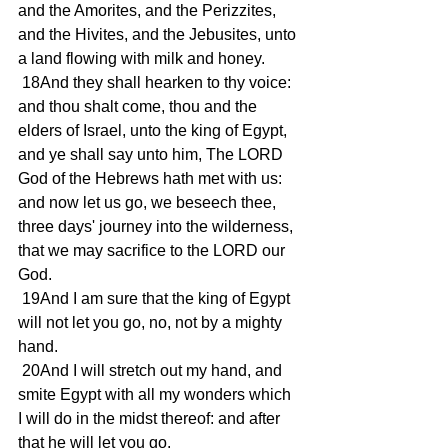
and the Amorites, and the Perizzites, 
and the Hivites, and the Jebusites, unto 
a land flowing with milk and honey. 
 18And they shall hearken to thy voice: 
and thou shalt come, thou and the 
elders of Israel, unto the king of Egypt, 
and ye shall say unto him, The LORD 
God of the Hebrews hath met with us: 
and now let us go, we beseech thee, 
three days' journey into the wilderness, 
that we may sacrifice to the LORD our 
God. 
 19And I am sure that the king of Egypt 
will not let you go, no, not by a mighty 
hand. 
 20And I will stretch out my hand, and 
smite Egypt with all my wonders which 
I will do in the midst thereof: and after 
that he will let you go. 