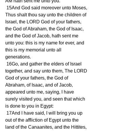
AM hath sent me unto you. 
 15And God said moreover unto Moses, 
Thus shalt thou say unto the children of 
Israel, the LORD God of your fathers, 
the God of Abraham, the God of Isaac, 
and the God of Jacob, hath sent me 
unto you: this is my name for ever, and 
this is my memorial unto all 
generations. 
 16Go, and gather the elders of Israel 
together, and say unto them, The LORD 
God of your fathers, the God of 
Abraham, of Isaac, and of Jacob, 
appeared unto me, saying, I have 
surely visited you, and seen that which 
is done to you in Egypt: 
 17And I have said, I will bring you up 
out of the affliction of Egypt unto the 
land of the Canaanites, and the Hittites, 