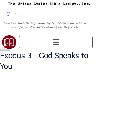
The United States Bible Society, Inc.
America's Bible Society continuing to distribute the original
word for word transliteration of the Holy Bible
Exodus 3 - God Speaks to
You