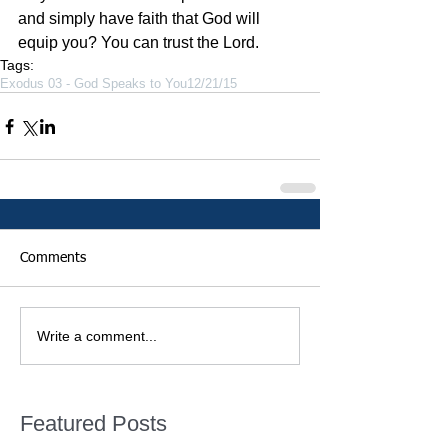
and simply have faith that God will 
equip you? You can trust the Lord. 
Tags:
Exodus 03 - God Speaks to You
12/21/15
Comments
Write a comment...
Featured Posts