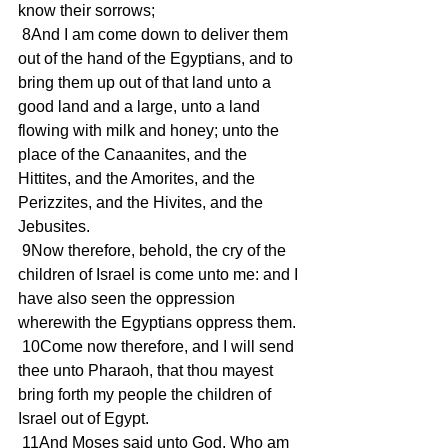
know their sorrows; 
 8And I am come down to deliver them 
out of the hand of the Egyptians, and to 
bring them up out of that land unto a 
good land and a large, unto a land 
flowing with milk and honey; unto the 
place of the Canaanites, and the 
Hittites, and the Amorites, and the 
Perizzites, and the Hivites, and the 
Jebusites. 
 9Now therefore, behold, the cry of the 
children of Israel is come unto me: and I 
have also seen the oppression 
wherewith the Egyptians oppress them. 
 10Come now therefore, and I will send 
thee unto Pharaoh, that thou mayest 
bring forth my people the children of 
Israel out of Egypt. 
 11And Moses said unto God, Who am 