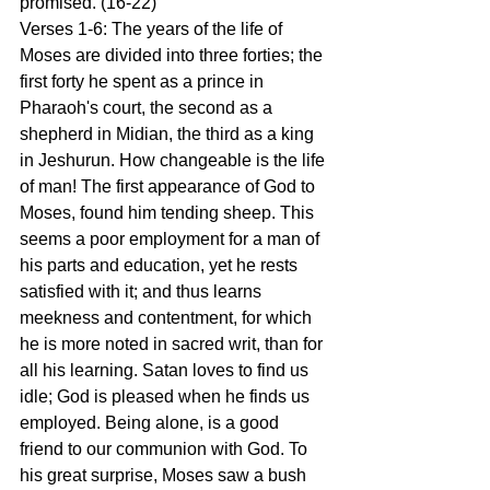
promised. (16-22) 
Verses 1-6: The years of the life of 
Moses are divided into three forties; the 
first forty he spent as a prince in 
Pharaoh's court, the second as a 
shepherd in Midian, the third as a king 
in Jeshurun. How changeable is the life 
of man! The first appearance of God to 
Moses, found him tending sheep. This 
seems a poor employment for a man of 
his parts and education, yet he rests 
satisfied with it; and thus learns 
meekness and contentment, for which 
he is more noted in sacred writ, than for 
all his learning. Satan loves to find us 
idle; God is pleased when he finds us 
employed. Being alone, is a good 
friend to our communion with God. To 
his great surprise, Moses saw a bush 