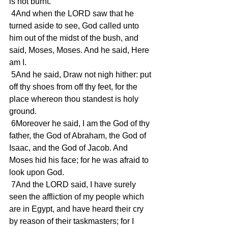
is not burnt. 
 4And when the LORD saw that he 
turned aside to see, God called unto 
him out of the midst of the bush, and 
said, Moses, Moses. And he said, Here 
am I. 
 5And he said, Draw not nigh hither: put 
off thy shoes from off thy feet, for the 
place whereon thou standest is holy 
ground. 
 6Moreover he said, I am the God of thy 
father, the God of Abraham, the God of 
Isaac, and the God of Jacob. And 
Moses hid his face; for he was afraid to 
look upon God. 
 7And the LORD said, I have surely 
seen the affliction of my people which 
are in Egypt, and have heard their cry 
by reason of their taskmasters; for I 