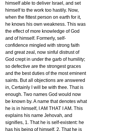
himself able to deliver Israel, and set 
himself to the work too hastily. Now, 
when the fittest person on earth for it, 
he knows his own weakness. This was 
the effect of more knowledge of God 
and of himself. Formerly, self-
confidence mingled with strong faith 
and great zeal, now sinful distrust of 
God crept in under the garb of humility; 
so defective are the strongest graces 
and the best duties of the most eminent 
saints. But all objections are answered 
in, Certainly I will be with thee. That is 
enough. Two names God would now 
be known by. A name that denotes what 
he is in himself, I AM THAT I AM. This 
explains his name Jehovah, and 
signifies, 1. That he is self-existent: he 
has his being of himself. 2. That he is 