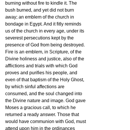
burning without fire to kindle it. The 
bush burned, and yet did not burn 
away; an emblem of the church in 
bondage in Egypt. And it fitly reminds 
us of the church in every age, under its 
severest persecutions kept by the 
presence of God from being destroyed. 
Fire is an emblem, in Scripture, of the 
Divine holiness and justice, also of the 
afflictions and trials with which God 
proves and purifies his people, and 
even of that baptism of the Holy Ghost, 
by which sinful affections are 
consumed, and the soul changed into 
the Divine nature and image. God gave 
Moses a gracious call, to which he 
returned a ready answer. Those that 
would have communion with God, must 
attend upon him in the ordinances 