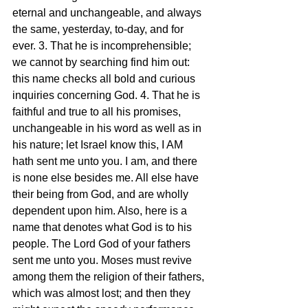
eternal and unchangeable, and always 
the same, yesterday, to-day, and for 
ever. 3. That he is incomprehensible; 
we cannot by searching find him out: 
this name checks all bold and curious 
inquiries concerning God. 4. That he is 
faithful and true to all his promises, 
unchangeable in his word as well as in 
his nature; let Israel know this, I AM 
hath sent me unto you. I am, and there 
is none else besides me. All else have 
their being from God, and are wholly 
dependent upon him. Also, here is a 
name that denotes what God is to his 
people. The Lord God of your fathers 
sent me unto you. Moses must revive 
among them the religion of their fathers, 
which was almost lost; and then they 