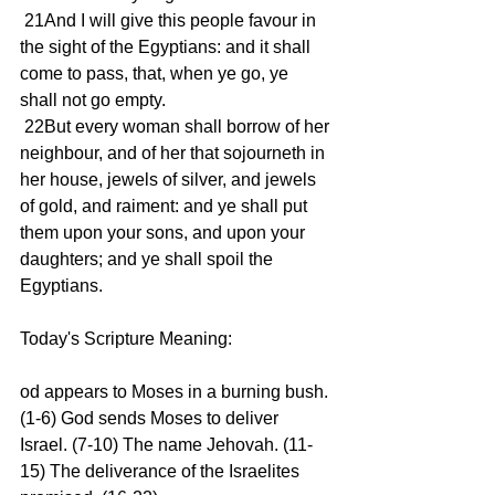
 21And I will give this people favour in 
the sight of the Egyptians: and it shall 
come to pass, that, when ye go, ye 
shall not go empty. 
 22But every woman shall borrow of her 
neighbour, and of her that sojourneth in 
her house, jewels of silver, and jewels 
of gold, and raiment: and ye shall put 
them upon your sons, and upon your 
daughters; and ye shall spoil the 
Egyptians. 
Today's Scripture Meaning: 
od appears to Moses in a burning bush. 
(1-6) God sends Moses to deliver 
Israel. (7-10) The name Jehovah. (11-
15) The deliverance of the Israelites 