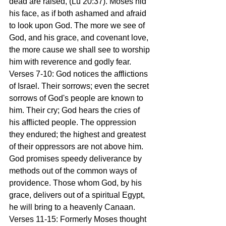
dead are raised, (Lu 20:37). Moses hid 
his face, as if both ashamed and afraid 
to look upon God. The more we see of 
God, and his grace, and covenant love, 
the more cause we shall see to worship 
him with reverence and godly fear. 
Verses 7-10: God notices the afflictions 
of Israel. Their sorrows; even the secret 
sorrows of God's people are known to 
him. Their cry; God hears the cries of 
his afflicted people. The oppression 
they endured; the highest and greatest 
of their oppressors are not above him. 
God promises speedy deliverance by 
methods out of the common ways of 
providence. Those whom God, by his 
grace, delivers out of a spiritual Egypt, 
he will bring to a heavenly Canaan. 
Verses 11-15: Formerly Moses thought 