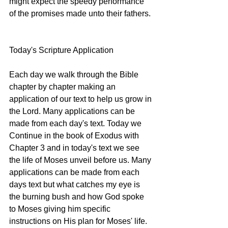
might expect the speedy performance 
of the promises made unto their fathers. 
Today's Scripture Application 
Each day we walk through the Bible 
chapter by chapter making an 
application of our text to help us grow in 
the Lord. Many applications can be 
made from each day's text. Today we 
Continue in the book of Exodus with 
Chapter 3 and in today's text we see 
the life of Moses unveil before us. Many 
applications can be made from each 
days text but what catches my eye is 
the burning bush and how God spoke 
to Moses giving him specific 
instructions on His plan for Moses' life. 