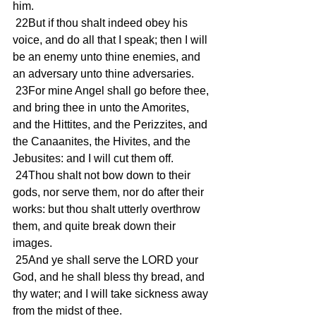
him. 
 22But if thou shalt indeed obey his 
voice, and do all that I speak; then I will 
be an enemy unto thine enemies, and 
an adversary unto thine adversaries. 
 23For mine Angel shall go before thee, 
and bring thee in unto the Amorites, 
and the Hittites, and the Perizzites, and 
the Canaanites, the Hivites, and the 
Jebusites: and I will cut them off. 
 24Thou shalt not bow down to their 
gods, nor serve them, nor do after their 
works: but thou shalt utterly overthrow 
them, and quite break down their 
images. 
 25And ye shall serve the LORD your 
God, and he shall bless thy bread, and 
thy water; and I will take sickness away 
from the midst of thee. 