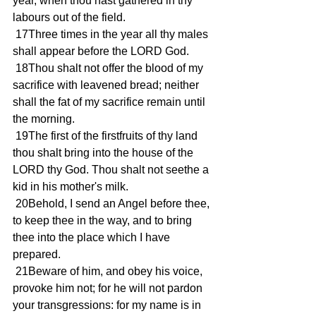
year, when thou hast gathered in thy 
labours out of the field. 
 17Three times in the year all thy males 
shall appear before the LORD God. 
 18Thou shalt not offer the blood of my 
sacrifice with leavened bread; neither 
shall the fat of my sacrifice remain until 
the morning. 
 19The first of the firstfruits of thy land 
thou shalt bring into the house of the 
LORD thy God. Thou shalt not seethe a 
kid in his mother's milk. 
 20Behold, I send an Angel before thee, 
to keep thee in the way, and to bring 
thee into the place which I have 
prepared. 
 21Beware of him, and obey his voice, 
provoke him not; for he will not pardon 
your transgressions: for my name is in 