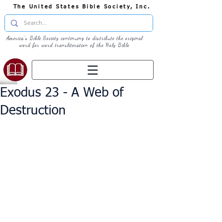
The United States Bible Society, Inc.
America's Bible Society continuing to distribute the original
word for word transliteration of the Holy Bible
Exodus 23 - A Web of
Destruction