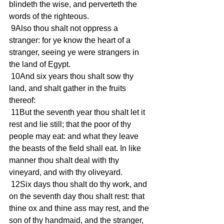
blindeth the wise, and perverteth the 
words of the righteous. 
 9Also thou shalt not oppress a 
stranger: for ye know the heart of a 
stranger, seeing ye were strangers in 
the land of Egypt. 
 10And six years thou shalt sow thy 
land, and shalt gather in the fruits 
thereof: 
 11But the seventh year thou shalt let it 
rest and lie still; that the poor of thy 
people may eat: and what they leave 
the beasts of the field shall eat. In like 
manner thou shalt deal with thy 
vineyard, and with thy oliveyard. 
 12Six days thou shalt do thy work, and 
on the seventh day thou shalt rest: that 
thine ox and thine ass may rest, and the 
son of thy handmaid, and the stranger, 