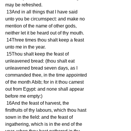
may be refreshed. 
 13And in all things that I have said 
unto you be circumspect: and make no 
mention of the name of other gods, 
neither let it be heard out of thy mouth. 
 14Three times thou shalt keep a feast 
unto me in the year. 
 15Thou shalt keep the feast of 
unleavened bread: (thou shalt eat 
unleavened bread seven days, as I 
commanded thee, in the time appointed 
of the month Abib; for in it thou camest 
out from Egypt: and none shall appear 
before me empty:) 
 16And the feast of harvest, the 
firstfruits of thy labours, which thou hast 
sown in the field: and the feast of 
ingathering, which is in the end of the 