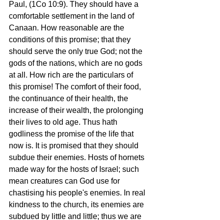
Paul, (1Co 10:9). They should have a 
comfortable settlement in the land of 
Canaan. How reasonable are the 
conditions of this promise; that they 
should serve the only true God; not the 
gods of the nations, which are no gods 
at all. How rich are the particulars of 
this promise! The comfort of their food, 
the continuance of their health, the 
increase of their wealth, the prolonging 
their lives to old age. Thus hath 
godliness the promise of the life that 
now is. It is promised that they should 
subdue their enemies. Hosts of hornets 
made way for the hosts of Israel; such 
mean creatures can God use for 
chastising his people's enemies. In real 
kindness to the church, its enemies are 
subdued by little and little; thus we are 