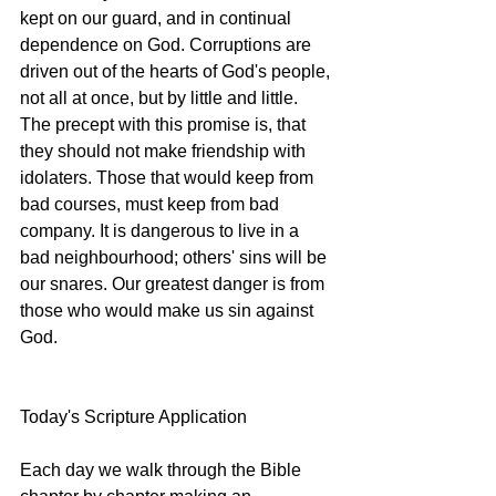
kept on our guard, and in continual 
dependence on God. Corruptions are 
driven out of the hearts of God's people, 
not all at once, but by little and little. 
The precept with this promise is, that 
they should not make friendship with 
idolaters. Those that would keep from 
bad courses, must keep from bad 
company. It is dangerous to live in a 
bad neighbourhood; others' sins will be 
our snares. Our greatest danger is from 
those who would make us sin against 
God.  
Today's Scripture Application 
Each day we walk through the Bible 