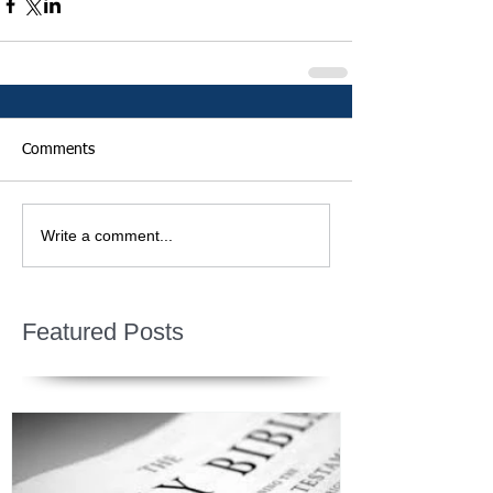
Comments
Write a comment...
Featured Posts