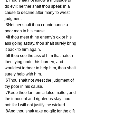
 2Thou shalt not follow a multitude to 
do evil; neither shalt thou speak in a 
cause to decline after many to wrest 
judgment: 
 3Neither shalt thou countenance a 
poor man in his cause. 
 4If thou meet thine enemy's ox or his 
ass going astray, thou shalt surely bring 
it back to him again. 
 5If thou see the ass of him that hateth 
thee lying under his burden, and 
wouldest forbear to help him, thou shalt 
surely help with him. 
 6Thou shalt not wrest the judgment of 
thy poor in his cause. 
 7Keep thee far from a false matter; and 
the innocent and righteous slay thou 
not: for I will not justify the wicked. 
 8And thou shalt take no gift: for the gift 