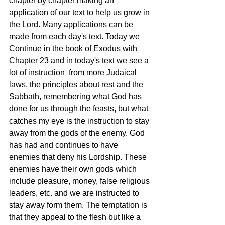
chapter by chapter making an 
application of our text to help us grow in 
the Lord. Many applications can be 
made from each day's text. Today we 
Continue in the book of Exodus with 
Chapter 23 and in today's text we see a 
lot of instruction  from more Judaical 
laws, the principles about rest and the 
Sabbath, remembering what God has 
done for us through the feasts, but what 
catches my eye is the instruction to stay 
away from the gods of the enemy. God 
has had and continues to have 
enemies that deny his Lordship. These 
enemies have their own gods which 
include pleasure, money, false religious 
leaders, etc. and we are instructed to 
stay away form them. The temptation is 
that they appeal to the flesh but like a 