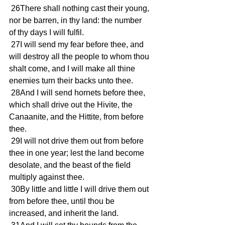
 26There shall nothing cast their young, 
nor be barren, in thy land: the number 
of thy days I will fulfil. 
 27I will send my fear before thee, and 
will destroy all the people to whom thou 
shalt come, and I will make all thine 
enemies turn their backs unto thee. 
 28And I will send hornets before thee, 
which shall drive out the Hivite, the 
Canaanite, and the Hittite, from before 
thee. 
 29I will not drive them out from before 
thee in one year; lest the land become 
desolate, and the beast of the field 
multiply against thee. 
 30By little and little I will drive them out 
from before thee, until thou be 
increased, and inherit the land. 