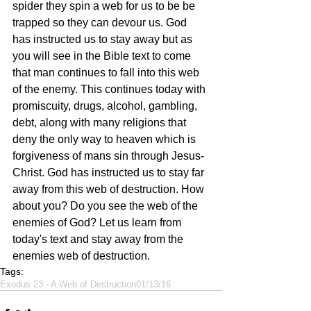
spider they spin a web for us to be be 
trapped so they can devour us. God 
has instructed us to stay away but as 
you will see in the Bible text to come 
that man continues to fall into this web 
of the enemy. This continues today with 
promiscuity, drugs, alcohol, gambling, 
debt, along with many religions that 
deny the only way to heaven which is 
forgiveness of mans sin through Jesus-
Christ. God has instructed us to stay far 
away from this web of destruction. How 
about you? Do you see the web of the 
enemies of God? Let us learn from 
today's text and stay away from the 
enemies web of destruction.     
Tags:
Exodus 23 - A Web of Destruction
01/13/16