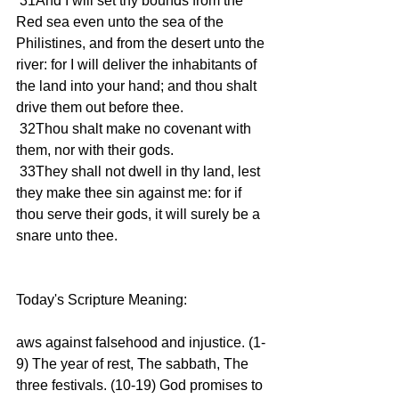
 31And I will set thy bounds from the 
Red sea even unto the sea of the 
Philistines, and from the desert unto the 
river: for I will deliver the inhabitants of 
the land into your hand; and thou shalt 
drive them out before thee. 
 32Thou shalt make no covenant with 
them, nor with their gods. 
 33They shall not dwell in thy land, lest 
they make thee sin against me: for if 
thou serve their gods, it will surely be a 
snare unto thee. 
Today's Scripture Meaning: 
aws against falsehood and injustice. (1-
9) The year of rest, The sabbath, The 
three festivals. (10-19) God promises to 