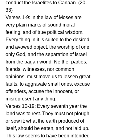
conduct the Israelites to Canaan. (20-
33) 
Verses 1-9: In the law of Moses are 
very plain marks of sound moral 
feeling, and of true political wisdom. 
Every thing in it is suited to the desired 
and avowed object, the worship of one 
only God, and the separation of Israel 
from the pagan world. Neither parties, 
friends, witnesses, nor common 
opinions, must move us to lessen great 
faults, to aggravate small ones, excuse 
offenders, accuse the innocent, or 
misrepresent any thing. 
Verses 10-19: Every seventh year the 
land was to rest. They must not plough 
or sow it; what the earth produced of 
itself, should be eaten, and not laid up. 
This law seems to have been intended 