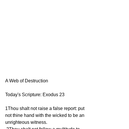
A Web of Destruction  
Today's Scripture: Exodus 23 
1Thou shalt not raise a false report: put 
not thine hand with the wicked to be an 
unrighteous witness. 