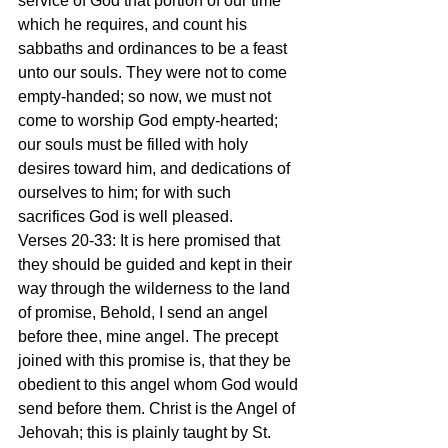
service of God that portion of our time 
which he requires, and count his 
sabbaths and ordinances to be a feast 
unto our souls. They were not to come 
empty-handed; so now, we must not 
come to worship God empty-hearted; 
our souls must be filled with holy 
desires toward him, and dedications of 
ourselves to him; for with such 
sacrifices God is well pleased. 
Verses 20-33: It is here promised that 
they should be guided and kept in their 
way through the wilderness to the land 
of promise, Behold, I send an angel 
before thee, mine angel. The precept 
joined with this promise is, that they be 
obedient to this angel whom God would 
send before them. Christ is the Angel of 
Jehovah; this is plainly taught by St. 