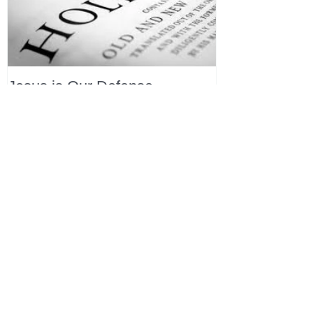
Jesus is Our Defense
Recent Posts
All Devotions Now in One Place.