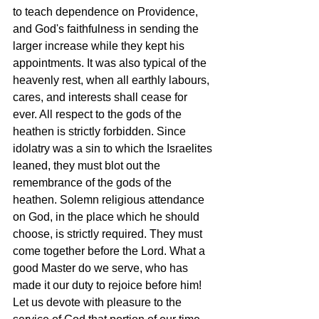
to teach dependence on Providence, 
and God's faithfulness in sending the 
larger increase while they kept his 
appointments. It was also typical of the 
heavenly rest, when all earthly labours, 
cares, and interests shall cease for 
ever. All respect to the gods of the 
heathen is strictly forbidden. Since 
idolatry was a sin to which the Israelites 
leaned, they must blot out the 
remembrance of the gods of the 
heathen. Solemn religious attendance 
on God, in the place which he should 
choose, is strictly required. They must 
come together before the Lord. What a 
good Master do we serve, who has 
made it our duty to rejoice before him! 
Let us devote with pleasure to the 