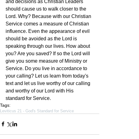
and decisions as Christian Leaders 
should cause us to walk closer to the 
Lord. Why? Because with our Christian 
Service comes a measure of Christian 
influence. Even the appearance of evil 
should be avoided as the Lord is 
speaking through our lives. How about 
you? Are you saved? If so the Lord will 
give you some measure of Ministry or 
Service. Do you live in accordance to 
your calling? Let us learn from today's 
text and let us live worthy of our calling 
and worthy of our Lord with His 
standard for Service.
Tags:
Leviticus 21 - God's Standard for Service