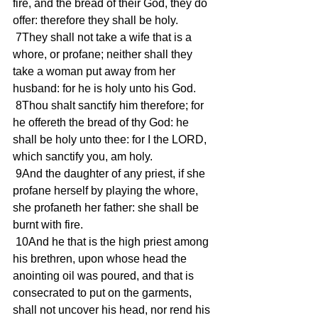
fire, and the bread of their God, they do 
offer: therefore they shall be holy. 
 7They shall not take a wife that is a 
whore, or profane; neither shall they 
take a woman put away from her 
husband: for he is holy unto his God. 
 8Thou shalt sanctify him therefore; for 
he offereth the bread of thy God: he 
shall be holy unto thee: for I the LORD, 
which sanctify you, am holy. 
 9And the daughter of any priest, if she 
profane herself by playing the whore, 
she profaneth her father: she shall be 
burnt with fire. 
 10And he that is the high priest among 
his brethren, upon whose head the 
anointing oil was poured, and that is 
consecrated to put on the garments, 
shall not uncover his head, nor rend his 