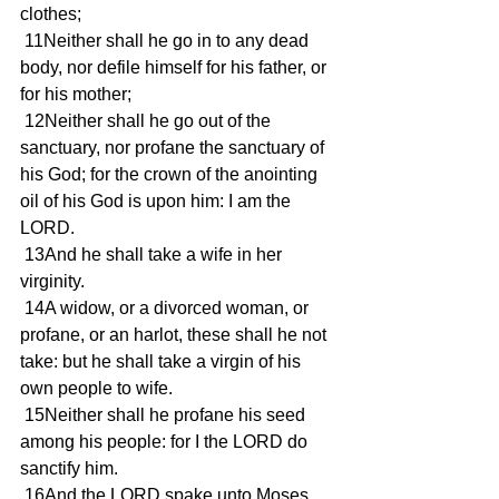
clothes; 
 11Neither shall he go in to any dead 
body, nor defile himself for his father, or 
for his mother; 
 12Neither shall he go out of the 
sanctuary, nor profane the sanctuary of 
his God; for the crown of the anointing 
oil of his God is upon him: I am the 
LORD. 
 13And he shall take a wife in her 
virginity. 
 14A widow, or a divorced woman, or 
profane, or an harlot, these shall he not 
take: but he shall take a virgin of his 
own people to wife. 
 15Neither shall he profane his seed 
among his people: for I the LORD do 
sanctify him. 
 16And the LORD spake unto Moses, 