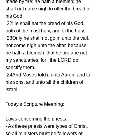
made by fire: he hath a blemish; he 
shall not come nigh to offer the bread of 
his God. 
 22He shall eat the bread of his God, 
both of the most holy, and of the holy. 
 23Only he shall not go in unto the vail, 
nor come nigh unto the altar, because 
he hath a blemish; that he profane not 
my sanctuaries: for I the LORD do 
sanctify them. 
 24And Moses told it unto Aaron, and to 
his sons, and unto all the children of 
Israel. 
Today's Scripture Meaning: 
Laws concerning the priests. 
- As these priests were types of Christ, 
so all ministers must be followers of 