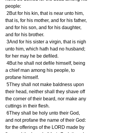
people: 
 2But for his kin, that is near unto him, 
that is, for his mother, and for his father, 
and for his son, and for his daughter, 
and for his brother. 
 3And for his sister a virgin, that is nigh 
unto him, which hath had no husband; 
for her may he be defiled. 
 4But he shall not defile himself, being 
a chief man among his people, to 
profane himself. 
 5They shall not make baldness upon 
their head, neither shall they shave off 
the corner of their beard, nor make any 
cuttings in their flesh. 
 6They shall be holy unto their God, 
and not profane the name of their God: 
for the offerings of the LORD made by 