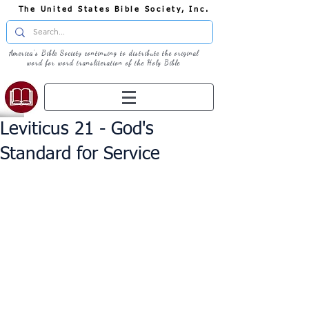
The United States Bible Society, Inc.
America's Bible Society continuing to distribute the original
word for word transliteration of the Holy Bible
Leviticus 21 - God's
Standard for Service