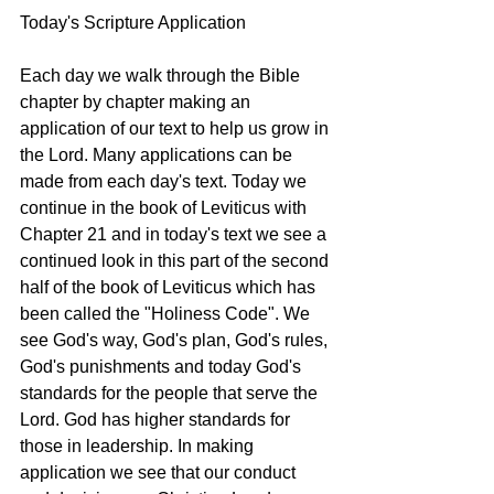
Today's Scripture Application 
Each day we walk through the Bible 
chapter by chapter making an 
application of our text to help us grow in 
the Lord. Many applications can be 
made from each day's text. Today we 
continue in the book of Leviticus with 
Chapter 21 and in today's text we see a 
continued look in this part of the second 
half of the book of Leviticus which has 
been called the "Holiness Code". We 
see God's way, God's plan, God's rules, 
God's punishments and today God's 
standards for the people that serve the 
Lord. God has higher standards for 
those in leadership. In making 
application we see that our conduct 