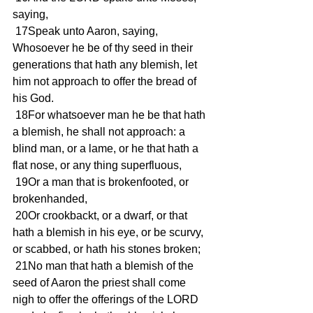
saying, 
 17Speak unto Aaron, saying, 
Whosoever he be of thy seed in their 
generations that hath any blemish, let 
him not approach to offer the bread of 
his God. 
 18For whatsoever man he be that hath 
a blemish, he shall not approach: a 
blind man, or a lame, or he that hath a 
flat nose, or any thing superfluous, 
 19Or a man that is brokenfooted, or 
brokenhanded, 
 20Or crookbackt, or a dwarf, or that 
hath a blemish in his eye, or be scurvy, 
or scabbed, or hath his stones broken; 
 21No man that hath a blemish of the 
seed of Aaron the priest shall come 
nigh to offer the offerings of the LORD 