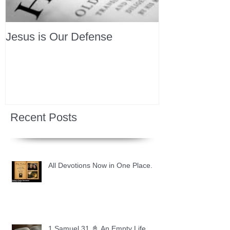
Jesus is Our Defense
Recent Posts
All Devotions Now in One Place.
1 Samuel 31 📓 An Empty Life