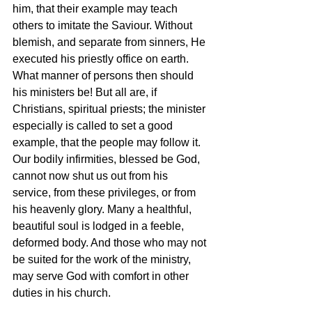
him, that their example may teach 
others to imitate the Saviour. Without 
blemish, and separate from sinners, He 
executed his priestly office on earth. 
What manner of persons then should 
his ministers be! But all are, if 
Christians, spiritual priests; the minister 
especially is called to set a good 
example, that the people may follow it. 
Our bodily infirmities, blessed be God, 
cannot now shut us out from his 
service, from these privileges, or from 
his heavenly glory. Many a healthful, 
beautiful soul is lodged in a feeble, 
deformed body. And those who may not 
be suited for the work of the ministry, 
may serve God with comfort in other 
duties in his church.  