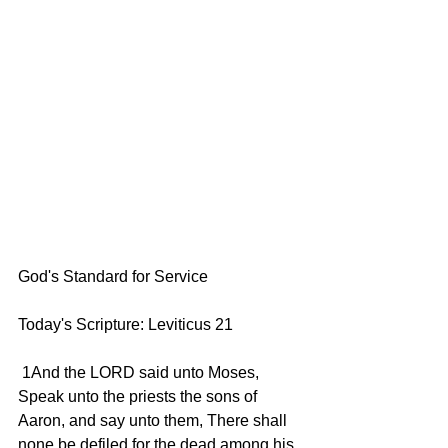
God's Standard for Service  
Today's Scripture: Leviticus 21 
 1And the LORD said unto Moses, 
Speak unto the priests the sons of 
Aaron, and say unto them, There shall 
none be defiled for the dead among his 