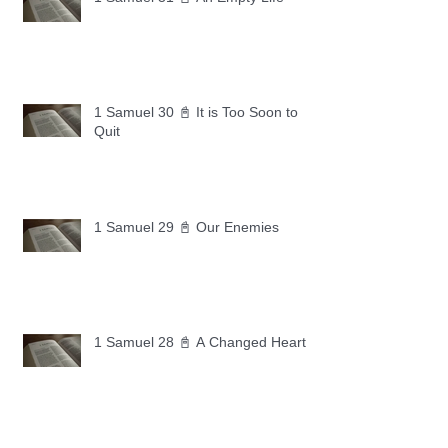
1 Samuel 30 📓 It is Too Soon to
Quit
1 Samuel 29 📓 Our Enemies
1 Samuel 28 📓 A Changed Heart