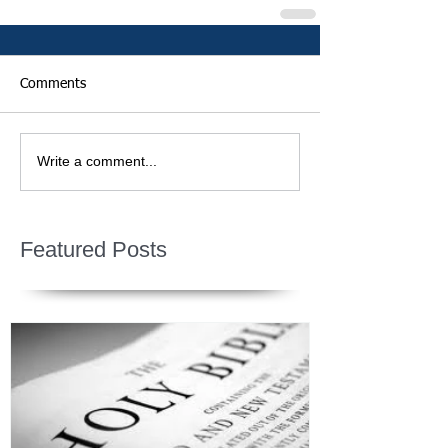
Comments
Write a comment...
Featured Posts