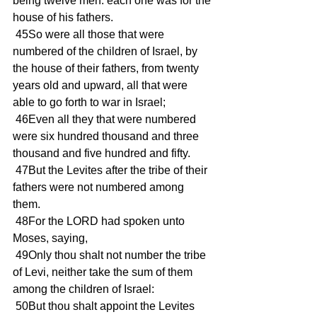
being twelve men: each one was for the 
house of his fathers. 
 45So were all those that were 
numbered of the children of Israel, by 
the house of their fathers, from twenty 
years old and upward, all that were 
able to go forth to war in Israel; 
 46Even all they that were numbered 
were six hundred thousand and three 
thousand and five hundred and fifty. 
 47But the Levites after the tribe of their 
fathers were not numbered among 
them. 
 48For the LORD had spoken unto 
Moses, saying, 
 49Only thou shalt not number the tribe 
of Levi, neither take the sum of them 
among the children of Israel: 
 50But thou shalt appoint the Levites 