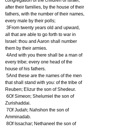
congregation of the children of Israel, 
after their families, by the house of their 
fathers, with the number of their names, 
every male by their polls; 
 3From twenty years old and upward, 
all that are able to go forth to war in 
Israel: thou and Aaron shall number 
them by their armies. 
 4And with you there shall be a man of 
every tribe; every one head of the 
house of his fathers. 
 5And these are the names of the men 
that shall stand with you: of the tribe of 
Reuben; Elizur the son of Shedeur. 
 6Of Simeon; Shelumiel the son of 
Zurishaddai. 
 7Of Judah; Nahshon the son of 
Amminadab. 
 8Of Issachar; Nethaneel the son of 