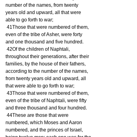
number of the names, from twenty 
years old and upward, all that were 
able to go forth to war; 
 41Those that were numbered of them, 
even of the tribe of Asher, were forty 
and one thousand and five hundred. 
 42Of the children of Naphtali, 
throughout their generations, after their 
families, by the house of their fathers, 
according to the number of the names, 
from twenty years old and upward, all 
that were able to go forth to war; 
 43Those that were numbered of them, 
even of the tribe of Naphtali, were fifty 
and three thousand and four hundred. 
 44These are those that were 
numbered, which Moses and Aaron 
numbered, and the princes of Israel, 