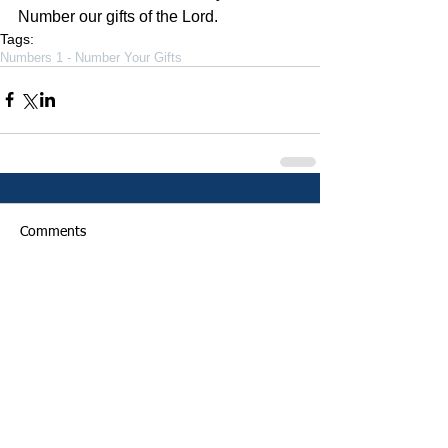
Number our gifts of the Lord. 
Tags:
Numbers 1 - Number Your Gifts
Comments
Write a comment...
Featured Posts