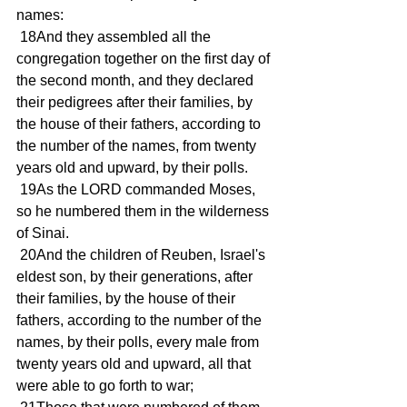
names: 
 18And they assembled all the 
congregation together on the first day of 
the second month, and they declared 
their pedigrees after their families, by 
the house of their fathers, according to 
the number of the names, from twenty 
years old and upward, by their polls. 
 19As the LORD commanded Moses, 
so he numbered them in the wilderness 
of Sinai. 
 20And the children of Reuben, Israel's 
eldest son, by their generations, after 
their families, by the house of their 
fathers, according to the number of the 
names, by their polls, every male from 
twenty years old and upward, all that 
were able to go forth to war; 