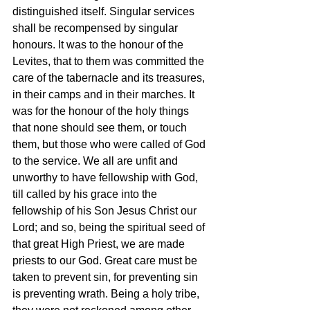
distinguished itself. Singular services 
shall be recompensed by singular 
honours. It was to the honour of the 
Levites, that to them was committed the 
care of the tabernacle and its treasures, 
in their camps and in their marches. It 
was for the honour of the holy things 
that none should see them, or touch 
them, but those who were called of God 
to the service. We all are unfit and 
unworthy to have fellowship with God, 
till called by his grace into the 
fellowship of his Son Jesus Christ our 
Lord; and so, being the spiritual seed of 
that great High Priest, we are made 
priests to our God. Great care must be 
taken to prevent sin, for preventing sin 
is preventing wrath. Being a holy tribe, 