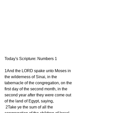
Today's Scripture: Numbers 1 
1And the LORD spake unto Moses in 
the wilderness of Sinai, in the 
tabernacle of the congregation, on the 
first day of the second month, in the 
second year after they were come out 
of the land of Egypt, saying, 
 2Take ye the sum of all the 