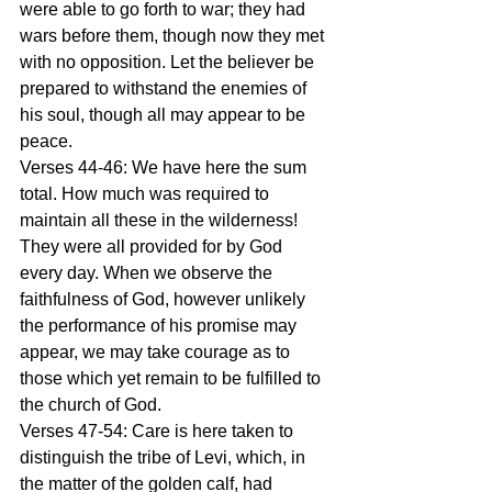
were able to go forth to war; they had 
wars before them, though now they met 
with no opposition. Let the believer be 
prepared to withstand the enemies of 
his soul, though all may appear to be 
peace. 
Verses 44-46: We have here the sum 
total. How much was required to 
maintain all these in the wilderness! 
They were all provided for by God 
every day. When we observe the 
faithfulness of God, however unlikely 
the performance of his promise may 
appear, we may take courage as to 
those which yet remain to be fulfilled to 
the church of God. 
Verses 47-54: Care is here taken to 
distinguish the tribe of Levi, which, in 
the matter of the golden calf, had 