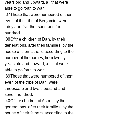
years old and upward, all that were 
able to go forth to war; 
 37Those that were numbered of them, 
even of the tribe of Benjamin, were 
thirty and five thousand and four 
hundred. 
 38Of the children of Dan, by their 
generations, after their families, by the 
house of their fathers, according to the 
number of the names, from twenty 
years old and upward, all that were 
able to go forth to war; 
 39Those that were numbered of them, 
even of the tribe of Dan, were 
threescore and two thousand and 
seven hundred. 
 40Of the children of Asher, by their 
generations, after their families, by the 
house of their fathers, according to the 