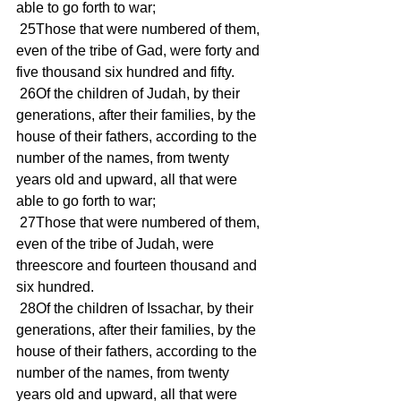
able to go forth to war; 
 25Those that were numbered of them, 
even of the tribe of Gad, were forty and 
five thousand six hundred and fifty. 
 26Of the children of Judah, by their 
generations, after their families, by the 
house of their fathers, according to the 
number of the names, from twenty 
years old and upward, all that were 
able to go forth to war; 
 27Those that were numbered of them, 
even of the tribe of Judah, were 
threescore and fourteen thousand and 
six hundred. 
 28Of the children of Issachar, by their 
generations, after their families, by the 
house of their fathers, according to the 
number of the names, from twenty 
years old and upward, all that were 