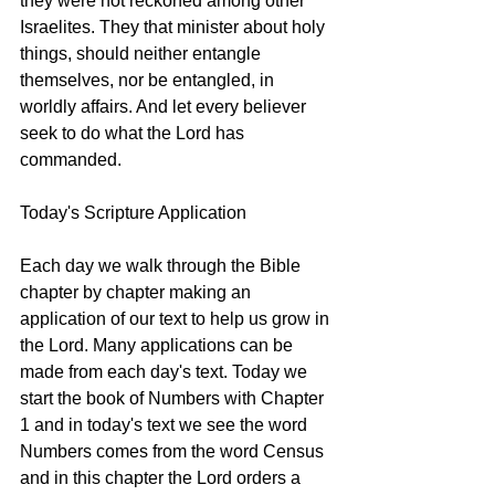
they were not reckoned among other 
Israelites. They that minister about holy 
things, should neither entangle 
themselves, nor be entangled, in 
worldly affairs. And let every believer 
seek to do what the Lord has 
commanded. 
Today's Scripture Application 
Each day we walk through the Bible 
chapter by chapter making an 
application of our text to help us grow in 
the Lord. Many applications can be 
made from each day's text. Today we 
start the book of Numbers with Chapter 
1 and in today's text we see the word 
Numbers comes from the word Census 
and in this chapter the Lord orders a 