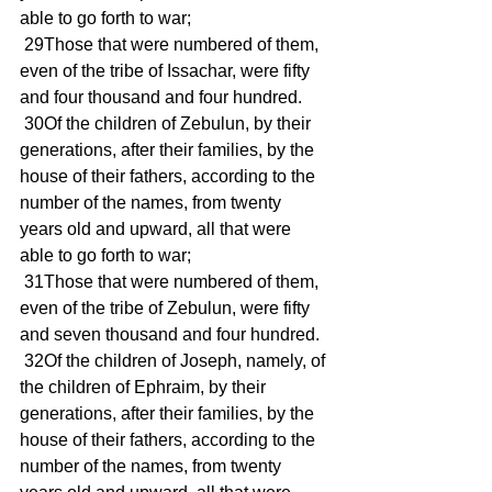
able to go forth to war; 
 29Those that were numbered of them, 
even of the tribe of Issachar, were fifty 
and four thousand and four hundred. 
 30Of the children of Zebulun, by their 
generations, after their families, by the 
house of their fathers, according to the 
number of the names, from twenty 
years old and upward, all that were 
able to go forth to war; 
 31Those that were numbered of them, 
even of the tribe of Zebulun, were fifty 
and seven thousand and four hundred. 
 32Of the children of Joseph, namely, of 
the children of Ephraim, by their 
generations, after their families, by the 
house of their fathers, according to the 
number of the names, from twenty 