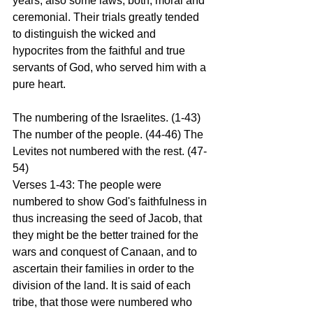
years; also some laws, both, moral and 
ceremonial. Their trials greatly tended 
to distinguish the wicked and 
hypocrites from the faithful and true 
servants of God, who served him with a 
pure heart. 
The numbering of the Israelites. (1-43) 
The number of the people. (44-46) The 
Levites not numbered with the rest. (47-
54) 
Verses 1-43: The people were 
numbered to show God's faithfulness in 
thus increasing the seed of Jacob, that 
they might be the better trained for the 
wars and conquest of Canaan, and to 
ascertain their families in order to the 
division of the land. It is said of each 
tribe, that those were numbered who 