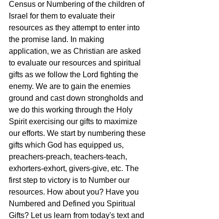
Census or Numbering of the children of 
Israel for them to evaluate their 
resources as they attempt to enter into 
the promise land. In making 
application, we as Christian are asked 
to evaluate our resources and spiritual 
gifts as we follow the Lord fighting the 
enemy. We are to gain the enemies 
ground and cast down strongholds and 
we do this working through the Holy 
Spirit exercising our gifts to maximize 
our efforts. We start by numbering these 
gifts which God has equipped us, 
preachers-preach, teachers-teach, 
exhorters-exhort, givers-give, etc. The 
first step to victory is to Number our 
resources. How about you? Have you 
Numbered and Defined you Spiritual 
Gifts? Let us learn from today's text and 