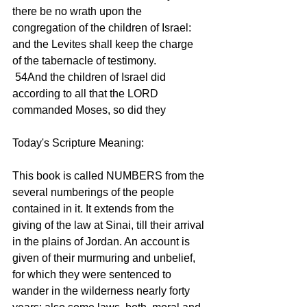
there be no wrath upon the 
congregation of the children of Israel: 
and the Levites shall keep the charge 
of the tabernacle of testimony. 
 54And the children of Israel did 
according to all that the LORD 
commanded Moses, so did they 
Today's Scripture Meaning: 
This book is called NUMBERS from the 
several numberings of the people 
contained in it. It extends from the 
giving of the law at Sinai, till their arrival 
in the plains of Jordan. An account is 
given of their murmuring and unbelief, 
for which they were sentenced to 
wander in the wilderness nearly forty 