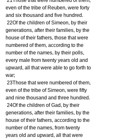
 21Those that were numbered of them, 
even of the tribe of Reuben, were forty 
and six thousand and five hundred. 
 22Of the children of Simeon, by their 
generations, after their families, by the 
house of their fathers, those that were 
numbered of them, according to the 
number of the names, by their polls, 
every male from twenty years old and 
upward, all that were able to go forth to 
war; 
 23Those that were numbered of them, 
even of the tribe of Simeon, were fifty 
and nine thousand and three hundred. 
 24Of the children of Gad, by their 
generations, after their families, by the 
house of their fathers, according to the 
number of the names, from twenty 
years old and upward, all that were 