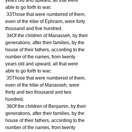
years old and upward, all that were 
able to go forth to war; 
 33Those that were numbered of them, 
even of the tribe of Ephraim, were forty 
thousand and five hundred. 
 34Of the children of Manasseh, by their 
generations, after their families, by the 
house of their fathers, according to the 
number of the names, from twenty 
years old and upward, all that were 
able to go forth to war; 
 35Those that were numbered of them, 
even of the tribe of Manasseh, were 
thirty and two thousand and two 
hundred. 
 36Of the children of Benjamin, by their 
generations, after their families, by the 
house of their fathers, according to the 
number of the names, from twenty 