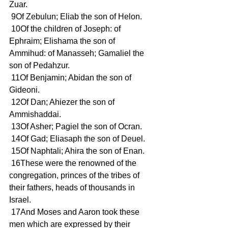
Zuar. 
 9Of Zebulun; Eliab the son of Helon. 
 10Of the children of Joseph: of 
Ephraim; Elishama the son of 
Ammihud: of Manasseh; Gamaliel the 
son of Pedahzur. 
 11Of Benjamin; Abidan the son of 
Gideoni. 
 12Of Dan; Ahiezer the son of 
Ammishaddai. 
 13Of Asher; Pagiel the son of Ocran. 
 14Of Gad; Eliasaph the son of Deuel. 
 15Of Naphtali; Ahira the son of Enan. 
 16These were the renowned of the 
congregation, princes of the tribes of 
their fathers, heads of thousands in 
Israel. 
 17And Moses and Aaron took these 
men which are expressed by their 