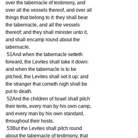
over the tabernacle of testimony, and 
over all the vessels thereof, and over all 
things that belong to it: they shall bear 
the tabernacle, and all the vessels 
thereof; and they shall minister unto it, 
and shall encamp round about the 
tabernacle. 
 51And when the tabernacle setteth 
forward, the Levites shall take it down: 
and when the tabernacle is to be 
pitched, the Levites shall set it up: and 
the stranger that cometh nigh shall be 
put to death. 
 52And the children of Israel shall pitch 
their tents, every man by his own camp, 
and every man by his own standard, 
throughout their hosts. 
 53But the Levites shall pitch round 
about the tabernacle of testimony, that 