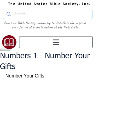
The United States Bible Society, Inc.
America's Bible Society continuing to distribute the original
word for word transliteration of the Holy Bible
Numbers 1 - Number Your
Gifts
Number Your Gifts 