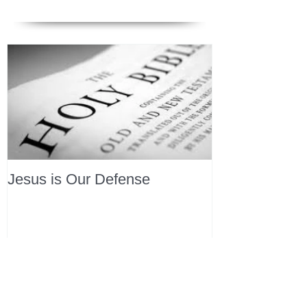
Jesus is Our Defense
Recent Posts