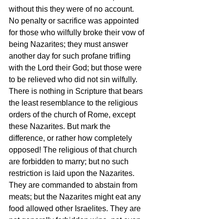
without this they were of no account. 
No penalty or sacrifice was appointed 
for those who wilfully broke their vow of 
being Nazarites; they must answer 
another day for such profane trifling 
with the Lord their God; but those were 
to be relieved who did not sin wilfully. 
There is nothing in Scripture that bears 
the least resemblance to the religious 
orders of the church of Rome, except 
these Nazarites. But mark the 
difference, or rather how completely 
opposed! The religious of that church 
are forbidden to marry; but no such 
restriction is laid upon the Nazarites. 
They are commanded to abstain from 
meats; but the Nazarites might eat any 
food allowed other Israelites. They are 