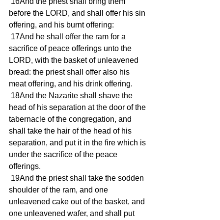
 16And the priest shall bring them 
before the LORD, and shall offer his sin 
offering, and his burnt offering:
 17And he shall offer the ram for a 
sacrifice of peace offerings unto the 
LORD, with the basket of unleavened 
bread: the priest shall offer also his 
meat offering, and his drink offering.
 18And the Nazarite shall shave the 
head of his separation at the door of the 
tabernacle of the congregation, and 
shall take the hair of the head of his 
separation, and put it in the fire which is 
under the sacrifice of the peace 
offerings.
 19And the priest shall take the sodden 
shoulder of the ram, and one 
unleavened cake out of the basket, and 
one unleavened wafer, and shall put 