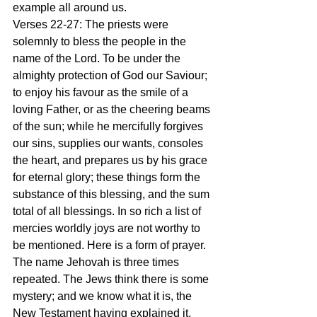
example all around us.
Verses 22-27: The priests were 
solemnly to bless the people in the 
name of the Lord. To be under the 
almighty protection of God our Saviour; 
to enjoy his favour as the smile of a 
loving Father, or as the cheering beams 
of the sun; while he mercifully forgives 
our sins, supplies our wants, consoles 
the heart, and prepares us by his grace 
for eternal glory; these things form the 
substance of this blessing, and the sum 
total of all blessings. In so rich a list of 
mercies worldly joys are not worthy to 
be mentioned. Here is a form of prayer. 
The name Jehovah is three times 
repeated. The Jews think there is some 
mystery; and we know what it is, the 
New Testament having explained it. 