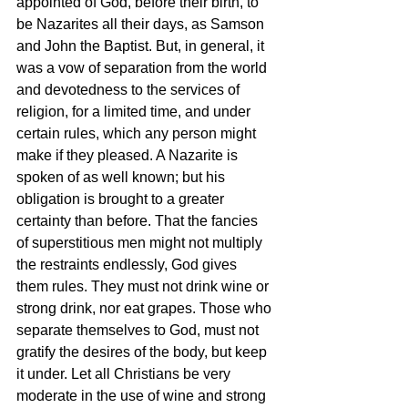
appointed of God, before their birth, to 
be Nazarites all their days, as Samson 
and John the Baptist. But, in general, it 
was a vow of separation from the world 
and devotedness to the services of 
religion, for a limited time, and under 
certain rules, which any person might 
make if they pleased. A Nazarite is 
spoken of as well known; but his 
obligation is brought to a greater 
certainty than before. That the fancies 
of superstitious men might not multiply 
the restraints endlessly, God gives 
them rules. They must not drink wine or 
strong drink, nor eat grapes. Those who 
separate themselves to God, must not 
gratify the desires of the body, but keep 
it under. Let all Christians be very 
moderate in the use of wine and strong 