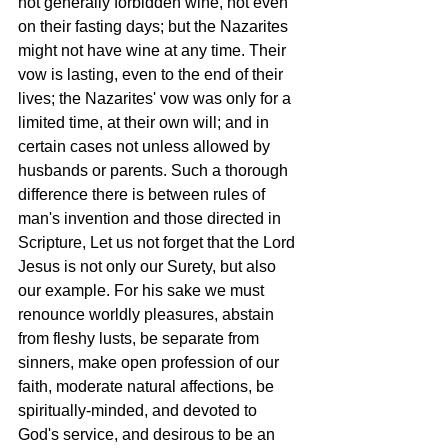
not generally forbidden wine, not even 
on their fasting days; but the Nazarites 
might not have wine at any time. Their 
vow is lasting, even to the end of their 
lives; the Nazarites' vow was only for a 
limited time, at their own will; and in 
certain cases not unless allowed by 
husbands or parents. Such a thorough 
difference there is between rules of 
man's invention and those directed in 
Scripture, Let us not forget that the Lord 
Jesus is not only our Surety, but also 
our example. For his sake we must 
renounce worldly pleasures, abstain 
from fleshy lusts, be separate from 
sinners, make open profession of our 
faith, moderate natural affections, be 
spiritually-minded, and devoted to 
God's service, and desirous to be an 