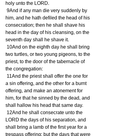
holy unto the LORD.
 9And if any man die very suddenly by 
him, and he hath defiled the head of his 
consecration; then he shall shave his 
head in the day of his cleansing, on the 
seventh day shall he shave it.
 10And on the eighth day he shall bring 
two turtles, or two young pigeons, to the 
priest, to the door of the tabernacle of 
the congregation:
 11And the priest shall offer the one for 
a sin offering, and the other for a burnt 
offering, and make an atonement for 
him, for that he sinned by the dead, and 
shall hallow his head that same day.
 12And he shall consecrate unto the 
LORD the days of his separation, and 
shall bring a lamb of the first year for a 
trespass offering: but the days that were 