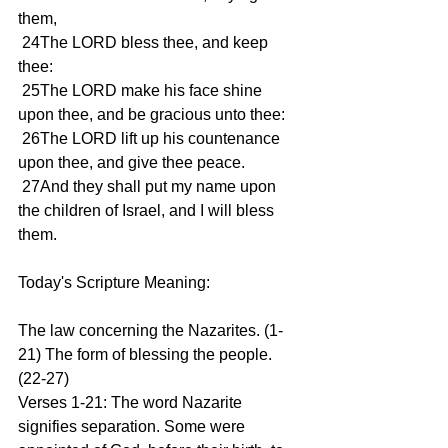
them,
 24The LORD bless thee, and keep 
thee:
 25The LORD make his face shine 
upon thee, and be gracious unto thee:
 26The LORD lift up his countenance 
upon thee, and give thee peace.
 27And they shall put my name upon 
the children of Israel, and I will bless 
them.
Today's Scripture Meaning:
The law concerning the Nazarites. (1-
21) The form of blessing the people. 
(22-27)
Verses 1-21: The word Nazarite 
signifies separation. Some were 