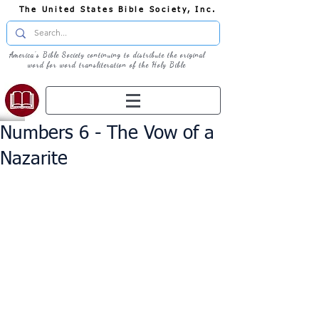
The United States Bible Society, Inc.
America's Bible Society continuing to distribute the original
word for word transliteration of the Holy Bible
Numbers 6 - The Vow of a
Nazarite