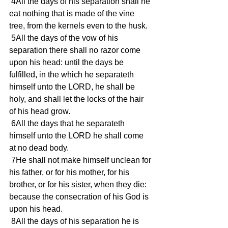
 4All the days of his separation shall he 
eat nothing that is made of the vine 
tree, from the kernels even to the husk.
 5All the days of the vow of his 
separation there shall no razor come 
upon his head: until the days be 
fulfilled, in the which he separateth 
himself unto the LORD, he shall be 
holy, and shall let the locks of the hair 
of his head grow.
 6All the days that he separateth 
himself unto the LORD he shall come 
at no dead body.
 7He shall not make himself unclean for 
his father, or for his mother, for his 
brother, or for his sister, when they die: 
because the consecration of his God is 
upon his head.
 8All the days of his separation he is 