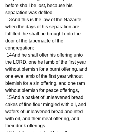
before shall be lost, because his 
separation was defiled.
 13And this is the law of the Nazarite, 
when the days of his separation are 
fulfilled: he shall be brought unto the 
door of the tabernacle of the 
congregation:
 14And he shall offer his offering unto 
the LORD, one he lamb of the first year 
without blemish for a burnt offering, and 
one ewe lamb of the first year without 
blemish for a sin offering, and one ram 
without blemish for peace offerings,
 15And a basket of unleavened bread, 
cakes of fine flour mingled with oil, and 
wafers of unleavened bread anointed 
with oil, and their meat offering, and 
their drink offerings.