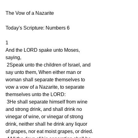
The Vow of a Nazarite 
Today's Scripture: Numbers 6
1
And the LORD spake unto Moses, 
saying,
 2Speak unto the children of Israel, and 
say unto them, When either man or 
woman shall separate themselves to 
vow a vow of a Nazarite, to separate 
themselves unto the LORD:
 3He shall separate himself from wine 
and strong drink, and shall drink no 
vinegar of wine, or vinegar of strong 
drink, neither shall he drink any liquor 
of grapes, nor eat moist grapes, or dried.