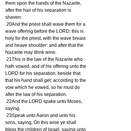
them upon the hands of the Nazarite, 
after the hair of his separation is 
shaven:
 20And the priest shall wave them for a 
wave offering before the LORD: this is 
holy for the priest, with the wave breast 
and heave shoulder: and after that the 
Nazarite may drink wine.
 21This is the law of the Nazarite who 
hath vowed, and of his offering unto the 
LORD for his separation, beside that 
that his hand shall get: according to the 
vow which he vowed, so he must do 
after the law of his separation.
 22And the LORD spake unto Moses, 
saying,
 23Speak unto Aaron and unto his 
sons, saying, On this wise ye shall 
bless the children of Israel, saying unto 