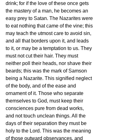
drink; for if the love of these once gets 
the mastery of a man, he becomes an 
easy prey to Satan. The Nazarites were 
to eat nothing that came of the vine; this 
may teach the utmost care to avoid sin, 
and all that borders upon it, and leads 
to it, or may be a temptation to us. They 
must not cut their hair. They must 
neither poll their heads, nor shave their 
beards; this was the mark of Samson 
being a Nazarite. This signified neglect 
of the body, and of the ease and 
ornament of it. Those who separate 
themselves to God, must keep their 
consciences pure from dead works, 
and not touch unclean things. All the 
days of their separation they must be 
holy to the Lord. This was the meaning 
of those outward observances, and 