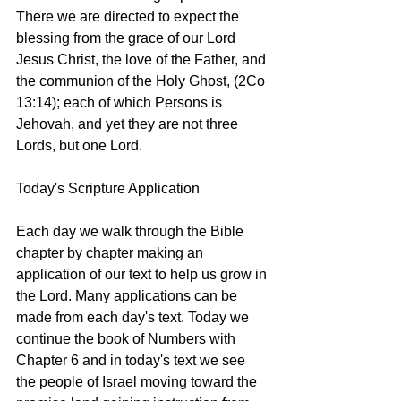
There we are directed to expect the 
blessing from the grace of our Lord 
Jesus Christ, the love of the Father, and 
the communion of the Holy Ghost, (2Co 
13:14); each of which Persons is 
Jehovah, and yet they are not three 
Lords, but one Lord. 
Today's Scripture Application
Each day we walk through the Bible 
chapter by chapter making an 
application of our text to help us grow in 
the Lord. Many applications can be 
made from each day's text. Today we 
continue the book of Numbers with 
Chapter 6 and in today's text we see 
the people of Israel moving toward the 