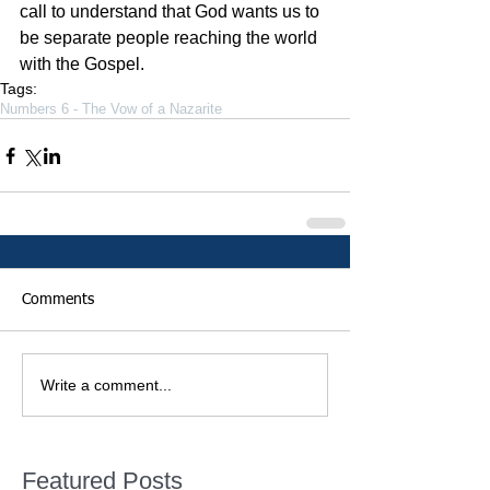
call to understand that God wants us to 
be separate people reaching the world 
with the Gospel.
Tags:
Numbers 6 - The Vow of a Nazarite
Comments
Write a comment...
Featured Posts