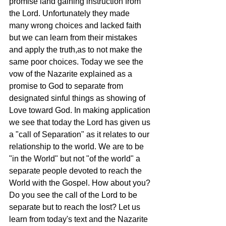
promise land gaining instruction from 
the Lord. Unfortunately they made 
many wrong choices and lacked faith 
but we can learn from their mistakes 
and apply the truth,as to not make the 
same poor choices. Today we see the 
vow of the Nazarite explained as a 
promise to God to separate from 
designated sinful things as showing of 
Love toward God. In making application 
we see that today the Lord has given us 
a "call of Separation" as it relates to our 
relationship to the world. We are to be 
"in the World" but not "of the world" a 
separate people devoted to reach the 
World with the Gospel. How about you? 
Do you see the call of the Lord to be 
separate but to reach the lost? Let us 
learn from today's text and the Nazarite 