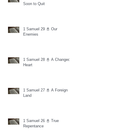
Soon to Quit
1 Samuel 29 📓 Our
Enemies
1 Samuel 28 📓 A Changed
Heart
1 Samuel 27 📓 A Foreign
Land
1 Samuel 26 📓 True
Repentance