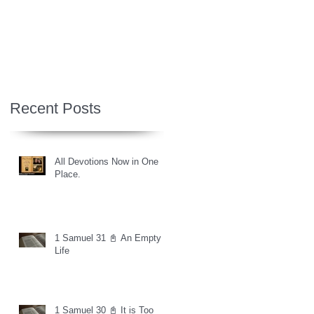
Recent Posts
All Devotions Now in One
Place.
1 Samuel 31 📓 An Empty
Life
1 Samuel 30 📓 It is Too