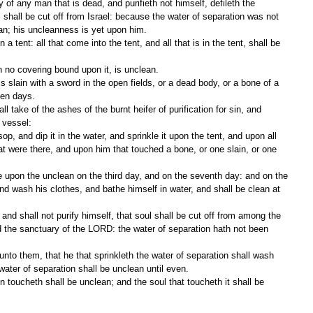
 shall be cut off from Israel: because the water of separation was not 
an; his uncleanness is yet upon him.
 no covering bound upon it, is unclean.
ven days.
a vessel:
t were there, and upon him that touched a bone, or one slain, or one 
nd wash his clothes, and bathe himself in water, and shall be clean at 
 the sanctuary of the LORD: the water of separation hath not been 
water of separation shall be unclean until even.