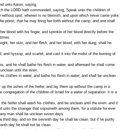
d unto Aaron, saying,
ifer without spot, wherein is no blemish, and upon which never came yoke:
 times:
 unclean until the even.
e congregation of the children of Israel for a water of separation: it is a 
and unto the stranger that sojourneth among them, for a statute for ever.
f any man shall be unclean seven days.
venth day he shall not be clean.