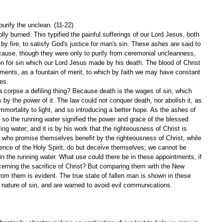
purify the unclean. (11-22)
ly burned. This typified the painful sufferings of our Lord Jesus, both 
by fire, to satisfy God's justice for man's sin. These ashes are said to 
because, though they were only to purify from ceremonial uncleanness, 
ion for sin which our Lord Jesus made by his death. The blood of Christ 
raments, as a fountain of merit, to which by faith we may have constant 
es.
 corpse a defiling thing? Because death is the wages of sin, which 
s by the power of it. The law could not conquer death, nor abolish it, as 
immortality to light, and so introducing a better hope. As the ashes of 
t, so the running water signified the power and grace of the blessed 
ving water; and it is by his work that the righteousness of Christ is 
e who promise themselves benefit by the righteousness of Christ, while 
uence of the Holy Spirit, do but deceive themselves; we cannot be 
in the running water. What use could there be in these appointments, if 
ncerning the sacrifice of Christ? But comparing them with the New 
om them is evident. The true state of fallen man is shown in these 
ng nature of sin, and are warned to avoid evil communications. 