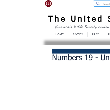
USBibleSociety.com
The United S
America's Bible Society contin
HOME
SAVED?
PRAY
F
Numbers 19 - Unc