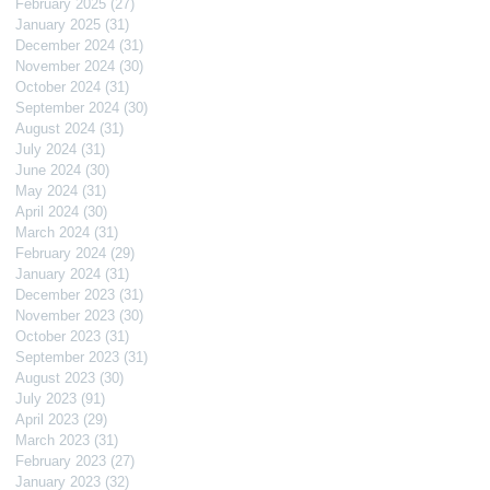
February 2025
(27)
27 posts
January 2025
(31)
31 posts
December 2024
(31)
31 posts
November 2024
(30)
30 posts
October 2024
(31)
31 posts
September 2024
(30)
30 posts
August 2024
(31)
31 posts
July 2024
(31)
31 posts
June 2024
(30)
30 posts
May 2024
(31)
31 posts
April 2024
(30)
30 posts
March 2024
(31)
31 posts
February 2024
(29)
29 posts
January 2024
(31)
31 posts
December 2023
(31)
31 posts
November 2023
(30)
30 posts
October 2023
(31)
31 posts
September 2023
(31)
31 posts
August 2023
(30)
30 posts
July 2023
(91)
91 posts
April 2023
(29)
29 posts
March 2023
(31)
31 posts
February 2023
(27)
27 posts
January 2023
(32)
32 posts