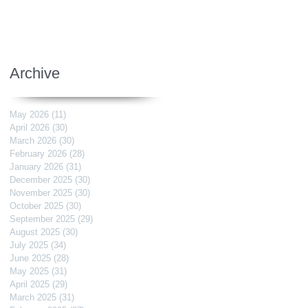
Archive
May 2026
(11)
11 posts
April 2026
(30)
30 posts
March 2026
(30)
30 posts
February 2026
(28)
28 posts
January 2026
(31)
31 posts
December 2025
(30)
30 posts
November 2025
(30)
30 posts
October 2025
(30)
30 posts
September 2025
(29)
29 posts
August 2025
(30)
30 posts
July 2025
(34)
34 posts
June 2025
(28)
28 posts
May 2025
(31)
31 posts
April 2025
(29)
29 posts
March 2025
(31)
31 posts