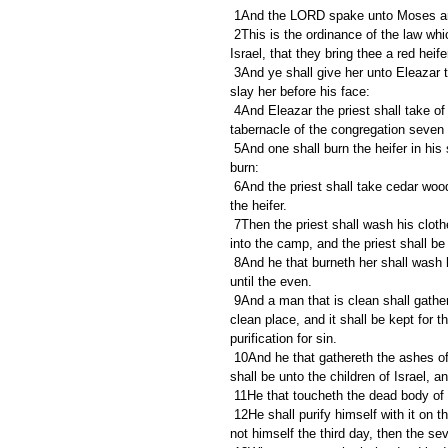
 1And the LORD spake unto Moses an
 2This is the ordinance of the law which the LORD hath commanded, saying, Speak unto the children of 
Israel, that they bring thee a red he
 3And ye shall give her unto Eleazar the priest, that he may bring her forth without the camp, and one shall 
slay her before his face:
 4And Eleazar the priest shall take of her blood with his finger, and sprinkle of her blood directly before the 
tabernacle of the congregation seven
 5And one shall burn the heifer in his sight; her skin, and her flesh, and her blood, with her dung, shall he 
burn:
 6And the priest shall take cedar wood, and hyssop, and scarlet, and cast it into the midst of the burning of 
the heifer.
 7Then the priest shall wash his clothes, and he shall bathe his flesh in water, and afterward he shall come 
into the camp, and the priest shall be
 8And he that burneth her shall wash his clothes in water, and bathe his flesh in water, and shall be unclean 
until the even.
 9And a man that is clean shall gather up the ashes of the heifer, and lay them up without the camp in a 
clean place, and it shall be kept for th
purification for sin.
 10And he that gathereth the ashes of the heifer shall wash his clothes, and be unclean until the even: and it 
shall be unto the children of Israel, 
 11He that toucheth the dead body o
 12He shall purify himself with it on the third day, and on the seventh day he shall be clean: but if he purify 
not himself the third day, then the se