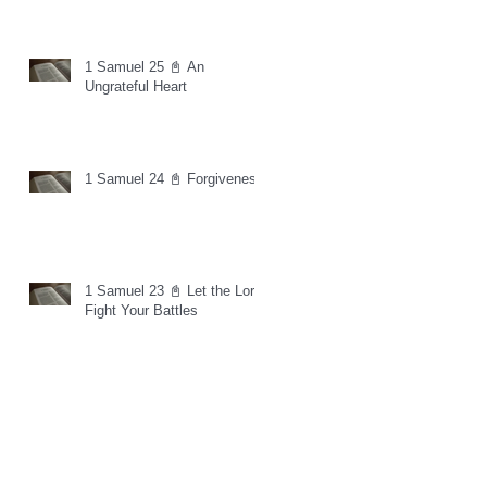
1 Samuel 25 📓 An
Ungrateful Heart
1 Samuel 24 📓 Forgiveness
1 Samuel 23 📓 Let the Lord
Fight Your Battles