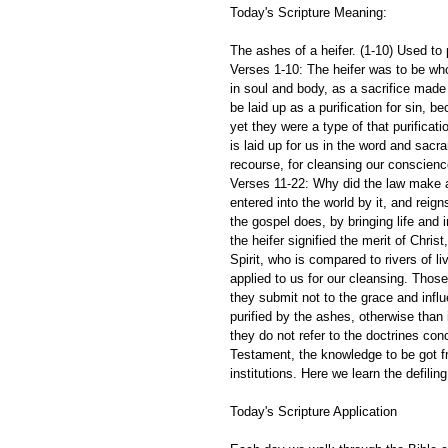
Today's Scripture Meaning:
The ashes of a heifer. (1-10) Used to 
Verses 1-10: The heifer was to be whol
in soul and body, as a sacrifice made 
be laid up as a purification for sin, 
yet they were a type of that purificat
is laid up for us in the word and sac
recourse, for cleansing our conscienc
Verses 11-22: Why did the law make a
entered into the world by it, and reign
the gospel does, by bringing life and 
the heifer signified the merit of Chris
Spirit, who is compared to rivers of li
applied to us for our cleansing. Thos
they submit not to the grace and infl
purified by the ashes, otherwise than 
they do not refer to the doctrines co
Testament, the knowledge to be got fr
institutions. Here we learn the defili
Today's Scripture Application