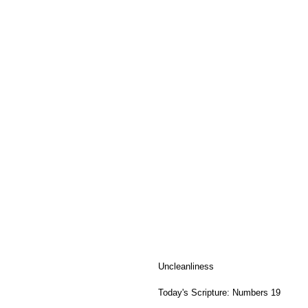
Uncleanliness
Today's Scripture: Numbers 19