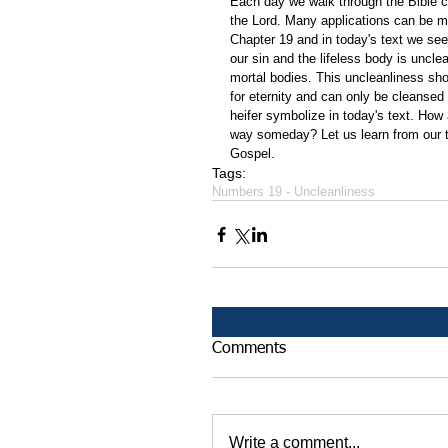
Each day we walk through the Bible ch
the Lord. Many applications can be m
Chapter 19 and in today's text we see 
our sin and the lifeless body is unclea
mortal bodies. This uncleanliness sho
for eternity and can only be cleansed
heifer symbolize in today's text. How
way someday? Let us learn from our t
Gospel.  
Tags:
Numbers 19 - Uncleanliness
Comments
Write a comment...