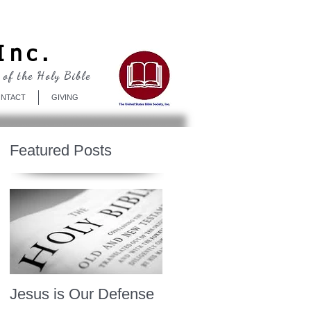
Log In
Inc.
 of the Holy Bible
NTACT
GIVING
Featured Posts
Jesus is Our Defense