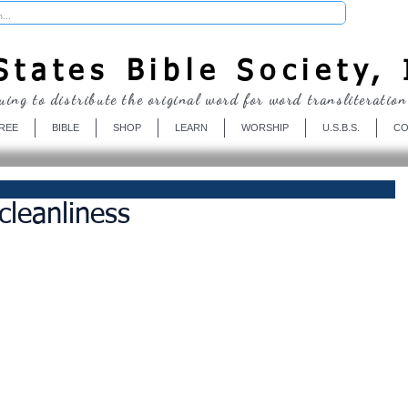
Donate
tates Bible Society, 
uing to distribute the original word for word transliteration
REE
BIBLE
SHOP
LEARN
WORSHIP
U.S.B.S.
CO
leanliness