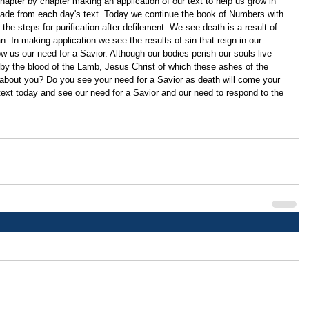
apter by chapter making an application of our text to help us grow in 
ade from each day's text. Today we continue the book of Numbers with 
the steps for purification after defilement. We see death is a result of 
n. In making application we see the results of sin that reign in our 
w us our need for a Savior. Although our bodies perish our souls live 
 by the blood of the Lamb, Jesus Christ of which these ashes of the 
 about you? Do you see your need for a Savior as death will come your 
ext today and see our need for a Savior and our need to respond to the 