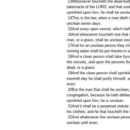
 13Whosoever toucheth the dead body of any man that is dead, and purifieth not himself, defileth the 
tabernacle of the LORD; and that soul
sprinkled upon him, he shall be uncle
 14This is the law, when a man dieth in a tent: all that come into the tent, and all that is in the tent, shall be 
unclean seven days.
 15And every open vessel, which hath
 16And whosoever toucheth one that is slain with a sword in the open fields, or a dead body, or a bone of a 
man, or a grave, shall be unclean se
 17And for an unclean person they shall take of the ashes of the burnt heifer of purification for sin, and 
running water shall be put thereto in 
 18And a clean person shall take hyssop, and dip it in the water, and sprinkle it upon the tent, and upon all 
the vessels, and upon the persons tha
dead, or a grave:
 19And the clean person shall sprinkle upon the unclean on the third day, and on the seventh day: and on the 
seventh day he shall purify himself, a
even.
 20But the man that shall be unclean, and shall not purify himself, that soul shall be cut off from among the 
congregation, because he hath defiled
sprinkled upon him; he is unclean.
 21And it shall be a perpetual statute unto them, that he that sprinkleth the water of separation shall wash 
his clothes; and he that toucheth the 
 22And whatsoever the unclean person toucheth shall be unclean; and the soul that toucheth it shall be 
unclean until even.