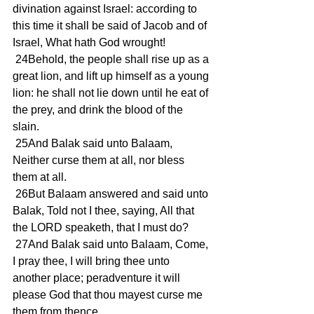
divination against Israel: according to 
this time it shall be said of Jacob and of 
Israel, What hath God wrought!
 24Behold, the people shall rise up as a 
great lion, and lift up himself as a young 
lion: he shall not lie down until he eat of 
the prey, and drink the blood of the 
slain.
 25And Balak said unto Balaam, 
Neither curse them at all, nor bless 
them at all.
 26But Balaam answered and said unto 
Balak, Told not I thee, saying, All that 
the LORD speaketh, that I must do?
 27And Balak said unto Balaam, Come, 
I pray thee, I will bring thee unto 
another place; peradventure it will 
please God that thou mayest curse me 
them from thence.