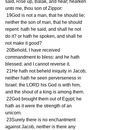
said, Rise up, Balak, and hear; hearken 
unto me, thou son of Zippor:
 19God is not a man, that he should lie; 
neither the son of man, that he should 
repent: hath he said, and shall he not 
do it? or hath he spoken, and shall he 
not make it good?
 20Behold, I have received 
commandment to bless: and he hath 
blessed; and I cannot reverse it.
 21He hath not beheld iniquity in Jacob, 
neither hath he seen perverseness in 
Israel: the LORD his God is with him, 
and the shout of a king is among them.
 22God brought them out of Egypt; he 
hath as it were the strength of an 
unicorn.
 23Surely there is no enchantment 
against Jacob, neither is there any 