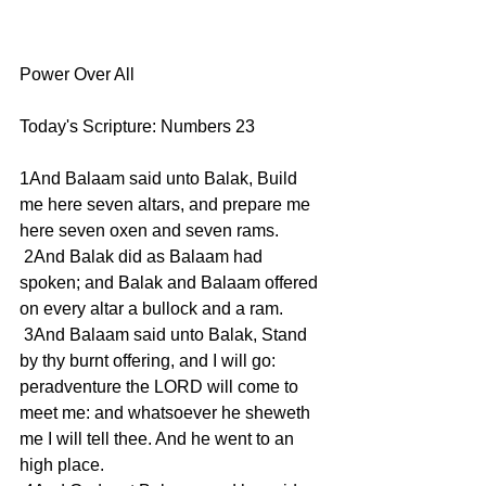
Power Over All 
Today's Scripture: Numbers 23
1And Balaam said unto Balak, Build 
me here seven altars, and prepare me 
here seven oxen and seven rams.
 2And Balak did as Balaam had 
spoken; and Balak and Balaam offered 
on every altar a bullock and a ram.
 3And Balaam said unto Balak, Stand 
by thy burnt offering, and I will go: 
peradventure the LORD will come to 
meet me: and whatsoever he sheweth 
me I will tell thee. And he went to an 
high place.