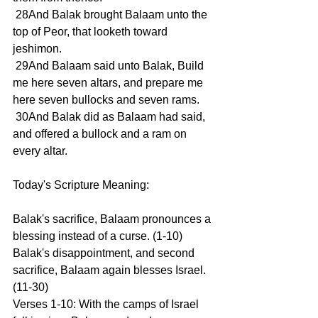
 28And Balak brought Balaam unto the 
top of Peor, that looketh toward 
jeshimon.
 29And Balaam said unto Balak, Build 
me here seven altars, and prepare me 
here seven bullocks and seven rams.
 30And Balak did as Balaam had said, 
and offered a bullock and a ram on 
every altar.
Today's Scripture Meaning:
Balak's sacrifice, Balaam pronounces a 
blessing instead of a curse. (1-10) 
Balak's disappointment, and second 
sacrifice, Balaam again blesses Israel. 
(11-30)
Verses 1-10: With the camps of Israel 