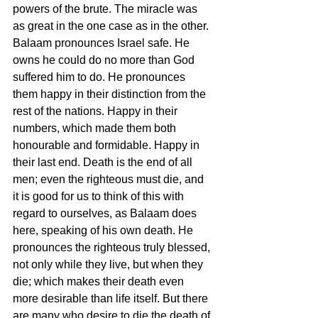
powers of the brute. The miracle was 
as great in the one case as in the other. 
Balaam pronounces Israel safe. He 
owns he could do no more than God 
suffered him to do. He pronounces 
them happy in their distinction from the 
rest of the nations. Happy in their 
numbers, which made them both 
honourable and formidable. Happy in 
their last end. Death is the end of all 
men; even the righteous must die, and 
it is good for us to think of this with 
regard to ourselves, as Balaam does 
here, speaking of his own death. He 
pronounces the righteous truly blessed, 
not only while they live, but when they 
die; which makes their death even 
more desirable than life itself. But there 
are many who desire to die the death of 