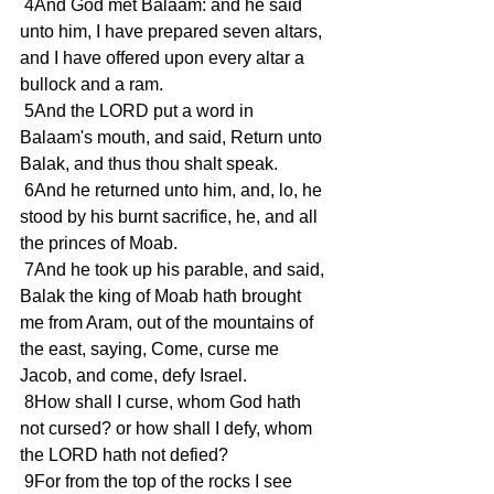
 4And God met Balaam: and he said 
unto him, I have prepared seven altars, 
and I have offered upon every altar a 
bullock and a ram.
 5And the LORD put a word in 
Balaam's mouth, and said, Return unto 
Balak, and thus thou shalt speak.
 6And he returned unto him, and, lo, he 
stood by his burnt sacrifice, he, and all 
the princes of Moab.
 7And he took up his parable, and said, 
Balak the king of Moab hath brought 
me from Aram, out of the mountains of 
the east, saying, Come, curse me 
Jacob, and come, defy Israel.
 8How shall I curse, whom God hath 
not cursed? or how shall I defy, whom 
the LORD hath not defied?
 9For from the top of the rocks I see 