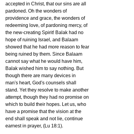
accepted in Christ, that our sins are all 
pardoned. Oh the wonders of 
providence and grace, the wonders of 
redeeming love, of pardoning mercy, of 
the new-creating Spirit! Balak had no 
hope of ruining Israel, and Balaam 
showed that he had more reason to fear 
being ruined by them. Since Balaam 
cannot say what he would have him, 
Balak wished him to say nothing. But 
though there are many devices in 
man's heart, God's counsels shall 
stand. Yet they resolve to make another 
attempt, though they had no promise on 
which to build their hopes. Let us, who 
have a promise that the vision at the 
end shall speak and not lie, continue 
earnest in prayer, (Lu 18:1). 