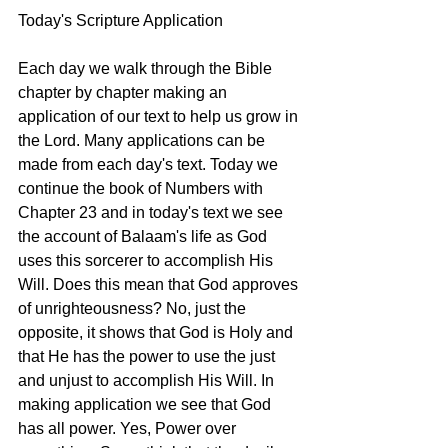
Today's Scripture Application
Each day we walk through the Bible 
chapter by chapter making an 
application of our text to help us grow in 
the Lord. Many applications can be 
made from each day's text. Today we 
continue the book of Numbers with 
Chapter 23 and in today's text we see  
the account of Balaam's life as God 
uses this sorcerer to accomplish His 
Will. Does this mean that God approves 
of unrighteousness? No, just the 
opposite, it shows that God is Holy and 
that He has the power to use the just 
and unjust to accomplish His Will. In 
making application we see that God 
has all power. Yes, Power over 