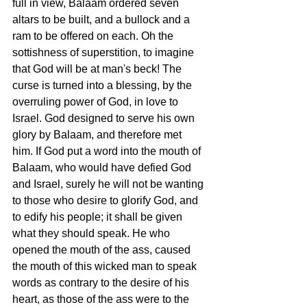
full in view, Balaam ordered seven 
altars to be built, and a bullock and a 
ram to be offered on each. Oh the 
sottishness of superstition, to imagine 
that God will be at man's beck! The 
curse is turned into a blessing, by the 
overruling power of God, in love to 
Israel. God designed to serve his own 
glory by Balaam, and therefore met 
him. If God put a word into the mouth of 
Balaam, who would have defied God 
and Israel, surely he will not be wanting 
to those who desire to glorify God, and 
to edify his people; it shall be given 
what they should speak. He who 
opened the mouth of the ass, caused 
the mouth of this wicked man to speak 
words as contrary to the desire of his 
heart, as those of the ass were to the 