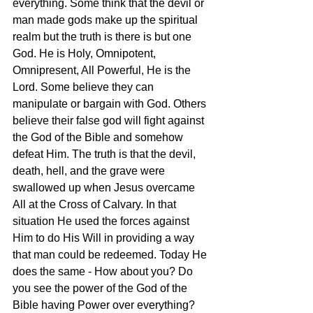
everything. Some think that the devil or 
man made gods make up the spiritual 
realm but the truth is there is but one 
God. He is Holy, Omnipotent, 
Omnipresent, All Powerful, He is the 
Lord. Some believe they can 
manipulate or bargain with God. Others 
believe their false god will fight against 
the God of the Bible and somehow 
defeat Him. The truth is that the devil, 
death, hell, and the grave were 
swallowed up when Jesus overcame 
All at the Cross of Calvary. In that 
situation He used the forces against 
Him to do His Will in providing a way 
that man could be redeemed. Today He 
does the same - How about you? Do 
you see the power of the God of the 
Bible having Power over everything? 