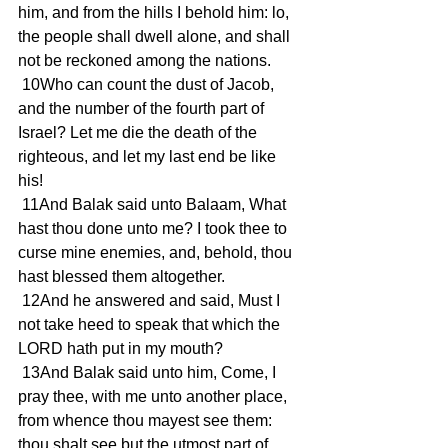
him, and from the hills I behold him: lo, 
the people shall dwell alone, and shall 
not be reckoned among the nations.
 10Who can count the dust of Jacob, 
and the number of the fourth part of 
Israel? Let me die the death of the 
righteous, and let my last end be like 
his!
 11And Balak said unto Balaam, What 
hast thou done unto me? I took thee to 
curse mine enemies, and, behold, thou 
hast blessed them altogether.
 12And he answered and said, Must I 
not take heed to speak that which the 
LORD hath put in my mouth?
 13And Balak said unto him, Come, I 
pray thee, with me unto another place, 
from whence thou mayest see them: 
thou shalt see but the utmost part of 