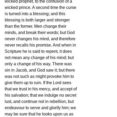
wicked prophet, to the confusion of a 
wicked prince. A second time the curse 
is turned into a blessing; and this 
blessing is both larger and stronger 
than the former. Men change their 
minds, and break their words; but God 
never changes his mind, and therefore 
never recalls his promise. And when in 
Scripture he is said to repent, it does 
not mean any change of his mind; but 
only a change of his way. There was 
sin in Jacob, and God saw it; but there 
was not such as might provoke him to 
give them up to ruin. If the Lord sees 
that we trust in his mercy, and accept of 
his salvation; that we indulge no secret 
lust, and continue not in rebellion, but 
endeavour to serve and glorify him; we 
may be sure that he looks upon us as 