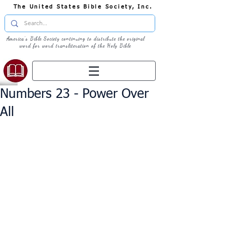
The United States Bible Society, Inc.
America's Bible Society continuing to distribute the original
word for word transliteration of the Holy Bible
Numbers 23 - Power Over
All