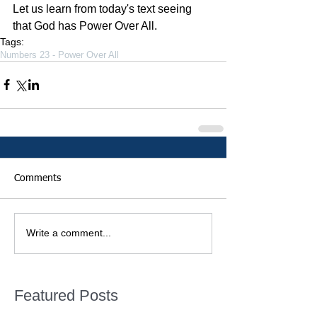
Let us learn from today's text seeing 
that God has Power Over All.
Tags:
Numbers 23 - Power Over All
Comments
Write a comment...
Featured Posts