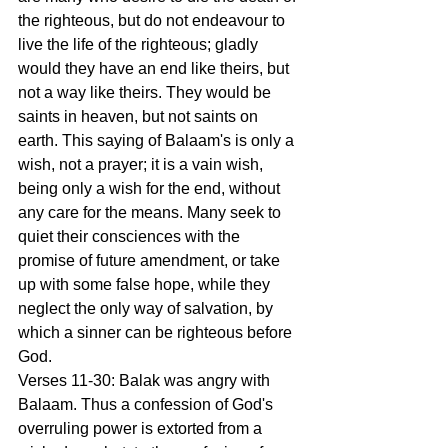
the righteous, but do not endeavour to 
live the life of the righteous; gladly 
would they have an end like theirs, but 
not a way like theirs. They would be 
saints in heaven, but not saints on 
earth. This saying of Balaam's is only a 
wish, not a prayer; it is a vain wish, 
being only a wish for the end, without 
any care for the means. Many seek to 
quiet their consciences with the 
promise of future amendment, or take 
up with some false hope, while they 
neglect the only way of salvation, by 
which a sinner can be righteous before 
God.
Verses 11-30: Balak was angry with 
Balaam. Thus a confession of God's 
overruling power is extorted from a 