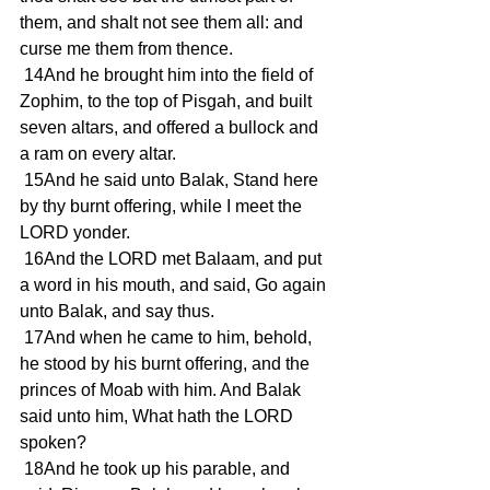
them, and shalt not see them all: and 
curse me them from thence.
 14And he brought him into the field of 
Zophim, to the top of Pisgah, and built 
seven altars, and offered a bullock and 
a ram on every altar.
 15And he said unto Balak, Stand here 
by thy burnt offering, while I meet the 
LORD yonder.
 16And the LORD met Balaam, and put 
a word in his mouth, and said, Go again 
unto Balak, and say thus.
 17And when he came to him, behold, 
he stood by his burnt offering, and the 
princes of Moab with him. And Balak 
said unto him, What hath the LORD 
spoken?
 18And he took up his parable, and 