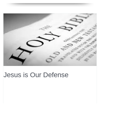
Jesus is Our Defense
Recent Posts