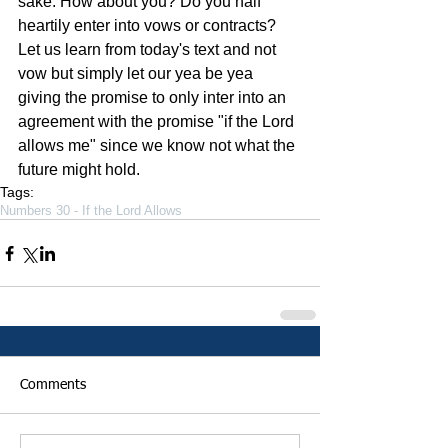
sake. How about you? Do you half 
heartily enter into vows or contracts? 
Let us learn from today's text and not 
vow but simply let our yea be yea 
giving the promise to only inter into an 
agreement with the promise "if the Lord 
allows me" since we know not what the 
future might hold.
Tags:
Numbers 30 - If the Lord Allows
Comments