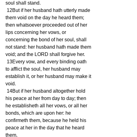
soul shall stand.
 12But if her husband hath utterly made 
them void on the day he heard them; 
then whatsoever proceeded out of her 
lips concerning her vows, or 
concerning the bond of her soul, shall 
not stand: her husband hath made them 
void; and the LORD shall forgive her.
 13Every vow, and every binding oath 
to afflict the soul, her husband may 
establish it, or her husband may make it 
void.
 14But if her husband altogether hold 
his peace at her from day to day; then 
he establisheth all her vows, or all her 
bonds, which are upon her: he 
confirmeth them, because he held his 
peace at her in the day that he heard 
them.