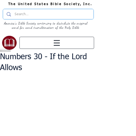
The United States Bible Society, Inc.
America's Bible Society continuing to distribute the original
word for word transliteration of the Holy Bible
Numbers 30 - If the Lord
Allows