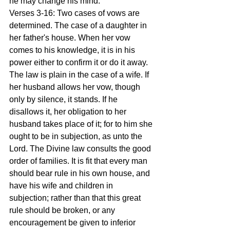
he may change his mind.
Verses 3-16: Two cases of vows are 
determined. The case of a daughter in 
her father's house. When her vow 
comes to his knowledge, it is in his 
power either to confirm it or do it away. 
The law is plain in the case of a wife. If 
her husband allows her vow, though 
only by silence, it stands. If he 
disallows it, her obligation to her 
husband takes place of it; for to him she 
ought to be in subjection, as unto the 
Lord. The Divine law consults the good 
order of families. It is fit that every man 
should bear rule in his own house, and 
have his wife and children in 
subjection; rather than that this great 
rule should be broken, or any 
encouragement be given to inferior 