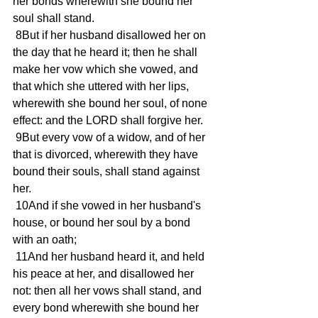
her bonds wherewith she bound her 
soul shall stand.
 8But if her husband disallowed her on 
the day that he heard it; then he shall 
make her vow which she vowed, and 
that which she uttered with her lips, 
wherewith she bound her soul, of none 
effect: and the LORD shall forgive her.
 9But every vow of a widow, and of her 
that is divorced, wherewith they have 
bound their souls, shall stand against 
her.
 10And if she vowed in her husband's 
house, or bound her soul by a bond 
with an oath;
 11And her husband heard it, and held 
his peace at her, and disallowed her 
not: then all her vows shall stand, and 
every bond wherewith she bound her 