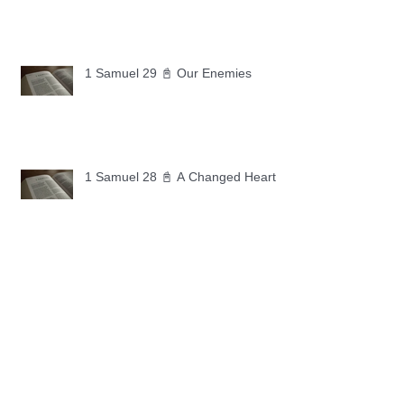
1 Samuel 29 📓 Our Enemies
1 Samuel 28 📓 A Changed Heart
1 Samuel 27 📓 A Foreign Land
1 Samuel 26 📓 True Repentance