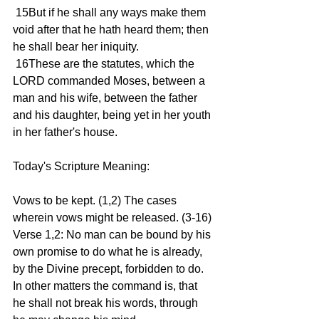
 15But if he shall any ways make them 
void after that he hath heard them; then 
he shall bear her iniquity.
 16These are the statutes, which the 
LORD commanded Moses, between a 
man and his wife, between the father 
and his daughter, being yet in her youth 
in her father's house.
Today's Scripture Meaning:
Vows to be kept. (1,2) The cases 
wherein vows might be released. (3-16)
Verse 1,2: No man can be bound by his 
own promise to do what he is already, 
by the Divine precept, forbidden to do. 
In other matters the command is, that 
he shall not break his words, through 