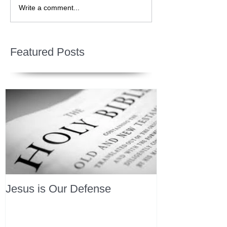
Write a comment...
Featured Posts
Jesus is Our Defense