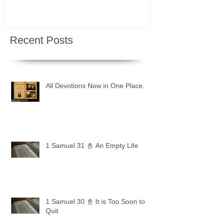
Recent Posts
All Devotions Now in One Place.
1 Samuel 31 📓 An Empty Life
1 Samuel 30 📓 It is Too Soon to
Quit