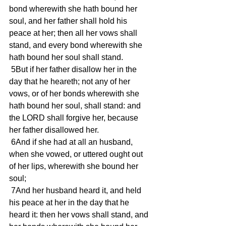
bond wherewith she hath bound her 
soul, and her father shall hold his 
peace at her; then all her vows shall 
stand, and every bond wherewith she 
hath bound her soul shall stand.
 5But if her father disallow her in the 
day that he heareth; not any of her 
vows, or of her bonds wherewith she 
hath bound her soul, shall stand: and 
the LORD shall forgive her, because 
her father disallowed her.
 6And if she had at all an husband, 
when she vowed, or uttered ought out 
of her lips, wherewith she bound her 
soul;
 7And her husband heard it, and held 
his peace at her in the day that he 
heard it: then her vows shall stand, and 