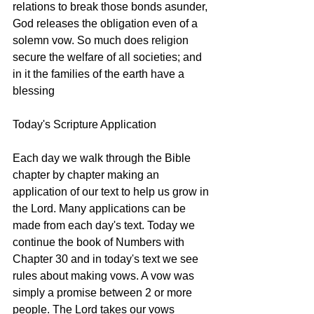
relations to break those bonds asunder, 
God releases the obligation even of a 
solemn vow. So much does religion 
secure the welfare of all societies; and 
in it the families of the earth have a 
blessing
Today's Scripture Application
Each day we walk through the Bible 
chapter by chapter making an 
application of our text to help us grow in 
the Lord. Many applications can be 
made from each day's text. Today we 
continue the book of Numbers with 
Chapter 30 and in today's text we see 
rules about making vows. A vow was 
simply a promise between 2 or more 
people. The Lord takes our vows 