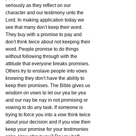
seriously as they reflect on our 
character and our testimony unto the 
Lord. In making application today we 
see that many don't keep their word. 
They buy with a promise to pay and 
don't think twice about not keeping their 
word. People promise to do things 
without following through with the 
attitude that everyone breaks promises. 
Others try to enslave people into vows 
knowing they don't have the ability to 
keep their promises. The Bible gives us 
wisdom on vows to let our yea be yea 
and our nay be nay in not promising or 
vowing to do any task. If someone is 
trying to force you into a vow think twice 
about your decision and if you vow then 
keep your promise for your testimonies 