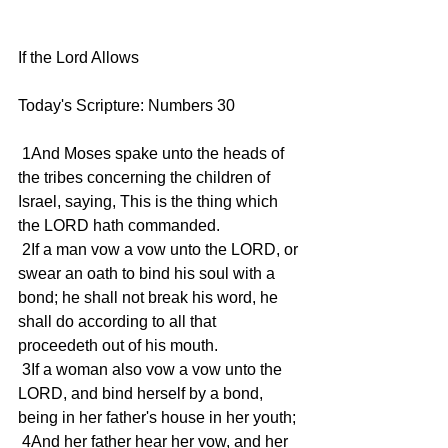
If the Lord Allows
Today's Scripture: Numbers 30
 1And Moses spake unto the heads of 
the tribes concerning the children of 
Israel, saying, This is the thing which 
the LORD hath commanded.
 2If a man vow a vow unto the LORD, or 
swear an oath to bind his soul with a 
bond; he shall not break his word, he 
shall do according to all that 
proceedeth out of his mouth.
 3If a woman also vow a vow unto the 
LORD, and bind herself by a bond, 
being in her father's house in her youth;
 4And her father hear her vow, and her 