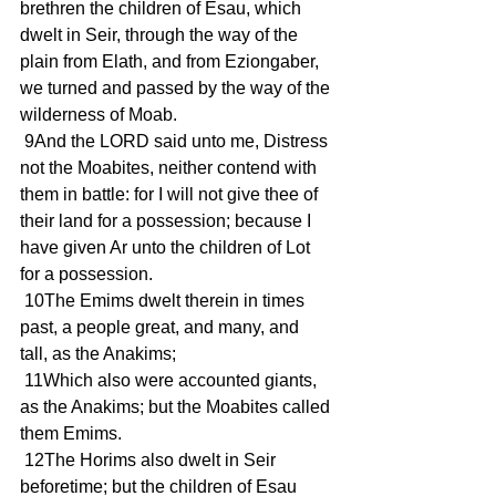
brethren the children of Esau, which 
dwelt in Seir, through the way of the 
plain from Elath, and from Eziongaber, 
we turned and passed by the way of the 
wilderness of Moab.
 9And the LORD said unto me, Distress 
not the Moabites, neither contend with 
them in battle: for I will not give thee of 
their land for a possession; because I 
have given Ar unto the children of Lot 
for a possession.
 10The Emims dwelt therein in times 
past, a people great, and many, and 
tall, as the Anakims;
 11Which also were accounted giants, 
as the Anakims; but the Moabites called 
them Emims.
 12The Horims also dwelt in Seir 
beforetime; but the children of Esau 