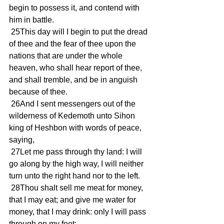
begin to possess it, and contend with 
him in battle.
 25This day will I begin to put the dread 
of thee and the fear of thee upon the 
nations that are under the whole 
heaven, who shall hear report of thee, 
and shall tremble, and be in anguish 
because of thee.
 26And I sent messengers out of the 
wilderness of Kedemoth unto Sihon 
king of Heshbon with words of peace, 
saying,
 27Let me pass through thy land: I will 
go along by the high way, I will neither 
turn unto the right hand nor to the left.
 28Thou shalt sell me meat for money, 
that I may eat; and give me water for 
money, that I may drink: only I will pass 
through on my feet;