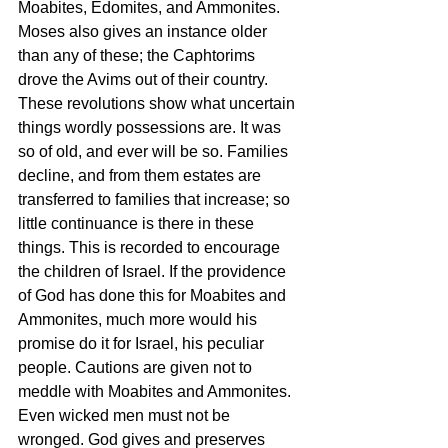
Moabites, Edomites, and Ammonites. 
Moses also gives an instance older 
than any of these; the Caphtorims 
drove the Avims out of their country. 
These revolutions show what uncertain 
things wordly possessions are. It was 
so of old, and ever will be so. Families 
decline, and from them estates are 
transferred to families that increase; so 
little continuance is there in these 
things. This is recorded to encourage 
the children of Israel. If the providence 
of God has done this for Moabites and 
Ammonites, much more would his 
promise do it for Israel, his peculiar 
people. Cautions are given not to 
meddle with Moabites and Ammonites. 
Even wicked men must not be 
wronged. God gives and preserves 