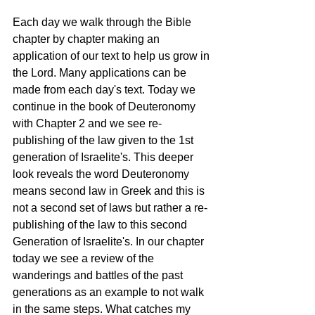
Each day we walk through the Bible 
chapter by chapter making an 
application of our text to help us grow in 
the Lord. Many applications can be 
made from each day's text. Today we 
continue in the book of Deuteronomy 
with Chapter 2 and we see re-
publishing of the law given to the 1st 
generation of Israelite's. This deeper 
look reveals the word Deuteronomy 
means second law in Greek and this is 
not a second set of laws but rather a re-
publishing of the law to this second 
Generation of Israelite's. In our chapter 
today we see a review of the 
wanderings and battles of the past 
generations as an example to not walk 
in the same steps. What catches my 