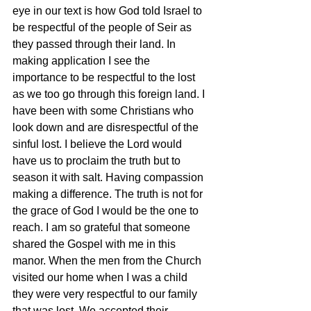
eye in our text is how God told Israel to 
be respectful of the people of Seir as 
they passed through their land. In 
making application I see the 
importance to be respectful to the lost 
as we too go through this foreign land. I 
have been with some Christians who 
look down and are disrespectful of the 
sinful lost. I believe the Lord would 
have us to proclaim the truth but to 
season it with salt. Having compassion 
making a difference. The truth is not for 
the grace of God I would be the one to 
reach. I am so grateful that someone 
shared the Gospel with me in this 
manor. When the men from the Church 
visited our home when I was a child 
they were very respectful to our family 
that was lost. We accepted their 