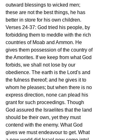
outward blessings to wicked men; 
these are not the best things, he has 
better in store for his own children.
Verses 24-37: God tried his people, by 
forbidding them to meddle with the rich 
countries of Moab and Ammon. He 
gives them possession of the country of 
the Amorites. If we keep from what God 
forbids, we shall not lose by our 
obedience. The earth is the Lord's and 
the fulness thereof; and he gives it to 
whom he pleases; but when there is no 
express direction, none can plead his 
grant for such proceedings. Though 
God assured the Israelites that the land 
should be their own, yet they must 
contend with the enemy. What God 
gives we must endeavour to get. What 
a new world did Israel now come into! 