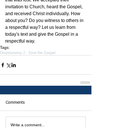
invitation to Church, heard the Gospel, 
and received Christ individually. How 
about you? Do you witness to others in 
a respectful way? Let us learn from 
today's text and give the Gospel in a 
respectful way. 
Tags:
Deuteronomy 2 - Give the Gospel
Comments
Write a comment...