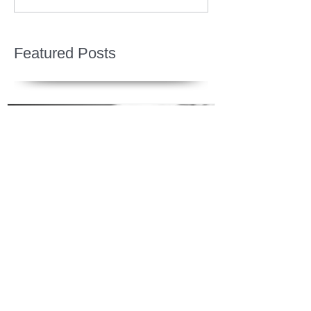
Featured Posts
Jesus is Our Defense