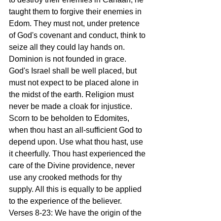
taught them to forgive their enemies in 
Edom. They must not, under pretence 
of God's covenant and conduct, think to 
seize all they could lay hands on. 
Dominion is not founded in grace. 
God's Israel shall be well placed, but 
must not expect to be placed alone in 
the midst of the earth. Religion must 
never be made a cloak for injustice. 
Scorn to be beholden to Edomites, 
when thou hast an all-sufficient God to 
depend upon. Use what thou hast, use 
it cheerfully. Thou hast experienced the 
care of the Divine providence, never 
use any crooked methods for thy 
supply. All this is equally to be applied 
to the experience of the believer.
Verses 8-23: We have the origin of the 