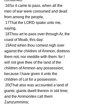
 16So it came to pass, when all the 
men of war were consumed and dead 
from among the people,
 17That the LORD spake unto me, 
saying,
 18Thou art to pass over through Ar, the 
coast of Moab, this day:
 19And when thou comest nigh over 
against the children of Ammon, distress 
them not, nor meddle with them: for I 
will not give thee of the land of the 
children of Ammon any possession; 
because I have given it unto the 
children of Lot for a possession.
 20(That also was accounted a land of 
giants: giants dwelt therein in old time; 
and the Ammonites call them 
Zamzummims;