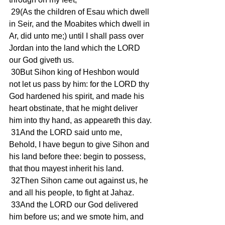
 29(As the children of Esau which dwell 
in Seir, and the Moabites which dwell in 
Ar, did unto me;) until I shall pass over 
Jordan into the land which the LORD 
our God giveth us.
 30But Sihon king of Heshbon would 
not let us pass by him: for the LORD thy 
God hardened his spirit, and made his 
heart obstinate, that he might deliver 
him into thy hand, as appeareth this day.
 31And the LORD said unto me, 
Behold, I have begun to give Sihon and 
his land before thee: begin to possess, 
that thou mayest inherit his land.
 32Then Sihon came out against us, he 
and all his people, to fight at Jahaz.
 33And the LORD our God delivered 
him before us; and we smote him, and 