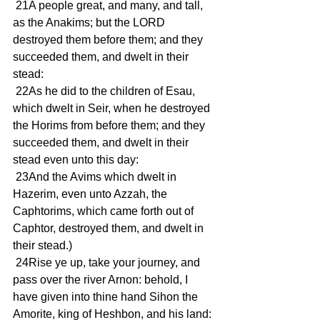
 21A people great, and many, and tall, 
as the Anakims; but the LORD 
destroyed them before them; and they 
succeeded them, and dwelt in their 
stead:
 22As he did to the children of Esau, 
which dwelt in Seir, when he destroyed 
the Horims from before them; and they 
succeeded them, and dwelt in their 
stead even unto this day:
 23And the Avims which dwelt in 
Hazerim, even unto Azzah, the 
Caphtorims, which came forth out of 
Caphtor, destroyed them, and dwelt in 
their stead.)
 24Rise ye up, take your journey, and 
pass over the river Arnon: behold, I 
have given into thine hand Sihon the 
Amorite, king of Heshbon, and his land: 