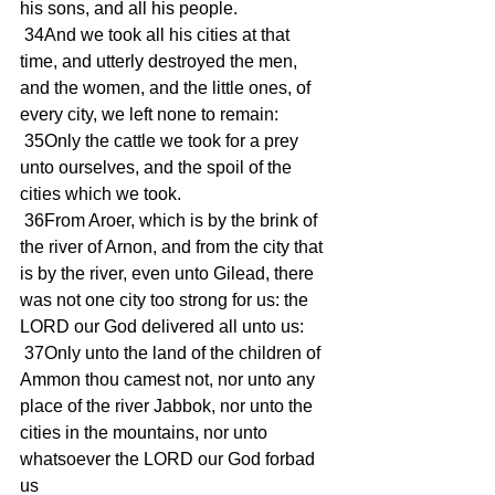
his sons, and all his people.
 34And we took all his cities at that 
time, and utterly destroyed the men, 
and the women, and the little ones, of 
every city, we left none to remain:
 35Only the cattle we took for a prey 
unto ourselves, and the spoil of the 
cities which we took.
 36From Aroer, which is by the brink of 
the river of Arnon, and from the city that 
is by the river, even unto Gilead, there 
was not one city too strong for us: the 
LORD our God delivered all unto us:
 37Only unto the land of the children of 
Ammon thou camest not, nor unto any 
place of the river Jabbok, nor unto the 
cities in the mountains, nor unto 
whatsoever the LORD our God forbad 
us