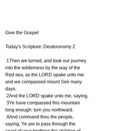
Give the Gospel
Today's Scripture: Deuteronomy 2
 1Then we turned, and took our journey 
into the wilderness by the way of the 
Red sea, as the LORD spake unto me: 
and we compassed mount Seir many 
days.
 2And the LORD spake unto me, saying,
 3Ye have compassed this mountain 
long enough: turn you northward.
 4And command thou the people, 
saying, Ye are to pass through the 
coast of your brethren the children of 