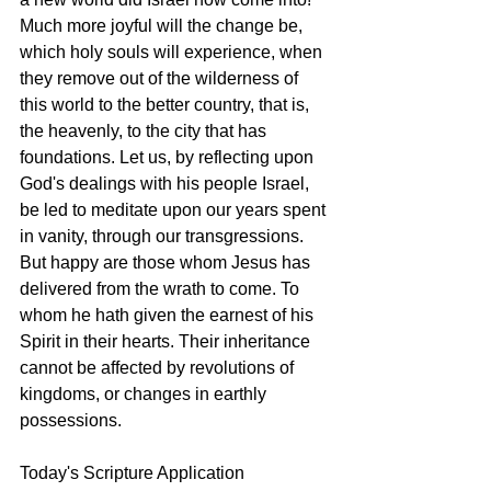
Much more joyful will the change be, 
which holy souls will experience, when 
they remove out of the wilderness of 
this world to the better country, that is, 
the heavenly, to the city that has 
foundations. Let us, by reflecting upon 
God's dealings with his people Israel, 
be led to meditate upon our years spent 
in vanity, through our transgressions. 
But happy are those whom Jesus has 
delivered from the wrath to come. To 
whom he hath given the earnest of his 
Spirit in their hearts. Their inheritance 
cannot be affected by revolutions of 
kingdoms, or changes in earthly 
possessions. 
Today's Scripture Application