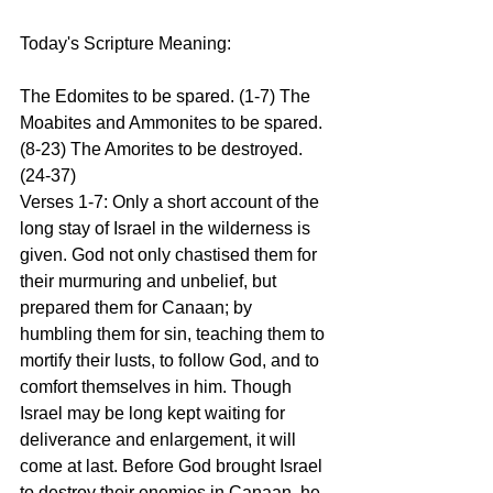
Today's Scripture Meaning:
The Edomites to be spared. (1-7) The 
Moabites and Ammonites to be spared. 
(8-23) The Amorites to be destroyed. 
(24-37)
Verses 1-7: Only a short account of the 
long stay of Israel in the wilderness is 
given. God not only chastised them for 
their murmuring and unbelief, but 
prepared them for Canaan; by 
humbling them for sin, teaching them to 
mortify their lusts, to follow God, and to 
comfort themselves in him. Though 
Israel may be long kept waiting for 
deliverance and enlargement, it will 
come at last. Before God brought Israel 
to destroy their enemies in Canaan, he 