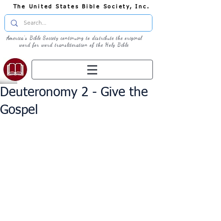
The United States Bible Society, Inc.
America's Bible Society continuing to distribute the original
word for word transliteration of the Holy Bible
Deuteronomy 2 - Give the
Gospel