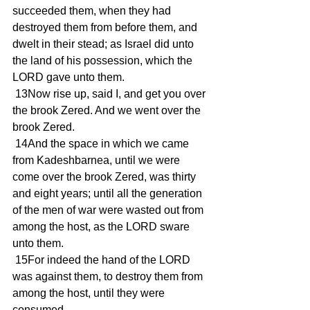
succeeded them, when they had 
destroyed them from before them, and 
dwelt in their stead; as Israel did unto 
the land of his possession, which the 
LORD gave unto them.
 13Now rise up, said I, and get you over 
the brook Zered. And we went over the 
brook Zered.
 14And the space in which we came 
from Kadeshbarnea, until we were 
come over the brook Zered, was thirty 
and eight years; until all the generation 
of the men of war were wasted out from 
among the host, as the LORD sware 
unto them.
 15For indeed the hand of the LORD 
was against them, to destroy them from 
among the host, until they were 
consumed.