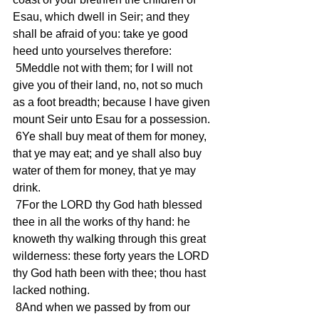
Esau, which dwell in Seir; and they 
shall be afraid of you: take ye good 
heed unto yourselves therefore:
 5Meddle not with them; for I will not 
give you of their land, no, not so much 
as a foot breadth; because I have given 
mount Seir unto Esau for a possession.
 6Ye shall buy meat of them for money, 
that ye may eat; and ye shall also buy 
water of them for money, that ye may 
drink.
 7For the LORD thy God hath blessed 
thee in all the works of thy hand: he 
knoweth thy walking through this great 
wilderness: these forty years the LORD 
thy God hath been with thee; thou hast 
lacked nothing.
 8And when we passed by from our 