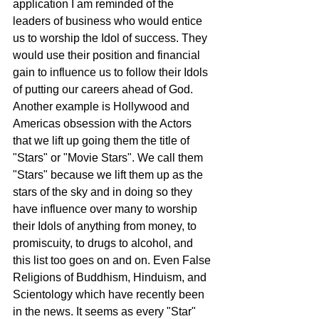
application I am reminded of the 
leaders of business who would entice 
us to worship the Idol of success. They 
would use their position and financial 
gain to influence us to follow their Idols 
of putting our careers ahead of God. 
Another example is Hollywood and 
Americas obsession with the Actors 
that we lift up going them the title of 
"Stars" or "Movie Stars". We call them 
"Stars" because we lift them up as the 
stars of the sky and in doing so they 
have influence over many to worship 
their Idols of anything from money, to 
promiscuity, to drugs to alcohol, and 
this list too goes on and on. Even False 
Religions of Buddhism, Hinduism, and 
Scientology which have recently been 
in the news. It seems as every "Star" 