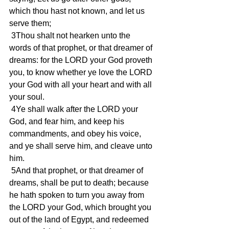
which thou hast not known, and let us 
serve them;
 3Thou shalt not hearken unto the 
words of that prophet, or that dreamer of 
dreams: for the LORD your God proveth 
you, to know whether ye love the LORD 
your God with all your heart and with all 
your soul.
 4Ye shall walk after the LORD your 
God, and fear him, and keep his 
commandments, and obey his voice, 
and ye shall serve him, and cleave unto 
him.
 5And that prophet, or that dreamer of 
dreams, shall be put to death; because 
he hath spoken to turn you away from 
the LORD your God, which brought you 
out of the land of Egypt, and redeemed 