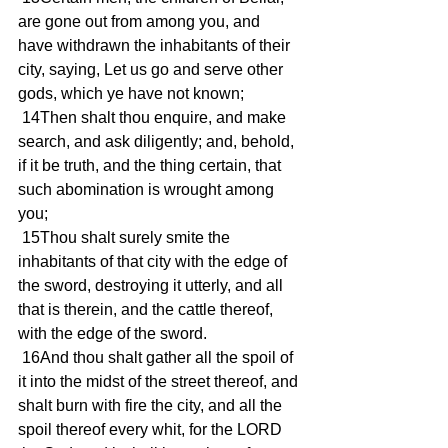
are gone out from among you, and 
have withdrawn the inhabitants of their 
city, saying, Let us go and serve other 
gods, which ye have not known;
 14Then shalt thou enquire, and make 
search, and ask diligently; and, behold, 
if it be truth, and the thing certain, that 
such abomination is wrought among 
you;
 15Thou shalt surely smite the 
inhabitants of that city with the edge of 
the sword, destroying it utterly, and all 
that is therein, and the cattle thereof, 
with the edge of the sword.
 16And thou shalt gather all the spoil of 
it into the midst of the street thereof, and 
shalt burn with fire the city, and all the 
spoil thereof every whit, for the LORD 