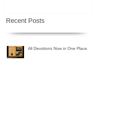
Recent Posts
All Devotions Now in One Place.
1 Samuel 31 📓 An Empty Life
1 Samuel 30 📓 It is Too Soon to
Quit