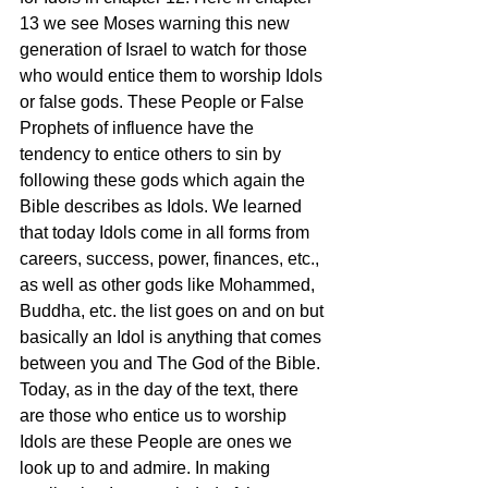
13 we see Moses warning this new 
generation of Israel to watch for those 
who would entice them to worship Idols 
or false gods. These People or False 
Prophets of influence have the 
tendency to entice others to sin by 
following these gods which again the 
Bible describes as Idols. We learned 
that today Idols come in all forms from 
careers, success, power, finances, etc., 
as well as other gods like Mohammed, 
Buddha, etc. the list goes on and on but 
basically an Idol is anything that comes 
between you and The God of the Bible. 
Today, as in the day of the text, there 
are those who entice us to worship 
Idols are these People are ones we 
look up to and admire. In making 