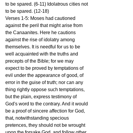
to be spared. (6-11) Idolatrous cities not 
to be spared. (12-18)
Verses 1-5: Moses had cautioned 
against the peril that might arise from 
the Canaanites. Here he cautions 
against the rise of idolatry among 
themselves. It is needful for us to be 
well acquainted with the truths and 
precepts of the Bible; for we may 
expect to be proved by temptations of 
evil under the appearance of good, of 
error in the guise of truth; nor can any 
thing rightly oppose such temptations, 
but the plain, express testimony of 
God's word to the contrary. And it would 
be a proof of sincere affection for God, 
that, notwithstanding specious 
pretences, they should not be wrought 
upon the forsake God, and follow other 