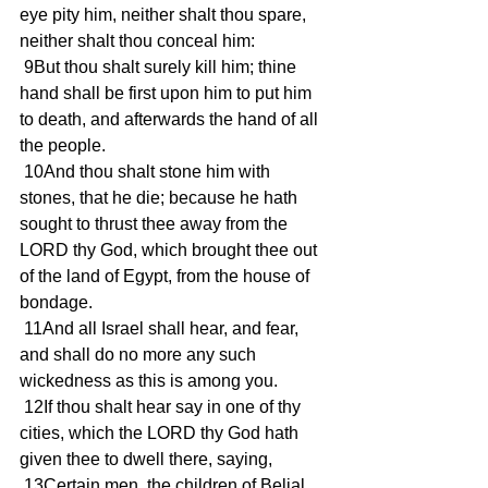
eye pity him, neither shalt thou spare, 
neither shalt thou conceal him:
 9But thou shalt surely kill him; thine 
hand shall be first upon him to put him 
to death, and afterwards the hand of all 
the people.
 10And thou shalt stone him with 
stones, that he die; because he hath 
sought to thrust thee away from the 
LORD thy God, which brought thee out 
of the land of Egypt, from the house of 
bondage.
 11And all Israel shall hear, and fear, 
and shall do no more any such 
wickedness as this is among you.
 12If thou shalt hear say in one of thy 
cities, which the LORD thy God hath 
given thee to dwell there, saying,
 13Certain men, the children of Belial, 