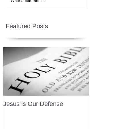
Write a comment...
Featured Posts
Jesus is Our Defense