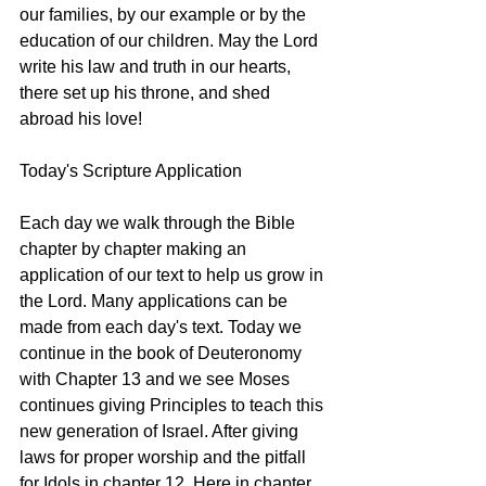
our families, by our example or by the 
education of our children. May the Lord 
write his law and truth in our hearts, 
there set up his throne, and shed 
abroad his love! 
Today's Scripture Application
Each day we walk through the Bible 
chapter by chapter making an 
application of our text to help us grow in 
the Lord. Many applications can be 
made from each day's text. Today we 
continue in the book of Deuteronomy 
with Chapter 13 and we see Moses 
continues giving Principles to teach this 
new generation of Israel. After giving 
laws for proper worship and the pitfall 
for Idols in chapter 12. Here in chapter 