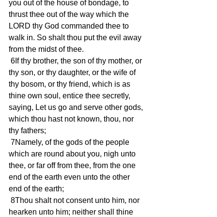
you out of the house of bondage, to 
thrust thee out of the way which the 
LORD thy God commanded thee to 
walk in. So shalt thou put the evil away 
from the midst of thee.
 6If thy brother, the son of thy mother, or 
thy son, or thy daughter, or the wife of 
thy bosom, or thy friend, which is as 
thine own soul, entice thee secretly, 
saying, Let us go and serve other gods, 
which thou hast not known, thou, nor 
thy fathers;
 7Namely, of the gods of the people 
which are round about you, nigh unto 
thee, or far off from thee, from the one 
end of the earth even unto the other 
end of the earth;
 8Thou shalt not consent unto him, nor 
hearken unto him; neither shall thine 