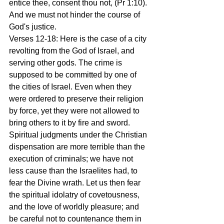
entice thee, consent thou not, (Pr 1:10). 
And we must not hinder the course of 
God's justice.
Verses 12-18: Here is the case of a city 
revolting from the God of Israel, and 
serving other gods. The crime is 
supposed to be committed by one of 
the cities of Israel. Even when they 
were ordered to preserve their religion 
by force, yet they were not allowed to 
bring others to it by fire and sword. 
Spiritual judgments under the Christian 
dispensation are more terrible than the 
execution of criminals; we have not 
less cause than the Israelites had, to 
fear the Divine wrath. Let us then fear 
the spiritual idolatry of covetousness, 
and the love of worldly pleasure; and 
be careful not to countenance them in 