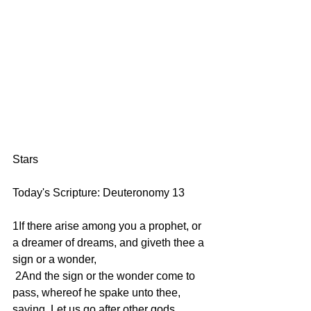
Stars
Today's Scripture: Deuteronomy 13
1If there arise among you a prophet, or 
a dreamer of dreams, and giveth thee a 
sign or a wonder,
 2And the sign or the wonder come to 
pass, whereof he spake unto thee, 
saying, Let us go after other gods, 