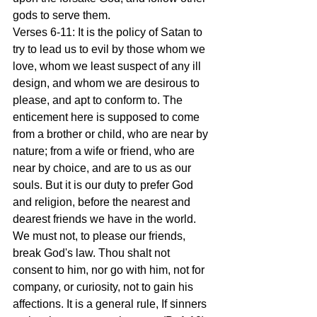
gods to serve them.
Verses 6-11: It is the policy of Satan to 
try to lead us to evil by those whom we 
love, whom we least suspect of any ill 
design, and whom we are desirous to 
please, and apt to conform to. The 
enticement here is supposed to come 
from a brother or child, who are near by 
nature; from a wife or friend, who are 
near by choice, and are to us as our 
souls. But it is our duty to prefer God 
and religion, before the nearest and 
dearest friends we have in the world. 
We must not, to please our friends, 
break God's law. Thou shalt not 
consent to him, nor go with him, not for 
company, or curiosity, not to gain his 
affections. It is a general rule, If sinners 