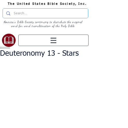
The United States Bible Society, Inc.
America's Bible Society continuing to distribute the original
word for word transliteration of the Holy Bible
Deuteronomy 13 - Stars