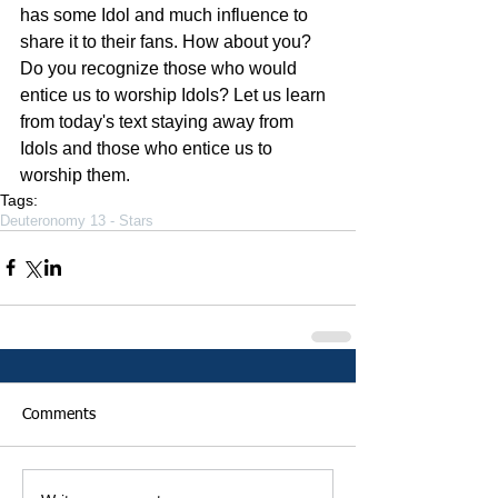
has some Idol and much influence to 
share it to their fans. How about you? 
Do you recognize those who would 
entice us to worship Idols? Let us learn 
from today's text staying away from 
Idols and those who entice us to 
worship them. 
Tags:
Deuteronomy 13 - Stars
Comments