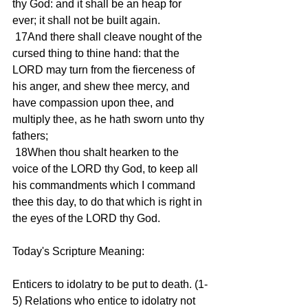
thy God: and it shall be an heap for 
ever; it shall not be built again.
 17And there shall cleave nought of the 
cursed thing to thine hand: that the 
LORD may turn from the fierceness of 
his anger, and shew thee mercy, and 
have compassion upon thee, and 
multiply thee, as he hath sworn unto thy 
fathers;
 18When thou shalt hearken to the 
voice of the LORD thy God, to keep all 
his commandments which I command 
thee this day, to do that which is right in 
the eyes of the LORD thy God.
Today's Scripture Meaning:
Enticers to idolatry to be put to death. (1-
5) Relations who entice to idolatry not 