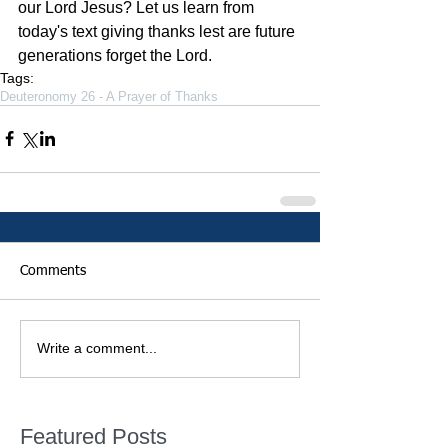
our Lord Jesus? Let us learn from 
today's text giving thanks lest are future 
generations forget the Lord.
Tags:
Deuteronomy 26 - A Prayer of Thanks
Comments
Write a comment...
Featured Posts