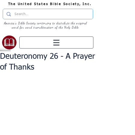
The United States Bible Society, Inc.
America's Bible Society continuing to distribute the original
word for word transliteration of the Holy Bible
Deuteronomy 26 - A Prayer
of Thanks