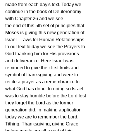
made from each day's text. Today we 
continue in the book of Deuteronomy 
with Chapter 26 and we see  
the end of this 5th set of principles that 
Moses is giving this new generation of 
Israel - Laws for Human Relationships. 
In our text to day we see the Prayers to 
God thanking him for His provisions 
and deliverance. Here Israel was 
reminded to give their first fruits and 
symbol of thanksgiving and were to 
recite a prayer as a remembrance to 
what God has done. In doing so Israel 
was to stay humble before the Lord lest 
they forget the Lord as the former 
generation did. In making application 
today we are to remember the Lord. 
Tithing, Thanksgiving, giving Grace 
before meals are all a part of this 