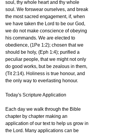
soul, thy whole heart and thy whole 
soul. We forswear ourselves, and break 
the most sacred engagement, if, when 
we have taken the Lord to be our God, 
we do not make conscience of obeying 
his commands. We are elected to 
obedience, (1Pe 1:2); chosen that we 
should be holy, (Eph 1:4); purified a 
peculiar people, that we might not only 
do good works, but be zealous in them, 
(Tit 2:14). Holiness is true honour, and 
the only way to everlasting honour.
Today's Scripture Application
Each day we walk through the Bible 
chapter by chapter making an 
application of our text to help us grow in 
the Lord. Many applications can be 