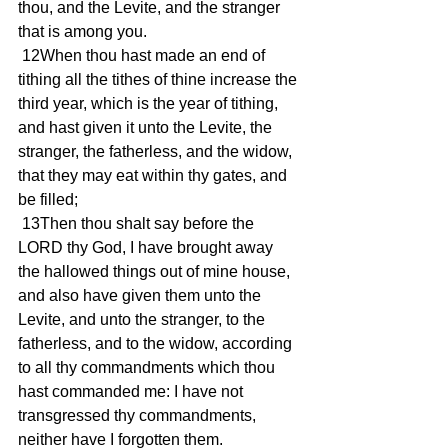
thou, and the Levite, and the stranger 
that is among you.
 12When thou hast made an end of 
tithing all the tithes of thine increase the 
third year, which is the year of tithing, 
and hast given it unto the Levite, the 
stranger, the fatherless, and the widow, 
that they may eat within thy gates, and 
be filled;
 13Then thou shalt say before the 
LORD thy God, I have brought away 
the hallowed things out of mine house, 
and also have given them unto the 
Levite, and unto the stranger, to the 
fatherless, and to the widow, according 
to all thy commandments which thou 
hast commanded me: I have not 
transgressed thy commandments, 
neither have I forgotten them.