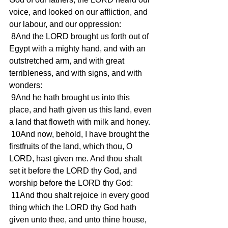
voice, and looked on our affliction, and 
our labour, and our oppression:
 8And the LORD brought us forth out of 
Egypt with a mighty hand, and with an 
outstretched arm, and with great 
terribleness, and with signs, and with 
wonders:
 9And he hath brought us into this 
place, and hath given us this land, even 
a land that floweth with milk and honey.
 10And now, behold, I have brought the 
firstfruits of the land, which thou, O 
LORD, hast given me. And thou shalt 
set it before the LORD thy God, and 
worship before the LORD thy God:
 11And thou shalt rejoice in every good 
thing which the LORD thy God hath 
given unto thee, and unto thine house, 