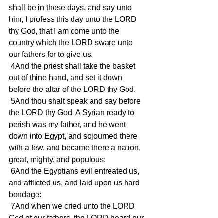
shall be in those days, and say unto 
him, I profess this day unto the LORD 
thy God, that I am come unto the 
country which the LORD sware unto 
our fathers for to give us.
 4And the priest shall take the basket 
out of thine hand, and set it down 
before the altar of the LORD thy God.
 5And thou shalt speak and say before 
the LORD thy God, A Syrian ready to 
perish was my father, and he went 
down into Egypt, and sojourned there 
with a few, and became there a nation, 
great, mighty, and populous:
 6And the Egyptians evil entreated us, 
and afflicted us, and laid upon us hard 
bondage:
 7And when we cried unto the LORD 
God of our fathers, the LORD heard our 