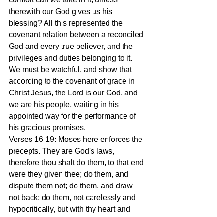
therewith our God gives us his 
blessing? All this represented the 
covenant relation between a reconciled 
God and every true believer, and the 
privileges and duties belonging to it. 
We must be watchful, and show that 
according to the covenant of grace in 
Christ Jesus, the Lord is our God, and 
we are his people, waiting in his 
appointed way for the performance of 
his gracious promises.
Verses 16-19: Moses here enforces the 
precepts. They are God's laws, 
therefore thou shalt do them, to that end 
were they given thee; do them, and 
dispute them not; do them, and draw 
not back; do them, not carelessly and 
hypocritically, but with thy heart and 