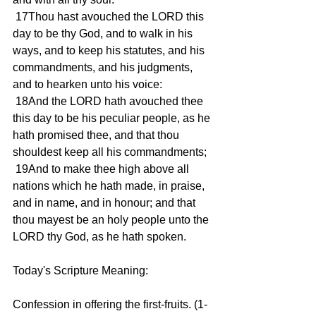
 17Thou hast avouched the LORD this 
day to be thy God, and to walk in his 
ways, and to keep his statutes, and his 
commandments, and his judgments, 
and to hearken unto his voice:
 18And the LORD hath avouched thee 
this day to be his peculiar people, as he 
hath promised thee, and that thou 
shouldest keep all his commandments;
 19And to make thee high above all 
nations which he hath made, in praise, 
and in name, and in honour; and that 
thou mayest be an holy people unto the 
LORD thy God, as he hath spoken.
Today's Scripture Meaning:
Confession in offering the first-fruits. (1-