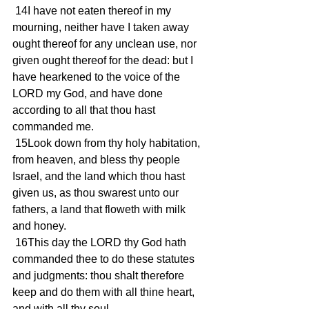
 14I have not eaten thereof in my 
mourning, neither have I taken away 
ought thereof for any unclean use, nor 
given ought thereof for the dead: but I 
have hearkened to the voice of the 
LORD my God, and have done 
according to all that thou hast 
commanded me.
 15Look down from thy holy habitation, 
from heaven, and bless thy people 
Israel, and the land which thou hast 
given us, as thou swarest unto our 
fathers, a land that floweth with milk 
and honey.
 16This day the LORD thy God hath 
commanded thee to do these statutes 
and judgments: thou shalt therefore 
keep and do them with all thine heart, 
and with all thy soul.