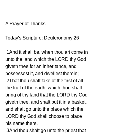
A Prayer of Thanks
Today's Scripture: Deuteronomy 26
 1And it shall be, when thou art come in 
unto the land which the LORD thy God 
giveth thee for an inheritance, and 
possessest it, and dwellest therein;
 2That thou shalt take of the first of all 
the fruit of the earth, which thou shalt 
bring of thy land that the LORD thy God 
giveth thee, and shalt put it in a basket, 
and shalt go unto the place which the 
LORD thy God shall choose to place 
his name there.
 3And thou shalt go unto the priest that 