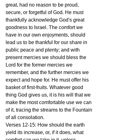
great, had no reason to be proud, 
secure, or forgetful of God. He must 
thankfully acknowledge God's great 
goodness to Israel. The comfort we 
have in our own enjoyments, should 
lead us to be thankful for our share in 
public peace and plenty; and with 
present mercies we should bless the 
Lord for the former mercies we 
remember, and the further mercies we 
expect and hope for. He must offer his 
basket of first-fruits. Whatever good 
thing God gives us, it is his will that we 
make the most comfortable use we can 
of it, tracing the streams to the Fountain 
of all consolation.
Verses 12-15: How should the earth 
yield its increase, or, if it does, what 
comfort can we take in it, unless 