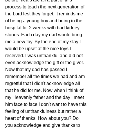
process to teach the next generation of 
the Lord lest they forget. It reminds me 
of being a young boy and being in the 
hospital for 2 weeks with bad kidney 
stones. Each day my dad would bring 
me a new toy. By the end of my stay I 
would be upset at the nice toys I 
received. I was unthankful and did not 
even acknowledge the gift or the giver. 
Now that my dad has passed I 
remember all the times we had and am 
regretful that I didn't acknowledge all 
that he did for me. Now when I think of 
my Heavenly father and the day I meet 
him face to face I don't want to have this 
feeling of unthankfulness but rather a 
heart of thanks. How about you? Do 
you acknowledge and give thanks to 