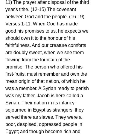
11) The prayer after disposal of the third 
year's tithe. (12-15) The covenant 
between God and the people. (16-19)
Verses 1-11: When God has made 
good his promises to us, he expects we 
should own it to the honour of his 
faithfulness. And our creature comforts 
are doubly sweet, when we see them 
flowing from the fountain of the 
promise. The person who offered his 
first-fruits, must remember and own the 
mean origin of that nation, of which he 
was a member. A Syrian ready to perish 
was my father. Jacob is here called a 
Syrian. Their nation in its infancy 
sojourned in Egypt as strangers, they 
served there as slaves. They were a 
poor, despised, oppressed people in 
Egypt; and though become rich and 