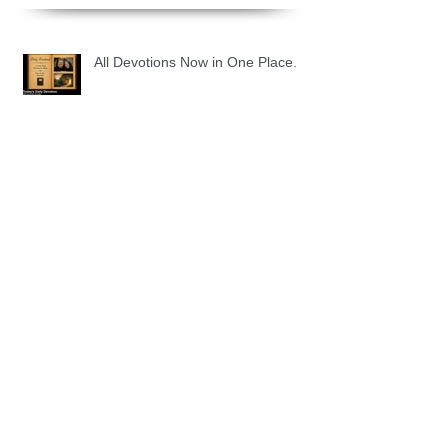
All Devotions Now in One Place.
1 Samuel 31 📓 An Empty Life
1 Samuel 30 📓 It is Too Soon to
Quit
1 Samuel 29 📓 Our Enemies