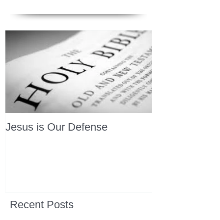
Jesus is Our Defense
Recent Posts